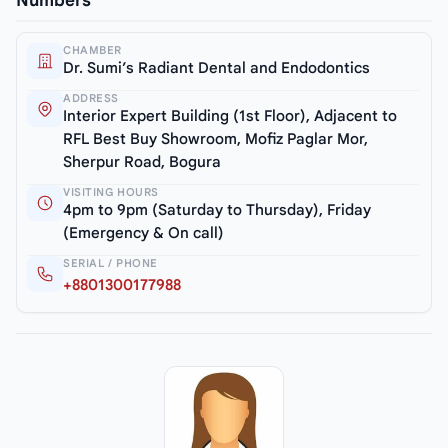
Numbers
CHAMBER
Dr. Sumi’s Radiant Dental and Endodontics
ADDRESS
Interior Expert Building (1st Floor), Adjacent to
RFL Best Buy Showroom, Mofiz Paglar Mor,
Sherpur Road, Bogura
VISITING HOURS
4pm to 9pm (Saturday to Thursday), Friday
(Emergency & On call)
SERIAL / PHONE
+8801300177988