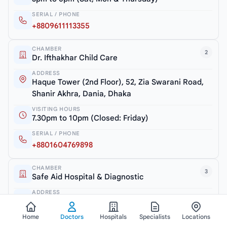
SERIAL / PHONE
+8809611113355
CHAMBER
2
Dr. Ifthakhar Child Care
ADDRESS
Haque Tower (2nd Floor), 52, Zia Swarani Road,
Shanir Akhra, Dania, Dhaka
VISITING HOURS
7.30pm to 10pm (Closed: Friday)
SERIAL / PHONE
+8801604769898
CHAMBER
3
Safe Aid Hospital & Diagnostic
ADDRESS
Shanir Akhra Bazar, Jatrabari, Dhaka-1362
Home
Doctors
Hospitals
Specialists
Locations
VISITING HOURS
6.30pm to 7.30pm (Monday & Thursday)