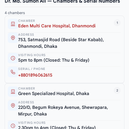
Dr. Md. Sumon Ali — Chambers & Serial Numbers
4 chambers
CHAMBER
1
Eden Multi Care Hospital, Dhanmondi
ADDRESS
753, Satmasjid Road (Beside Star Kabab),
Dhanmondi, Dhaka
VISITING HOURS
5pm to 8pm (Closed: Thu & Friday)
SERIAL / PHONE
+8801896062615
CHAMBER
2
Green Specialized Hospital, Dhaka
ADDRESS
220/D, Begum Rokeya Avenue, Shewrapara,
Mirpur, Dhaka
VISITING HOURS
2.30pm to 4pm (Closed: Thu & Friday)