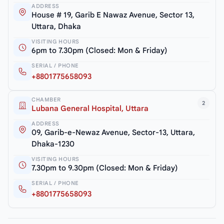
ADDRESS
House # 19, Garib E Nawaz Avenue, Sector 13,
Uttara, Dhaka
VISITING HOURS
6pm to 7.30pm (Closed: Mon & Friday)
SERIAL / PHONE
+8801775658093
CHAMBER
2
Lubana General Hospital, Uttara
ADDRESS
09, Garib-e-Newaz Avenue, Sector-13, Uttara,
Dhaka-1230
VISITING HOURS
7.30pm to 9.30pm (Closed: Mon & Friday)
SERIAL / PHONE
+8801775658093