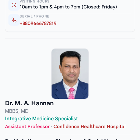
VISITING HOURS
10am to 1pm & 4pm to 7pm (Closed: Friday)
SERIAL / PHONE
+8809666787819
Dr. M. A. Hannan
MBBS, MD
Integrative Medicine Specialist
Assistant Professor
·
Confidence Healthcare Hospital