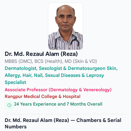
Dr. Md. Rezaul Alam (Reza)
MBBS (DMC), BCS (Health), MD (Skin & VD)
Dermatologist, Sexologist & Dermatosurgeon Skin,
Allergy, Hair, Nail, Sexual Diseases & Leprosy
Specialist
Associate Professor (Dermatology & Venereology)
·
Rangpur Medical College & Hospital
24 Years Experience and 7 Months Overall
Dr. Md. Rezaul Alam (Reza) — Chambers & Serial
Numbers