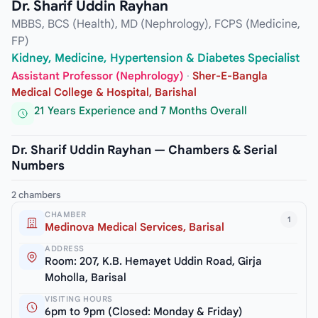
Dr. Sharif Uddin Rayhan
MBBS, BCS (Health), MD (Nephrology), FCPS (Medicine,
FP)
Kidney, Medicine, Hypertension & Diabetes Specialist
Assistant Professor (Nephrology)
·
Sher-E-Bangla
Medical College & Hospital, Barishal
21 Years Experience and 7 Months Overall
Dr. Sharif Uddin Rayhan — Chambers & Serial
Numbers
2 chambers
CHAMBER
1
Medinova Medical Services, Barisal
ADDRESS
Room: 207, K.B. Hemayet Uddin Road, Girja
Moholla, Barisal
VISITING HOURS
6pm to 9pm (Closed: Monday & Friday)