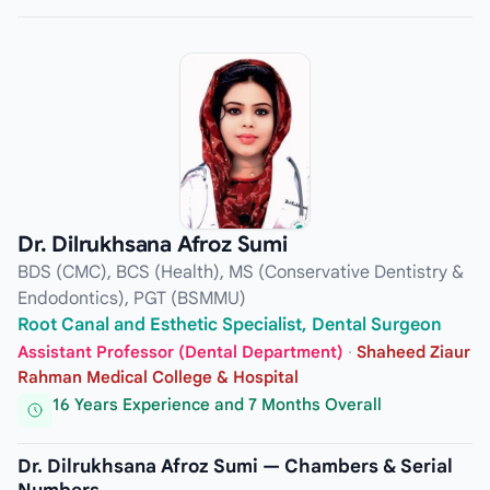
Dr. Dilrukhsana Afroz Sumi
BDS (CMC), BCS (Health), MS (Conservative Dentistry &
Endodontics), PGT (BSMMU)
Root Canal and Esthetic Specialist, Dental Surgeon
Assistant Professor (Dental Department)
·
Shaheed Ziaur
Rahman Medical College & Hospital
16 Years Experience and 7 Months Overall
Dr. Dilrukhsana Afroz Sumi — Chambers & Serial