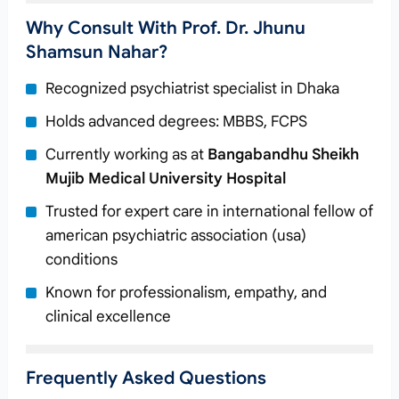
Why Consult With Prof. Dr. Jhunu
Shamsun Nahar?
Recognized psychiatrist specialist in Dhaka
Holds advanced degrees: MBBS, FCPS
Currently working as
at
Bangabandhu Sheikh
Mujib Medical University Hospital
Trusted for expert care in international fellow of
american psychiatric association (usa)
conditions
Known for professionalism, empathy, and
clinical excellence
Frequently Asked Questions