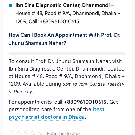
Ibn Sina Diagnostic Center, Dhanmondi
–
House # 48, Road # 9/A, Dhanmondi, Dhaka –
1209, Call: +8809610010615
How Can I Book An Appointment With Prof. Dr.
Jhunu Shamsun Nahar?
To consult Prof. Dr. Jhunu Shamsun Nahar, visit
Ibn Sina Diagnostic Center, Dhanmondi, located
at House # 48, Road # 9/A, Dhanmondi, Dhaka –
1209. Available during
6pm to 9pm (Sunday, Tuesday
.
& Thursday)
For appointments, call
+8809610010615
. Get
personalized care from one of the
best
psychiatrist doctors in Dhaka
.
Rate this doctors