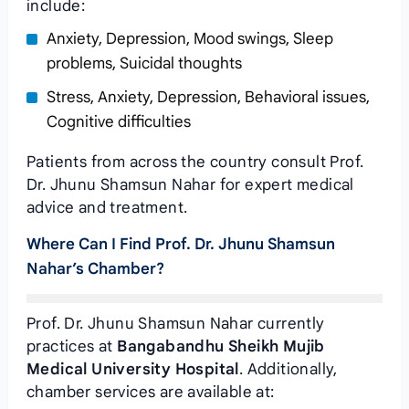
include:
Anxiety, Depression, Mood swings, Sleep
problems, Suicidal thoughts
Stress, Anxiety, Depression, Behavioral issues,
Cognitive difficulties
Patients from across the country consult Prof.
Dr. Jhunu Shamsun Nahar for expert medical
advice and treatment.
Where Can I Find Prof. Dr. Jhunu Shamsun
Nahar’s Chamber?
Prof. Dr. Jhunu Shamsun Nahar currently
practices at
Bangabandhu Sheikh Mujib
Medical University Hospital
. Additionally,
chamber services are available at: