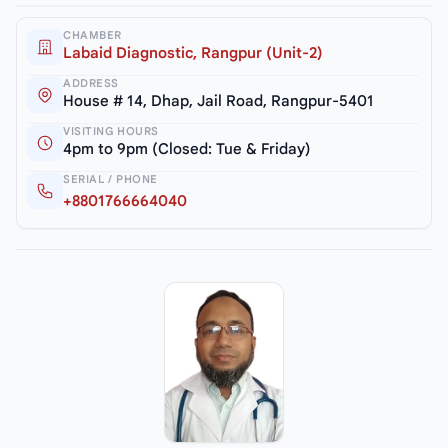
CHAMBER
Labaid Diagnostic, Rangpur (Unit-2)
ADDRESS
House # 14, Dhap, Jail Road, Rangpur-5401
VISITING HOURS
4pm to 9pm (Closed: Tue & Friday)
SERIAL / PHONE
+8801766664040