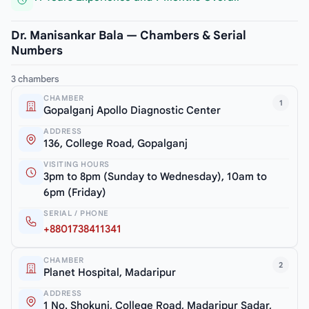
Dr. Manisankar Bala — Chambers & Serial
Numbers
3 chambers
CHAMBER
1
Gopalganj Apollo Diagnostic Center
ADDRESS
136, College Road, Gopalganj
VISITING HOURS
3pm to 8pm (Sunday to Wednesday), 10am to
6pm (Friday)
SERIAL / PHONE
+8801738411341
CHAMBER
2
Planet Hospital, Madaripur
ADDRESS
1 No. Shokuni, College Road, Madaripur Sadar,