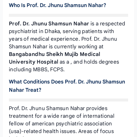
Who Is Prof. Dr. Jhunu Shamsun Nahar?
Prof. Dr. Jhunu Shamsun Nahar
is a respected
psychiatrist in Dhaka, serving patients with
years of medical experience. Prof. Dr. Jhunu
Shamsun Nahar is currently working at
Bangabandhu Sheikh Mujib Medical
University Hospital
as a
, and holds degrees
including MBBS, FCPS.
What Conditions Does Prof. Dr. Jhunu Shamsun
Nahar Treat?
Prof. Dr. Jhunu Shamsun Nahar provides
treatment for a wide range of international
fellow of american psychiatric association
(usa)-related health issues. Areas of focus