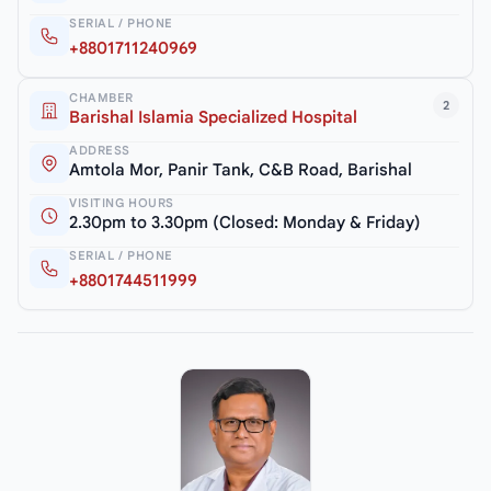
SERIAL / PHONE
+8801711240969
CHAMBER
2
Barishal Islamia Specialized Hospital
ADDRESS
Amtola Mor, Panir Tank, C&B Road, Barishal
VISITING HOURS
2.30pm to 3.30pm (Closed: Monday & Friday)
SERIAL / PHONE
+8801744511999