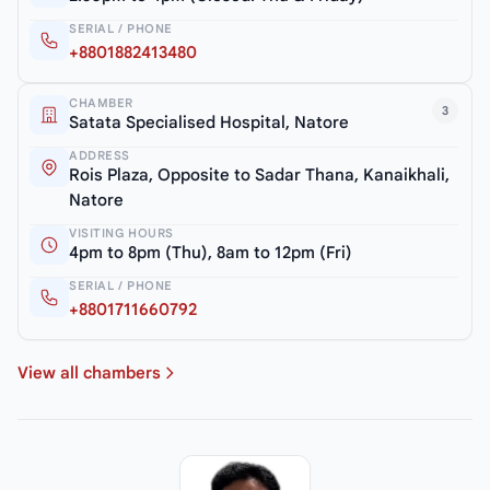
SERIAL / PHONE
+8801882413480
CHAMBER
3
Satata Specialised Hospital, Natore
ADDRESS
Rois Plaza, Opposite to Sadar Thana, Kanaikhali,
Natore
VISITING HOURS
4pm to 8pm (Thu), 8am to 12pm (Fri)
SERIAL / PHONE
+8801711660792
View all chambers