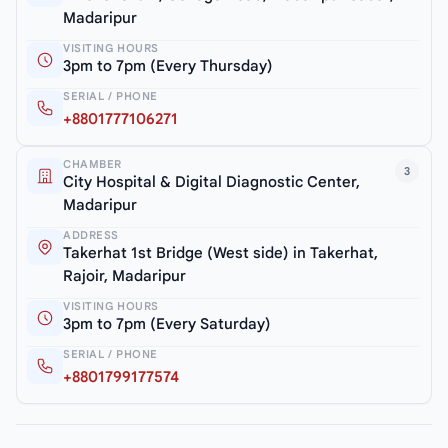
Madaripur
VISITING HOURS
3pm to 7pm (Every Thursday)
SERIAL / PHONE
+8801777106271
CHAMBER
3
City Hospital & Digital Diagnostic Center,
Madaripur
ADDRESS
Takerhat 1st Bridge (West side) in Takerhat,
Rajoir, Madaripur
VISITING HOURS
3pm to 7pm (Every Saturday)
SERIAL / PHONE
+8801799177574