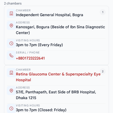
2 chambers
CHAMBER
1
Independent General Hospital, Bogra
ADDRESS
Kanosgari, Bogura (Beside of Ibn Sina Diagnostic
Center)
VISITING HOURS
3pm to 7pm (Every Friday)
SERIAL / PHONE
+8801723222641
CHAMBER
2
Retina Glaucoma Center & Superspecialty Eye
Hospital
ADDRESS
57/E, Panthapath, East Side of BRB Hospital,
Dhaka 1215
VISITING HOURS
3pm to 7pm (Closed: Friday)