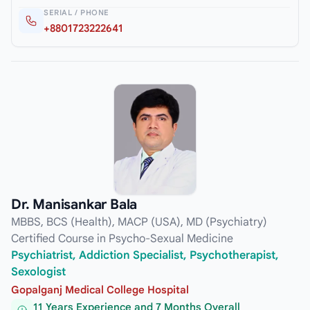
SERIAL / PHONE
+8801723222641
Dr. Manisankar Bala
MBBS, BCS (Health), MACP (USA), MD (Psychiatry)
Certified Course in Psycho-Sexual Medicine
Psychiatrist, Addiction Specialist, Psychotherapist,
Sexologist
Gopalganj Medical College Hospital
11 Years Experience and 7 Months Overall