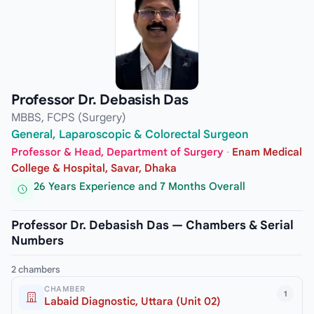
Professor Dr. Debasish Das
MBBS, FCPS (Surgery)
General, Laparoscopic & Colorectal Surgeon
Professor & Head, Department of Surgery
·
Enam Medical
College & Hospital, Savar, Dhaka
26 Years Experience and 7 Months Overall
Professor Dr. Debasish Das — Chambers & Serial
Numbers
2 chambers
CHAMBER
1
Labaid Diagnostic, Uttara (Unit 02)