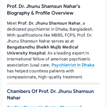
Prof. Dr. Jhunu Shamsun Nahar's
Biography & Profile Overview
Meet
Prof. Dr. Jhunu Shamsun Nahar
, a
dedicated psychiatrist in Dhaka, Bangladesh.
With qualifications like MBBS, FCPS, Prof. Dr.
Jhunu Shamsun Nahar serves as
at
Bangabandhu Sheikh Mujib Medical
University Hospital
. As a leading expert in
international fellow of american psychiatric
association (usa) care,
Psychiatrist in Dhaka
has helped countless patients with
compassionate, high-quality treatment.
Chambers Of Prof. Dr. Jhunu Shamsun
Nahar