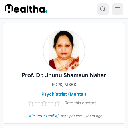
Skip to content
Prof. Dr. Jhunu Shamsun Nahar
FCPS, MBBS
Psychiatrist (Mental)
Rate this doctors
Claim Your Profile
|
Last Updated:
1 years ago