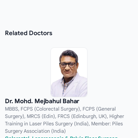
Related
Doctors
Dr. Mohd. Mejbahul Bahar
MBBS, FCPS (Colorectal Surgery), FCPS (General
Surgery), MRCS (Edin), FRCS (Edinburgh, UK), Higher
Training in Laser Piles Surgery (India), Member: Piles
Surgery Association (India)