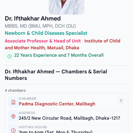
Dr. Ifthakhar Ahmed
MBBS, MD (BMU, MPH, DCH (DU)
Newborn & Child Diseases Specialist
Associate Professor & Head of Unit
·
Institute of Child
and Mother Health, Matuail, Dhaka
22 Years Experience and 7 Months Overall
Dr. Ifthakhar Ahmed — Chambers & Serial
Numbers
4 chambers
CHAMBER
1
Padma Diagnostic Center, Malibagh
ADDRESS
245/2 New Circular Road, Malibagh, Dhaka-1217
VISITING HOURS
3pm to 6pm (Sat, Mon & Thursday)