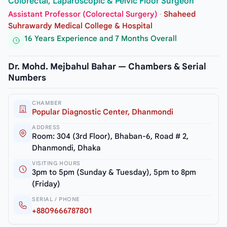
Colorectal, Laparoscopic & Pelvic Floor Surgeon
Assistant Professor (Colorectal Surgery)
·
Shaheed
Suhrawardy Medical College & Hospital
16 Years Experience and 7 Months Overall
Dr. Mohd. Mejbahul Bahar — Chambers & Serial
Numbers
CHAMBER
Popular Diagnostic Center, Dhanmondi
ADDRESS
Room: 304 (3rd Floor), Bhaban-6, Road # 2,
Dhanmondi, Dhaka
VISITING HOURS
3pm to 5pm (Sunday & Tuesday), 5pm to 8pm
(Friday)
SERIAL / PHONE
+8809666787801