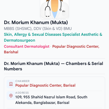
Dr. Morium Khanum (Mukta)
MBBS (SHSMC), DDV (Skin & VD) BMU
Skin, Allergy & Sexual Diseases Specialist Aesthetic &
Dermatosurgeon
Consultant Dermatologist
·
Popular Diagnostic Center,
Barishal
Dr. Morium Khanum (Mukta) — Chambers & Serial
Numbers
CHAMBER
Popular Diagnostic Center, Barisal
ADDRESS
109, 955 Shahid Nazrul Islam Road, South
Alekanda, Banglabazar, Barisal