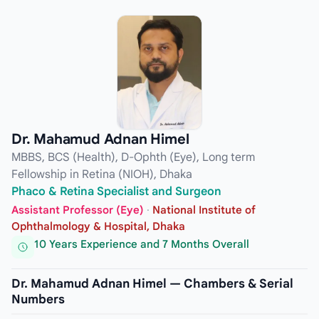
Dr. Mahamud Adnan Himel
MBBS, BCS (Health), D-Ophth (Eye), Long term
Fellowship in Retina (NIOH), Dhaka
Phaco & Retina Specialist and Surgeon
Assistant Professor (Eye)
·
National Institute of
Ophthalmology & Hospital, Dhaka
10 Years Experience and 7 Months Overall
Dr. Mahamud Adnan Himel — Chambers & Serial
Numbers