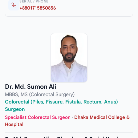
SERIAL / PHONE
+8801715850856
Dr. Md. Sumon Ali
MBBS, MS (Colorectal Surgery)
Colorectal (Piles, Fissure, Fistula, Rectum, Anus)
Surgeon
Specialist Colorectal Surgeon
·
Dhaka Medical College &
Hospital