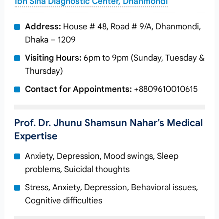
Ibn Sina Diagnostic Center, Dhanmondi
Address:
House # 48, Road # 9/A, Dhanmondi,
Dhaka – 1209
Visiting Hours:
6pm to 9pm (Sunday, Tuesday &
Thursday)
Contact for Appointments:
+8809610010615
Prof. Dr. Jhunu Shamsun Nahar’s Medical
Expertise
Anxiety, Depression, Mood swings, Sleep
problems, Suicidal thoughts
Stress, Anxiety, Depression, Behavioral issues,
Cognitive difficulties