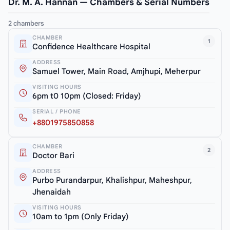
Dr. M. A. Hannan — Chambers & Serial Numbers
2 chambers
CHAMBER
1
Confidence Healthcare Hospital
ADDRESS
Samuel Tower, Main Road, Amjhupi, Meherpur
VISITING HOURS
6pm t0 10pm (Closed: Friday)
SERIAL / PHONE
+8801975850858
CHAMBER
2
Doctor Bari
ADDRESS
Purbo Purandarpur, Khalishpur, Maheshpur,
Jhenaidah
VISITING HOURS
10am to 1pm (Only Friday)