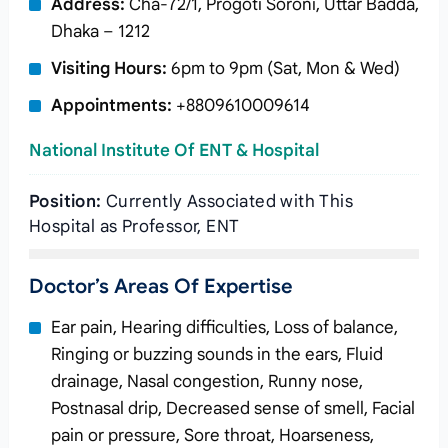
Address:
Cha-72/1, Progoti Soroni, Uttar Badda,
Dhaka – 1212
Visiting Hours:
6pm to 9pm (Sat, Mon & Wed)
Appointments:
+8809610009614
National Institute Of ENT & Hospital
Position:
Currently Associated with This
Hospital as Professor, ENT
Doctor’s Areas Of Expertise
Ear pain, Hearing difficulties, Loss of balance,
Ringing or buzzing sounds in the ears, Fluid
drainage, Nasal congestion, Runny nose,
Postnasal drip, Decreased sense of smell, Facial
pain or pressure, Sore throat, Hoarseness,