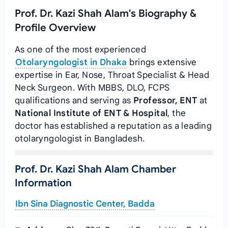
Prof. Dr. Kazi Shah Alam's Biography &
Profile Overview
As one of the most experienced
Otolaryngologist in Dhaka
brings extensive
expertise in Ear, Nose, Throat Specialist & Head
Neck Surgeon. With MBBS, DLO, FCPS
qualifications and serving as
Professor, ENT
at
National Institute of ENT & Hospital
, the
doctor has established a reputation as a leading
otolaryngologist in Bangladesh.
Prof. Dr. Kazi Shah Alam Chamber
Information
Ibn Sina Diagnostic Center, Badda