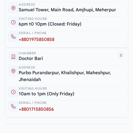
ADDRESS
Samuel Tower, Main Road, Amjhupi, Meherpur
VISITING HOURS
6pm t0 10pm (Closed: Friday)
SERIAL / PHONE
+8801975850858
CHAMBER
2
Doctor Bari
ADDRESS
Purbo Purandarpur, Khalishpur, Maheshpur,
Jhenaidah
VISITING HOURS
10am to 1pm (Only Friday)
SERIAL / PHONE
+8801715850856