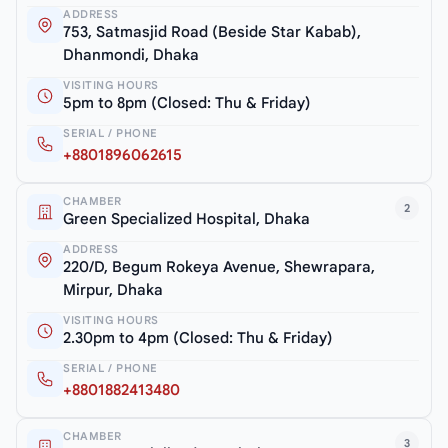
ADDRESS
753, Satmasjid Road (Beside Star Kabab),
Dhanmondi, Dhaka
VISITING HOURS
5pm to 8pm (Closed: Thu & Friday)
SERIAL / PHONE
+8801896062615
CHAMBER
2
Green Specialized Hospital, Dhaka
ADDRESS
220/D, Begum Rokeya Avenue, Shewrapara,
Mirpur, Dhaka
VISITING HOURS
2.30pm to 4pm (Closed: Thu & Friday)
SERIAL / PHONE
+8801882413480
CHAMBER
3