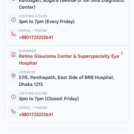
Kanosgari, Bogura (Beside of Ibn Sina Diagnostic
Center)
VISITING HOURS
3pm to 7pm (Every Friday)
SERIAL / PHONE
+8801723222641
CHAMBER
2
Retina Glaucoma Center & Superspecialty Eye
Hospital
ADDRESS
57/E, Panthapath, East Side of BRB Hospital,
Dhaka 1215
VISITING HOURS
3pm to 7pm (Closed: Friday)
SERIAL / PHONE
+8801723222641