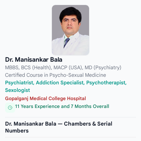
Dr. Manisankar Bala
MBBS, BCS (Health), MACP (USA), MD (Psychiatry)
Certified Course in Psycho-Sexual Medicine
Psychiatrist, Addiction Specialist, Psychotherapist,
Sexologist
Gopalganj Medical College Hospital
11 Years Experience and 7 Months Overall
Dr. Manisankar Bala — Chambers & Serial
Numbers