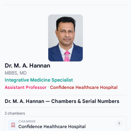
Dr. M. A. Hannan
MBBS, MD
Integrative Medicine Specialist
Assistant Professor
·
Confidence Healthcare Hospital
Dr. M. A. Hannan — Chambers & Serial Numbers
2 chambers
CHAMBER
1
Confidence Healthcare Hospital