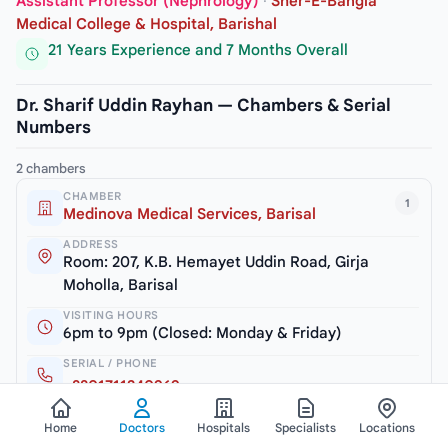
Assistant Professor (Nephrology)
·
Sher-E-Bangla
Medical College & Hospital, Barishal
21 Years Experience and 7 Months Overall
Dr. Sharif Uddin Rayhan — Chambers & Serial
Numbers
2 chambers
CHAMBER
1
Medinova Medical Services, Barisal
ADDRESS
Room: 207, K.B. Hemayet Uddin Road, Girja
Moholla, Barisal
VISITING HOURS
6pm to 9pm (Closed: Monday & Friday)
SERIAL / PHONE
+8801711240969
Home
Doctors
Hospitals
Specialists
Locations
CHAMBER
2