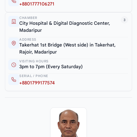
+8801777106271
CHAMBER
3
City Hospital & Digital Diagnostic Center,
Madaripur
ADDRESS
Takerhat 1st Bridge (West side) in Takerhat,
Rajoir, Madaripur
VISITING HOURS
3pm to 7pm (Every Saturday)
SERIAL / PHONE
+8801799177574