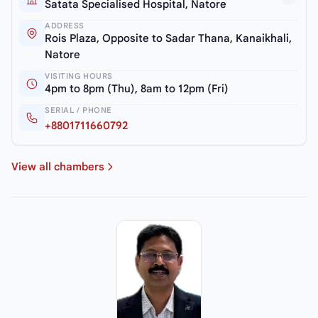
Satata Specialised Hospital, Natore
ADDRESS
Rois Plaza, Opposite to Sadar Thana, Kanaikhali,
Natore
VISITING HOURS
4pm to 8pm (Thu), 8am to 12pm (Fri)
SERIAL / PHONE
+8801711660792
View all chambers