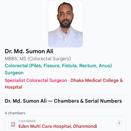
Dr. Md. Sumon Ali
MBBS, MS (Colorectal Surgery)
Colorectal (Piles, Fissure, Fistula, Rectum, Anus)
Surgeon
Specialist Colorectal Surgeon
·
Dhaka Medical College &
Hospital
Dr. Md. Sumon Ali — Chambers & Serial Numbers
4 chambers
CHAMBER
1
Eden Multi Care Hospital, Dhanmondi