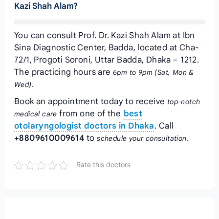
Kazi Shah Alam?
You can consult Prof. Dr. Kazi Shah Alam at Ibn
Sina Diagnostic Center, Badda, located at Cha-
72/1, Progoti Soroni, Uttar Badda, Dhaka – 1212.
The practicing hours are
6pm to 9pm (Sat, Mon &
.
Wed)
Book an appointment today to receive
top-notch
from one of the
best
medical care
otolaryngologist doctors in Dhaka
. Call
+8809610009614
to
.
schedule your consultation
Rate this doctors