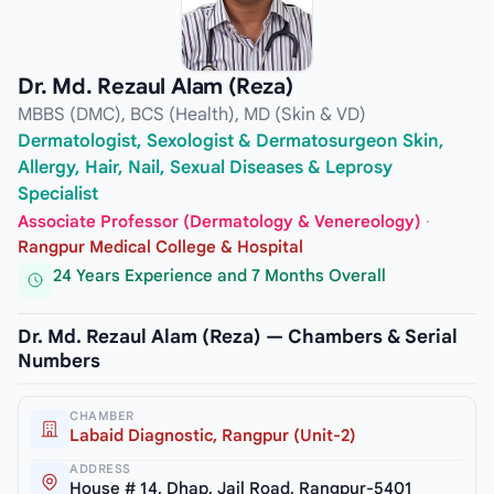
Dr. Md. Rezaul Alam (Reza)
MBBS (DMC), BCS (Health), MD (Skin & VD)
Dermatologist, Sexologist & Dermatosurgeon Skin,
Allergy, Hair, Nail, Sexual Diseases & Leprosy
Specialist
Associate Professor (Dermatology & Venereology)
·
Rangpur Medical College & Hospital
24 Years Experience and 7 Months Overall
Dr. Md. Rezaul Alam (Reza) — Chambers & Serial
Numbers
CHAMBER
Labaid Diagnostic, Rangpur (Unit-2)
ADDRESS
House # 14, Dhap, Jail Road, Rangpur-5401