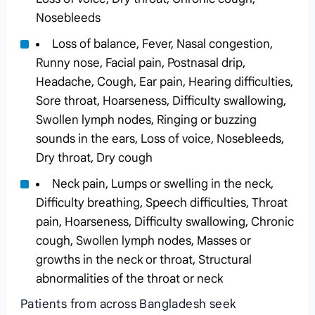
Nosebleeds
Loss of balance, Fever, Nasal congestion,
Runny nose, Facial pain, Postnasal drip,
Headache, Cough, Ear pain, Hearing difficulties,
Sore throat, Hoarseness, Difficulty swallowing,
Swollen lymph nodes, Ringing or buzzing
sounds in the ears, Loss of voice, Nosebleeds,
Dry throat, Dry cough
Neck pain, Lumps or swelling in the neck,
Difficulty breathing, Speech difficulties, Throat
pain, Hoarseness, Difficulty swallowing, Chronic
cough, Swollen lymph nodes, Masses or
growths in the neck or throat, Structural
abnormalities of the throat or neck
Patients from across Bangladesh seek