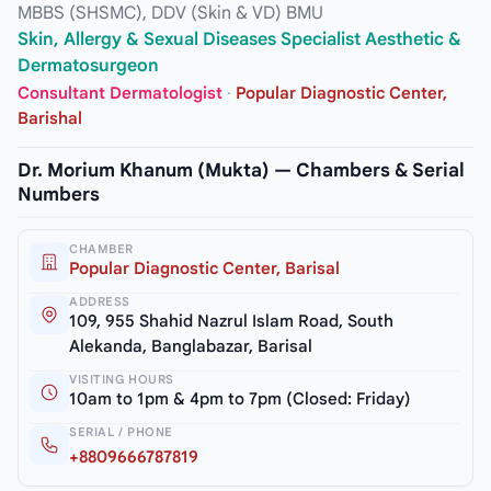
MBBS (SHSMC), DDV (Skin & VD) BMU
Skin, Allergy & Sexual Diseases Specialist Aesthetic &
Dermatosurgeon
Consultant Dermatologist
·
Popular Diagnostic Center,
Barishal
Dr. Morium Khanum (Mukta) — Chambers & Serial
Numbers
CHAMBER
Popular Diagnostic Center, Barisal
ADDRESS
109, 955 Shahid Nazrul Islam Road, South
Alekanda, Banglabazar, Barisal
VISITING HOURS
10am to 1pm & 4pm to 7pm (Closed: Friday)
SERIAL / PHONE
+8809666787819