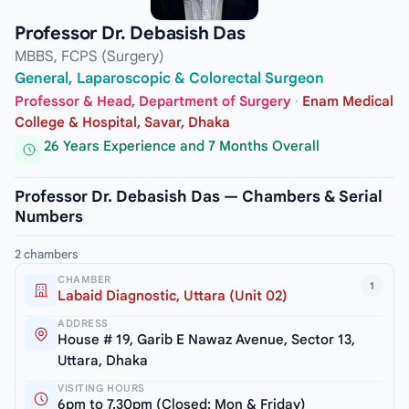
Professor Dr. Debasish Das
MBBS, FCPS (Surgery)
General, Laparoscopic & Colorectal Surgeon
Professor & Head, Department of Surgery
·
Enam Medical
College & Hospital, Savar, Dhaka
26 Years Experience and 7 Months Overall
Professor Dr. Debasish Das — Chambers & Serial
Numbers
2 chambers
CHAMBER
1
Labaid Diagnostic, Uttara (Unit 02)
ADDRESS
House # 19, Garib E Nawaz Avenue, Sector 13,
Uttara, Dhaka
VISITING HOURS
6pm to 7.30pm (Closed: Mon & Friday)