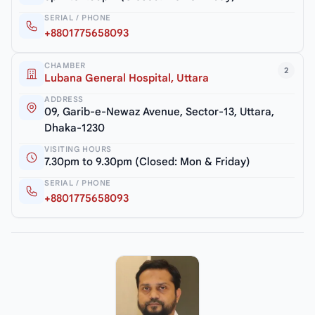
SERIAL / PHONE
+8801775658093
CHAMBER
2
Lubana General Hospital, Uttara
ADDRESS
09, Garib-e-Newaz Avenue, Sector-13, Uttara,
Dhaka-1230
VISITING HOURS
7.30pm to 9.30pm (Closed: Mon & Friday)
SERIAL / PHONE
+8801775658093