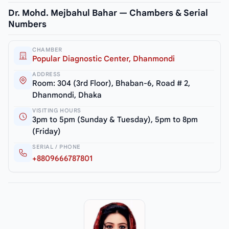
Dr. Mohd. Mejbahul Bahar — Chambers & Serial
Numbers
CHAMBER
Popular Diagnostic Center, Dhanmondi
ADDRESS
Room: 304 (3rd Floor), Bhaban-6, Road # 2,
Dhanmondi, Dhaka
VISITING HOURS
3pm to 5pm (Sunday & Tuesday), 5pm to 8pm
(Friday)
SERIAL / PHONE
+8809666787801