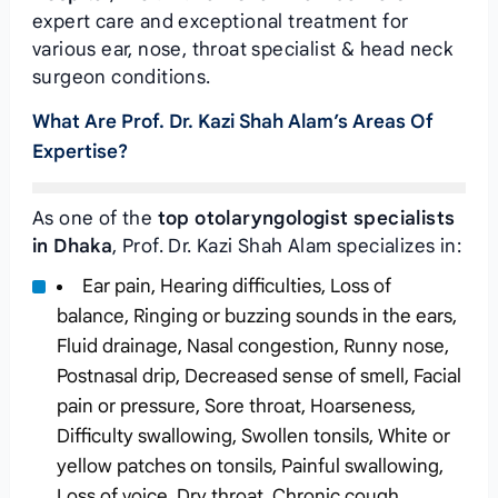
expert care and exceptional treatment for
various ear, nose, throat specialist & head neck
surgeon conditions.
What Are Prof. Dr. Kazi Shah Alam’s Areas Of
Expertise?
As one of the
top otolaryngologist specialists
in Dhaka
, Prof. Dr. Kazi Shah Alam specializes in:
Ear pain, Hearing difficulties, Loss of
balance, Ringing or buzzing sounds in the ears,
Fluid drainage, Nasal congestion, Runny nose,
Postnasal drip, Decreased sense of smell, Facial
pain or pressure, Sore throat, Hoarseness,
Difficulty swallowing, Swollen tonsils, White or
yellow patches on tonsils, Painful swallowing,
Loss of voice, Dry throat, Chronic cough,