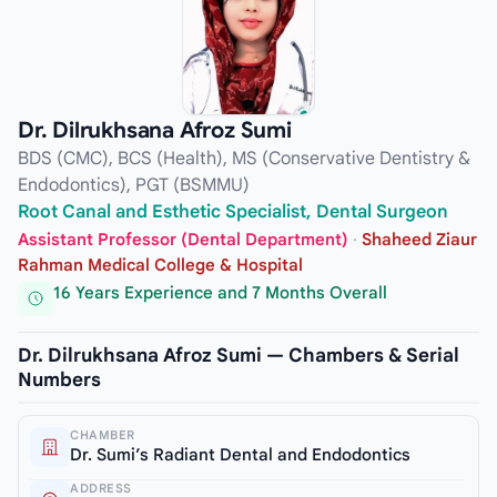
Dr. Dilrukhsana Afroz Sumi
BDS (CMC), BCS (Health), MS (Conservative Dentistry &
Endodontics), PGT (BSMMU)
Root Canal and Esthetic Specialist, Dental Surgeon
Assistant Professor (Dental Department)
·
Shaheed Ziaur
Rahman Medical College & Hospital
16 Years Experience and 7 Months Overall
Dr. Dilrukhsana Afroz Sumi — Chambers & Serial
Numbers
CHAMBER
Dr. Sumi’s Radiant Dental and Endodontics
ADDRESS