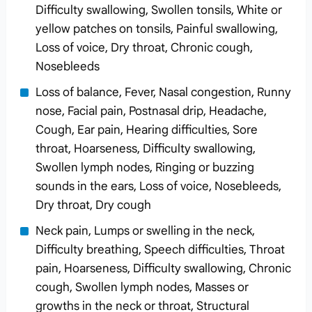
Difficulty swallowing, Swollen tonsils, White or
yellow patches on tonsils, Painful swallowing,
Loss of voice, Dry throat, Chronic cough,
Nosebleeds
Loss of balance, Fever, Nasal congestion, Runny
nose, Facial pain, Postnasal drip, Headache,
Cough, Ear pain, Hearing difficulties, Sore
throat, Hoarseness, Difficulty swallowing,
Swollen lymph nodes, Ringing or buzzing
sounds in the ears, Loss of voice, Nosebleeds,
Dry throat, Dry cough
Neck pain, Lumps or swelling in the neck,
Difficulty breathing, Speech difficulties, Throat
pain, Hoarseness, Difficulty swallowing, Chronic
cough, Swollen lymph nodes, Masses or
growths in the neck or throat, Structural