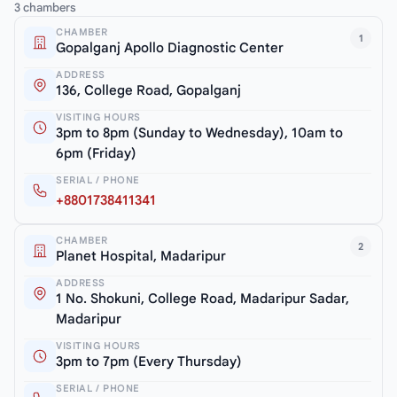
3 chambers
CHAMBER
1
Gopalganj Apollo Diagnostic Center
ADDRESS
136, College Road, Gopalganj
VISITING HOURS
3pm to 8pm (Sunday to Wednesday), 10am to
6pm (Friday)
SERIAL / PHONE
+8801738411341
CHAMBER
2
Planet Hospital, Madaripur
ADDRESS
1 No. Shokuni, College Road, Madaripur Sadar,
Madaripur
VISITING HOURS
3pm to 7pm (Every Thursday)
SERIAL / PHONE