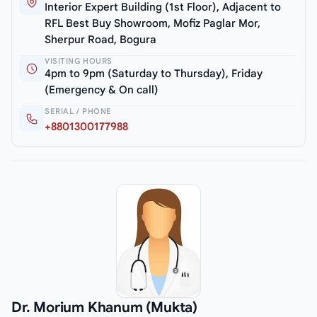
Interior Expert Building (1st Floor), Adjacent to
RFL Best Buy Showroom, Mofiz Paglar Mor,
Sherpur Road, Bogura
VISITING HOURS
4pm to 9pm (Saturday to Thursday), Friday
(Emergency & On call)
SERIAL / PHONE
+8801300177988
Dr. Morium Khanum (Mukta)