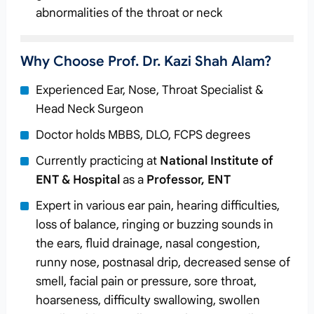
abnormalities of the throat or neck
Why Choose Prof. Dr. Kazi Shah Alam?
Experienced Ear, Nose, Throat Specialist &
Head Neck Surgeon
Doctor holds MBBS, DLO, FCPS degrees
Currently practicing at
National Institute of
ENT & Hospital
as a
Professor, ENT
Expert in various ear pain, hearing difficulties,
loss of balance, ringing or buzzing sounds in
the ears, fluid drainage, nasal congestion,
runny nose, postnasal drip, decreased sense of
smell, facial pain or pressure, sore throat,
hoarseness, difficulty swallowing, swollen