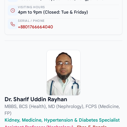
VISITING HOURS
4pm to 9pm (Closed: Tue & Friday)
SERIAL / PHONE
+8801766664040
Dr. Sharif Uddin Rayhan
MBBS, BCS (Health), MD (Nephrology), FCPS (Medicine,
FP)
Kidney, Medicine, Hypertension & Diabetes Specialist