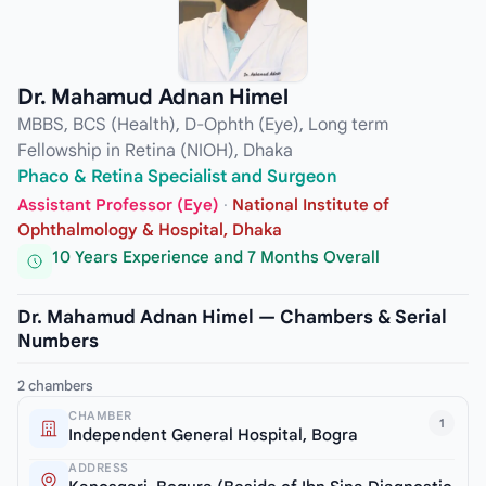
Dr. Mahamud Adnan Himel
MBBS, BCS (Health), D-Ophth (Eye), Long term
Fellowship in Retina (NIOH), Dhaka
Phaco & Retina Specialist and Surgeon
Assistant Professor (Eye)
·
National Institute of
Ophthalmology & Hospital, Dhaka
10 Years Experience and 7 Months Overall
Dr. Mahamud Adnan Himel — Chambers & Serial
Numbers
2 chambers
CHAMBER
1
Independent General Hospital, Bogra
ADDRESS