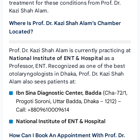
treatment for these conditions from Prof. Dr.
Kazi Shah Alam.
Where Is Prof. Dr. Kazi Shah Alam’s Chamber
Located?
Prof. Dr. Kazi Shah Alam is currently practicing at
National Institute of ENT & Hospital
as a
Professor, ENT. Recognized as one of the best
otolaryngologists in Dhaka, Prof. Dr. Kazi Shah
Alam also sees patients at:
Ibn Sina Diagnostic Center, Badda
(Cha-72/1,
Progoti Soroni, Uttar Badda, Dhaka – 1212) –
Call: +8809610009614
National Institute of ENT & Hospital
How Can I Book An Appointment With Prof. Dr.