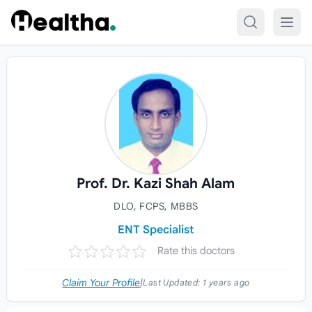
Skip to content
Prof. Dr. Kazi Shah Alam
DLO, FCPS, MBBS
ENT Specialist
Rate this doctors
Claim Your Profile
|
Last Updated:
1 years ago