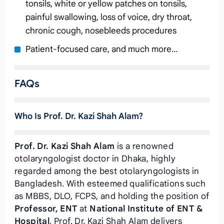
tonsils, white or yellow patches on tonsils,
painful swallowing, loss of voice, dry throat,
chronic cough, nosebleeds procedures
Patient-focused care, and much more…
FAQs
Who Is Prof. Dr. Kazi Shah Alam?
Prof. Dr. Kazi Shah Alam
is a renowned
otolaryngologist doctor in Dhaka, highly
regarded among the best otolaryngologists in
Bangladesh. With esteemed qualifications such
as MBBS, DLO, FCPS, and holding the position of
Professor, ENT
at
National Institute of ENT &
Hospital
, Prof. Dr. Kazi Shah Alam delivers