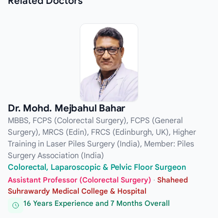
Related
Doctors
Dr. Mohd. Mejbahul Bahar
MBBS, FCPS (Colorectal Surgery), FCPS (General
Surgery), MRCS (Edin), FRCS (Edinburgh, UK), Higher
Training in Laser Piles Surgery (India), Member: Piles
Surgery Association (India)
Colorectal, Laparoscopic & Pelvic Floor Surgeon
Assistant Professor (Colorectal Surgery)
·
Shaheed
Suhrawardy Medical College & Hospital
16 Years Experience and 7 Months Overall