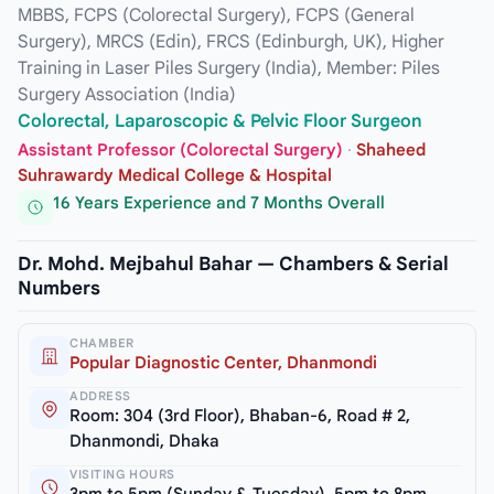
MBBS, FCPS (Colorectal Surgery), FCPS (General
Surgery), MRCS (Edin), FRCS (Edinburgh, UK), Higher
Training in Laser Piles Surgery (India), Member: Piles
Surgery Association (India)
Colorectal, Laparoscopic & Pelvic Floor Surgeon
Assistant Professor (Colorectal Surgery)
·
Shaheed
Suhrawardy Medical College & Hospital
16 Years Experience and 7 Months Overall
Dr. Mohd. Mejbahul Bahar — Chambers & Serial
Numbers
CHAMBER
Popular Diagnostic Center, Dhanmondi
ADDRESS
Room: 304 (3rd Floor), Bhaban-6, Road # 2,
Dhanmondi, Dhaka
VISITING HOURS