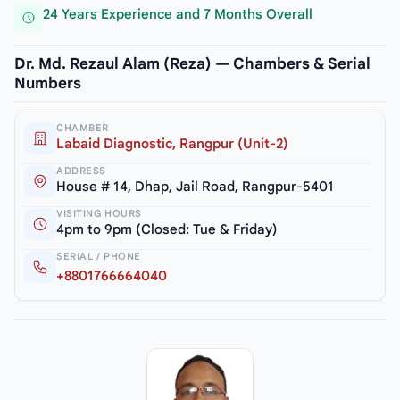
24 Years Experience and 7 Months Overall
Dr. Md. Rezaul Alam (Reza) — Chambers & Serial
Numbers
CHAMBER
Labaid Diagnostic, Rangpur (Unit-2)
ADDRESS
House # 14, Dhap, Jail Road, Rangpur-5401
VISITING HOURS
4pm to 9pm (Closed: Tue & Friday)
SERIAL / PHONE
+8801766664040