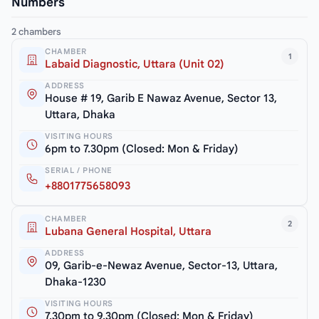
Numbers
2 chambers
CHAMBER
1
Labaid Diagnostic, Uttara (Unit 02)
ADDRESS
House # 19, Garib E Nawaz Avenue, Sector 13,
Uttara, Dhaka
VISITING HOURS
6pm to 7.30pm (Closed: Mon & Friday)
SERIAL / PHONE
+8801775658093
CHAMBER
2
Lubana General Hospital, Uttara
ADDRESS
09, Garib-e-Newaz Avenue, Sector-13, Uttara,
Dhaka-1230
VISITING HOURS
7.30pm to 9.30pm (Closed: Mon & Friday)