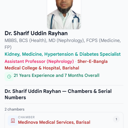
Dr. Sharif Uddin Rayhan
MBBS, BCS (Health), MD (Nephrology), FCPS (Medicine,
FP)
Kidney, Medicine, Hypertension & Diabetes Specialist
Assistant Professor (Nephrology)
·
Sher-E-Bangla
Medical College & Hospital, Barishal
21 Years Experience and 7 Months Overall
Dr. Sharif Uddin Rayhan — Chambers & Serial
Numbers
2 chambers
CHAMBER
1
Medinova Medical Services, Barisal