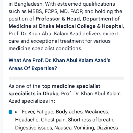
in Bangladesh. With esteemed qualifications
such as MBBS, FCPS, MD, FACP, and holding the
position of
Professor & Head, Department of
Medicine
at
Dhaka Medical College & Hospital
,
Prof. Dr. Khan Abul Kalam Azad delivers expert
care and exceptional treatment for various
medicine specialist conditions.
What Are Prof. Dr. Khan Abul Kalam Azad’s
Areas Of Expertise?
As one of the
top medicine specialist
specialists in Dhaka
, Prof. Dr. Khan Abul Kalam
Azad specializes in:
Fever, Fatigue, Body aches, Weakness,
Headache, Chest pain, Shortness of breath,
Digestive issues, Nausea, Vomiting, Dizziness