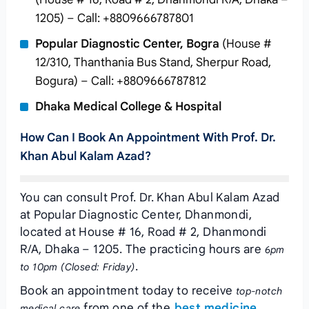
1205) – Call: +8809666787801
Popular Diagnostic Center, Bogra
(House #
12/310, Thanthania Bus Stand, Sherpur Road,
Bogura) – Call: +8809666787812
Dhaka Medical College & Hospital
How Can I Book An Appointment With Prof. Dr.
Khan Abul Kalam Azad?
You can consult Prof. Dr. Khan Abul Kalam Azad
at Popular Diagnostic Center, Dhanmondi,
located at House # 16, Road # 2, Dhanmondi
R/A, Dhaka – 1205. The practicing hours are
6pm
.
to 10pm (Closed: Friday)
Book an appointment today to receive
top-notch
from one of the
best medicine
medical care