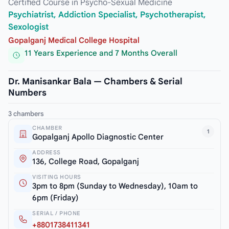
Certified Course in Psycho-Sexual Medicine
Psychiatrist, Addiction Specialist, Psychotherapist,
Sexologist
Gopalganj Medical College Hospital
11 Years Experience and 7 Months Overall
Dr. Manisankar Bala — Chambers & Serial
Numbers
3 chambers
CHAMBER
1
Gopalganj Apollo Diagnostic Center
ADDRESS
136, College Road, Gopalganj
VISITING HOURS
3pm to 8pm (Sunday to Wednesday), 10am to
6pm (Friday)
SERIAL / PHONE
+8801738411341