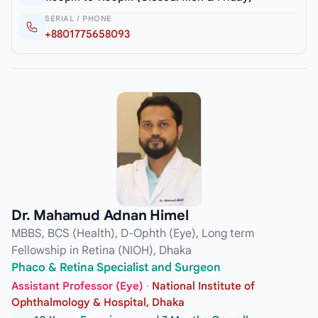
SERIAL / PHONE
+8801775658093
Dr. Mahamud Adnan Himel
MBBS, BCS (Health), D-Ophth (Eye), Long term
Fellowship in Retina (NIOH), Dhaka
Phaco & Retina Specialist and Surgeon
Assistant Professor (Eye)
·
National Institute of
Ophthalmology & Hospital, Dhaka