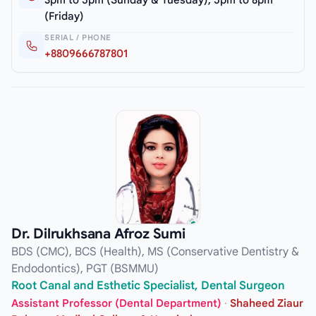
3pm to 5pm (Sunday & Tuesday), 5pm to 8pm
(Friday)
SERIAL / PHONE
+8809666787801
Dr. Dilrukhsana Afroz Sumi
BDS (CMC), BCS (Health), MS (Conservative Dentistry &
Endodontics), PGT (BSMMU)
Root Canal and Esthetic Specialist, Dental Surgeon
Assistant Professor (Dental Department)
·
Shaheed Ziaur