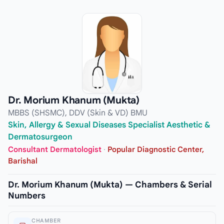
Dr. Morium Khanum (Mukta)
MBBS (SHSMC), DDV (Skin & VD) BMU
Skin, Allergy & Sexual Diseases Specialist Aesthetic &
Dermatosurgeon
Consultant Dermatologist
·
Popular Diagnostic Center,
Barishal
Dr. Morium Khanum (Mukta) — Chambers & Serial
Numbers
CHAMBER