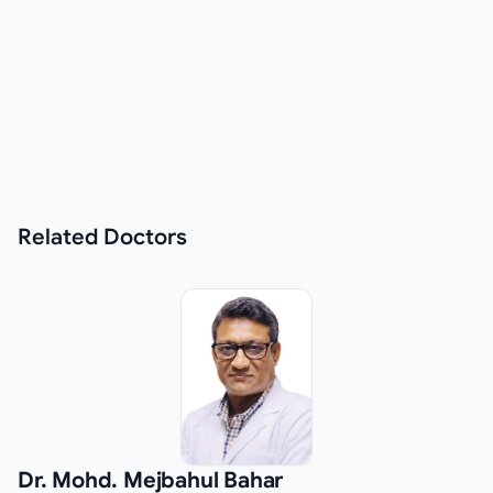
Related
Doctors
Dr. Mohd. Mejbahul Bahar