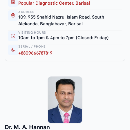
Popular Diagnostic Center, Barisal
ADDRESS
109, 955 Shahid Nazrul Islam Road, South
Alekanda, Banglabazar, Barisal
VISITING HOURS
10am to 1pm & 4pm to 7pm (Closed: Friday)
SERIAL / PHONE
+8809666787819
Dr. M. A. Hannan