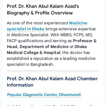
Prof. Dr. Khan Abul Kalam Azad's
Biography & Profile Overview
As one of the most experienced
Medicine
specialist in Dhaka
brings extensive expertise
in Medicine Specialist. With MBBS, FCPS, MD,
FACP qualifications and serving as
Professor &
Head, Department of Medicine
at
Dhaka
Medical College & Hospital
, the doctor has
established a reputation as a leading medicine
specialist in Bangladesh.
Prof. Dr. Khan Abul Kalam Azad Chamber
Information
Popular Diagnostic Center, Dhanmondi