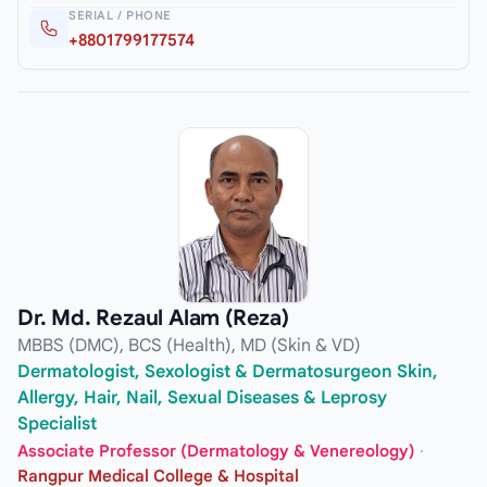
SERIAL / PHONE
+8801799177574
Dr. Md. Rezaul Alam (Reza)
MBBS (DMC), BCS (Health), MD (Skin & VD)
Dermatologist, Sexologist & Dermatosurgeon Skin,
Allergy, Hair, Nail, Sexual Diseases & Leprosy
Specialist
Associate Professor (Dermatology & Venereology)
·
Rangpur Medical College & Hospital