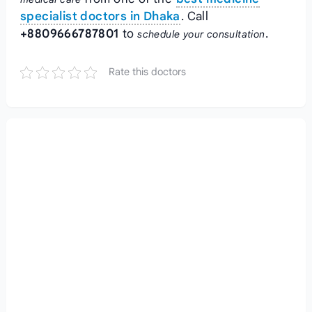
specialist doctors in Dhaka
. Call
+8809666787801
to
.
schedule your consultation
Rate this doctors