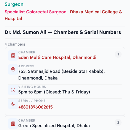
Surgeon
Specialist Colorectal Surgeon
·
Dhaka Medical College &
Hospital
Dr. Md. Sumon Ali — Chambers & Serial Numbers
4 chambers
CHAMBER
1
Eden Multi Care Hospital, Dhanmondi
ADDRESS
753, Satmasjid Road (Beside Star Kabab),
Dhanmondi, Dhaka
VISITING HOURS
5pm to 8pm (Closed: Thu & Friday)
SERIAL / PHONE
+8801896062615
CHAMBER
2
Green Specialized Hospital, Dhaka