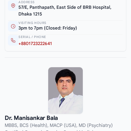
ADDRESS
57/E, Panthapath, East Side of BRB Hospital,
Dhaka 1215
VISITING HOURS
3pm to 7pm (Closed: Friday)
SERIAL / PHONE
+8801723222641
Dr. Manisankar Bala
MBBS, BCS (Health), MACP (USA), MD (Psychiatry)