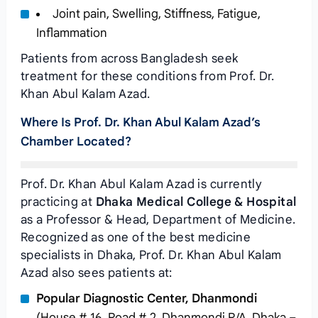
Joint pain, Swelling, Stiffness, Fatigue,
Inflammation
Patients from across Bangladesh seek
treatment for these conditions from Prof. Dr.
Khan Abul Kalam Azad.
Where Is Prof. Dr. Khan Abul Kalam Azad’s
Chamber Located?
Prof. Dr. Khan Abul Kalam Azad is currently
practicing at
Dhaka Medical College & Hospital
as a Professor & Head, Department of Medicine.
Recognized as one of the best medicine
specialists in Dhaka, Prof. Dr. Khan Abul Kalam
Azad also sees patients at:
Popular Diagnostic Center, Dhanmondi
(House # 16, Road # 2, Dhanmondi R/A, Dhaka –