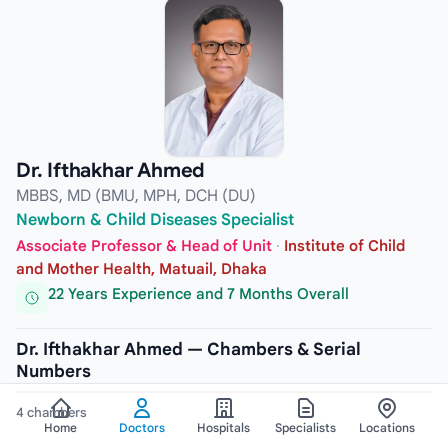
Dr. Ifthakhar Ahmed
MBBS, MD (BMU, MPH, DCH (DU)
Newborn & Child Diseases Specialist
Associate Professor & Head of Unit
·
Institute of Child
and Mother Health, Matuail, Dhaka
22 Years Experience and 7 Months Overall
Dr. Ifthakhar Ahmed — Chambers & Serial
Numbers
4 chambers
Home
Doctors
Hospitals
Specialists
Locations
CHAMBER
1