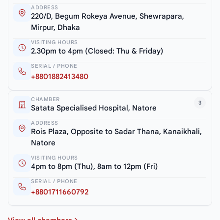
ADDRESS
220/D, Begum Rokeya Avenue, Shewrapara,
Mirpur, Dhaka
VISITING HOURS
2.30pm to 4pm (Closed: Thu & Friday)
SERIAL / PHONE
+8801882413480
CHAMBER
3
Satata Specialised Hospital, Natore
ADDRESS
Rois Plaza, Opposite to Sadar Thana, Kanaikhali,
Natore
VISITING HOURS
4pm to 8pm (Thu), 8am to 12pm (Fri)
SERIAL / PHONE
+8801711660792