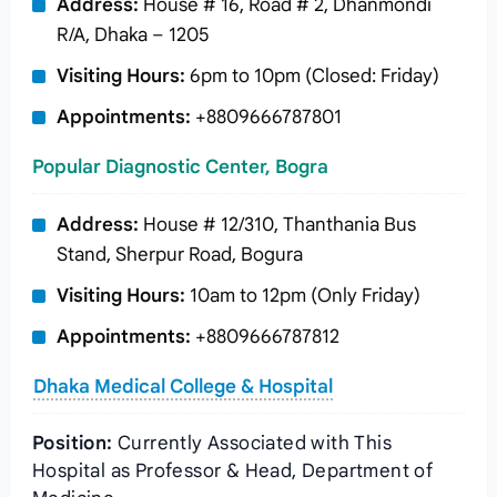
Address:
House # 16, Road # 2, Dhanmondi
R/A, Dhaka – 1205
Visiting Hours:
6pm to 10pm (Closed: Friday)
Appointments:
+8809666787801
Popular Diagnostic Center, Bogra
Address:
House # 12/310, Thanthania Bus
Stand, Sherpur Road, Bogura
Visiting Hours:
10am to 12pm (Only Friday)
Appointments:
+8809666787812
Dhaka Medical College & Hospital
Position:
Currently Associated with This
Hospital as Professor & Head, Department of