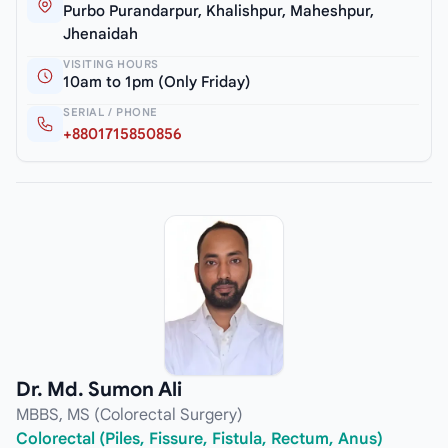
Purbo Purandarpur, Khalishpur, Maheshpur,
Jhenaidah
VISITING HOURS
10am to 1pm (Only Friday)
SERIAL / PHONE
+8801715850856
Dr. Md. Sumon Ali
MBBS, MS (Colorectal Surgery)
Colorectal (Piles, Fissure, Fistula, Rectum, Anus)