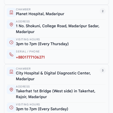
CHAMBER
2
Planet Hospital, Madaripur
ADDRESS
1 No. Shokuni, College Road, Madaripur Sadar,
Madaripur
VISITING HOURS
3pm to 7pm (Every Thursday)
SERIAL / PHONE
+8801777106271
CHAMBER
3
City Hospital & Digital Diagnostic Center,
Madaripur
ADDRESS
Takerhat 1st Bridge (West side) in Takerhat,
Rajoir, Madaripur
VISITING HOURS
3pm to 7pm (Every Saturday)