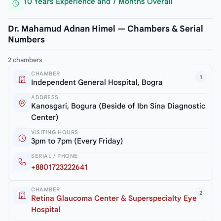
10 Years Experience and 7 Months Overall
Dr. Mahamud Adnan Himel — Chambers & Serial
Numbers
2 chambers
CHAMBER
1
Independent General Hospital, Bogra
ADDRESS
Kanosgari, Bogura (Beside of Ibn Sina Diagnostic
Center)
VISITING HOURS
3pm to 7pm (Every Friday)
SERIAL / PHONE
+8801723222641
CHAMBER
2
Retina Glaucoma Center & Superspecialty Eye
Hospital