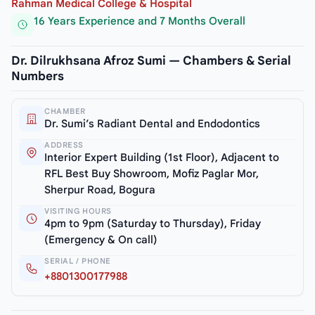
Rahman Medical College & Hospital
16 Years Experience and 7 Months Overall
Dr. Dilrukhsana Afroz Sumi — Chambers & Serial
Numbers
CHAMBER
Dr. Sumi’s Radiant Dental and Endodontics
ADDRESS
Interior Expert Building (1st Floor), Adjacent to
RFL Best Buy Showroom, Mofiz Paglar Mor,
Sherpur Road, Bogura
VISITING HOURS
4pm to 9pm (Saturday to Thursday), Friday
(Emergency & On call)
SERIAL / PHONE
+8801300177988