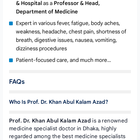
& Hospital
as a
Professor & Head,
Department of Medicine
Expert in various fever, fatigue, body aches,
weakness, headache, chest pain, shortness of
breath, digestive issues, nausea, vomiting,
dizziness procedures
Patient-focused care, and much more…
FAQs
Who Is Prof. Dr. Khan Abul Kalam Azad?
Prof. Dr. Khan Abul Kalam Azad
is a renowned
medicine specialist doctor in Dhaka, highly
regarded among the best medicine specialists