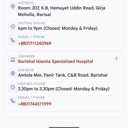
ADDRESS
Room: 207, K.B. Hemayet Uddin Road, Girja
Moholla, Barisal
VISITING HOURS
6pm to 9pm (Closed: Monday & Friday)
SERIAL / PHONE
+8801711240969
CHAMBER
2
Barishal Islamia Specialized Hospital
ADDRESS
Amtola Mor, Panir Tank, C&B Road, Barishal
VISITING HOURS
2.30pm to 3.30pm (Closed: Monday & Friday)
SERIAL / PHONE
+8801744511999