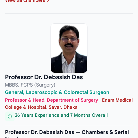
View all chambers
Professor Dr. Debasish Das
MBBS, FCPS (Surgery)
General, Laparoscopic & Colorectal Surgeon
Professor & Head, Department of Surgery
·
Enam Medical
College & Hospital, Savar, Dhaka
26 Years Experience and 7 Months Overall
Professor Dr. Debasish Das — Chambers & Serial