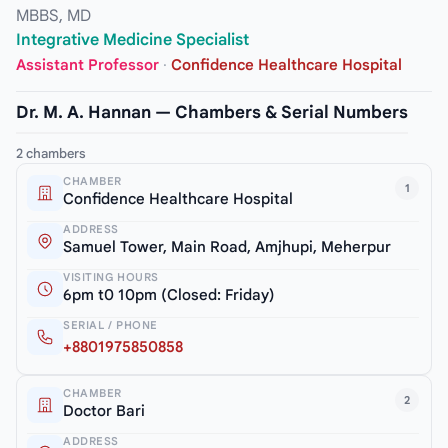
MBBS, MD
Integrative Medicine Specialist
Assistant Professor
·
Confidence Healthcare Hospital
Dr. M. A. Hannan — Chambers & Serial Numbers
2 chambers
CHAMBER
1
Confidence Healthcare Hospital
ADDRESS
Samuel Tower, Main Road, Amjhupi, Meherpur
VISITING HOURS
6pm t0 10pm (Closed: Friday)
SERIAL / PHONE
+8801975850858
CHAMBER
2
Doctor Bari
ADDRESS