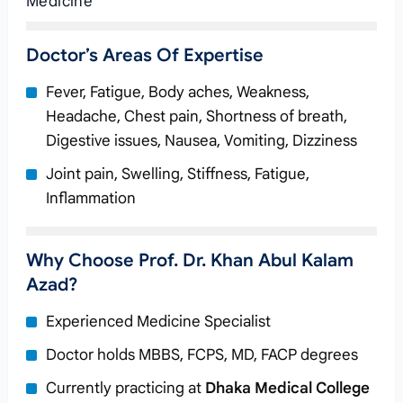
Medicine
Doctor’s Areas Of Expertise
Fever, Fatigue, Body aches, Weakness,
Headache, Chest pain, Shortness of breath,
Digestive issues, Nausea, Vomiting, Dizziness
Joint pain, Swelling, Stiffness, Fatigue,
Inflammation
Why Choose Prof. Dr. Khan Abul Kalam
Azad?
Experienced Medicine Specialist
Doctor holds MBBS, FCPS, MD, FACP degrees
Currently practicing at
Dhaka Medical College