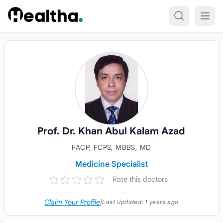
Skip to content
Prof. Dr. Khan Abul Kalam Azad
FACP, FCPS, MBBS, MD
Medicine Specialist
Rate this doctors
Claim Your Profile
|
Last Updated:
1 years ago