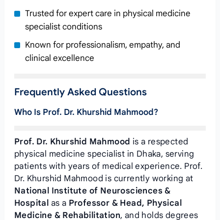
Trusted for expert care in physical medicine
specialist conditions
Known for professionalism, empathy, and
clinical excellence
Frequently Asked Questions
Who Is Prof. Dr. Khurshid Mahmood?
Prof. Dr. Khurshid Mahmood
is a respected
physical medicine specialist in Dhaka, serving
patients with years of medical experience. Prof.
Dr. Khurshid Mahmood is currently working at
National Institute of Neurosciences &
Hospital
as a
Professor & Head, Physical
Medicine & Rehabilitation
, and holds degrees