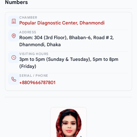
Numbers
CHAMBER
Popular Diagnostic Center, Dhanmondi
ADDRESS
Room: 304 (3rd Floor), Bhaban-6, Road # 2,
Dhanmondi, Dhaka
VISITING HOURS
3pm to 5pm (Sunday & Tuesday), 5pm to 8pm
(Friday)
SERIAL / PHONE
+8809666787801