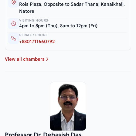
Rois Plaza, Opposite to Sadar Thana, Kanaikhali,
Natore
VISITING HOURS
4pm to 8pm (Thu), 8am to 12pm (Fri)
SERIAL / PHONE
+8801711660792
View all chambers
Professor Dr. Debasish Das