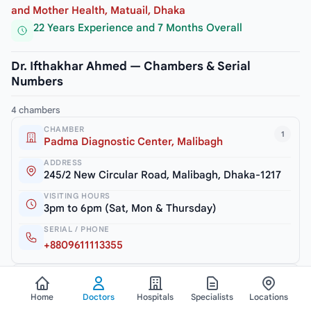
and Mother Health, Matuail, Dhaka
22 Years Experience and 7 Months Overall
Dr. Ifthakhar Ahmed — Chambers & Serial
Numbers
4 chambers
CHAMBER
1
Padma Diagnostic Center, Malibagh
ADDRESS
245/2 New Circular Road, Malibagh, Dhaka-1217
VISITING HOURS
3pm to 6pm (Sat, Mon & Thursday)
SERIAL / PHONE
+8809611113355
CHAMBER
2
Dr. Ifthakhar Child Care
Home
Doctors
Hospitals
Specialists
Locations
ADDRESS