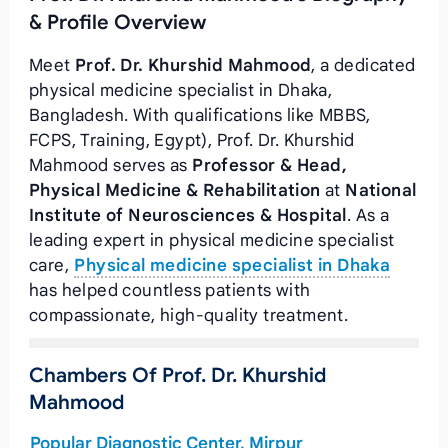
& Profile Overview
Meet
Prof. Dr. Khurshid Mahmood
, a dedicated
physical medicine specialist in Dhaka,
Bangladesh. With qualifications like MBBS,
FCPS, Training, Egypt), Prof. Dr. Khurshid
Mahmood serves as
Professor & Head,
Physical Medicine & Rehabilitation
at
National
Institute of Neurosciences & Hospital
. As a
leading expert in physical medicine specialist
care,
Physical medicine specialist in Dhaka
has helped countless patients with
compassionate, high-quality treatment.
Chambers Of Prof. Dr. Khurshid
Mahmood
Popular Diagnostic Center, Mirpur