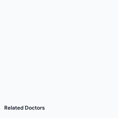
Related
Doctors