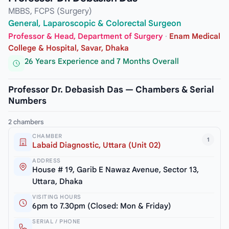
MBBS, FCPS (Surgery)
General, Laparoscopic & Colorectal Surgeon
Professor & Head, Department of Surgery
·
Enam Medical
College & Hospital, Savar, Dhaka
26 Years Experience and 7 Months Overall
Professor Dr. Debasish Das — Chambers & Serial
Numbers
2 chambers
CHAMBER
1
Labaid Diagnostic, Uttara (Unit 02)
ADDRESS
House # 19, Garib E Nawaz Avenue, Sector 13,
Uttara, Dhaka
VISITING HOURS
6pm to 7.30pm (Closed: Mon & Friday)
SERIAL / PHONE