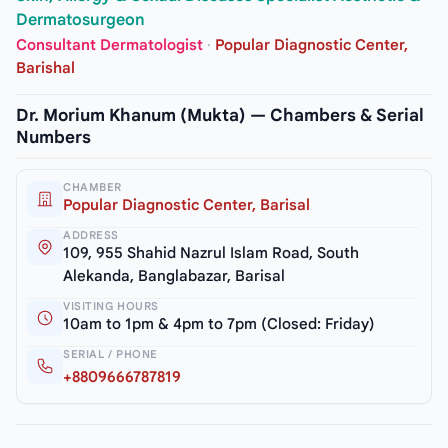
Dermatosurgeon
Consultant Dermatologist
·
Popular Diagnostic Center,
Barishal
Dr. Morium Khanum (Mukta) — Chambers & Serial
Numbers
CHAMBER
Popular Diagnostic Center, Barisal
ADDRESS
109, 955 Shahid Nazrul Islam Road, South
Alekanda, Banglabazar, Barisal
VISITING HOURS
10am to 1pm & 4pm to 7pm (Closed: Friday)
SERIAL / PHONE
+8809666787819