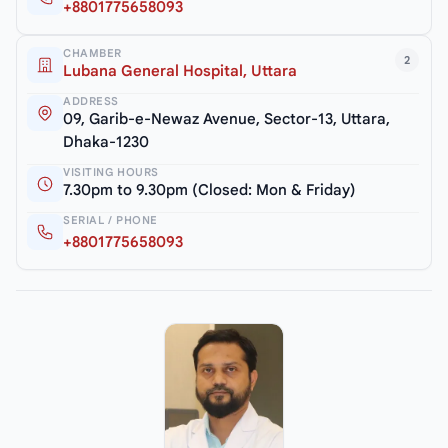
+8801775658093
CHAMBER
2
Lubana General Hospital, Uttara
ADDRESS
09, Garib-e-Newaz Avenue, Sector-13, Uttara,
Dhaka-1230
VISITING HOURS
7.30pm to 9.30pm (Closed: Mon & Friday)
SERIAL / PHONE
+8801775658093