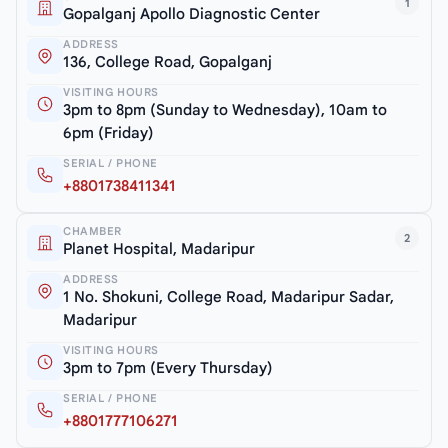
1
Gopalganj Apollo Diagnostic Center
ADDRESS
136, College Road, Gopalganj
VISITING HOURS
3pm to 8pm (Sunday to Wednesday), 10am to
6pm (Friday)
SERIAL / PHONE
+8801738411341
CHAMBER
2
Planet Hospital, Madaripur
ADDRESS
1 No. Shokuni, College Road, Madaripur Sadar,
Madaripur
VISITING HOURS
3pm to 7pm (Every Thursday)
SERIAL / PHONE
+8801777106271