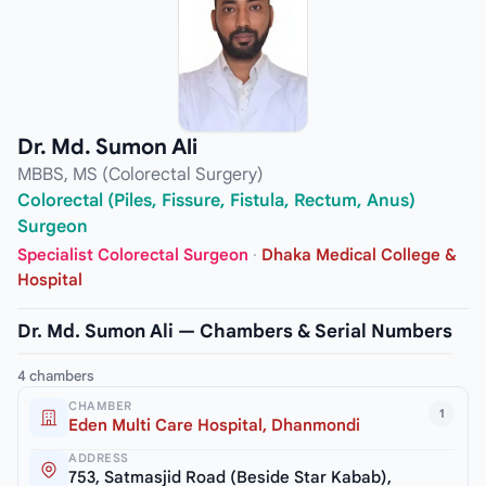
Dr. Md. Sumon Ali
MBBS, MS (Colorectal Surgery)
Colorectal (Piles, Fissure, Fistula, Rectum, Anus)
Surgeon
Specialist Colorectal Surgeon
·
Dhaka Medical College &
Hospital
Dr. Md. Sumon Ali — Chambers & Serial Numbers
4 chambers
CHAMBER
1
Eden Multi Care Hospital, Dhanmondi
ADDRESS
753, Satmasjid Road (Beside Star Kabab),