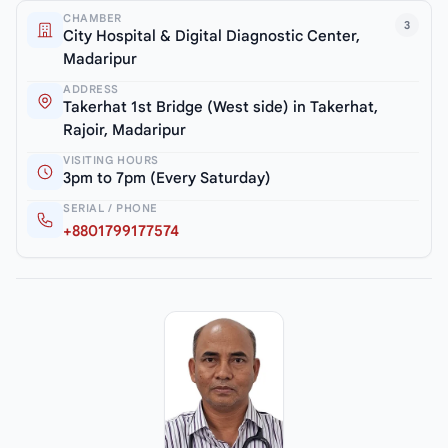
CHAMBER
3
City Hospital & Digital Diagnostic Center,
Madaripur
ADDRESS
Takerhat 1st Bridge (West side) in Takerhat,
Rajoir, Madaripur
VISITING HOURS
3pm to 7pm (Every Saturday)
SERIAL / PHONE
+8801799177574