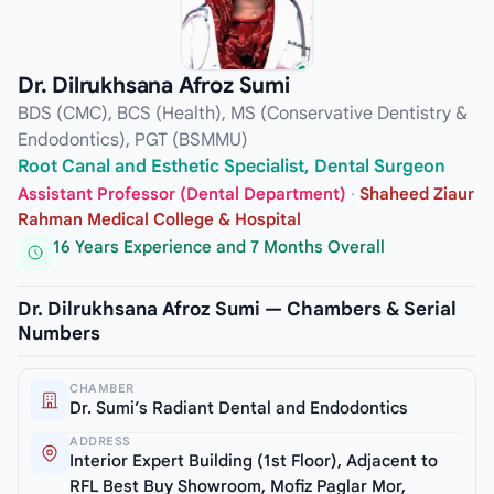
Dr. Dilrukhsana Afroz Sumi
BDS (CMC), BCS (Health), MS (Conservative Dentistry &
Endodontics), PGT (BSMMU)
Root Canal and Esthetic Specialist, Dental Surgeon
Assistant Professor (Dental Department)
·
Shaheed Ziaur
Rahman Medical College & Hospital
16 Years Experience and 7 Months Overall
Dr. Dilrukhsana Afroz Sumi — Chambers & Serial
Numbers
CHAMBER
Dr. Sumi’s Radiant Dental and Endodontics
ADDRESS
Interior Expert Building (1st Floor), Adjacent to
RFL Best Buy Showroom, Mofiz Paglar Mor,