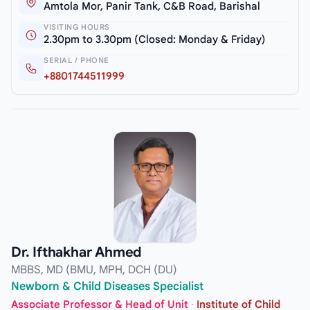
Amtola Mor, Panir Tank, C&B Road, Barishal
VISITING HOURS
2.30pm to 3.30pm (Closed: Monday & Friday)
SERIAL / PHONE
+8801744511999
Dr. Ifthakhar Ahmed
MBBS, MD (BMU, MPH, DCH (DU)
Newborn & Child Diseases Specialist
Associate Professor & Head of Unit
·
Institute of Child