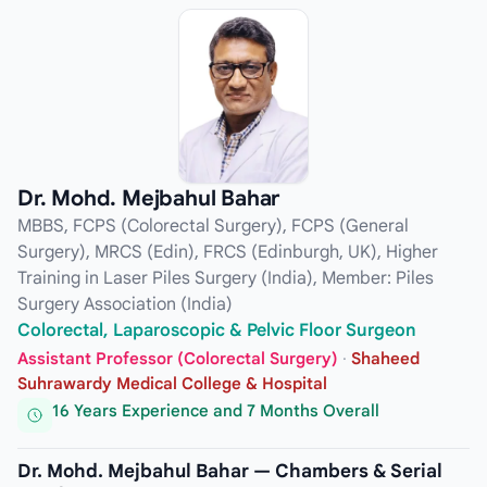
Dr. Mohd. Mejbahul Bahar
MBBS, FCPS (Colorectal Surgery), FCPS (General
Surgery), MRCS (Edin), FRCS (Edinburgh, UK), Higher
Training in Laser Piles Surgery (India), Member: Piles
Surgery Association (India)
Colorectal, Laparoscopic & Pelvic Floor Surgeon
Assistant Professor (Colorectal Surgery)
·
Shaheed
Suhrawardy Medical College & Hospital
16 Years Experience and 7 Months Overall
Dr. Mohd. Mejbahul Bahar — Chambers & Serial