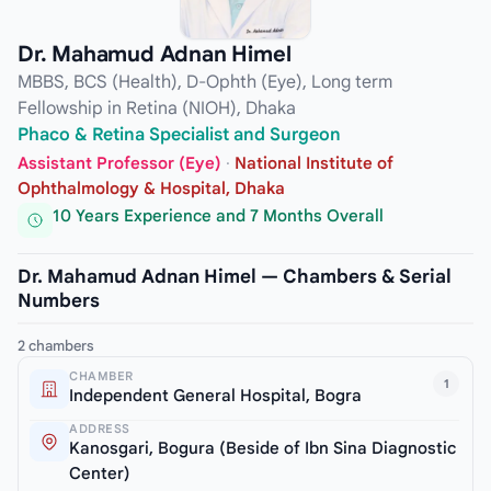
Dr. Mahamud Adnan Himel
MBBS, BCS (Health), D-Ophth (Eye), Long term
Fellowship in Retina (NIOH), Dhaka
Phaco & Retina Specialist and Surgeon
Assistant Professor (Eye)
·
National Institute of
Ophthalmology & Hospital, Dhaka
10 Years Experience and 7 Months Overall
Dr. Mahamud Adnan Himel — Chambers & Serial
Numbers
2 chambers
CHAMBER
1
Independent General Hospital, Bogra
ADDRESS
Kanosgari, Bogura (Beside of Ibn Sina Diagnostic
Center)