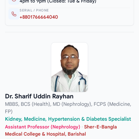
4pm to 9pm (Closed: Tue & Friday)
SERIAL / PHONE
+8801766664040
Dr. Sharif Uddin Rayhan
MBBS, BCS (Health), MD (Nephrology), FCPS (Medicine,
FP)
Kidney, Medicine, Hypertension & Diabetes Specialist
Assistant Professor (Nephrology)
·
Sher-E-Bangla
Medical College & Hospital, Barishal