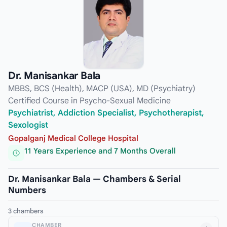
Dr. Manisankar Bala
MBBS, BCS (Health), MACP (USA), MD (Psychiatry)
Certified Course in Psycho-Sexual Medicine
Psychiatrist, Addiction Specialist, Psychotherapist,
Sexologist
Gopalganj Medical College Hospital
11 Years Experience and 7 Months Overall
Dr. Manisankar Bala — Chambers & Serial
Numbers
3 chambers
CHAMBER