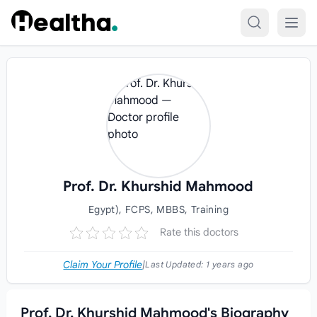
Skip to content
Prof. Dr. Khurshid Mahmood
Egypt), FCPS, MBBS, Training
Rate this doctors
Claim Your Profile
|
Last Updated:
1 years ago
Prof. Dr. Khurshid Mahmood's Biography