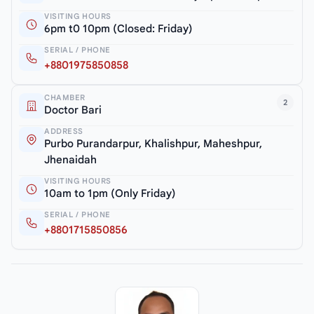
VISITING HOURS
6pm t0 10pm (Closed: Friday)
SERIAL / PHONE
+8801975850858
CHAMBER
2
Doctor Bari
ADDRESS
Purbo Purandarpur, Khalishpur, Maheshpur,
Jhenaidah
VISITING HOURS
10am to 1pm (Only Friday)
SERIAL / PHONE
+8801715850856