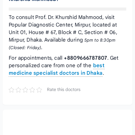
To consult Prof. Dr. Khurshid Mahmood, visit
Popular Diagnostic Center, Mirpur, located at
Unit 01, House # 67, Block # C, Section # 06,
Mirpur, Dhaka. Available during
5pm to 8:30pm
.
(Closed: Friday)
For appointments, call
+8809666787807
. Get
personalized care from one of the
best
medicine specialist doctors in Dhaka
.
Rate this doctors