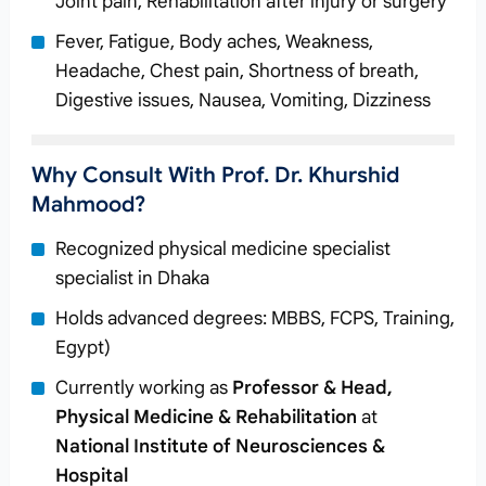
Joint pain, Rehabilitation after injury or surgery
Fever, Fatigue, Body aches, Weakness,
Headache, Chest pain, Shortness of breath,
Digestive issues, Nausea, Vomiting, Dizziness
Why Consult With Prof. Dr. Khurshid
Mahmood?
Recognized physical medicine specialist
specialist in Dhaka
Holds advanced degrees: MBBS, FCPS, Training,
Egypt)
Currently working as
Professor & Head,
Physical Medicine & Rehabilitation
at
National Institute of Neurosciences &
Hospital