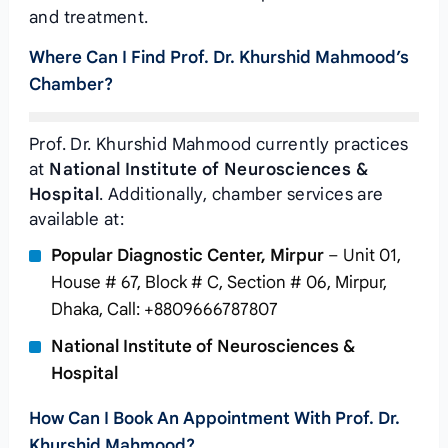
and treatment.
Where Can I Find Prof. Dr. Khurshid Mahmood’s
Chamber?
Prof. Dr. Khurshid Mahmood currently practices
at
National Institute of Neurosciences &
Hospital
. Additionally, chamber services are
available at:
Popular Diagnostic Center, Mirpur
– Unit 01,
House # 67, Block # C, Section # 06, Mirpur,
Dhaka, Call: +8809666787807
National Institute of Neurosciences &
Hospital
How Can I Book An Appointment With Prof. Dr.
Khurshid Mahmood?