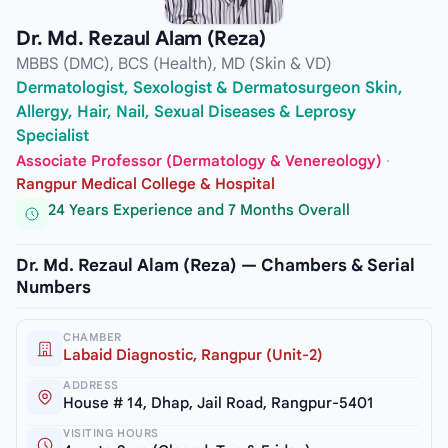
Dr. Md. Rezaul Alam (Reza)
MBBS (DMC), BCS (Health), MD (Skin & VD)
Dermatologist, Sexologist & Dermatosurgeon Skin,
Allergy, Hair, Nail, Sexual Diseases & Leprosy
Specialist
Associate Professor (Dermatology & Venereology)
·
Rangpur Medical College & Hospital
24 Years Experience and 7 Months Overall
Dr. Md. Rezaul Alam (Reza) — Chambers & Serial
Numbers
CHAMBER
Labaid Diagnostic, Rangpur (Unit-2)
ADDRESS
House # 14, Dhap, Jail Road, Rangpur-5401
VISITING HOURS