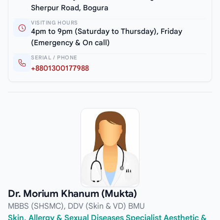
Sherpur Road, Bogura
VISITING HOURS
4pm to 9pm (Saturday to Thursday), Friday
(Emergency & On call)
SERIAL / PHONE
+8801300177988
Dr. Morium Khanum (Mukta)
MBBS (SHSMC), DDV (Skin & VD) BMU
Skin, Allergy & Sexual Diseases Specialist Aesthetic &