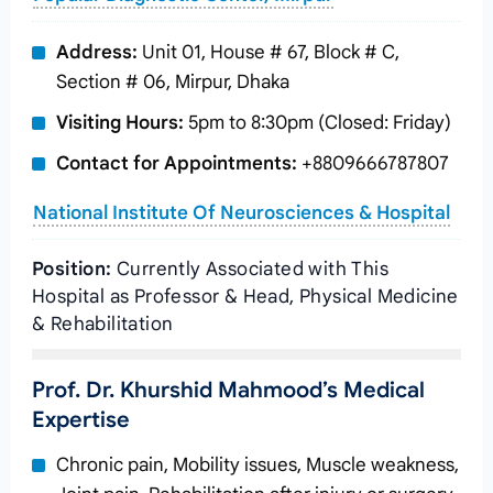
Address:
Unit 01, House # 67, Block # C,
Section # 06, Mirpur, Dhaka
Visiting Hours:
5pm to 8:30pm (Closed: Friday)
Contact for Appointments:
+8809666787807
National Institute Of Neurosciences & Hospital
Position:
Currently Associated with This
Hospital as Professor & Head, Physical Medicine
& Rehabilitation
Prof. Dr. Khurshid Mahmood’s Medical
Expertise
Chronic pain, Mobility issues, Muscle weakness,