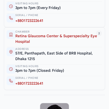
VISITING HOURS
3pm to 7pm (Every Friday)
SERIAL / PHONE
+8801723222641
CHAMBER
2
Retina Glaucoma Center & Superspecialty Eye
Hospital
ADDRESS
57/E, Panthapath, East Side of BRB Hospital,
Dhaka 1215
VISITING HOURS
3pm to 7pm (Closed: Friday)
SERIAL / PHONE
+8801723222641