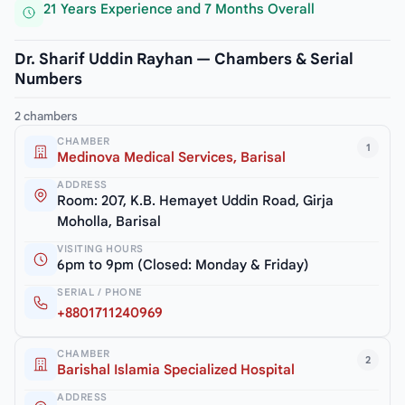
21 Years Experience and 7 Months Overall
Dr. Sharif Uddin Rayhan — Chambers & Serial
Numbers
2 chambers
CHAMBER
1
Medinova Medical Services, Barisal
ADDRESS
Room: 207, K.B. Hemayet Uddin Road, Girja
Moholla, Barisal
VISITING HOURS
6pm to 9pm (Closed: Monday & Friday)
SERIAL / PHONE
+8801711240969
CHAMBER
2
Barishal Islamia Specialized Hospital
ADDRESS