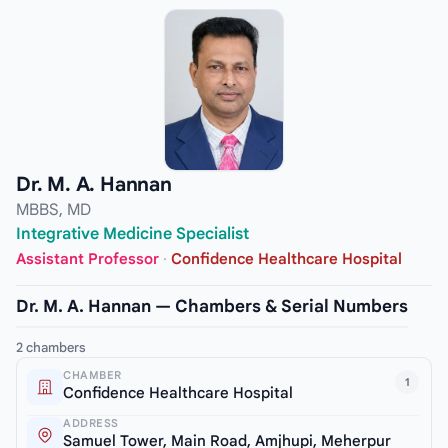
Dr. M. A. Hannan
MBBS, MD
Integrative Medicine Specialist
Assistant Professor
·
Confidence Healthcare Hospital
Dr. M. A. Hannan — Chambers & Serial Numbers
2 chambers
CHAMBER
1
Confidence Healthcare Hospital
ADDRESS
Samuel Tower, Main Road, Amjhupi, Meherpur