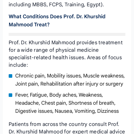
including MBBS, FCPS, Training, Egypt).
What Conditions Does Prof. Dr. Khurshid
Mahmood Treat?
Prof. Dr. Khurshid Mahmood provides treatment
for a wide range of physical medicine
specialist-related health issues. Areas of focus
include:
Chronic pain, Mobility issues, Muscle weakness,
Joint pain, Rehabilitation after injury or surgery
Fever, Fatigue, Body aches, Weakness,
Headache, Chest pain, Shortness of breath,
Digestive issues, Nausea, Vomiting, Dizziness
Patients from across the country consult Prof.
Dr. Khurshid Mahmood for expert medical advice