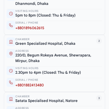
Dhanmondi, Dhaka
VISITING HOURS
5pm to 8pm (Closed: Thu & Friday)
SERIAL / PHONE
+8801896062615
CHAMBER
2
Green Specialized Hospital, Dhaka
ADDRESS
220/D, Begum Rokeya Avenue, Shewrapara,
Mirpur, Dhaka
VISITING HOURS
2.30pm to 4pm (Closed: Thu & Friday)
SERIAL / PHONE
+8801882413480
CHAMBER
3
Satata Specialised Hospital, Natore
ADDRESS