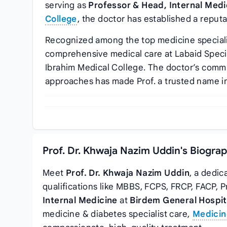
serving as
Professor & Head, Internal Medi
College
, the doctor has established a reputa
Recognized among the top medicine speciali
comprehensive medical care at Labaid Speci
Ibrahim Medical College. The doctor’s comm
approaches has made Prof. a trusted name in
Prof. Dr. Khwaja Nazim Uddin's Biogra
Meet
Prof. Dr. Khwaja Nazim Uddin
, a dedic
qualifications like MBBS, FCPS, FRCP, FACP, 
Internal Medicine
at
Birdem General Hospit
medicine & diabetes specialist care,
Medicin