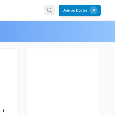
Join as Doctor
and