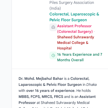
Piles Surgery Association
(India)
Colorectal, Laparoscopic &
Pelvic Floor Surgeon
Assistant Professor
(Colorectal Surgery)
·
Shaheed Suhrawardy
Medical College &
Hospital
16 Years Experience and 7
Months Overall
Dr. Mohd. Mejbahul Bahar
is a
Colorectal,
Laparoscopic & Pelvic Floor Surgeon
in
Dhaka
with
over 16 years of experience
. He holds
MBBS, FCPS, MRCS, FRCS
and is an
Assistant
Professor
at Shaheed Suhrawardy Medical