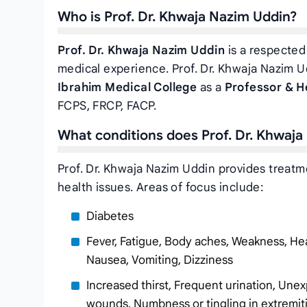
Who is Prof. Dr. Khwaja Nazim Uddin?
Prof. Dr. Khwaja Nazim Uddin
is a respected 
medical experience. Prof. Dr. Khwaja Nazim U
Ibrahim Medical College
as a
Professor & H
FCPS, FRCP, FACP.
What conditions does Prof. Dr. Khwaja
Prof. Dr. Khwaja Nazim Uddin provides treatm
health issues. Areas of focus include:
Diabetes
Fever, Fatigue, Body aches, Weakness, Hea
Nausea, Vomiting, Dizziness
Increased thirst, Frequent urination, Unex
wounds, Numbness or tingling in extremit