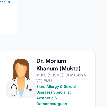
rs in
Dr. Morium
Khanum (Mukta)
MBBS (SHSMC), DDV (Skin &
VD) BMU
Skin, Allergy & Sexual
Diseases Specialist
Aesthetic &
Dermatosurgeon