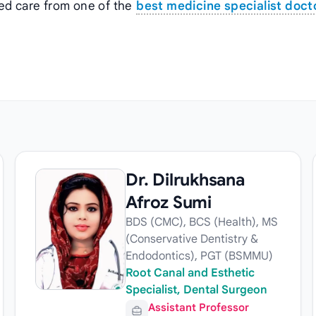
zed care from one of the
best medicine specialist docto
Dr. Dilrukhsana
Afroz Sumi
BDS (CMC), BCS (Health), MS
(Conservative Dentistry &
Endodontics), PGT (BSMMU)
Root Canal and Esthetic
Specialist, Dental Surgeon
Assistant Professor