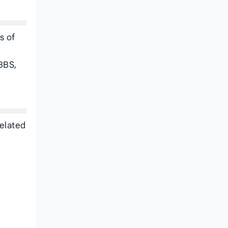
s of
BBS,
related