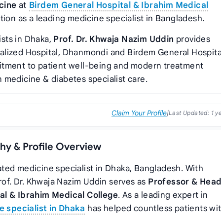
cine
at
Birdem General Hospital & Ibrahim Medical
tion as a leading medicine specialist in Bangladesh.
sts in Dhaka,
Prof. Dr. Khwaja Nazim Uddin
provides
alized Hospital, Dhanmondi and Birdem General Hospita
itment to patient well-being and modern treatment
 medicine & diabetes specialist care.
Claim Your Profile
|
Last Updated:
1 y
phy & Profile Overview
ated medicine specialist in Dhaka, Bangladesh. With
Prof. Dr. Khwaja Nazim Uddin serves as
Professor & Head
al & Ibrahim Medical College
. As a leading expert in
e specialist in Dhaka
has helped countless patients wi