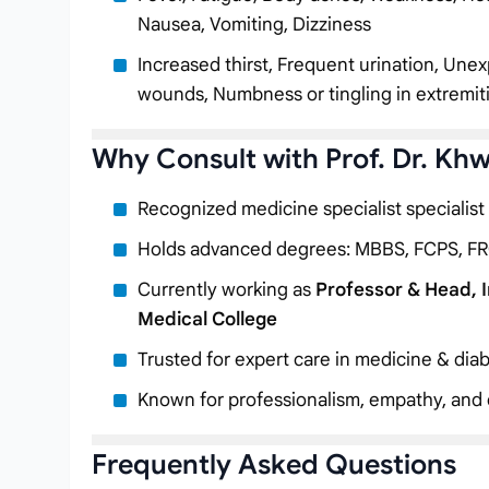
Nausea, Vomiting, Dizziness
Increased thirst, Frequent urination, Unex
wounds, Numbness or tingling in extremit
Why Consult with Prof. Dr. Kh
Recognized medicine specialist specialist
Holds advanced degrees: MBBS, FCPS, FR
Currently working as
Professor & Head, 
Medical College
Trusted for expert care in medicine & diab
Known for professionalism, empathy, and c
Frequently Asked Questions