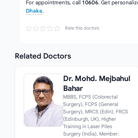
For appointments, call
10606
. Get personali
Dhaka
.
Rate this doctors
Related
Doctors
Dr. Mohd. Mejbahul
Bahar
MBBS, FCPS (Colorectal
Surgery), FCPS (General
Surgery), MRCS (Edin), FRCS
(Edinburgh, UK), Higher
Training in Laser Piles
Surgery (India), Member: