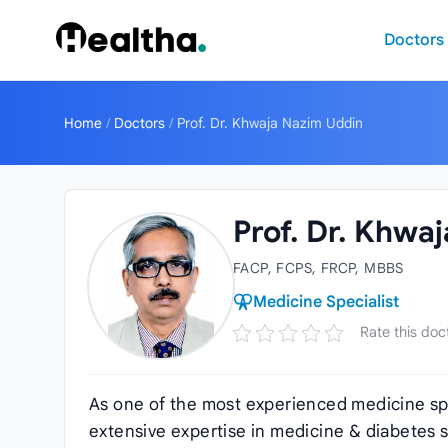
Skip to content
Doctors
Home
/
Doctors
/
Prof. Dr. Khwaja Nazim Uddin
Prof. Dr. Khwa
FACP, FCPS, FRCP, MBBS
Medicine Specialist
Rate this doc
As one of the most experienced medicine spe
extensive expertise in medicine & diabetes s