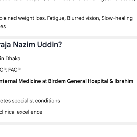
plained weight loss, Fatigue, Blurred vision, Slow-healing
ies
waja Nazim Uddin?
 in Dhaka
CP, FACP
Internal Medicine
at
Birdem General Hospital & Ibrahim
etes specialist conditions
linical excellence