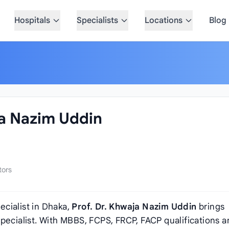
Hospitals
Specialists
Locations
Blog
ja Nazim Uddin
tors
cialist in Dhaka,
Prof. Dr. Khwaja Nazim Uddin
brings
pecialist. With MBBS, FCPS, FRCP, FACP qualifications 