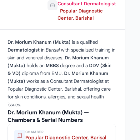
Consultant Dermatologist
·
Popular Diagnostic
Center, Barishal
Dr. Morium Khanum (Mukta)
is a qualified
Dermatologist
in
Barisal
with specialized training in
skin and venereal diseases.
Dr. Morium Khanum
(Mukta)
holds an
MBBS
degree and a
DDV (Skin
& VD)
diploma from BMU.
Dr. Morium Khanum
(Mukta)
works as a Consultant Dermatologist at
Popular Diagnostic Center, Barishal, offering care
for skin conditions, allergies, and sexual health
issues.
Dr. Morium Khanum (Mukta) —
Chambers & Serial Numbers
CHAMBER
Popular Diagnostic Center, Barisal