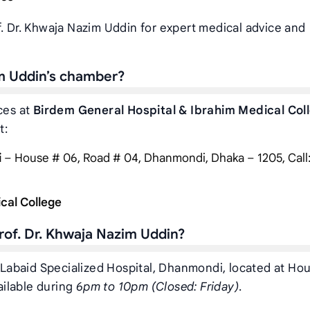
f. Dr. Khwaja Nazim Uddin for expert medical advice and
im Uddin’s chamber?
ces at
Birdem General Hospital & Ibrahim Medical Col
t:
i
– House # 06, Road # 04, Dhanmondi, Dhaka – 1205, Call
cal College
rof. Dr. Khwaja Nazim Uddin?
t Labaid Specialized Hospital, Dhanmondi, located at Ho
ilable during
6pm to 10pm (Closed: Friday)
.