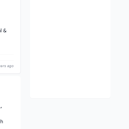
l &
ears ago
,
th