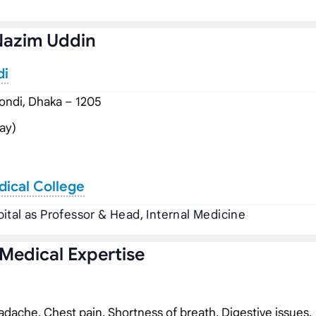
Nazim Uddin
di
ndi, Dhaka – 1205
ay)
dical College
ital as Professor & Head, Internal Medicine
 Medical Expertise
dache, Chest pain, Shortness of breath, Digestive issues,