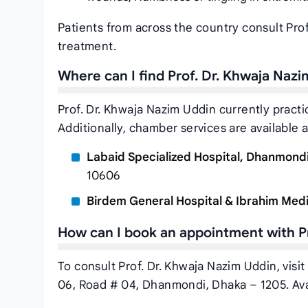
Patients from across the country consult Pro
treatment.
Where can I find Prof. Dr. Khwaja Naz
Prof. Dr. Khwaja Nazim Uddin currently practi
Additionally, chamber services are available a
Labaid Specialized Hospital, Dhanmond
10606
Birdem General Hospital & Ibrahim Medi
How can I book an appointment with P
To consult Prof. Dr. Khwaja Nazim Uddin, visi
06, Road # 04, Dhanmondi, Dhaka – 1205. Ava