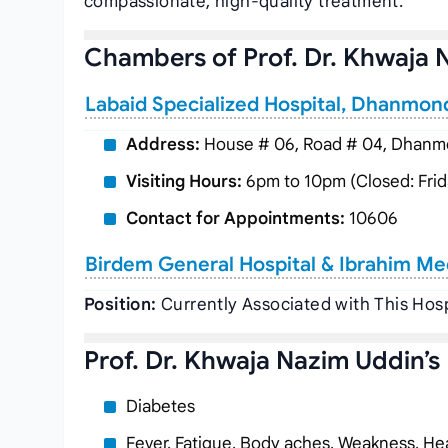
compassionate, high-quality treatment.
Chambers of Prof. Dr. Khwaja 
Labaid Specialized Hospital, Dhanmon
Address:
House # 06, Road # 04, Dhanmo
Visiting Hours:
6pm to 10pm (Closed: Frid
Contact for Appointments:
10606
Birdem General Hospital & Ibrahim Me
Position:
Currently Associated with This Hosp
Prof. Dr. Khwaja Nazim Uddin’s
Diabetes
Fever, Fatigue, Body aches, Weakness, Hea