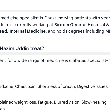
medicine specialist in Dhaka, serving patients with year
ddin is currently working at
Birdem General Hospital &
ead, Internal Medicine
, and holds degrees including M
 Nazim Uddin treat?
ent for a wide range of medicine & diabetes specialist-
dache, Chest pain, Shortness of breath, Digestive issues,
plained weight loss, Fatigue, Blurred vision, Slow-healing
ies