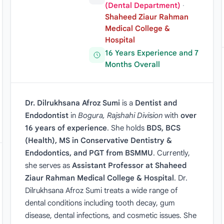
(Dental Department)
·
Shaheed Ziaur Rahman
Medical College &
Hospital
16 Years Experience and 7
Months Overall
Dr. Dilrukhsana Afroz Sumi
is a
Dentist and
Endodontist
in
Bogura, Rajshahi Division
with
over
16 years of experience
. She holds
BDS, BCS
(Health), MS in Conservative Dentistry &
Endodontics, and PGT from BSMMU
. Currently,
she serves as
Assistant Professor at Shaheed
Ziaur Rahman Medical College & Hospital
. Dr.
Dilrukhsana Afroz Sumi treats a wide range of
dental conditions including tooth decay, gum
disease, dental infections, and cosmetic issues. She