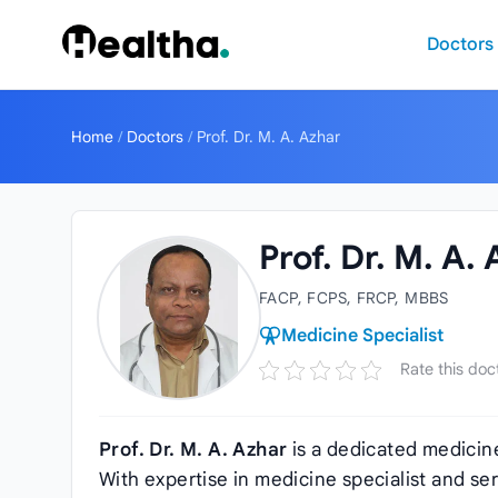
Skip to content
Doctors
Home
/
Doctors
/
Prof. Dr. M. A. Azhar
Prof. Dr. M. A.
FACP, FCPS, FRCP, MBBS
Medicine Specialist
Rate this doc
Prof. Dr. M. A. Azhar
is a dedicated medicin
With expertise in medicine specialist and se