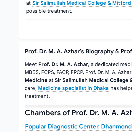
at
Sir Salimullah Medical College & Mitford
possible treatment.
Prof. Dr. M. A. Azhar's Biography & Pro
Meet
Prof. Dr. M. A. Azhar
, a dedicated medi
MBBS, FCPS, FACP, FRCP, Prof. Dr. M. A. Azha
Medicine
at
Sir Salimullah Medical College 
care,
Medicine specialist in Dhaka
has helpe
treatment.
Chambers of Prof. Dr. M. A. Az
Popular Diagnostic Center, Dhanmond