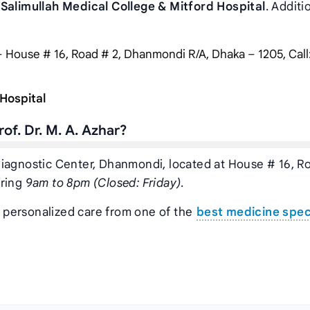
 Salimullah Medical College & Mitford Hospital
. Additi
 House # 16, Road # 2, Dhanmondi R/A, Dhaka – 1205, Call
 Hospital
of. Dr. M. A. Azhar?
ar Diagnostic Center, Dhanmondi, located at House # 16, R
uring
9am to 8pm (Closed: Friday)
.
t personalized care from one of the
best medicine speci