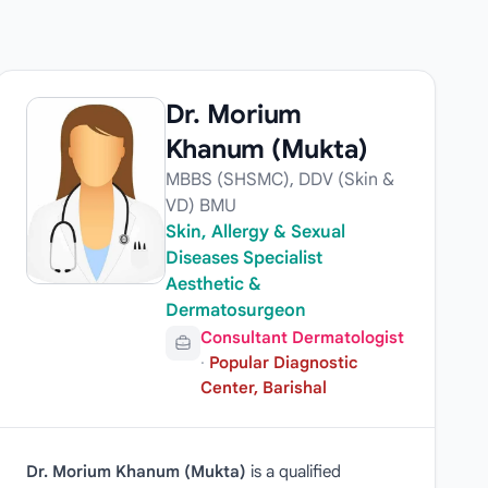
Dr. Morium
Khanum (Mukta)
MBBS (SHSMC), DDV (Skin &
VD) BMU
Skin, Allergy & Sexual
Diseases Specialist
Aesthetic &
Dermatosurgeon
Consultant Dermatologist
·
Popular Diagnostic
Center, Barishal
Dr. Morium Khanum (Mukta)
is a qualified