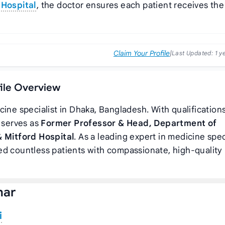
 Hospital
, the doctor ensures each patient receives the
Claim Your Profile
|
Last Updated:
1 y
file Overview
cine specialist in Dhaka, Bangladesh. With qualifications
r serves as
Former Professor & Head, Department of
& Mitford Hospital
. As a leading expert in medicine spec
d countless patients with compassionate, high-quality
har
i