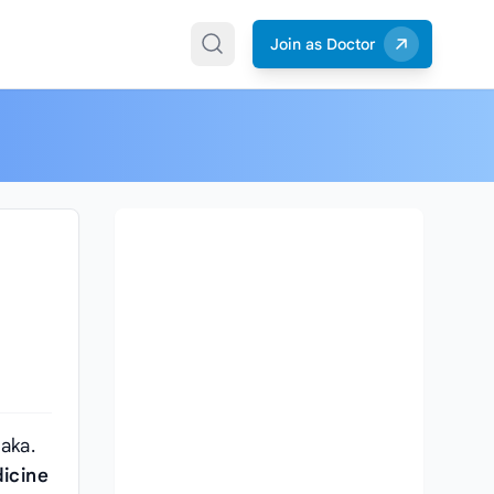
Join as Doctor
aka.
icine