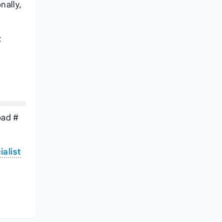
onally,
:
oad #
alist