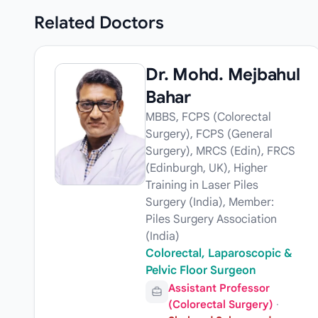
Related
Doctors
Dr. Mohd. Mejbahul
Bahar
MBBS, FCPS (Colorectal
Surgery), FCPS (General
Surgery), MRCS (Edin), FRCS
(Edinburgh, UK), Higher
Training in Laser Piles
Surgery (India), Member:
Piles Surgery Association
(India)
Colorectal, Laparoscopic &
Pelvic Floor Surgeon
Assistant Professor
(Colorectal Surgery)
·