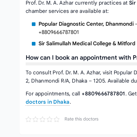
Prof. Dr. M. A. Azhar currently practices at
Sir
chamber services are available at:
Popular Diagnostic Center, Dhanmondi
–
+8809666787801
Sir Salimullah Medical College & Mitford
How can I book an appointment with Pr
To consult Prof. Dr. M. A. Azhar, visit Popul
2, Dhanmondi R/A, Dhaka – 1205. Available d
For appointments, call
+8809666787801
. Ge
doctors in Dhaka
.
Rate this doctors