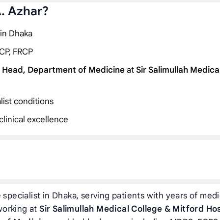
A. Azhar?
 in Dhaka
CP, FRCP
 Head, Department of Medicine
at
Sir Salimullah Medica
list conditions
linical excellence
specialist in Dhaka, serving patients with years of medi
 working at
Sir Salimullah Medical College & Mitford Ho