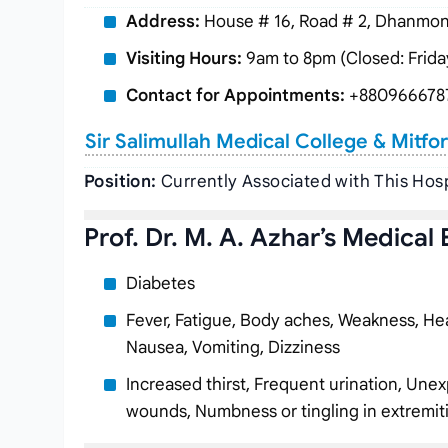
Address:
House # 16, Road # 2, Dhanmond
Visiting Hours:
9am to 8pm (Closed: Frida
Contact for Appointments:
+880966678
Sir Salimullah Medical College & Mitfo
Position:
Currently Associated with This Hos
Prof. Dr. M. A. Azhar’s Medical 
Diabetes
Fever, Fatigue, Body aches, Weakness, Hea
Nausea, Vomiting, Dizziness
Increased thirst, Frequent urination, Unex
wounds, Numbness or tingling in extremit