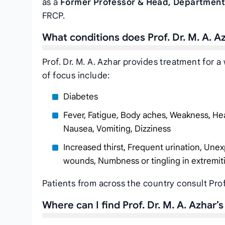
as a
Former Professor & Head, Department
FRCP.
What conditions does Prof. Dr. M. A. A
Prof. Dr. M. A. Azhar provides treatment for 
of focus include:
Diabetes
Fever, Fatigue, Body aches, Weakness, Hea
Nausea, Vomiting, Dizziness
Increased thirst, Frequent urination, Unex
wounds, Numbness or tingling in extremit
Patients from across the country consult Prof
Where can I find Prof. Dr. M. A. Azhar