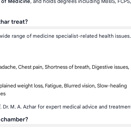
 of Medicine
, and holds degrees including MBBS, FCPS,
zhar treat?
a wide range of medicine specialist-related health issues
dache, Chest pain, Shortness of breath, Digestive issues,
plained weight loss, Fatigue, Blurred vision, Slow-healing
ies
. Dr. M. A. Azhar for expert medical advice and treatmen
’s chamber?