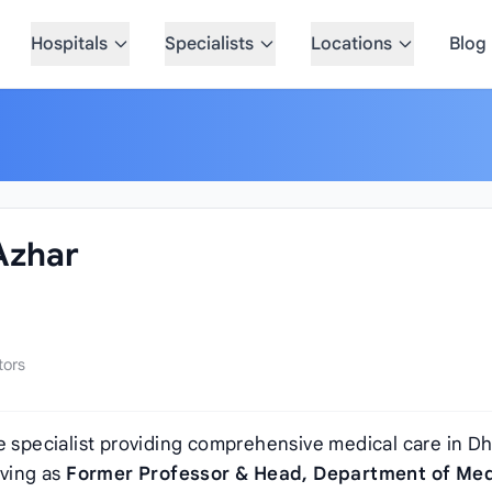
Hospitals
Specialists
Locations
Blog
 Azhar
tors
e specialist providing comprehensive medical care in Dh
rving as
Former Professor & Head, Department of Med