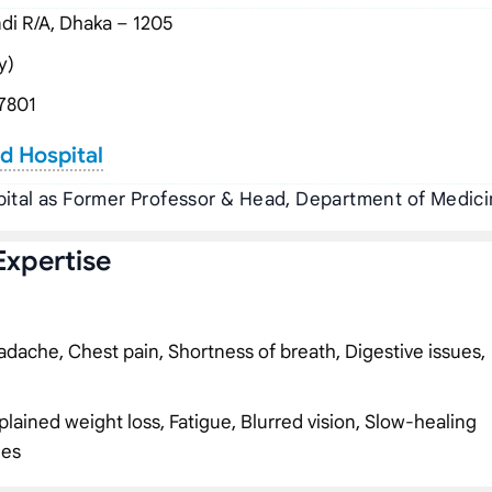
i R/A, Dhaka – 1205
y)
7801
rd Hospital
pital as Former Professor & Head, Department of Medic
Expertise
dache, Chest pain, Shortness of breath, Digestive issues,
plained weight loss, Fatigue, Blurred vision, Slow-healing
ies