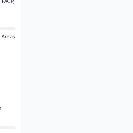
 FACP,
. Areas
t.