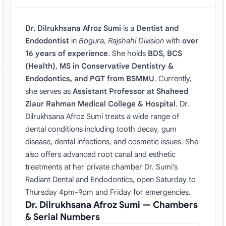
Dr. Dilrukhsana Afroz Sumi
is a
Dentist and
Endodontist
in
Bogura, Rajshahi Division
with
over
16 years of experience
. She holds
BDS, BCS
(Health), MS in Conservative Dentistry &
Endodontics, and PGT from BSMMU
. Currently,
she serves as
Assistant Professor at Shaheed
Ziaur Rahman Medical College & Hospital
. Dr.
Dilrukhsana Afroz Sumi treats a wide range of
dental conditions including tooth decay, gum
disease, dental infections, and cosmetic issues. She
also offers advanced root canal and esthetic
treatments at her private chamber Dr. Sumi’s
Radiant Dental and Endodontics, open Saturday to
Thursday 4pm-9pm and Friday for emergencies.
Dr. Dilrukhsana Afroz Sumi — Chambers
& Serial Numbers