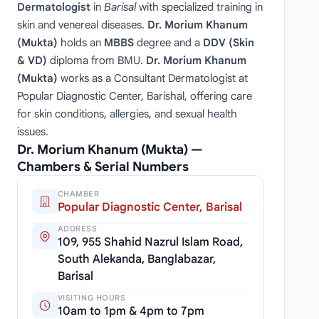
Dermatologist
in
Barisal
with specialized training in
skin and venereal diseases.
Dr. Morium Khanum
(Mukta)
holds an
MBBS
degree and a
DDV (Skin
& VD)
diploma from BMU.
Dr. Morium Khanum
(Mukta)
works as a Consultant Dermatologist at
Popular Diagnostic Center, Barishal, offering care
for skin conditions, allergies, and sexual health
issues.
Dr. Morium Khanum (Mukta) —
Chambers & Serial Numbers
CHAMBER
Popular Diagnostic Center, Barisal
ADDRESS
109, 955 Shahid Nazrul Islam Road,
South Alekanda, Banglabazar,
Barisal
VISITING HOURS
10am to 1pm & 4pm to 7pm