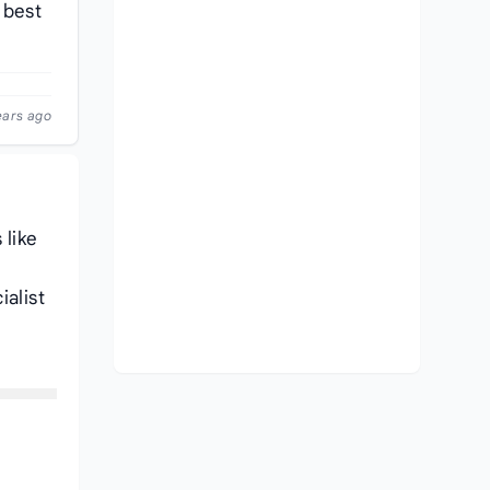
 best
ears ago
 like
ialist