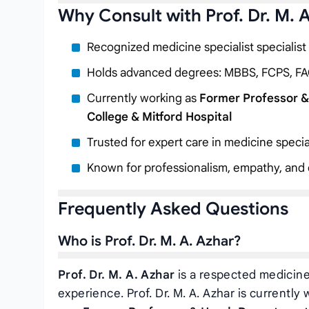
Why Consult with Prof. Dr. M. 
Recognized medicine specialist specialist
Holds advanced degrees: MBBS, FCPS, FA
Currently working as
Former Professor &
College & Mitford Hospital
Trusted for expert care in medicine specia
Known for professionalism, empathy, and c
Frequently Asked Questions
Who is Prof. Dr. M. A. Azhar?
Prof. Dr. M. A. Azhar
is a respected medicine 
experience. Prof. Dr. M. A. Azhar is currently