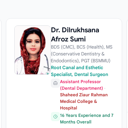
Dr. Dilrukhsana
Afroz Sumi
BDS (CMC), BCS (Health), MS
(Conservative Dentistry &
Endodontics), PGT (BSMMU)
Root Canal and Esthetic
Specialist, Dental Surgeon
Assistant Professor
(Dental Department)
·
Shaheed Ziaur Rahman
Medical College &
Hospital
16 Years Experience and 7
Months Overall