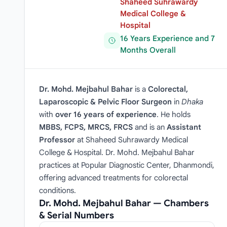
Shaheed Suhrawardy
Medical College &
Hospital
16 Years Experience and 7
Months Overall
Dr. Mohd. Mejbahul Bahar
is a
Colorectal,
Laparoscopic & Pelvic Floor Surgeon
in
Dhaka
with
over 16 years of experience
. He holds
MBBS, FCPS, MRCS, FRCS
and is an
Assistant
Professor
at Shaheed Suhrawardy Medical
College & Hospital. Dr. Mohd. Mejbahul Bahar
practices at Popular Diagnostic Center, Dhanmondi,
offering advanced treatments for colorectal
conditions.
Dr. Mohd. Mejbahul Bahar — Chambers
& Serial Numbers