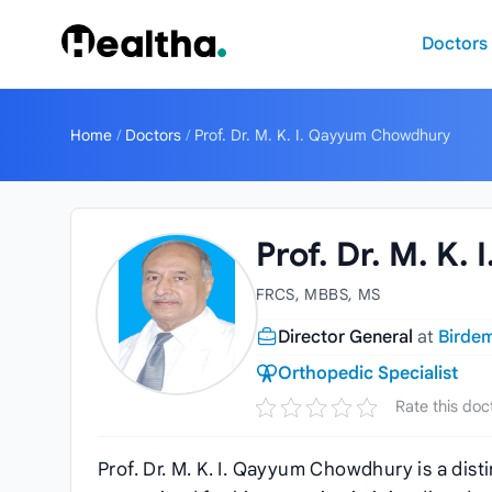
Skip to content
Doctors
Home
/
Doctors
/
Prof. Dr. M. K. I. Qayyum Chowdhury
Prof. Dr. M. K
FRCS, MBBS, MS
Director General
at
Birdem
Orthopedic Specialist
Rate this doc
Prof. Dr. M. K. I. Qayyum Chowdhury is a dis