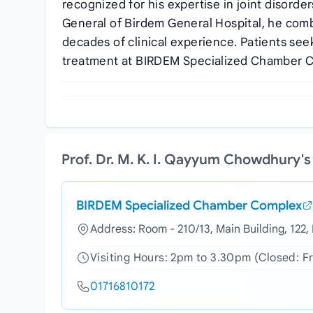
recognized for his expertise in joint disorde
General of Birdem General Hospital, he com
decades of clinical experience. Patients seek 
treatment at BIRDEM Specialized Chamber 
Prof. Dr. M. K. I. Qayyum Chowdhury'
BIRDEM Specialized Chamber Complex
Address: Room - 210/13, Main Building, 122
Visiting Hours: 2pm to 3.30pm (Closed: F
01716810172