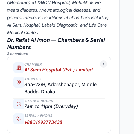
(Medicine) at DNCC Hospital
, Mohakhali. He
treats diabetes, rheumatological diseases, and
general medicine conditions at chambers including
Al Sami Hospital, Labaid Diagnostic, and Life Care
Medical Center.
Dr. Refat Al Imon — Chambers & Serial
Numbers
3 chambers
1
CHAMBER
Al Sami Hospital (Pvt.) Limited
ADDRESS
Sha-23/B, Adarshanagar, Middle
Badda, Dhaka
VISITING HOURS
7am to 11pm (Everyday)
SERIAL / PHONE
+8801992773438