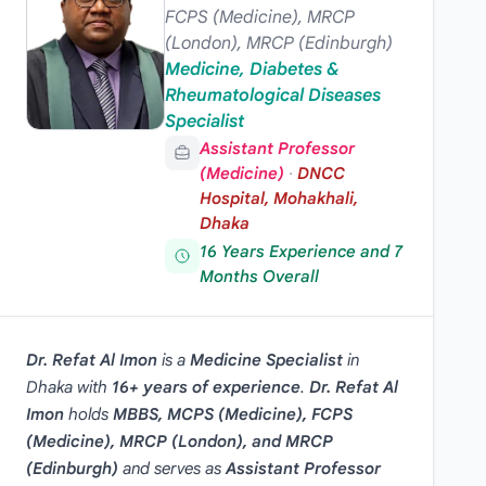
FCPS (Medicine), MRCP
(London), MRCP (Edinburgh)
Medicine, Diabetes &
Rheumatological Diseases
Specialist
Assistant Professor
(Medicine)
·
DNCC
Hospital, Mohakhali,
Dhaka
16 Years Experience and 7
Months Overall
Dr. Refat Al Imon
is a
Medicine Specialist
in
Dhaka
with
16+ years of experience
.
Dr. Refat Al
Imon
holds
MBBS, MCPS (Medicine), FCPS
(Medicine), MRCP (London), and MRCP
(Edinburgh)
and serves as
Assistant Professor