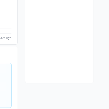
ears ago