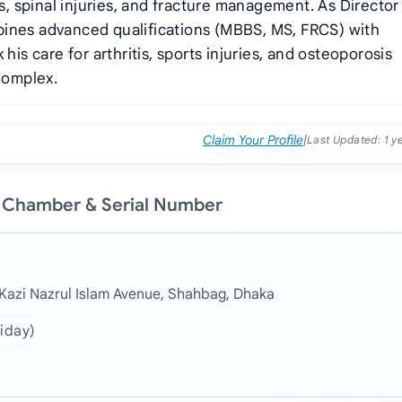
rs, spinal injuries, and fracture management. As Director
bines advanced qualifications (MBBS, MS, FRCS) with
his care for arthritis, sports injuries, and osteoporosis
Complex.
Claim Your Profile
|
Last Updated:
1 y
s Chamber & Serial Number
, Kazi Nazrul Islam Avenue, Shahbag, Dhaka
riday)