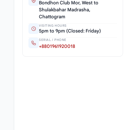
Bondhon Club Mor, West to
Shulakbahar Madrasha,
Chattogram
VISITING HOURS
5pm to 9pm (Closed: Friday)
SERIAL / PHONE
+8801961920018