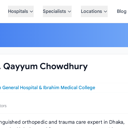
Hospitals
Specialists
Locations
Blog
. I. Qayyum Chowdhury
 General Hospital & Ibrahim Medical College
tors
tinguished orthopedic and trauma care expert in Dhaka,