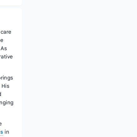
 care
he
 As
rative
brings
 His
d
anging
e
ts
in