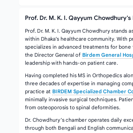
Prof. Dr. M. K. I. Qayyum Chowdhury's
Prof. Dr. M. K. I. Qayyum Chowdhury stands a
within Dhaka’s healthcare community. With pr
specializes in advanced treatments for bone f
the Director General of
Birdem General Hosp
leadership with hands-on patient care.
Having completed his MS in Orthopedics along
three decades of expertise in managing comple
practice at
BIRDEM Specialized Chamber C
minimally invasive surgical techniques. Patie
from osteoporosis to spinal deformities.
Dr. Chowdhury’s chamber operates daily exce
through both Bengali and English communic