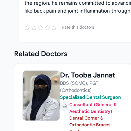
the region, he remains committed to advanc
like back pain and joint inflammation throu
Rate this doctors
Related
Doctors
Dr. Tooba Jannat
BDS (SOMC), PGT
(Orthodontics)
Specialized Dental Surgeon
Consultant (General &
Aesthetic Dentistry)
·
Dental Corner &
Orthodontic Braces