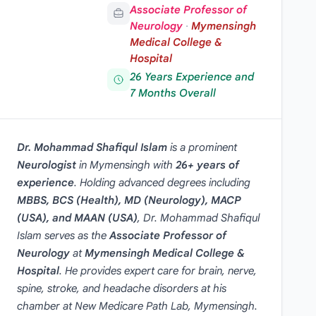
Associate Professor of
Neurology
·
Mymensingh
Medical College &
Hospital
26 Years Experience and
7 Months Overall
Dr. Mohammad Shafiqul Islam
is a prominent
Neurologist
in
Mymensingh
with
26+ years of
experience
. Holding advanced degrees including
MBBS, BCS (Health), MD (Neurology), MACP
(USA), and MAAN (USA)
, Dr. Mohammad Shafiqul
Islam serves as the
Associate Professor of
Neurology
at
Mymensingh Medical College &
Hospital
. He provides expert care for brain, nerve,
spine, stroke, and headache disorders at his
chamber at New Medicare Path Lab, Mymensingh.