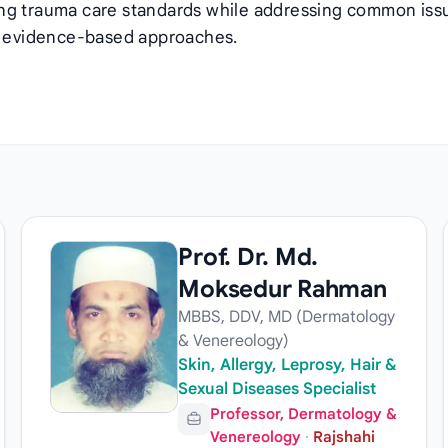
ing trauma care standards while addressing common iss
gh evidence-based approaches.
Prof. Dr. Md.
Moksedur Rahman
MBBS, DDV, MD (Dermatology
& Venereology)
Skin, Allergy, Leprosy, Hair &
Sexual Diseases Specialist
Professor, Dermatology &
Venereology
·
Rajshahi