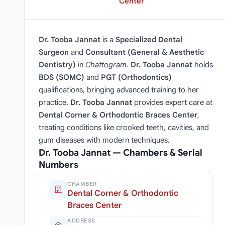
Center
Dr. Tooba Jannat
is a
Specialized Dental
Surgeon
and
Consultant (General & Aesthetic
Dentistry)
in
Chattogram
.
Dr. Tooba Jannat
holds
BDS (SOMC)
and
PGT (Orthodontics)
qualifications, bringing advanced training to her
practice.
Dr. Tooba Jannat
provides expert care at
Dental Corner & Orthodontic Braces Center
,
treating conditions like crooked teeth, cavities, and
gum diseases with modern techniques.
Dr. Tooba Jannat — Chambers & Serial
Numbers
CHAMBER
Dental Corner & Orthodontic
Braces Center
ADDRESS