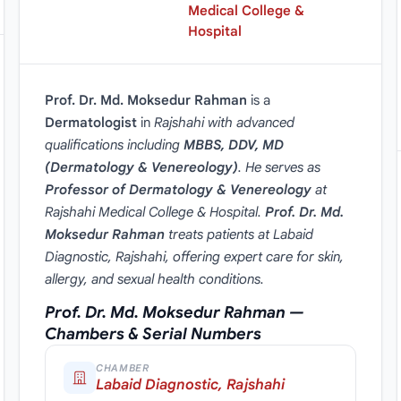
Medical College &
Hospital
Prof. Dr. Md. Moksedur Rahman
is a
Dermatologist
in
Rajshahi with advanced
qualifications including
MBBS, DDV, MD
(Dermatology & Venereology)
. He serves as
Professor of Dermatology & Venereology
at
Rajshahi Medical College & Hospital.
Prof. Dr. Md.
Moksedur Rahman
treats patients at Labaid
Diagnostic, Rajshahi, offering expert care for skin,
allergy, and sexual health conditions.
Prof. Dr. Md. Moksedur Rahman —
Chambers & Serial Numbers
CHAMBER
Labaid Diagnostic, Rajshahi