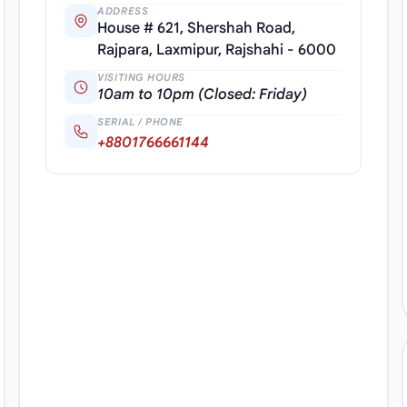
ADDRESS
House # 621, Shershah Road,
Rajpara, Laxmipur, Rajshahi - 6000
VISITING HOURS
10am to 10pm (Closed: Friday)
SERIAL / PHONE
+8801766661144