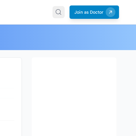
Join as Doctor