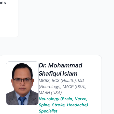
ues
Dr. Mohammad
Shafiqul Islam
MBBS, BCS (Health), MD
(Neurology), MACP (USA),
MAAN (USA)
Neurology (Brain, Nerve,
Spine, Stroke, Headache)
Specialist