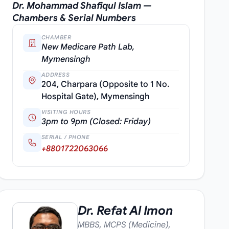
Dr. Mohammad Shafiqul Islam —
Chambers & Serial Numbers
CHAMBER
New Medicare Path Lab,
Mymensingh
ADDRESS
204, Charpara (Opposite to 1 No.
Hospital Gate), Mymensingh
VISITING HOURS
3pm to 9pm (Closed: Friday)
SERIAL / PHONE
+8801722063066
Dr. Refat Al Imon
MBBS, MCPS (Medicine),