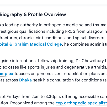
 Biography & Profile Overview
s a leading authority in orthopedic medicine and trauma
estigious qualifications including FRCS from Glasgow, 
ractures, chronic joint conditions, and spinal disorders.
ital & Ibrahim Medical College
, he combines administ
side international fellowship training, Dr. Chowdhury 
x cases like sports injuries and degenerative arthritis.
omplex
focuses on personalized rehabilitation plans an
nts across
Dhaka
seek his consultation for conditions r
pt Fridays from 2pm to 3:30pm, offering accessible car
ation. Recognized among the
top orthopedic specialis