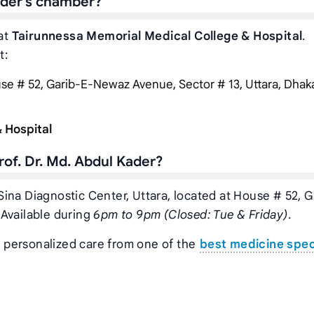
Kader’s chamber?
 at
Tairunnessa Memorial Medical College & Hospital
.
t:
e # 52, Garib-E-Newaz Avenue, Sector # 13, Uttara, Dhaka,
 Hospital
of. Dr. Md. Abdul Kader?
n Sina Diagnostic Center, Uttara, located at House # 52, G
 Available during
6pm to 9pm (Closed: Tue & Friday)
.
t personalized care from one of the
best medicine spec