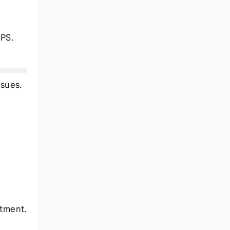
f
CPS.
ssues.
atment.