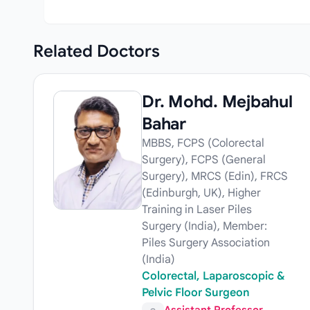
Related
Doctors
Dr. Mohd. Mejbahul
Bahar
MBBS, FCPS (Colorectal
Surgery), FCPS (General
Surgery), MRCS (Edin), FRCS
(Edinburgh, UK), Higher
Training in Laser Piles
Surgery (India), Member:
Piles Surgery Association
(India)
Colorectal, Laparoscopic &
Pelvic Floor Surgeon