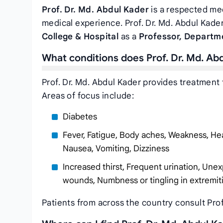
Prof. Dr. Md. Abdul Kader
is a respected med
medical experience. Prof. Dr. Md. Abdul Kader
College & Hospital
as a
Professor, Departm
What conditions does Prof. Dr. Md. Ab
Prof. Dr. Md. Abdul Kader provides treatment 
Areas of focus include:
Diabetes
Fever, Fatigue, Body aches, Weakness, Hea
Nausea, Vomiting, Dizziness
Increased thirst, Frequent urination, Unex
wounds, Numbness or tingling in extremit
Patients from across the country consult Prof