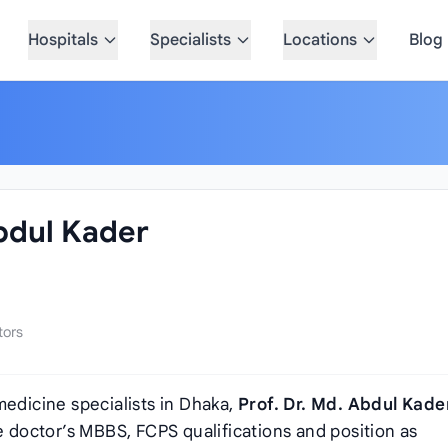
Hospitals
Specialists
Locations
Blog
Abdul Kader
tors
medicine specialists in Dhaka,
Prof. Dr. Md. Abdul Kade
he doctor’s MBBS, FCPS qualifications and position as