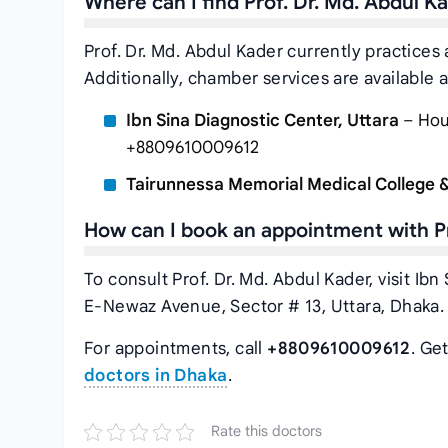
Where can I find Prof. Dr. Md. Abdul 
Prof. Dr. Md. Abdul Kader currently practices
Additionally, chamber services are available a
Ibn Sina Diagnostic Center, Uttara
– Hous
+8809610009612
Tairunnessa Memorial Medical College &
How can I book an appointment with Pr
To consult Prof. Dr. Md. Abdul Kader, visit Ib
E-Newaz Avenue, Sector # 13, Uttara, Dhaka.
For appointments, call
+8809610009612
. Ge
doctors in Dhaka
.
Rate this doctors