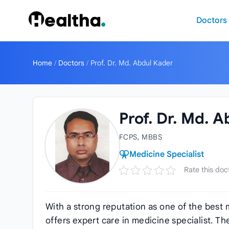
Skip to content
Doctors
Home
/
Doctors
/
Prof. Dr. Md. Abdul Kader
Prof. Dr. Md. 
FCPS, MBBS
Medicine Specialist
Rate this doc
With a strong reputation as one of the best 
offers expert care in medicine specialist. T