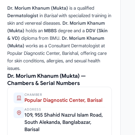
Dr. Morium Khanum (Mukta)
is a qualified
Dermatologist
in
Barisal
with specialized training in
skin and venereal diseases.
Dr. Morium Khanum
(Mukta)
holds an
MBBS
degree and a
DDV (Skin
& VD)
diploma from BMU.
Dr. Morium Khanum
(Mukta)
works as a Consultant Dermatologist at
Popular Diagnostic Center, Barishal, offering care
for skin conditions, allergies, and sexual health
issues.
Dr. Morium Khanum (Mukta) —
Chambers & Serial Numbers
CHAMBER
Popular Diagnostic Center, Barisal
ADDRESS
109, 955 Shahid Nazrul Islam Road,
South Alekanda, Banglabazar,
Barisal