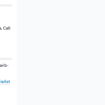
 Call:
arib-
ialist