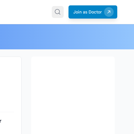
Join as Doctor
r