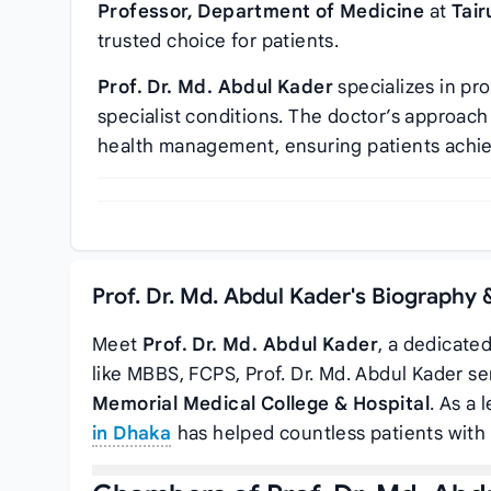
Professor, Department of Medicine
at
Tair
trusted choice for patients.
Prof. Dr. Md. Abdul Kader
specializes in pr
specialist conditions. The doctor’s approa
health management, ensuring patients achi
Prof. Dr. Md. Abdul Kader's Biography 
Meet
Prof. Dr. Md. Abdul Kader
, a dedicate
like MBBS, FCPS, Prof. Dr. Md. Abdul Kader s
Memorial Medical College & Hospital
. As a 
in Dhaka
has helped countless patients with