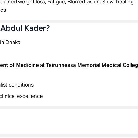
plained weight loss, Fatigue, Blurred vision, Slow-healing
ies
. Abdul Kader?
 in Dhaka
ent of Medicine
at
Tairunnessa Memorial Medical Colle
list conditions
linical excellence