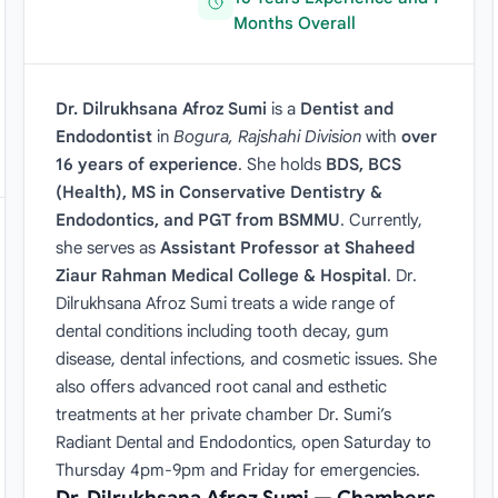
Months Overall
Dr. Dilrukhsana Afroz Sumi
is a
Dentist and
Endodontist
in
Bogura, Rajshahi Division
with
over
16 years of experience
. She holds
BDS, BCS
(Health), MS in Conservative Dentistry &
Endodontics, and PGT from BSMMU
. Currently,
she serves as
Assistant Professor at Shaheed
Ziaur Rahman Medical College & Hospital
. Dr.
Dilrukhsana Afroz Sumi treats a wide range of
dental conditions including tooth decay, gum
disease, dental infections, and cosmetic issues. She
also offers advanced root canal and esthetic
treatments at her private chamber Dr. Sumi’s
Radiant Dental and Endodontics, open Saturday to
Thursday 4pm-9pm and Friday for emergencies.
Dr. Dilrukhsana Afroz Sumi — Chambers