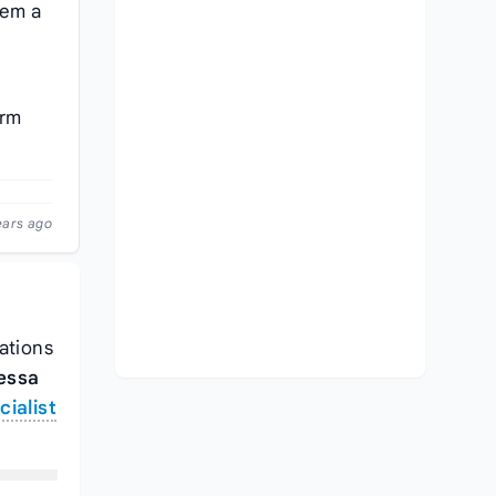
em a
erm
ears ago
cations
essa
ialist