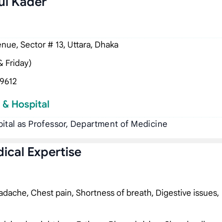
ul Kader
ue, Sector # 13, Uttara, Dhaka
 Friday)
9612
 & Hospital
ital as Professor, Department of Medicine
ical Expertise
dache, Chest pain, Shortness of breath, Digestive issues,