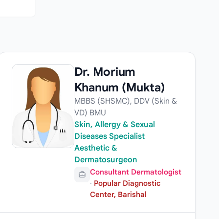
Dr. Morium
Khanum (Mukta)
MBBS (SHSMC), DDV (Skin &
VD) BMU
Skin, Allergy & Sexual
Diseases Specialist
Aesthetic &
Dermatosurgeon
Consultant Dermatologist
·
Popular Diagnostic
Center, Barishal