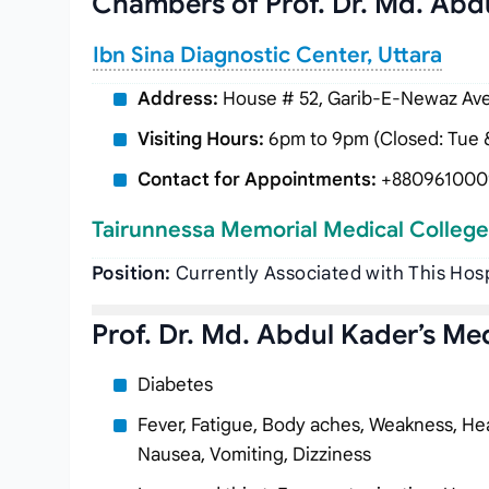
Chambers of Prof. Dr. Md. Abd
Ibn Sina Diagnostic Center, Uttara
Address:
House # 52, Garib-E-Newaz Aven
Visiting Hours:
6pm to 9pm (Closed: Tue &
Contact for Appointments:
+880961000
Tairunnessa Memorial Medical College
Position:
Currently Associated with This Hosp
Prof. Dr. Md. Abdul Kader’s Med
Diabetes
Fever, Fatigue, Body aches, Weakness, Hea
Nausea, Vomiting, Dizziness