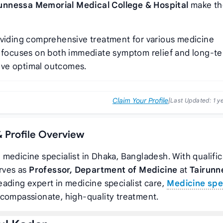
unnessa Memorial Medical College & Hospital
make th
oviding comprehensive treatment for various medicine
ch focuses on both immediate symptom relief and long-t
eve optimal outcomes.
Claim Your Profile
|
Last Updated:
1 y
& Profile Overview
d medicine specialist in Dhaka, Bangladesh. With qualifi
erves as
Professor, Department of Medicine
at
Tairunn
leading expert in medicine specialist care,
Medicine spec
 compassionate, high-quality treatment.