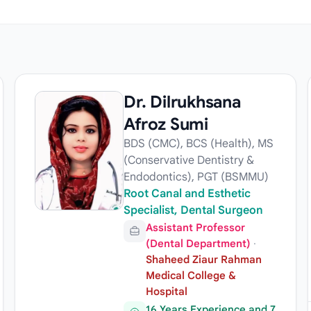
Dr. Dilrukhsana
Afroz Sumi
BDS (CMC), BCS (Health), MS
(Conservative Dentistry &
Endodontics), PGT (BSMMU)
Root Canal and Esthetic
Specialist, Dental Surgeon
Assistant Professor
(Dental Department)
·
Shaheed Ziaur Rahman
Medical College &
Hospital
16 Years Experience and 7