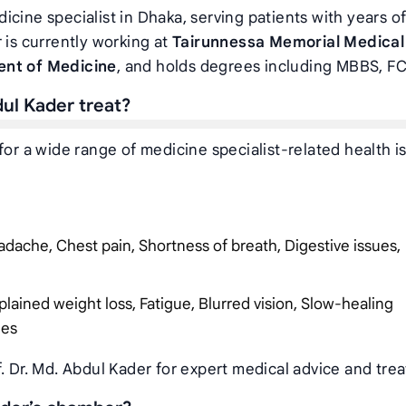
icine specialist in Dhaka, serving patients with years o
 is currently working at
Tairunnessa Memorial Medical
ent of Medicine
, and holds degrees including MBBS, F
dul Kader treat?
for a wide range of medicine specialist-related health i
dache, Chest pain, Shortness of breath, Digestive issues,
plained weight loss, Fatigue, Blurred vision, Slow-healing
ies
. Dr. Md. Abdul Kader for expert medical advice and tre