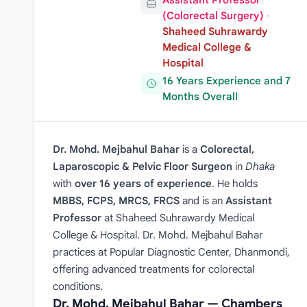
Assistant Professor
(Colorectal Surgery)
·
Shaheed Suhrawardy
Medical College &
Hospital
16 Years Experience and 7
Months Overall
Dr. Mohd. Mejbahul Bahar
is a
Colorectal,
Laparoscopic & Pelvic Floor Surgeon
in
Dhaka
with
over 16 years of experience
. He holds
MBBS, FCPS, MRCS, FRCS
and is an
Assistant
Professor
at Shaheed Suhrawardy Medical
College & Hospital. Dr. Mohd. Mejbahul Bahar
practices at Popular Diagnostic Center, Dhanmondi,
offering advanced treatments for colorectal
conditions.
Dr. Mohd. Mejbahul Bahar — Chambers