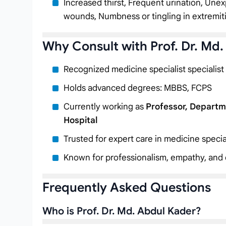
Increased thirst, Frequent urination, Unex
wounds, Numbness or tingling in extremit
Why Consult with Prof. Dr. Md
Recognized medicine specialist specialist
Holds advanced degrees: MBBS, FCPS
Currently working as
Professor, Departm
Hospital
Trusted for expert care in medicine specia
Known for professionalism, empathy, and c
Frequently Asked Questions
Who is Prof. Dr. Md. Abdul Kader?