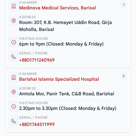
CHAMBER
1
Medinova Medical Services, Barisal
ADDRESS
Room: 207, K.B. Hemayet Uddin Road, Girja
Moholla, Barisal
VISITING HOURS
6pm to 9pm (Closed: Monday & Friday)
SERIAL / PHONE
+8801711240969
CHAMBER
2
Barishal Islamia Specialized Hospital
ADDRESS
Amtola Mor, Panir Tank, C&B Road, Barishal
VISITING HOURS
2.30pm to 3.30pm (Closed: Monday & Friday)
SERIAL / PHONE
+8801744511999