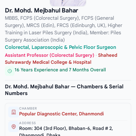
Dr. Mohd. Mejbahul Bahar
MBBS, FCPS (Colorectal Surgery), FCPS (General
Surgery), MRCS (Edin), FRCS (Edinburgh, UK), Higher
Training in Laser Piles Surgery (India), Member: Piles
Surgery Association (India)
Colorectal, Laparoscopic & Pelvic Floor Surgeon
Assistant Professor (Colorectal Surgery)
·
Shaheed
Suhrawardy Medical College & Hospital
16 Years Experience and 7 Months Overall
Dr. Mohd. Mejbahul Bahar — Chambers & Serial
Numbers
CHAMBER
Popular Diagnostic Center, Dhanmondi
ADDRESS
Room: 304 (3rd Floor), Bhaban-6, Road # 2,
Dhanmondi, Dhaka