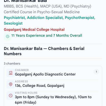
Dr. Manisankar Bala
MBBS, BCS (Health), MACP (USA), MD (Psychiatry)
Certified Course in Psycho-Sexual Medicine
Psychiatrist, Addiction Specialist, Psychotherapist,
Sexologist
Gopalganj Medical College Hospital
11 Years Experience and 7 Months Overall
Dr. Manisankar Bala — Chambers & Serial
Numbers
3 chambers
CHAMBER
1
Gopalganj Apollo Diagnostic Center
ADDRESS
136, College Road, Gopalganj
VISITING HOURS
3pm to 8pm (Sunday to Wednesday), 10am to
6pm (Friday)