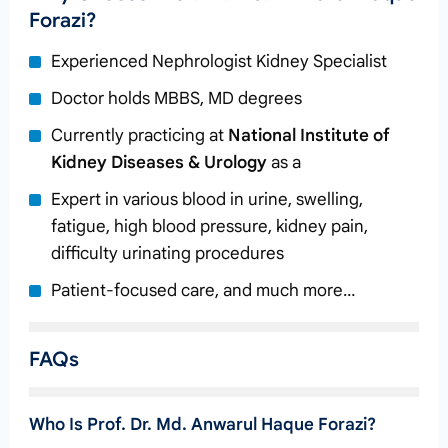
Forazi?
Experienced Nephrologist Kidney Specialist
Doctor holds MBBS, MD degrees
Currently practicing at
National Institute of
Kidney Diseases & Urology
as a
Expert in various blood in urine, swelling,
fatigue, high blood pressure, kidney pain,
difficulty urinating procedures
Patient-focused care, and much more…
FAQs
Who Is Prof. Dr. Md. Anwarul Haque Forazi?