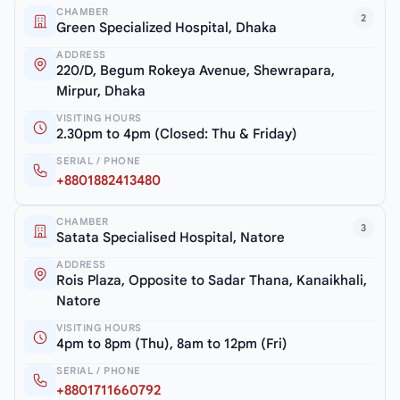
CHAMBER
2
Green Specialized Hospital, Dhaka
ADDRESS
220/D, Begum Rokeya Avenue, Shewrapara,
Mirpur, Dhaka
VISITING HOURS
2.30pm to 4pm (Closed: Thu & Friday)
SERIAL / PHONE
+8801882413480
CHAMBER
3
Satata Specialised Hospital, Natore
ADDRESS
Rois Plaza, Opposite to Sadar Thana, Kanaikhali,
Natore
VISITING HOURS
4pm to 8pm (Thu), 8am to 12pm (Fri)
SERIAL / PHONE
+8801711660792