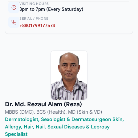
VISITING HOURS
3pm to 7pm (Every Saturday)
SERIAL / PHONE
+8801799177574
Dr. Md. Rezaul Alam (Reza)
MBBS (DMC), BCS (Health), MD (Skin & VD)
Dermatologist, Sexologist & Dermatosurgeon Skin,
Allergy, Hair, Nail, Sexual Diseases & Leprosy
Specialist