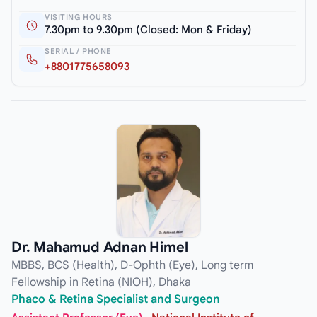
VISITING HOURS
7.30pm to 9.30pm (Closed: Mon & Friday)
SERIAL / PHONE
+8801775658093
Dr. Mahamud Adnan Himel
MBBS, BCS (Health), D-Ophth (Eye), Long term
Fellowship in Retina (NIOH), Dhaka
Phaco & Retina Specialist and Surgeon