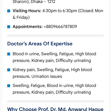
Sharoni), Dhaka – 1212
Visiting Hours:
4:30pm to 6:30pm (Closed: Mon
& Friday)
Appointments:
+8809666787809
Doctor’s Areas Of Expertise
Blood in urine, Swelling, Fatigue, High blood
pressure, Kidney pain, Difficulty urinating
Kidney pain, Swelling, Fatigue, High blood
pressure, Urination issues
Swelling, Fatigue, Blood in urine, High blood
pressure, Kidney pain, Difficulty urinating
Why Choose Prof. Dr. Md. Anwarul Haque