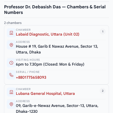
Professor Dr. Debasish Das — Chambers & Serial
Numbers
2 chambers
CHAMBER
1
Labaid Diagnostic, Uttara (Unit 02)
ADDRESS
House # 19, Garib E Nawaz Avenue, Sector 13,
Uttara, Dhaka
VISITING HOURS
6pm to 7.30pm (Closed: Mon & Friday)
SERIAL / PHONE
+8801775658093
CHAMBER
2
Lubana General Hospital, Uttara
ADDRESS
09, Garib-e-Newaz Avenue, Sector-13, Uttara,
Dhaka-1230