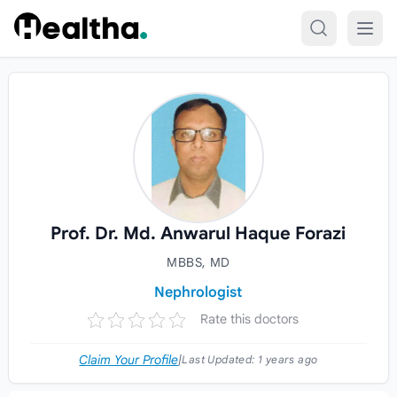
Skip to content
Prof. Dr. Md. Anwarul Haque Forazi
MBBS, MD
Nephrologist
Rate this doctors
Claim Your Profile
|
Last Updated:
1 years ago