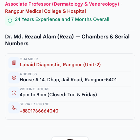
Associate Professor (Dermatology & Venereology)
·
Rangpur Medical College & Hospital
24 Years Experience and 7 Months Overall
Dr. Md. Rezaul Alam (Reza) — Chambers & Serial
Numbers
CHAMBER
Labaid Diagnostic, Rangpur (Unit-2)
ADDRESS
House # 14, Dhap, Jail Road, Rangpur-5401
VISITING HOURS
4pm to 9pm (Closed: Tue & Friday)
SERIAL / PHONE
+8801766664040