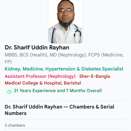
Dr. Sharif Uddin Rayhan
MBBS, BCS (Health), MD (Nephrology), FCPS (Medicine,
FP)
Kidney, Medicine, Hypertension & Diabetes Specialist
Assistant Professor (Nephrology)
·
Sher-E-Bangla
Medical College & Hospital, Barishal
21 Years Experience and 7 Months Overall
Dr. Sharif Uddin Rayhan — Chambers & Serial
Numbers
2 chambers