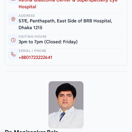
Retina Glaucoma Center & Superspecialty Eye
Hospital
ADDRESS
57/E, Panthapath, East Side of BRB Hospital,
Dhaka 1215
VISITING HOURS
3pm to 7pm (Closed: Friday)
SERIAL / PHONE
+8801723222641