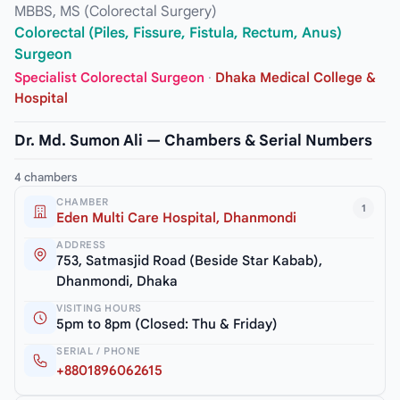
MBBS, MS (Colorectal Surgery)
Colorectal (Piles, Fissure, Fistula, Rectum, Anus)
Surgeon
Specialist Colorectal Surgeon
·
Dhaka Medical College &
Hospital
Dr. Md. Sumon Ali — Chambers & Serial Numbers
4 chambers
CHAMBER
1
Eden Multi Care Hospital, Dhanmondi
ADDRESS
753, Satmasjid Road (Beside Star Kabab),
Dhanmondi, Dhaka
VISITING HOURS
5pm to 8pm (Closed: Thu & Friday)
SERIAL / PHONE
+8801896062615