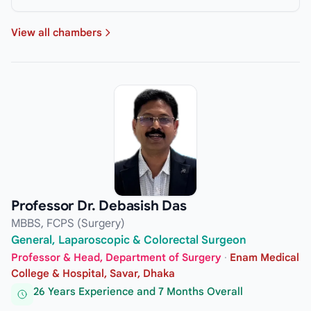
View all chambers
Professor Dr. Debasish Das
MBBS, FCPS (Surgery)
General, Laparoscopic & Colorectal Surgeon
Professor & Head, Department of Surgery
·
Enam Medical
College & Hospital, Savar, Dhaka
26 Years Experience and 7 Months Overall