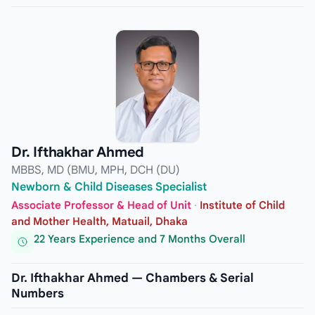
Dr. Ifthakhar Ahmed
MBBS, MD (BMU, MPH, DCH (DU)
Newborn & Child Diseases Specialist
Associate Professor & Head of Unit
·
Institute of Child
and Mother Health, Matuail, Dhaka
22 Years Experience and 7 Months Overall
Dr. Ifthakhar Ahmed — Chambers & Serial
Numbers