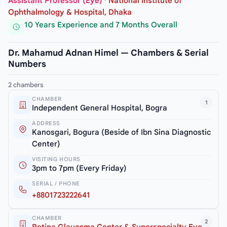
Assistant Professor (Eye)
·
National Institute of
Ophthalmology & Hospital, Dhaka
10 Years Experience and 7 Months Overall
Dr. Mahamud Adnan Himel — Chambers & Serial
Numbers
2 chambers
CHAMBER
1
Independent General Hospital, Bogra
ADDRESS
Kanosgari, Bogura (Beside of Ibn Sina Diagnostic
Center)
VISITING HOURS
3pm to 7pm (Every Friday)
SERIAL / PHONE
+8801723222641
CHAMBER
2