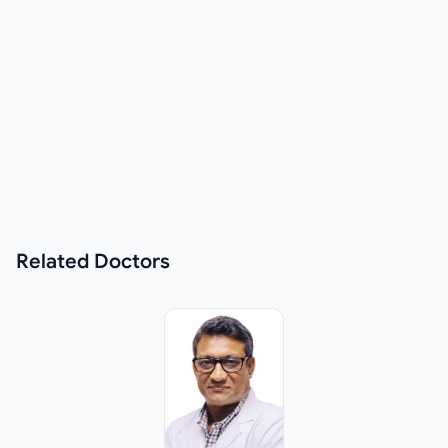
Related
Doctors