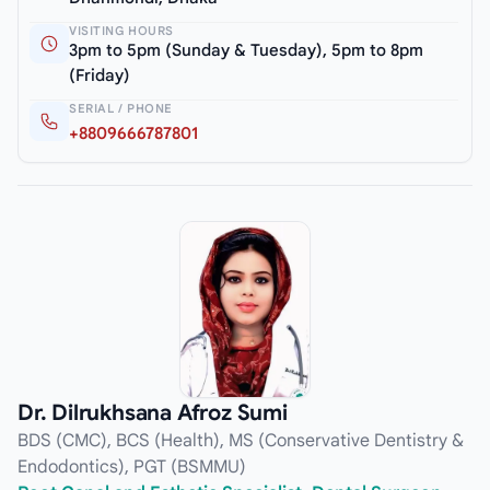
VISITING HOURS
3pm to 5pm (Sunday & Tuesday), 5pm to 8pm
(Friday)
SERIAL / PHONE
+8809666787801
Dr. Dilrukhsana Afroz Sumi
BDS (CMC), BCS (Health), MS (Conservative Dentistry &
Endodontics), PGT (BSMMU)