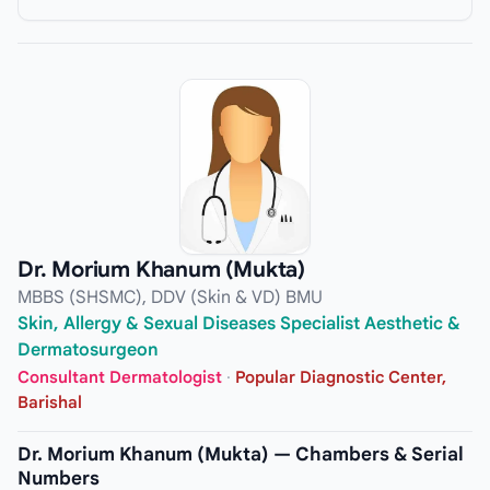
Dr. Morium Khanum (Mukta)
MBBS (SHSMC), DDV (Skin & VD) BMU
Skin, Allergy & Sexual Diseases Specialist Aesthetic &
Dermatosurgeon
Consultant Dermatologist
·
Popular Diagnostic Center,
Barishal
Dr. Morium Khanum (Mukta) — Chambers & Serial
Numbers