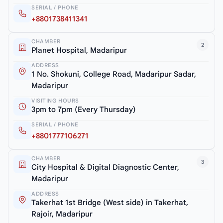
SERIAL / PHONE
+8801738411341
CHAMBER
2
Planet Hospital, Madaripur
ADDRESS
1 No. Shokuni, College Road, Madaripur Sadar,
Madaripur
VISITING HOURS
3pm to 7pm (Every Thursday)
SERIAL / PHONE
+8801777106271
CHAMBER
3
City Hospital & Digital Diagnostic Center,
Madaripur
ADDRESS
Takerhat 1st Bridge (West side) in Takerhat,
Rajoir, Madaripur