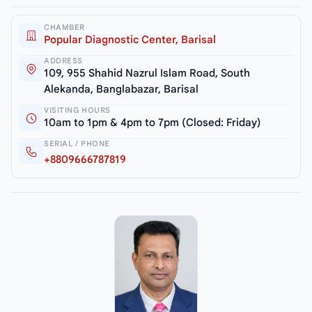
CHAMBER
Popular Diagnostic Center, Barisal
ADDRESS
109, 955 Shahid Nazrul Islam Road, South
Alekanda, Banglabazar, Barisal
VISITING HOURS
10am to 1pm & 4pm to 7pm (Closed: Friday)
SERIAL / PHONE
+8809666787819