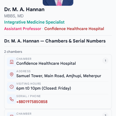
Dr. M. A. Hannan
MBBS, MD
Integrative Medicine Specialist
Assistant Professor
·
Confidence Healthcare Hospital
Dr. M. A. Hannan — Chambers & Serial Numbers
2 chambers
CHAMBER
1
Confidence Healthcare Hospital
ADDRESS
Samuel Tower, Main Road, Amjhupi, Meherpur
VISITING HOURS
6pm t0 10pm (Closed: Friday)
SERIAL / PHONE
+8801975850858
CHAMBER
2