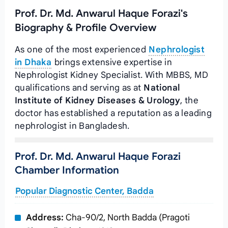
Prof. Dr. Md. Anwarul Haque Forazi's
Biography & Profile Overview
As one of the most experienced
Nephrologist
in Dhaka
brings extensive expertise in
Nephrologist Kidney Specialist. With MBBS, MD
qualifications and serving as
at
National
Institute of Kidney Diseases & Urology
, the
doctor has established a reputation as a leading
nephrologist in Bangladesh.
Prof. Dr. Md. Anwarul Haque Forazi
Chamber Information
Popular Diagnostic Center, Badda
Address:
Cha-90/2, North Badda (Pragoti