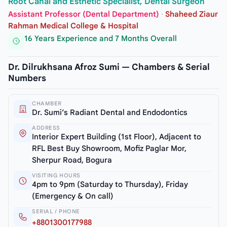
Root Canal and Esthetic Specialist, Dental Surgeon
Assistant Professor (Dental Department)
·
Shaheed Ziaur
Rahman Medical College & Hospital
16 Years Experience and 7 Months Overall
Dr. Dilrukhsana Afroz Sumi — Chambers & Serial
Numbers
CHAMBER
Dr. Sumi’s Radiant Dental and Endodontics
ADDRESS
Interior Expert Building (1st Floor), Adjacent to
RFL Best Buy Showroom, Mofiz Paglar Mor,
Sherpur Road, Bogura
VISITING HOURS
4pm to 9pm (Saturday to Thursday), Friday
(Emergency & On call)
SERIAL / PHONE
+8801300177988