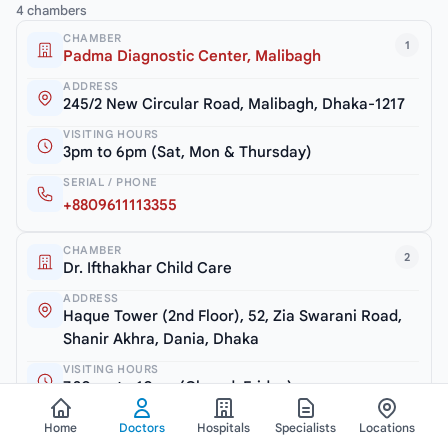
4 chambers
CHAMBER
1
Padma Diagnostic Center, Malibagh
ADDRESS
245/2 New Circular Road, Malibagh, Dhaka-1217
VISITING HOURS
3pm to 6pm (Sat, Mon & Thursday)
SERIAL / PHONE
+8809611113355
CHAMBER
2
Dr. Ifthakhar Child Care
ADDRESS
Haque Tower (2nd Floor), 52, Zia Swarani Road,
Shanir Akhra, Dania, Dhaka
VISITING HOURS
7.30pm to 10pm (Closed: Friday)
SERIAL / PHONE
Home
Doctors
Hospitals
Specialists
Locations
+8801604769898