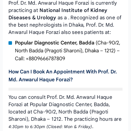
Prof. Dr. Md. Anwarul Haque Forazi is currently
practicing at
National Institute of Kidney
Diseases & Urology
as a . Recognized as one of
the best nephrologists in Dhaka, Prof. Dr. Md.
Anwarul Haque Forazi also sees patients at:
Popular Diagnostic Center, Badda
(Cha-90/2,
North Badda (Pragoti Sharoni), Dhaka – 1212) –
Call: +8809666787809
How Can I Book An Appointment With Prof. Dr.
Md. Anwarul Haque Forazi?
You can consult Prof. Dr. Md. Anwarul Haque
Forazi at Popular Diagnostic Center, Badda,
located at Cha-90/2, North Badda (Pragoti
Sharoni), Dhaka – 1212. The practicing hours are
.
4:30pm to 6:30pm (Closed: Mon & Friday)