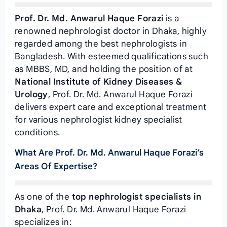
Prof. Dr. Md. Anwarul Haque Forazi
is a
renowned nephrologist doctor in Dhaka, highly
regarded among the best nephrologists in
Bangladesh. With esteemed qualifications such
as MBBS, MD, and holding the position of
at
National Institute of Kidney Diseases &
Urology
, Prof. Dr. Md. Anwarul Haque Forazi
delivers expert care and exceptional treatment
for various nephrologist kidney specialist
conditions.
What Are Prof. Dr. Md. Anwarul Haque Forazi’s
Areas Of Expertise?
As one of the
top nephrologist specialists in
Dhaka
, Prof. Dr. Md. Anwarul Haque Forazi
specializes in: