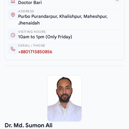
Doctor Bari
ADDRESS
Purbo Purandarpur, Khalishpur, Maheshpur,
Jhenaidah
VISITING HOURS
10am to 1pm (Only Friday)
SERIAL / PHONE
+8801715850856
Dr. Md. Sumon Ali