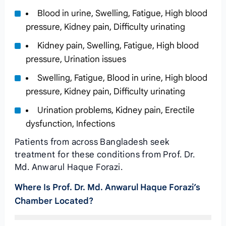
Blood in urine, Swelling, Fatigue, High blood
pressure, Kidney pain, Difficulty urinating
Kidney pain, Swelling, Fatigue, High blood
pressure, Urination issues
Swelling, Fatigue, Blood in urine, High blood
pressure, Kidney pain, Difficulty urinating
Urination problems, Kidney pain, Erectile
dysfunction, Infections
Patients from across Bangladesh seek
treatment for these conditions from Prof. Dr.
Md. Anwarul Haque Forazi.
Where Is Prof. Dr. Md. Anwarul Haque Forazi’s
Chamber Located?