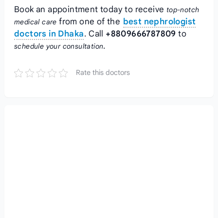
Book an appointment today to receive
top-notch
from one of the
best nephrologist
medical care
doctors in Dhaka
. Call
+8809666787809
to
.
schedule your consultation
Rate this doctors