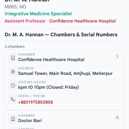
MBBS, MD
Integrative Medicine Specialist
Assistant Professor
·
Confidence Healthcare Hospital
Dr. M. A. Hannan — Chambers & Serial Numbers
2 chambers
CHAMBER
1
Confidence Healthcare Hospital
ADDRESS
Samuel Tower, Main Road, Amjhupi, Meherpur
VISITING HOURS
6pm t0 10pm (Closed: Friday)
SERIAL / PHONE
+8801975850858
CHAMBER
2
Doctor Bari