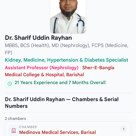
Dr. Sharif Uddin Rayhan
MBBS, BCS (Health), MD (Nephrology), FCPS (Medicine,
FP)
Kidney, Medicine, Hypertension & Diabetes Specialist
Assistant Professor (Nephrology)
·
Sher-E-Bangla
Medical College & Hospital, Barishal
21 Years Experience and 7 Months Overall
Dr. Sharif Uddin Rayhan — Chambers & Serial
Numbers
2 chambers
CHAMBER
1
Medinova Medical Services, Barisal