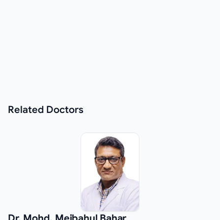
Related
Doctors
Dr. Mohd. Mejbahul Bahar