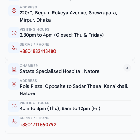
ADDRESS
220/D, Begum Rokeya Avenue, Shewrapara,
Mirpur, Dhaka
VISITING HOURS
2.30pm to 4pm (Closed: Thu & Friday)
SERIAL / PHONE
+8801882413480
CHAMBER
3
Satata Specialised Hospital, Natore
ADDRESS
Rois Plaza, Opposite to Sadar Thana, Kanaikhali,
Natore
VISITING HOURS
4pm to 8pm (Thu), 8am to 12pm (Fri)
SERIAL / PHONE
+8801711660792