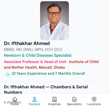
Dr. Ifthakhar Ahmed
MBBS, MD (BMU, MPH, DCH (DU)
Newborn & Child Diseases Specialist
Associate Professor & Head of Unit
·
Institute of Child
and Mother Health, Matuail, Dhaka
22 Years Experience and 7 Months Overall
Dr. Ifthakhar Ahmed — Chambers & Serial
Numbers
4 chambers
Home
Doctors
Hospitals
Specialists
Locations