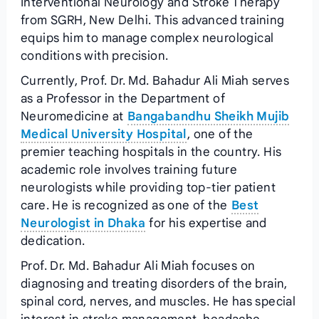
Interventional Neurology and Stroke Therapy
from SGRH, New Delhi. This advanced training
equips him to manage complex neurological
conditions with precision.
Currently, Prof. Dr. Md. Bahadur Ali Miah serves
as a Professor in the Department of
Neuromedicine at
Bangabandhu Sheikh Mujib
Medical University Hospital
, one of the
premier teaching hospitals in the country. His
academic role involves training future
neurologists while providing top-tier patient
care. He is recognized as one of the
Best
Neurologist in Dhaka
for his expertise and
dedication.
Prof. Dr. Md. Bahadur Ali Miah focuses on
diagnosing and treating disorders of the brain,
spinal cord, nerves, and muscles. He has special