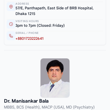
ADDRESS
57/E, Panthapath, East Side of BRB Hospital,
Dhaka 1215
VISITING HOURS
3pm to 7pm (Closed: Friday)
SERIAL / PHONE
+8801723222641
Dr. Manisankar Bala
MBBS, BCS (Health), MACP (USA), MD (Psychiatry)