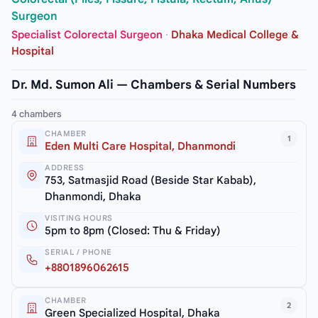
Surgeon
Specialist Colorectal Surgeon
·
Dhaka Medical College &
Hospital
Dr. Md. Sumon Ali — Chambers & Serial Numbers
4 chambers
CHAMBER
1
Eden Multi Care Hospital, Dhanmondi
ADDRESS
753, Satmasjid Road (Beside Star Kabab),
Dhanmondi, Dhaka
VISITING HOURS
5pm to 8pm (Closed: Thu & Friday)
SERIAL / PHONE
+8801896062615
CHAMBER
2
Green Specialized Hospital, Dhaka