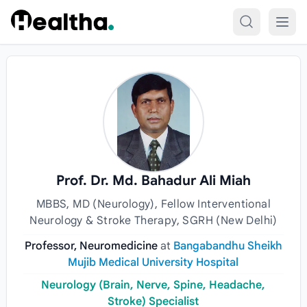
Skip to content
Prof. Dr. Md. Bahadur Ali Miah
MBBS, MD (Neurology), Fellow Interventional
Neurology & Stroke Therapy, SGRH (New Delhi)
Professor, Neuromedicine
at
Bangabandhu Sheikh
Mujib Medical University Hospital
Neurology (Brain, Nerve, Spine, Headache,
Stroke) Specialist