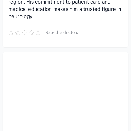
region. His commitment to patient care and
medical education makes him a trusted figure in
neurology.
Rate this doctors