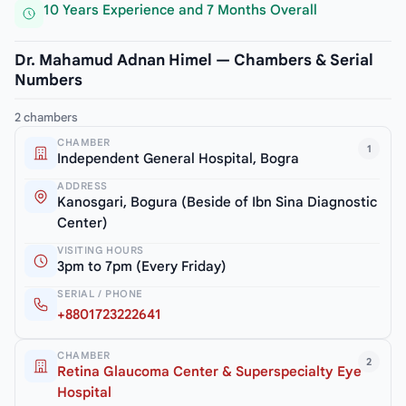
10 Years Experience and 7 Months Overall
Dr. Mahamud Adnan Himel — Chambers & Serial
Numbers
2 chambers
CHAMBER
1
Independent General Hospital, Bogra
ADDRESS
Kanosgari, Bogura (Beside of Ibn Sina Diagnostic
Center)
VISITING HOURS
3pm to 7pm (Every Friday)
SERIAL / PHONE
+8801723222641
CHAMBER
2
Retina Glaucoma Center & Superspecialty Eye
Hospital