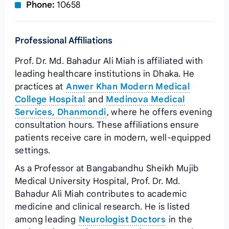
Phone:
10658
Professional Affiliations
Prof. Dr. Md. Bahadur Ali Miah is affiliated with
leading healthcare institutions in Dhaka. He
practices at
Anwer Khan Modern Medical
College Hospital
and
Medinova Medical
Services, Dhanmondi
, where he offers evening
consultation hours. These affiliations ensure
patients receive care in modern, well-equipped
settings.
As a Professor at Bangabandhu Sheikh Mujib
Medical University Hospital, Prof. Dr. Md.
Bahadur Ali Miah contributes to academic
medicine and clinical research. He is listed
among leading
Neurologist Doctors
in the