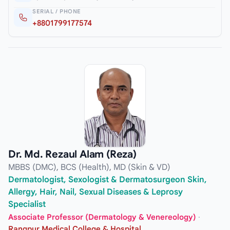
SERIAL / PHONE
+8801799177574
Dr. Md. Rezaul Alam (Reza)
MBBS (DMC), BCS (Health), MD (Skin & VD)
Dermatologist, Sexologist & Dermatosurgeon Skin,
Allergy, Hair, Nail, Sexual Diseases & Leprosy
Specialist
Associate Professor (Dermatology & Venereology)
·
Rangpur Medical College & Hospital