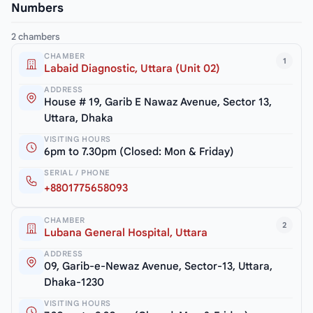
Numbers
2 chambers
CHAMBER
1
Labaid Diagnostic, Uttara (Unit 02)
ADDRESS
House # 19, Garib E Nawaz Avenue, Sector 13,
Uttara, Dhaka
VISITING HOURS
6pm to 7.30pm (Closed: Mon & Friday)
SERIAL / PHONE
+8801775658093
CHAMBER
2
Lubana General Hospital, Uttara
ADDRESS
09, Garib-e-Newaz Avenue, Sector-13, Uttara,
Dhaka-1230
VISITING HOURS