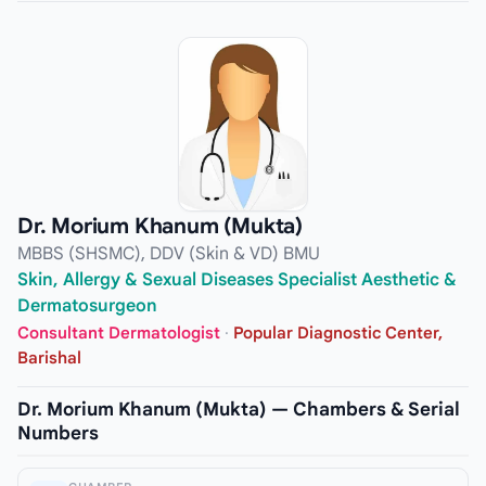
Dr. Morium Khanum (Mukta)
MBBS (SHSMC), DDV (Skin & VD) BMU
Skin, Allergy & Sexual Diseases Specialist Aesthetic &
Dermatosurgeon
Consultant Dermatologist
·
Popular Diagnostic Center,
Barishal
Dr. Morium Khanum (Mukta) — Chambers & Serial
Numbers