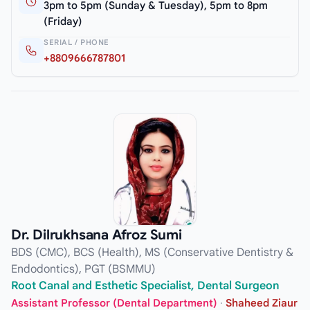
3pm to 5pm (Sunday & Tuesday), 5pm to 8pm
(Friday)
SERIAL / PHONE
+8809666787801
Dr. Dilrukhsana Afroz Sumi
BDS (CMC), BCS (Health), MS (Conservative Dentistry &
Endodontics), PGT (BSMMU)
Root Canal and Esthetic Specialist, Dental Surgeon
Assistant Professor (Dental Department)
·
Shaheed Ziaur