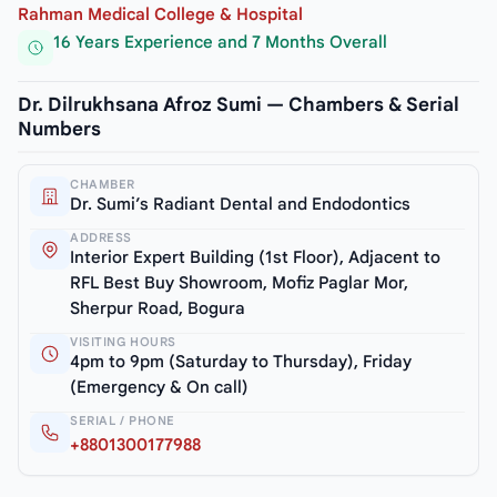
Rahman Medical College & Hospital
16 Years Experience and 7 Months Overall
Dr. Dilrukhsana Afroz Sumi — Chambers & Serial
Numbers
CHAMBER
Dr. Sumi’s Radiant Dental and Endodontics
ADDRESS
Interior Expert Building (1st Floor), Adjacent to
RFL Best Buy Showroom, Mofiz Paglar Mor,
Sherpur Road, Bogura
VISITING HOURS
4pm to 9pm (Saturday to Thursday), Friday
(Emergency & On call)
SERIAL / PHONE
+8801300177988