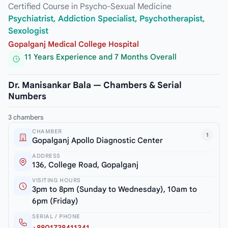
Certified Course in Psycho-Sexual Medicine
Psychiatrist, Addiction Specialist, Psychotherapist,
Sexologist
Gopalganj Medical College Hospital
11 Years Experience and 7 Months Overall
Dr. Manisankar Bala — Chambers & Serial
Numbers
3 chambers
CHAMBER
1
Gopalganj Apollo Diagnostic Center
ADDRESS
136, College Road, Gopalganj
VISITING HOURS
3pm to 8pm (Sunday to Wednesday), 10am to
6pm (Friday)
SERIAL / PHONE
+8801738411341