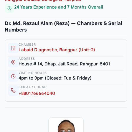
24 Years Experience and 7 Months Overall
Dr. Md. Rezaul Alam (Reza) — Chambers & Serial
Numbers
CHAMBER
Labaid Diagnostic, Rangpur (Unit-2)
ADDRESS
House # 14, Dhap, Jail Road, Rangpur-5401
VISITING HOURS
4pm to 9pm (Closed: Tue & Friday)
SERIAL / PHONE
+8801766664040