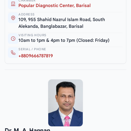
CHAMBER
Popular Diagnostic Center, Barisal
ADDRESS
109, 955 Shahid Nazrul Islam Road, South
Alekanda, Banglabazar, Barisal
VISITING HOURS
10am to 1pm & 4pm to 7pm (Closed: Friday)
SERIAL / PHONE
+8809666787819
Dr. M. A. Hannan