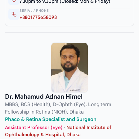
7.30pm to 9.30pm (Closed: Mon & Friday)
SERIAL / PHONE
+8801775658093
Dr. Mahamud Adnan Himel
MBBS, BCS (Health), D-Ophth (Eye), Long term
Fellowship in Retina (NIOH), Dhaka
Phaco & Retina Specialist and Surgeon
Assistant Professor (Eye)
·
National Institute of
Ophthalmology & Hospital, Dhaka