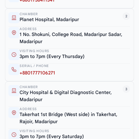
CHAMBER
2
Planet Hospital, Madaripur
ADDRESS
1 No. Shokuni, College Road, Madaripur Sadar,
Madaripur
VISITING HOURS
3pm to 7pm (Every Thursday)
SERIAL / PHONE
+8801777106271
CHAMBER
3
City Hospital & Digital Diagnostic Center,
Madaripur
ADDRESS
Takerhat 1st Bridge (West side) in Takerhat,
Rajoir, Madaripur
VISITING HOURS
3pm to 7pm (Every Saturday)