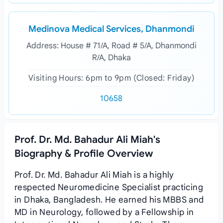
Medinova Medical Services, Dhanmondi
Address: House # 71/A, Road # 5/A, Dhanmondi
R/A, Dhaka
Visiting Hours: 6pm to 9pm (Closed: Friday)
10658
Prof. Dr. Md. Bahadur Ali Miah's
Biography & Profile Overview
Prof. Dr. Md. Bahadur Ali Miah is a highly
respected Neuromedicine Specialist practicing
in Dhaka, Bangladesh. He earned his MBBS and
MD in Neurology, followed by a Fellowship in