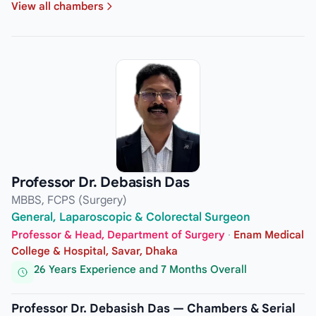
View all chambers
Professor Dr. Debasish Das
MBBS, FCPS (Surgery)
General, Laparoscopic & Colorectal Surgeon
Professor & Head, Department of Surgery
·
Enam Medical
College & Hospital, Savar, Dhaka
26 Years Experience and 7 Months Overall
Professor Dr. Debasish Das — Chambers & Serial