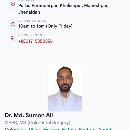
ADDRESS
Purbo Purandarpur, Khalishpur, Maheshpur,
Jhenaidah
VISITING HOURS
10am to 1pm (Only Friday)
SERIAL / PHONE
+8801715850856
Dr. Md. Sumon Ali
MBBS, MS (Colorectal Surgery)
Colorectal (Piles, Fissure, Fistula, Rectum, Anus)