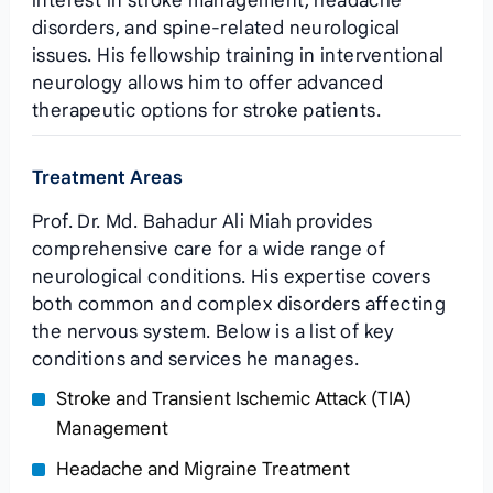
interest in stroke management, headache
disorders, and spine-related neurological
issues. His fellowship training in interventional
neurology allows him to offer advanced
therapeutic options for stroke patients.
Treatment Areas
Prof. Dr. Md. Bahadur Ali Miah provides
comprehensive care for a wide range of
neurological conditions. His expertise covers
both common and complex disorders affecting
the nervous system. Below is a list of key
conditions and services he manages.
Stroke and Transient Ischemic Attack (TIA)
Management
Headache and Migraine Treatment