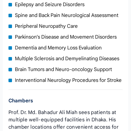
Epilepsy and Seizure Disorders
Spine and Back Pain Neurological Assessment
Peripheral Neuropathy Care
Parkinson’s Disease and Movement Disorders
Dementia and Memory Loss Evaluation
Multiple Sclerosis and Demyelinating Diseases
Brain Tumors and Neuro-oncology Support
Interventional Neurology Procedures for Stroke
Chambers
Prof. Dr. Md. Bahadur Ali Miah sees patients at
multiple well-equipped facilities in Dhaka. His
chamber locations offer convenient access for