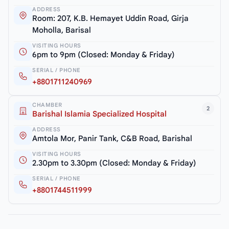
ADDRESS
Room: 207, K.B. Hemayet Uddin Road, Girja
Moholla, Barisal
VISITING HOURS
6pm to 9pm (Closed: Monday & Friday)
SERIAL / PHONE
+8801711240969
CHAMBER
2
Barishal Islamia Specialized Hospital
ADDRESS
Amtola Mor, Panir Tank, C&B Road, Barishal
VISITING HOURS
2.30pm to 3.30pm (Closed: Monday & Friday)
SERIAL / PHONE
+8801744511999