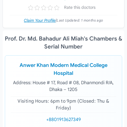
Rate this doctors
Claim Your Profile
|
Last Updated:
1 months ago
Prof. Dr. Md. Bahadur Ali Miah's Chambers &
Serial Number
Anwer Khan Modern Medical College
Hospital
Address: House # 17, Road # 08, Dhanmondi R/A,
Dhaka – 1205
Visiting Hours: 6pm to 9pm (Closed: Thu &
Friday)
+8801913627349