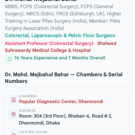
MBBS, FCPS (Colorectal Surgery), FCPS (General
Surgery), MRCS (Edin), FRCS (Edinburgh, UK), Higher
Training in Laser Piles Surgery (India), Member: Piles
Surgery Association (India)
Colorectal, Laparoscopic & Pelvic Floor Surgeon
Assistant Professor (Colorectal Surgery)
·
Shaheed
Suhrawardy Medical College & Hospital
16 Years Experience and 7 Months Overall
Dr. Mohd. Mejbahul Bahar — Chambers & Serial
Numbers
CHAMBER
Popular Diagnostic Center, Dhanmondi
ADDRESS
Room: 304 (3rd Floor), Bhaban-6, Road # 2,
Dhanmondi, Dhaka
VISITING HOURS