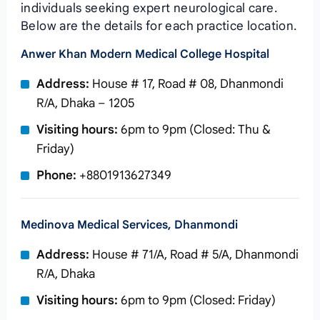
individuals seeking expert neurological care.
Below are the details for each practice location.
Anwer Khan Modern Medical College Hospital
Address:
House # 17, Road # 08, Dhanmondi
R/A, Dhaka – 1205
Visiting hours:
6pm to 9pm (Closed: Thu &
Friday)
Phone:
+8801913627349
Medinova Medical Services, Dhanmondi
Address:
House # 71/A, Road # 5/A, Dhanmondi
R/A, Dhaka
Visiting hours:
6pm to 9pm (Closed: Friday)