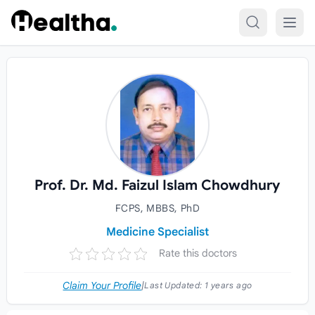
Skip to content
Prof. Dr. Md. Faizul Islam Chowdhury
FCPS, MBBS, PhD
Medicine Specialist
Rate this doctors
Claim Your Profile
|
Last Updated:
1 years ago