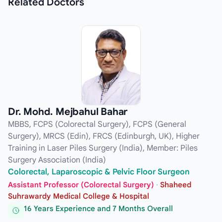
Related
Doctors
Dr. Mohd. Mejbahul Bahar
MBBS, FCPS (Colorectal Surgery), FCPS (General
Surgery), MRCS (Edin), FRCS (Edinburgh, UK), Higher
Training in Laser Piles Surgery (India), Member: Piles
Surgery Association (India)
Colorectal, Laparoscopic & Pelvic Floor Surgeon
Assistant Professor (Colorectal Surgery)
·
Shaheed
Suhrawardy Medical College & Hospital
16 Years Experience and 7 Months Overall