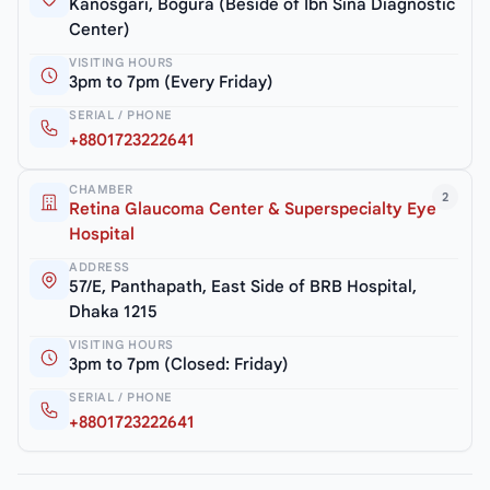
Kanosgari, Bogura (Beside of Ibn Sina Diagnostic
Center)
VISITING HOURS
3pm to 7pm (Every Friday)
SERIAL / PHONE
+8801723222641
CHAMBER
2
Retina Glaucoma Center & Superspecialty Eye
Hospital
ADDRESS
57/E, Panthapath, East Side of BRB Hospital,
Dhaka 1215
VISITING HOURS
3pm to 7pm (Closed: Friday)
SERIAL / PHONE
+8801723222641