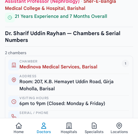
Assistant Professor (Nephrology)
·
Sher-E-Bangla
Medical College & Hospital, Barishal
21 Years Experience and 7 Months Overall
Dr. Sharif Uddin Rayhan — Chambers & Serial
Numbers
2 chambers
CHAMBER
1
Medinova Medical Services, Barisal
ADDRESS
Room: 207, K.B. Hemayet Uddin Road, Girja
Moholla, Barisal
VISITING HOURS
6pm to 9pm (Closed: Monday & Friday)
SERIAL / PHONE
+8801711240969
Home
Doctors
Hospitals
Specialists
Locations
CHAMBER
2