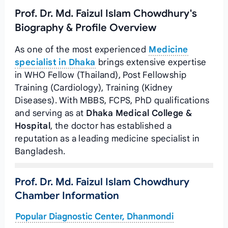
Prof. Dr. Md. Faizul Islam Chowdhury's
Biography & Profile Overview
As one of the most experienced
Medicine
specialist in Dhaka
brings extensive expertise
in WHO Fellow (Thailand), Post Fellowship
Training (Cardiology), Training (Kidney
Diseases). With MBBS, FCPS, PhD qualifications
and serving as
at
Dhaka Medical College &
Hospital
, the doctor has established a
reputation as a leading medicine specialist in
Bangladesh.
Prof. Dr. Md. Faizul Islam Chowdhury
Chamber Information
Popular Diagnostic Center, Dhanmondi