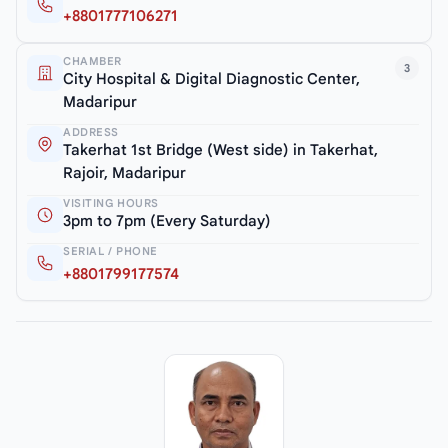
+8801777106271
CHAMBER
3
City Hospital & Digital Diagnostic Center,
Madaripur
ADDRESS
Takerhat 1st Bridge (West side) in Takerhat,
Rajoir, Madaripur
VISITING HOURS
3pm to 7pm (Every Saturday)
SERIAL / PHONE
+8801799177574