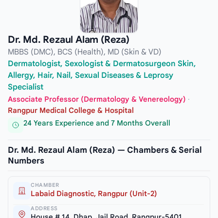
Dr. Md. Rezaul Alam (Reza)
MBBS (DMC), BCS (Health), MD (Skin & VD)
Dermatologist, Sexologist & Dermatosurgeon Skin,
Allergy, Hair, Nail, Sexual Diseases & Leprosy
Specialist
Associate Professor (Dermatology & Venereology)
·
Rangpur Medical College & Hospital
24 Years Experience and 7 Months Overall
Dr. Md. Rezaul Alam (Reza) — Chambers & Serial
Numbers
CHAMBER
Labaid Diagnostic, Rangpur (Unit-2)
ADDRESS
House # 14, Dhap, Jail Road, Rangpur-5401