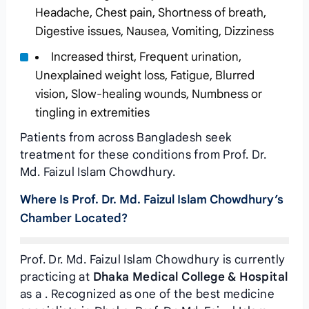
Headache, Chest pain, Shortness of breath,
Digestive issues, Nausea, Vomiting, Dizziness
Increased thirst, Frequent urination,
Unexplained weight loss, Fatigue, Blurred
vision, Slow-healing wounds, Numbness or
tingling in extremities
Patients from across Bangladesh seek
treatment for these conditions from Prof. Dr.
Md. Faizul Islam Chowdhury.
Where Is Prof. Dr. Md. Faizul Islam Chowdhury’s
Chamber Located?
Prof. Dr. Md. Faizul Islam Chowdhury is currently
practicing at
Dhaka Medical College & Hospital
as a . Recognized as one of the best medicine