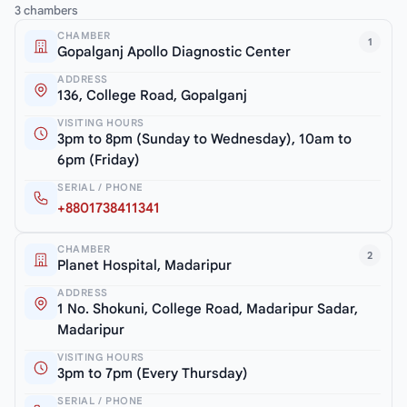
3 chambers
CHAMBER
1
Gopalganj Apollo Diagnostic Center
ADDRESS
136, College Road, Gopalganj
VISITING HOURS
3pm to 8pm (Sunday to Wednesday), 10am to
6pm (Friday)
SERIAL / PHONE
+8801738411341
CHAMBER
2
Planet Hospital, Madaripur
ADDRESS
1 No. Shokuni, College Road, Madaripur Sadar,
Madaripur
VISITING HOURS
3pm to 7pm (Every Thursday)
SERIAL / PHONE