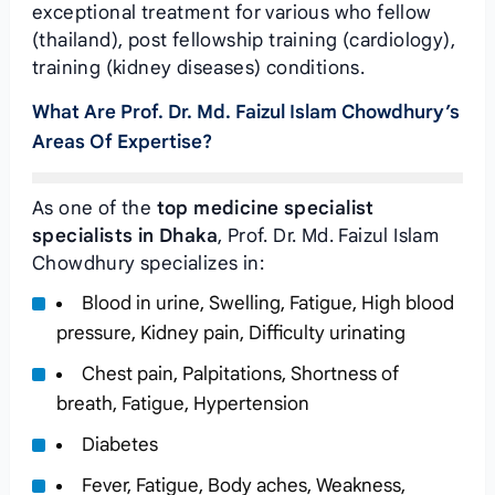
exceptional treatment for various who fellow
(thailand), post fellowship training (cardiology),
training (kidney diseases) conditions.
What Are Prof. Dr. Md. Faizul Islam Chowdhury’s
Areas Of Expertise?
As one of the
top medicine specialist
specialists in Dhaka
, Prof. Dr. Md. Faizul Islam
Chowdhury specializes in:
Blood in urine, Swelling, Fatigue, High blood
pressure, Kidney pain, Difficulty urinating
Chest pain, Palpitations, Shortness of
breath, Fatigue, Hypertension
Diabetes
Fever, Fatigue, Body aches, Weakness,