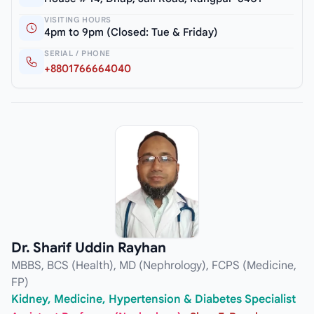
VISITING HOURS
4pm to 9pm (Closed: Tue & Friday)
SERIAL / PHONE
+8801766664040
Dr. Sharif Uddin Rayhan
MBBS, BCS (Health), MD (Nephrology), FCPS (Medicine,
FP)
Kidney, Medicine, Hypertension & Diabetes Specialist