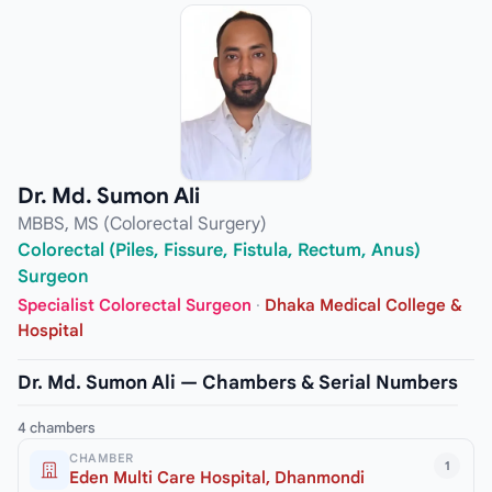
Dr. Md. Sumon Ali
MBBS, MS (Colorectal Surgery)
Colorectal (Piles, Fissure, Fistula, Rectum, Anus)
Surgeon
Specialist Colorectal Surgeon
·
Dhaka Medical College &
Hospital
Dr. Md. Sumon Ali — Chambers & Serial Numbers
4 chambers
CHAMBER
1
Eden Multi Care Hospital, Dhanmondi