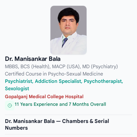
Dr. Manisankar Bala
MBBS, BCS (Health), MACP (USA), MD (Psychiatry)
Certified Course in Psycho-Sexual Medicine
Psychiatrist, Addiction Specialist, Psychotherapist,
Sexologist
Gopalganj Medical College Hospital
11 Years Experience and 7 Months Overall
Dr. Manisankar Bala — Chambers & Serial
Numbers