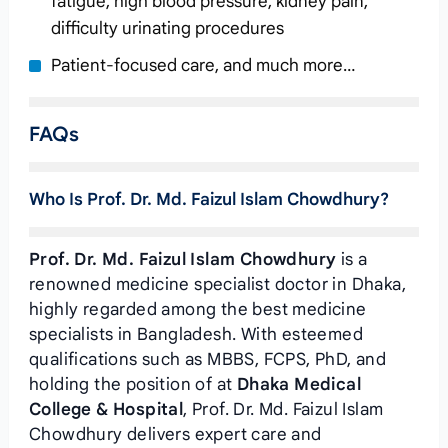
fatigue, high blood pressure, kidney pain,
difficulty urinating procedures
Patient-focused care, and much more…
FAQs
Who Is Prof. Dr. Md. Faizul Islam Chowdhury?
Prof. Dr. Md. Faizul Islam Chowdhury
is a
renowned medicine specialist doctor in Dhaka,
highly regarded among the best medicine
specialists in Bangladesh. With esteemed
qualifications such as MBBS, FCPS, PhD, and
holding the position of
at
Dhaka Medical
College & Hospital
, Prof. Dr. Md. Faizul Islam
Chowdhury delivers expert care and