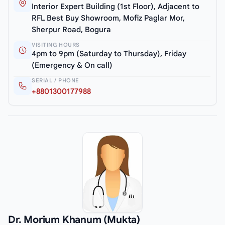
Interior Expert Building (1st Floor), Adjacent to
RFL Best Buy Showroom, Mofiz Paglar Mor,
Sherpur Road, Bogura
VISITING HOURS
4pm to 9pm (Saturday to Thursday), Friday
(Emergency & On call)
SERIAL / PHONE
+8801300177988
Dr. Morium Khanum (Mukta)