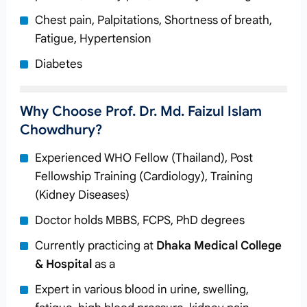
Chest pain, Palpitations, Shortness of breath,
Fatigue, Hypertension
Diabetes
Why Choose Prof. Dr. Md. Faizul Islam
Chowdhury?
Experienced WHO Fellow (Thailand), Post
Fellowship Training (Cardiology), Training
(Kidney Diseases)
Doctor holds MBBS, FCPS, PhD degrees
Currently practicing at
Dhaka Medical College
& Hospital
as a
Expert in various blood in urine, swelling,