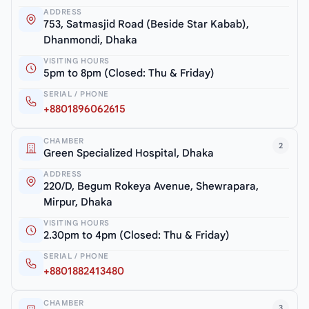
ADDRESS
753, Satmasjid Road (Beside Star Kabab),
Dhanmondi, Dhaka
VISITING HOURS
5pm to 8pm (Closed: Thu & Friday)
SERIAL / PHONE
+8801896062615
CHAMBER
2
Green Specialized Hospital, Dhaka
ADDRESS
220/D, Begum Rokeya Avenue, Shewrapara,
Mirpur, Dhaka
VISITING HOURS
2.30pm to 4pm (Closed: Thu & Friday)
SERIAL / PHONE
+8801882413480
CHAMBER
3