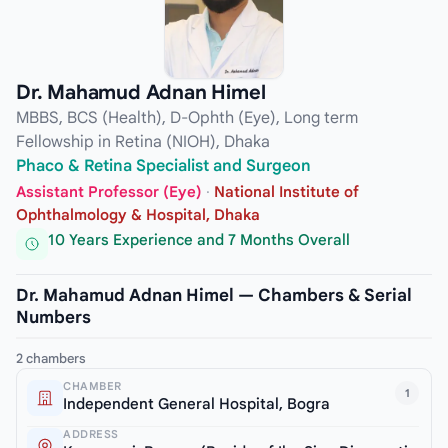
Dr. Mahamud Adnan Himel
MBBS, BCS (Health), D-Ophth (Eye), Long term
Fellowship in Retina (NIOH), Dhaka
Phaco & Retina Specialist and Surgeon
Assistant Professor (Eye)
·
National Institute of
Ophthalmology & Hospital, Dhaka
10 Years Experience and 7 Months Overall
Dr. Mahamud Adnan Himel — Chambers & Serial
Numbers
2 chambers
CHAMBER
1
Independent General Hospital, Bogra
ADDRESS