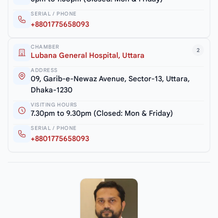
SERIAL / PHONE
+8801775658093
CHAMBER
2
Lubana General Hospital, Uttara
ADDRESS
09, Garib-e-Newaz Avenue, Sector-13, Uttara,
Dhaka-1230
VISITING HOURS
7.30pm to 9.30pm (Closed: Mon & Friday)
SERIAL / PHONE
+8801775658093