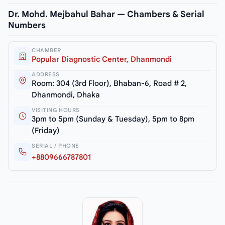
Dr. Mohd. Mejbahul Bahar — Chambers & Serial
Numbers
CHAMBER
Popular Diagnostic Center, Dhanmondi
ADDRESS
Room: 304 (3rd Floor), Bhaban-6, Road # 2,
Dhanmondi, Dhaka
VISITING HOURS
3pm to 5pm (Sunday & Tuesday), 5pm to 8pm
(Friday)
SERIAL / PHONE
+8809666787801