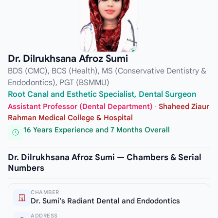
Dr. Dilrukhsana Afroz Sumi
BDS (CMC), BCS (Health), MS (Conservative Dentistry &
Endodontics), PGT (BSMMU)
Root Canal and Esthetic Specialist, Dental Surgeon
Assistant Professor (Dental Department)
·
Shaheed Ziaur
Rahman Medical College & Hospital
16 Years Experience and 7 Months Overall
Dr. Dilrukhsana Afroz Sumi — Chambers & Serial
Numbers
CHAMBER
Dr. Sumi’s Radiant Dental and Endodontics
ADDRESS