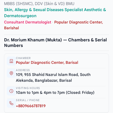
MBBS (SHSMC), DDV (Skin & VD) BMU
Skin, Allergy & Sexual Diseases Specialist Aesthetic &
Dermatosurgeon
Consultant Dermatologist
·
Popular Diagnostic Center,
Barishal
Dr. Morium Khanum (Mukta) — Chambers & Serial
Numbers
CHAMBER
Popular Diagnostic Center, Barisal
ADDRESS
109, 955 Shahid Nazrul Islam Road, South
Alekanda, Banglabazar, Barisal
VISITING HOURS
10am to 1pm & 4pm to 7pm (Closed: Friday)
SERIAL / PHONE
+8809666787819