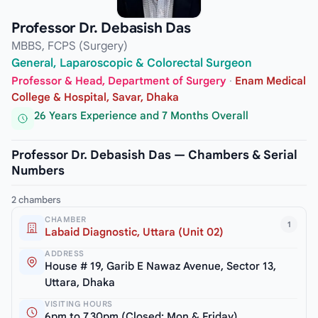
Professor Dr. Debasish Das
MBBS, FCPS (Surgery)
General, Laparoscopic & Colorectal Surgeon
Professor & Head, Department of Surgery
·
Enam Medical
College & Hospital, Savar, Dhaka
26 Years Experience and 7 Months Overall
Professor Dr. Debasish Das — Chambers & Serial
Numbers
2 chambers
CHAMBER
1
Labaid Diagnostic, Uttara (Unit 02)
ADDRESS
House # 19, Garib E Nawaz Avenue, Sector 13,
Uttara, Dhaka
VISITING HOURS
6pm to 7.30pm (Closed: Mon & Friday)