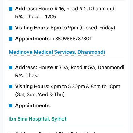
Address:
House # 16, Road # 2, Dhanmondi
R/A, Dhaka – 1205
Visiting Hours:
6pm to 9pm (Closed: Friday)
Appointments:
+8809666787801
Medinova Medical Services, Dhanmondi
Address:
House # 71/A, Road # 5/A, Dhanmondi
R/A, Dhaka
Visiting Hours:
4pm to 5.30pm & 8pm to 10pm
(Sat, Sun, Wed & Thu)
Appointments:
Ibn Sina Hospital, Sylhet