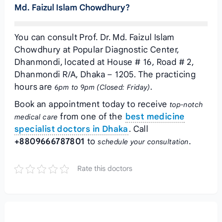
Md. Faizul Islam Chowdhury?
You can consult Prof. Dr. Md. Faizul Islam
Chowdhury at Popular Diagnostic Center,
Dhanmondi, located at House # 16, Road # 2,
Dhanmondi R/A, Dhaka – 1205. The practicing
hours are
.
6pm to 9pm (Closed: Friday)
Book an appointment today to receive
top-notch
from one of the
best medicine
medical care
specialist doctors in Dhaka
. Call
+8809666787801
to
.
schedule your consultation
Rate this doctors