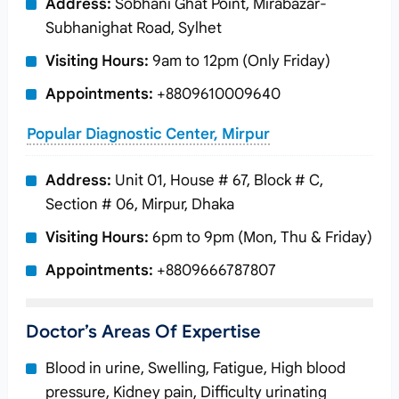
Address:
Sobhani Ghat Point, Mirabazar-
Subhanighat Road, Sylhet
Visiting Hours:
9am to 12pm (Only Friday)
Appointments:
+8809610009640
Popular Diagnostic Center, Mirpur
Address:
Unit 01, House # 67, Block # C,
Section # 06, Mirpur, Dhaka
Visiting Hours:
6pm to 9pm (Mon, Thu & Friday)
Appointments:
+8809666787807
Doctor’s Areas Of Expertise
Blood in urine, Swelling, Fatigue, High blood
pressure, Kidney pain, Difficulty urinating