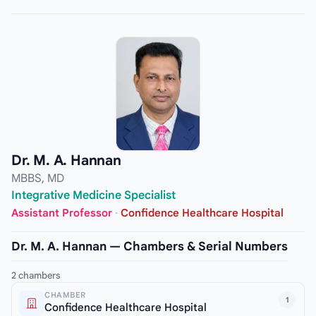
Dr. M. A. Hannan
MBBS, MD
Integrative Medicine Specialist
Assistant Professor
·
Confidence Healthcare Hospital
Dr. M. A. Hannan — Chambers & Serial Numbers
2 chambers
CHAMBER
1
Confidence Healthcare Hospital