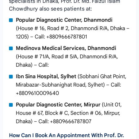
specialists in Dhaka, Prof. Dr. Md. Faizul Islam
Chowdhury also sees patients at:
Popular Diagnostic Center, Dhanmondi
(House # 16, Road # 2, Dhanmondi R/A, Dhaka –
1205) – Call: +8809666787801
Medinova Medical Services, Dhanmondi
(House # 71/A, Road # 5/A, Dhanmondi R/A,
Dhaka) – Call:
Ibn Sina Hospital, Sylhet
(Sobhani Ghat Point,
Mirabazar-Subhanighat Road, Sylhet) – Call:
+8809610009640
Popular Diagnostic Center, Mirpur
(Unit 01,
House # 67, Block # C, Section # 06, Mirpur,
Dhaka) – Call: +8809666787807
How Can I Book An Appointment With Prof. Dr.