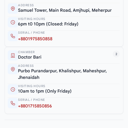
ADDRESS
Samuel Tower, Main Road, Amjhupi, Meherpur
VISITING HOURS
6pm t0 10pm (Closed: Friday)
SERIAL / PHONE
+8801975850858
CHAMBER
2
Doctor Bari
ADDRESS
Purbo Purandarpur, Khalishpur, Maheshpur,
Jhenaidah
VISITING HOURS
10am to 1pm (Only Friday)
SERIAL / PHONE
+8801715850856