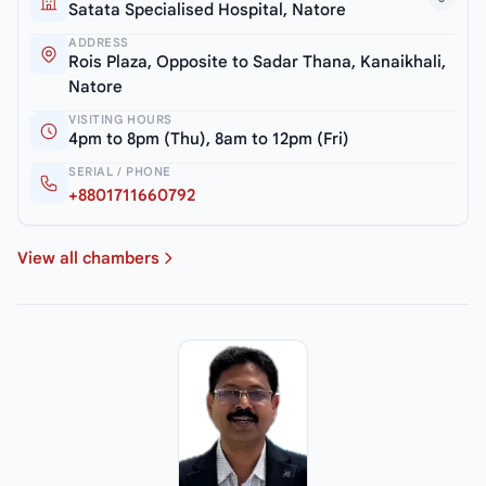
Satata Specialised Hospital, Natore
ADDRESS
Rois Plaza, Opposite to Sadar Thana, Kanaikhali,
Natore
VISITING HOURS
4pm to 8pm (Thu), 8am to 12pm (Fri)
SERIAL / PHONE
+8801711660792
View all chambers