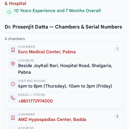
& Hospital
10 Years Experience and 7 Months Overall
Dr. Prosenjit Datta — Chambers & Serial Numbers
4 chambers
CHAMBER
1
Euro Medical Center, Pabna
ADDRESS
Beside JoyKali Bari, Hospital Road, Shalgaria,
Pabna
VISITING HOURS
6pm to 8pm (Thursday), 10am to 3pm (Friday)
SERIAL / PHONE
+8801772974000
CHAMBER
2
AMZ Hypospadias Center, Badda
ADDRESS