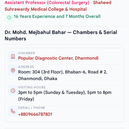
Assistant Professor (Colorectal Surgery)
·
Shaheed
Suhrawardy Medical College & Hospital
16 Years Experience and 7 Months Overall
Dr. Mohd. Mejbahul Bahar — Chambers & Serial
Numbers
CHAMBER
Popular Diagnostic Center, Dhanmondi
ADDRESS
Room: 304 (3rd Floor), Bhaban-6, Road # 2,
Dhanmondi, Dhaka
VISITING HOURS
3pm to 5pm (Sunday & Tuesday), 5pm to 8pm
(Friday)
SERIAL / PHONE
+8809666787801