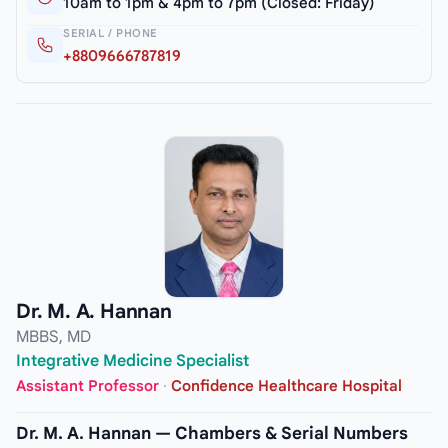
10am to 1pm & 4pm to 7pm (Closed: Friday)
SERIAL / PHONE
+8809666787819
Dr. M. A. Hannan
MBBS, MD
Integrative Medicine Specialist
Assistant Professor
·
Confidence Healthcare Hospital
Dr. M. A. Hannan — Chambers & Serial Numbers