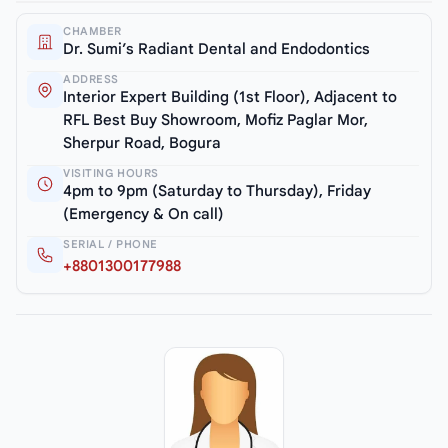
CHAMBER
Dr. Sumi’s Radiant Dental and Endodontics
ADDRESS
Interior Expert Building (1st Floor), Adjacent to
RFL Best Buy Showroom, Mofiz Paglar Mor,
Sherpur Road, Bogura
VISITING HOURS
4pm to 9pm (Saturday to Thursday), Friday
(Emergency & On call)
SERIAL / PHONE
+8801300177988