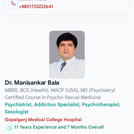
+8801723222641
Dr. Manisankar Bala
MBBS, BCS (Health), MACP (USA), MD (Psychiatry)
Certified Course in Psycho-Sexual Medicine
Psychiatrist, Addiction Specialist, Psychotherapist,
Sexologist
Gopalganj Medical College Hospital
11 Years Experience and 7 Months Overall