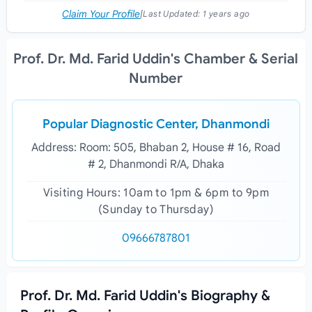
Claim Your Profile
|
Last Updated:
1 years ago
Prof. Dr. Md. Farid Uddin's Chamber & Serial
Number
Popular Diagnostic Center, Dhanmondi
Address: Room: 505, Bhaban 2, House # 16, Road
# 2, Dhanmondi R/A, Dhaka
Visiting Hours: 10am to 1pm & 6pm to 9pm
(Sunday to Thursday)
09666787801
Prof. Dr. Md. Farid Uddin's Biography &