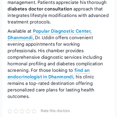
management. Patients appreciate his thorough
diabetes doctor consultation
approach that
integrates lifestyle modifications with advanced
treatment protocols.
Available at
Popular Diagnostic Center,
Dhanmondi
, Dr. Uddin offers convenient
evening appointments for working
professionals. His chamber provides
comprehensive diagnostic services including
hormonal profiling and diabetes complication
screening. For those looking to
find an
endocrinologist in Dhanmondi
, his clinic
remains a top-rated destination offering
personalized care plans for lasting health
outcomes.
Rate this doctors