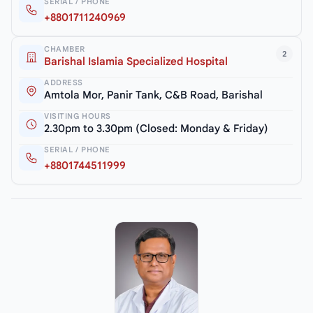
SERIAL / PHONE
+8801711240969
CHAMBER
2
Barishal Islamia Specialized Hospital
ADDRESS
Amtola Mor, Panir Tank, C&B Road, Barishal
VISITING HOURS
2.30pm to 3.30pm (Closed: Monday & Friday)
SERIAL / PHONE
+8801744511999