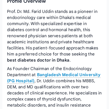
Profile Overview
Prof. Dr. Md. Farid Uddin stands as a pioneer in
endocrinology care within Dhaka’s medical
community. With specialized expertise in
diabetes control and hormonal health, this
renowned physician serves patients at both
academic institutions and private healthcare
facilities. His patient-focused approach makes
him a preferred choice for those seeking the
best diabetes doctor in Dhaka
.
As Founder Chairman of the Endocrinology
Department at
Bangladesh Medical University
(PG Hospital)
, Dr. Uddin combines his MBBS,
DEM, and MD qualifications with over two
decades of clinical experience. He specializes in
complex cases of thyroid dysfunction,
metabolic disorders, and insulin resistance