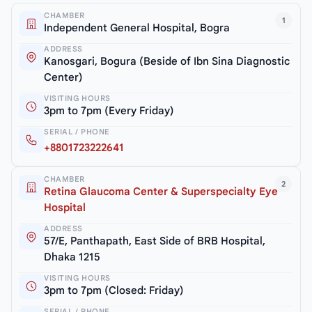
CHAMBER
1
Independent General Hospital, Bogra
ADDRESS
Kanosgari, Bogura (Beside of Ibn Sina Diagnostic
Center)
VISITING HOURS
3pm to 7pm (Every Friday)
SERIAL / PHONE
+8801723222641
CHAMBER
2
Retina Glaucoma Center & Superspecialty Eye
Hospital
ADDRESS
57/E, Panthapath, East Side of BRB Hospital,
Dhaka 1215
VISITING HOURS
3pm to 7pm (Closed: Friday)
SERIAL / PHONE