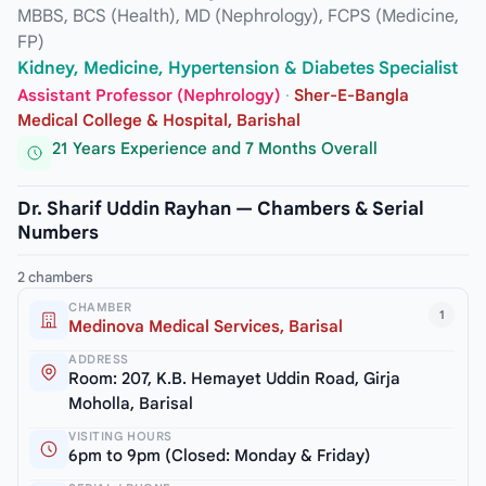
MBBS, BCS (Health), MD (Nephrology), FCPS (Medicine,
FP)
Kidney, Medicine, Hypertension & Diabetes Specialist
Assistant Professor (Nephrology)
·
Sher-E-Bangla
Medical College & Hospital, Barishal
21 Years Experience and 7 Months Overall
Dr. Sharif Uddin Rayhan — Chambers & Serial
Numbers
2 chambers
CHAMBER
1
Medinova Medical Services, Barisal
ADDRESS
Room: 207, K.B. Hemayet Uddin Road, Girja
Moholla, Barisal
VISITING HOURS
6pm to 9pm (Closed: Monday & Friday)