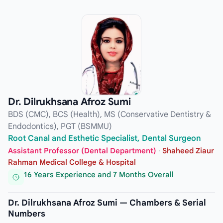
Dr. Dilrukhsana Afroz Sumi
BDS (CMC), BCS (Health), MS (Conservative Dentistry &
Endodontics), PGT (BSMMU)
Root Canal and Esthetic Specialist, Dental Surgeon
Assistant Professor (Dental Department)
·
Shaheed Ziaur
Rahman Medical College & Hospital
16 Years Experience and 7 Months Overall
Dr. Dilrukhsana Afroz Sumi — Chambers & Serial
Numbers