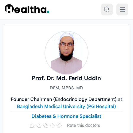
Skip to content
Prof. Dr. Md. Farid Uddin
DEM, MBBS, MD
Founder Chairman (Endocrinology Department)
at
Bangladesh Medical University (PG Hospital)
Diabetes & Hormone Specialist
Rate this doctors