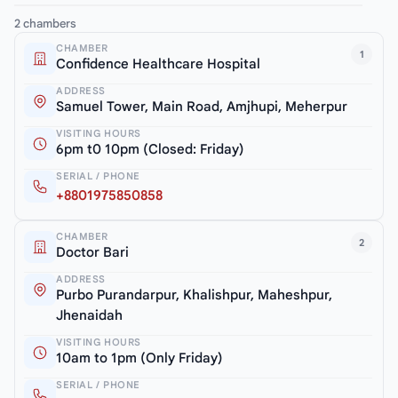
2 chambers
CHAMBER
1
Confidence Healthcare Hospital
ADDRESS
Samuel Tower, Main Road, Amjhupi, Meherpur
VISITING HOURS
6pm t0 10pm (Closed: Friday)
SERIAL / PHONE
+8801975850858
CHAMBER
2
Doctor Bari
ADDRESS
Purbo Purandarpur, Khalishpur, Maheshpur,
Jhenaidah
VISITING HOURS
10am to 1pm (Only Friday)
SERIAL / PHONE