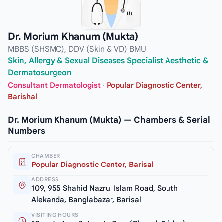
Dr. Morium Khanum (Mukta)
MBBS (SHSMC), DDV (Skin & VD) BMU
Skin, Allergy & Sexual Diseases Specialist Aesthetic &
Dermatosurgeon
Consultant Dermatologist
·
Popular Diagnostic Center,
Barishal
Dr. Morium Khanum (Mukta) — Chambers & Serial
Numbers
CHAMBER
Popular Diagnostic Center, Barisal
ADDRESS
109, 955 Shahid Nazrul Islam Road, South
Alekanda, Banglabazar, Barisal
VISITING HOURS