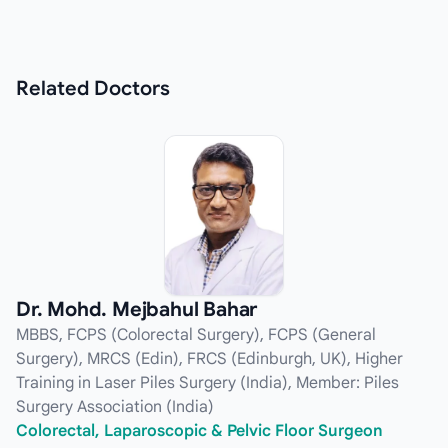
Related
Doctors
Dr. Mohd. Mejbahul Bahar
MBBS, FCPS (Colorectal Surgery), FCPS (General
Surgery), MRCS (Edin), FRCS (Edinburgh, UK), Higher
Training in Laser Piles Surgery (India), Member: Piles
Surgery Association (India)
Colorectal, Laparoscopic & Pelvic Floor Surgeon