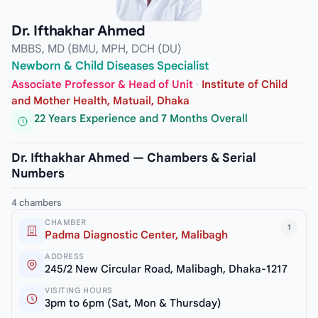
Dr. Ifthakhar Ahmed
MBBS, MD (BMU, MPH, DCH (DU)
Newborn & Child Diseases Specialist
Associate Professor & Head of Unit
·
Institute of Child
and Mother Health, Matuail, Dhaka
22 Years Experience and 7 Months Overall
Dr. Ifthakhar Ahmed — Chambers & Serial
Numbers
4 chambers
CHAMBER
1
Padma Diagnostic Center, Malibagh
ADDRESS
245/2 New Circular Road, Malibagh, Dhaka-1217
VISITING HOURS
3pm to 6pm (Sat, Mon & Thursday)