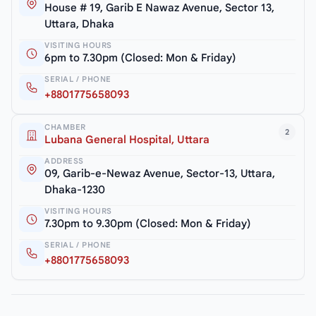
House # 19, Garib E Nawaz Avenue, Sector 13,
Uttara, Dhaka
VISITING HOURS
6pm to 7.30pm (Closed: Mon & Friday)
SERIAL / PHONE
+8801775658093
CHAMBER
2
Lubana General Hospital, Uttara
ADDRESS
09, Garib-e-Newaz Avenue, Sector-13, Uttara,
Dhaka-1230
VISITING HOURS
7.30pm to 9.30pm (Closed: Mon & Friday)
SERIAL / PHONE
+8801775658093