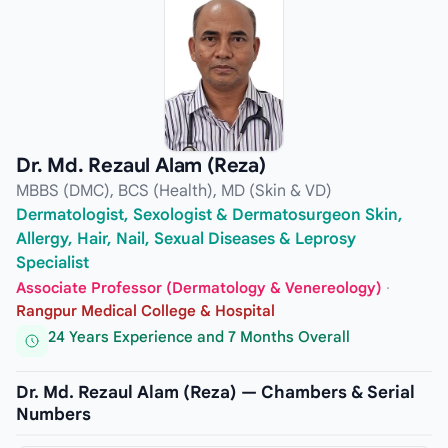
Dr. Md. Rezaul Alam (Reza)
MBBS (DMC), BCS (Health), MD (Skin & VD)
Dermatologist, Sexologist & Dermatosurgeon Skin,
Allergy, Hair, Nail, Sexual Diseases & Leprosy
Specialist
Associate Professor (Dermatology & Venereology)
·
Rangpur Medical College & Hospital
24 Years Experience and 7 Months Overall
Dr. Md. Rezaul Alam (Reza) — Chambers & Serial
Numbers