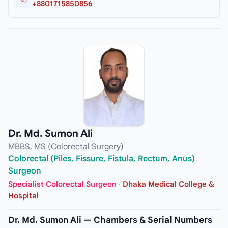
+8801715850856
Dr. Md. Sumon Ali
MBBS, MS (Colorectal Surgery)
Colorectal (Piles, Fissure, Fistula, Rectum, Anus)
Surgeon
Specialist Colorectal Surgeon
·
Dhaka Medical College &
Hospital
Dr. Md. Sumon Ali — Chambers & Serial Numbers