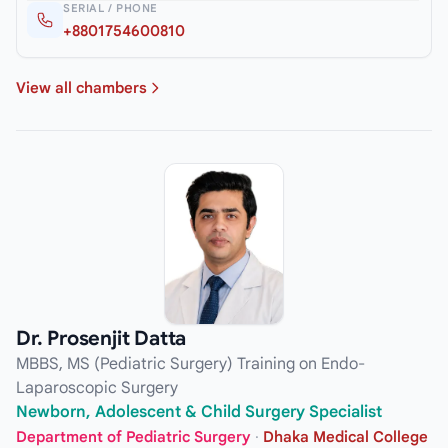
SERIAL / PHONE
+8801754600810
View all chambers
Dr. Prosenjit Datta
MBBS, MS (Pediatric Surgery) Training on Endo-
Laparoscopic Surgery
Newborn, Adolescent & Child Surgery Specialist
Department of Pediatric Surgery
·
Dhaka Medical College