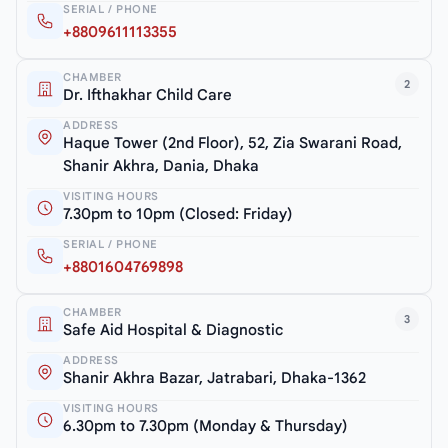
SERIAL / PHONE
+8809611113355
CHAMBER
2
Dr. Ifthakhar Child Care
ADDRESS
Haque Tower (2nd Floor), 52, Zia Swarani Road,
Shanir Akhra, Dania, Dhaka
VISITING HOURS
7.30pm to 10pm (Closed: Friday)
SERIAL / PHONE
+8801604769898
CHAMBER
3
Safe Aid Hospital & Diagnostic
ADDRESS
Shanir Akhra Bazar, Jatrabari, Dhaka-1362
VISITING HOURS
6.30pm to 7.30pm (Monday & Thursday)