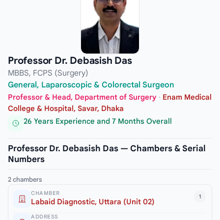
Professor Dr. Debasish Das
MBBS, FCPS (Surgery)
General, Laparoscopic & Colorectal Surgeon
Professor & Head, Department of Surgery
·
Enam Medical
College & Hospital, Savar, Dhaka
26 Years Experience and 7 Months Overall
Professor Dr. Debasish Das — Chambers & Serial
Numbers
2 chambers
CHAMBER
1
Labaid Diagnostic, Uttara (Unit 02)
ADDRESS