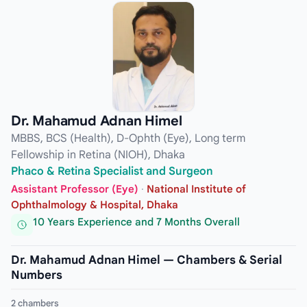
Dr. Mahamud Adnan Himel
MBBS, BCS (Health), D-Ophth (Eye), Long term
Fellowship in Retina (NIOH), Dhaka
Phaco & Retina Specialist and Surgeon
Assistant Professor (Eye)
·
National Institute of
Ophthalmology & Hospital, Dhaka
10 Years Experience and 7 Months Overall
Dr. Mahamud Adnan Himel — Chambers & Serial
Numbers
2 chambers