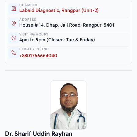
CHAMBER
Labaid Diagnostic, Rangpur (Unit-2)
ADDRESS
House # 14, Dhap, Jail Road, Rangpur-5401
VISITING HOURS
4pm to 9pm (Closed: Tue & Friday)
SERIAL / PHONE
+8801766664040
Dr. Sharif Uddin Rayhan