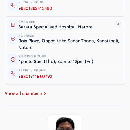
SERIAL / PHONE
+8801882413480
CHAMBER
3
Satata Specialised Hospital, Natore
ADDRESS
Rois Plaza, Opposite to Sadar Thana, Kanaikhali,
Natore
VISITING HOURS
4pm to 8pm (Thu), 8am to 12pm (Fri)
SERIAL / PHONE
+8801711660792
View all chambers