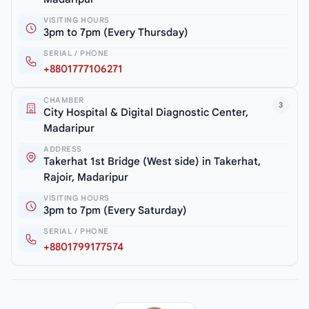
VISITING HOURS
3pm to 7pm (Every Thursday)
SERIAL / PHONE
+8801777106271
CHAMBER
3
City Hospital & Digital Diagnostic Center,
Madaripur
ADDRESS
Takerhat 1st Bridge (West side) in Takerhat,
Rajoir, Madaripur
VISITING HOURS
3pm to 7pm (Every Saturday)
SERIAL / PHONE
+8801799177574