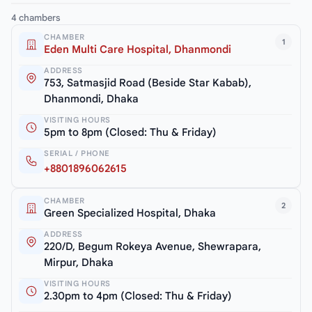
4 chambers
CHAMBER
1
Eden Multi Care Hospital, Dhanmondi
ADDRESS
753, Satmasjid Road (Beside Star Kabab),
Dhanmondi, Dhaka
VISITING HOURS
5pm to 8pm (Closed: Thu & Friday)
SERIAL / PHONE
+8801896062615
CHAMBER
2
Green Specialized Hospital, Dhaka
ADDRESS
220/D, Begum Rokeya Avenue, Shewrapara,
Mirpur, Dhaka
VISITING HOURS
2.30pm to 4pm (Closed: Thu & Friday)