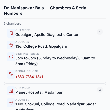
Dr. Manisankar Bala — Chambers & Serial
Numbers
3 chambers
CHAMBER
1
Gopalganj Apollo Diagnostic Center
ADDRESS
136, College Road, Gopalganj
VISITING HOURS
3pm to 8pm (Sunday to Wednesday), 10am to
6pm (Friday)
SERIAL / PHONE
+8801738411341
CHAMBER
2
Planet Hospital, Madaripur
ADDRESS
1 No. Shokuni, College Road, Madaripur Sadar,
Madaripur