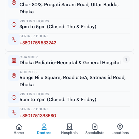
Cha- 80/3, Progati Sarani Road, Uttar Badda,
Dhaka
VISITING HOURS
3pm to 5pm (Closed: Thu & Friday)
SERIAL / PHONE
+8801759533242
CHAMBER
3
Dhaka Pediatric-Neonatal & General Hospital
ADDRESS
Rangs Nilu Square, Road # 5/A, Satmasjid Road,
Dhaka
VISITING HOURS
5pm to 7pm (Closed: Thu & Friday)
SERIAL / PHONE
+8801751398580
Home
Doctors
Hospitals
Specialists
Locations
View all chambers