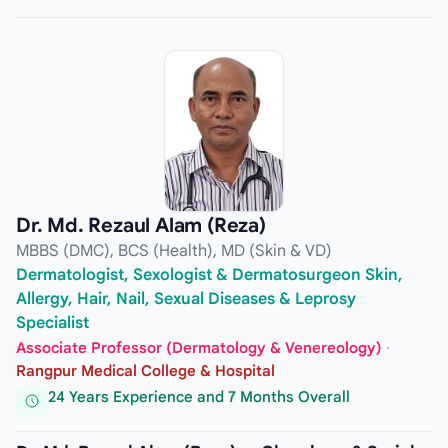
Dr. Md. Rezaul Alam (Reza)
MBBS (DMC), BCS (Health), MD (Skin & VD)
Dermatologist, Sexologist & Dermatosurgeon Skin,
Allergy, Hair, Nail, Sexual Diseases & Leprosy
Specialist
Associate Professor (Dermatology & Venereology)
·
Rangpur Medical College & Hospital
24 Years Experience and 7 Months Overall