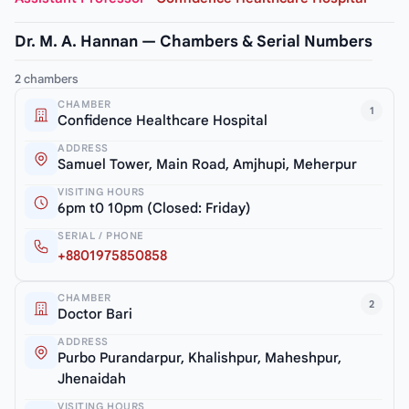
Dr. M. A. Hannan — Chambers & Serial Numbers
2 chambers
CHAMBER
1
Confidence Healthcare Hospital
ADDRESS
Samuel Tower, Main Road, Amjhupi, Meherpur
VISITING HOURS
6pm t0 10pm (Closed: Friday)
SERIAL / PHONE
+8801975850858
CHAMBER
2
Doctor Bari
ADDRESS
Purbo Purandarpur, Khalishpur, Maheshpur,
Jhenaidah
VISITING HOURS