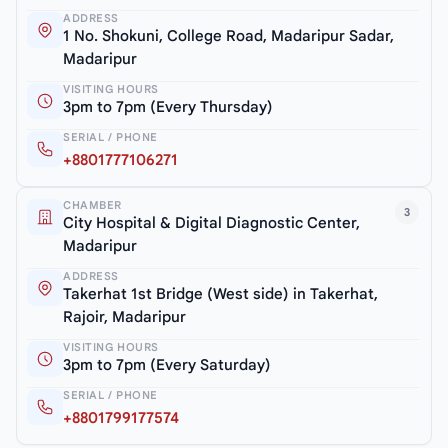
ADDRESS
1 No. Shokuni, College Road, Madaripur Sadar,
Madaripur
VISITING HOURS
3pm to 7pm (Every Thursday)
SERIAL / PHONE
+8801777106271
CHAMBER
3
City Hospital & Digital Diagnostic Center,
Madaripur
ADDRESS
Takerhat 1st Bridge (West side) in Takerhat,
Rajoir, Madaripur
VISITING HOURS
3pm to 7pm (Every Saturday)
SERIAL / PHONE
+8801799177574