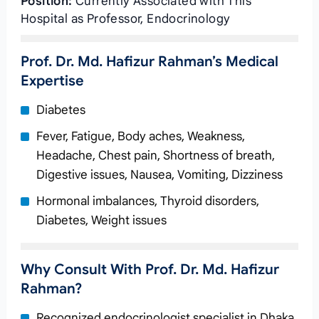
Position:
Currently Associated with This
Hospital as Professor, Endocrinology
Prof. Dr. Md. Hafizur Rahman’s Medical
Expertise
Diabetes
Fever, Fatigue, Body aches, Weakness,
Headache, Chest pain, Shortness of breath,
Digestive issues, Nausea, Vomiting, Dizziness
Hormonal imbalances, Thyroid disorders,
Diabetes, Weight issues
Why Consult With Prof. Dr. Md. Hafizur
Rahman?
Recognized endocrinologist specialist in Dhaka