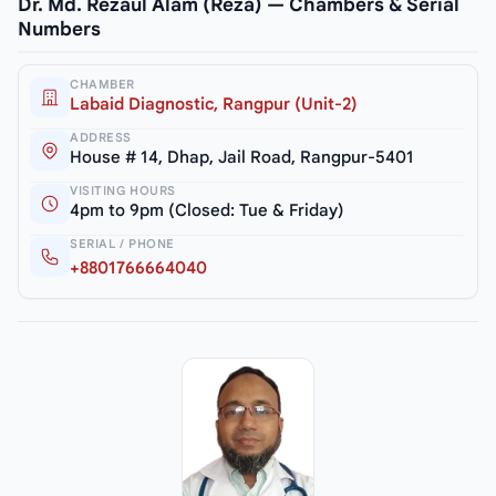
Dr. Md. Rezaul Alam (Reza) — Chambers & Serial
Numbers
CHAMBER
Labaid Diagnostic, Rangpur (Unit-2)
ADDRESS
House # 14, Dhap, Jail Road, Rangpur-5401
VISITING HOURS
4pm to 9pm (Closed: Tue & Friday)
SERIAL / PHONE
+8801766664040