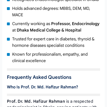
Holds advanced degrees: MBBS, DEM, MD,
MACE
Currently working as
Professor, Endocrinology
at
Dhaka Medical College & Hospital
Trusted for expert care in diabetes, thyroid &
hormone diseases specialist conditions
Known for professionalism, empathy, and
clinical excellence
Frequently Asked Questions
Who Is Prof. Dr. Md. Hafizur Rahman?
Prof. Dr. Md. Hafizur Rahman
is a respected