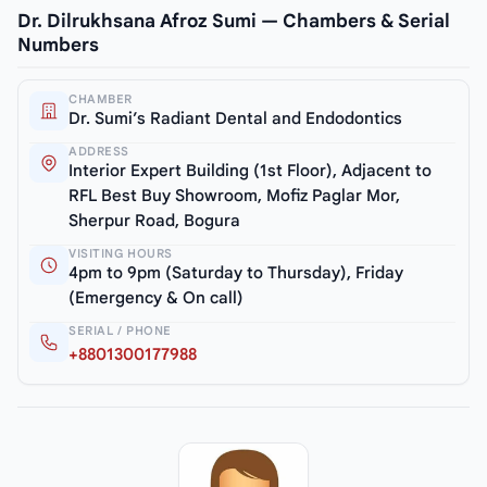
Dr. Dilrukhsana Afroz Sumi — Chambers & Serial
Numbers
CHAMBER
Dr. Sumi’s Radiant Dental and Endodontics
ADDRESS
Interior Expert Building (1st Floor), Adjacent to
RFL Best Buy Showroom, Mofiz Paglar Mor,
Sherpur Road, Bogura
VISITING HOURS
4pm to 9pm (Saturday to Thursday), Friday
(Emergency & On call)
SERIAL / PHONE
+8801300177988