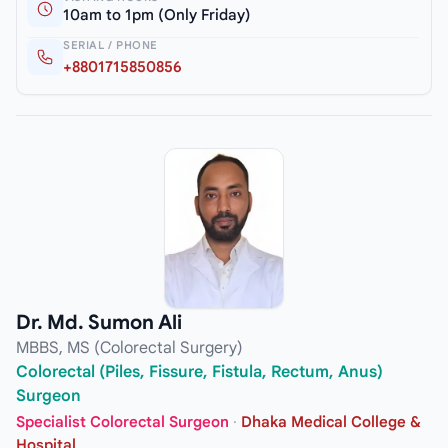
10am to 1pm (Only Friday)
SERIAL / PHONE
+8801715850856
Dr. Md. Sumon Ali
MBBS, MS (Colorectal Surgery)
Colorectal (Piles, Fissure, Fistula, Rectum, Anus)
Surgeon
Specialist Colorectal Surgeon
·
Dhaka Medical College &
Hospital