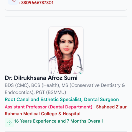
+8809666787801
Dr. Dilrukhsana Afroz Sumi
BDS (CMC), BCS (Health), MS (Conservative Dentistry &
Endodontics), PGT (BSMMU)
Root Canal and Esthetic Specialist, Dental Surgeon
Assistant Professor (Dental Department)
·
Shaheed Ziaur
Rahman Medical College & Hospital
16 Years Experience and 7 Months Overall