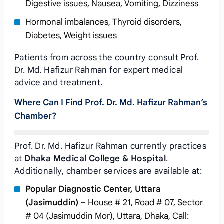
Digestive issues, Nausea, Vomiting, Dizziness
Hormonal imbalances, Thyroid disorders,
Diabetes, Weight issues
Patients from across the country consult Prof.
Dr. Md. Hafizur Rahman for expert medical
advice and treatment.
Where Can I Find Prof. Dr. Md. Hafizur Rahman’s
Chamber?
Prof. Dr. Md. Hafizur Rahman currently practices
at
Dhaka Medical College & Hospital
.
Additionally, chamber services are available at:
Popular Diagnostic Center, Uttara
(Jasimuddin)
– House # 21, Road # 07, Sector
# 04 (Jasimuddin Mor), Uttara, Dhaka, Call: