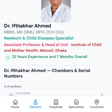
Dr. Ifthakhar Ahmed
MBBS, MD (BMU, MPH, DCH (DU)
Newborn & Child Diseases Specialist
Associate Professor & Head of Unit
·
Institute of Child
and Mother Health, Matuail, Dhaka
22 Years Experience and 7 Months Overall
Dr. Ifthakhar Ahmed — Chambers & Serial
Numbers
4 chambers
CHAMBER
1
Padma Diagnostic Center, Malibagh
ADDRESS
Home
Doctors
Hospitals
Specialists
Locations
245/2 New Circular Road, Malibagh, Dhaka-1217