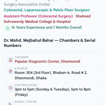
Surgery Association (India)
Colorectal, Laparoscopic & Pelvic Floor Surgeon
Assistant Professor (Colorectal Surgery)
·
Shaheed
Suhrawardy Medical College & Hospital
16 Years Experience and 7 Months Overall
Dr. Mohd. Mejbahul Bahar — Chambers & Serial
Numbers
CHAMBER
Popular Diagnostic Center, Dhanmondi
ADDRESS
Room: 304 (3rd Floor), Bhaban-6, Road # 2,
Dhanmondi, Dhaka
VISITING HOURS
3pm to 5pm (Sunday & Tuesday), 5pm to 8pm
(Friday)
SERIAL / PHONE