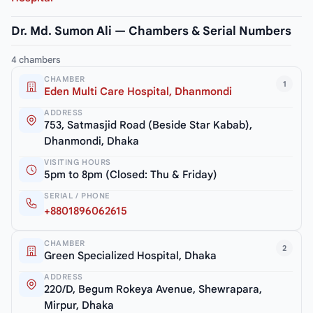
Dr. Md. Sumon Ali — Chambers & Serial Numbers
4 chambers
CHAMBER
1
Eden Multi Care Hospital, Dhanmondi
ADDRESS
753, Satmasjid Road (Beside Star Kabab),
Dhanmondi, Dhaka
VISITING HOURS
5pm to 8pm (Closed: Thu & Friday)
SERIAL / PHONE
+8801896062615
CHAMBER
2
Green Specialized Hospital, Dhaka
ADDRESS
220/D, Begum Rokeya Avenue, Shewrapara,
Mirpur, Dhaka