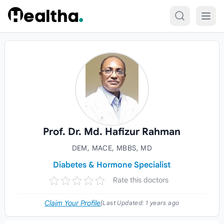
Skip to content
Prof. Dr. Md. Hafizur Rahman
DEM, MACE, MBBS, MD
Diabetes & Hormone Specialist
Rate this doctors
Claim Your Profile
|
Last Updated:
1 years ago