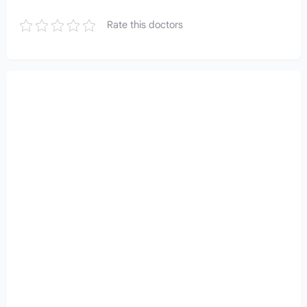
Rate this doctors