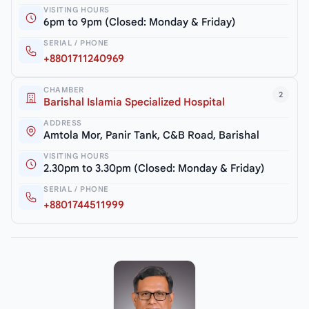
VISITING HOURS
6pm to 9pm (Closed: Monday & Friday)
SERIAL / PHONE
+8801711240969
CHAMBER
2
Barishal Islamia Specialized Hospital
ADDRESS
Amtola Mor, Panir Tank, C&B Road, Barishal
VISITING HOURS
2.30pm to 3.30pm (Closed: Monday & Friday)
SERIAL / PHONE
+8801744511999