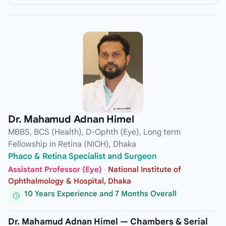
Dr. Mahamud Adnan Himel
MBBS, BCS (Health), D-Ophth (Eye), Long term
Fellowship in Retina (NIOH), Dhaka
Phaco & Retina Specialist and Surgeon
Assistant Professor (Eye)
·
National Institute of
Ophthalmology & Hospital, Dhaka
10 Years Experience and 7 Months Overall
Dr. Mahamud Adnan Himel — Chambers & Serial