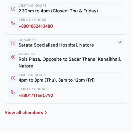
VISITING HOURS
2.30pm to 4pm (Closed: Thu & Friday)
SERIAL / PHONE
+8801882413480
CHAMBER
3
Satata Specialised Hospital, Natore
ADDRESS
Rois Plaza, Opposite to Sadar Thana, Kanaikhali,
Natore
VISITING HOURS
4pm to 8pm (Thu), 8am to 12pm (Fri)
SERIAL / PHONE
+8801711660792
View all chambers