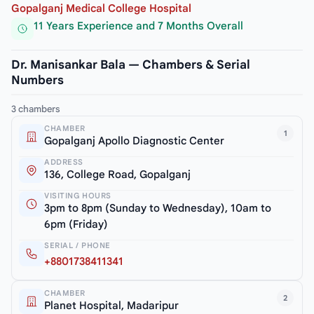
Gopalganj Medical College Hospital
11 Years Experience and 7 Months Overall
Dr. Manisankar Bala — Chambers & Serial
Numbers
3 chambers
CHAMBER
1
Gopalganj Apollo Diagnostic Center
ADDRESS
136, College Road, Gopalganj
VISITING HOURS
3pm to 8pm (Sunday to Wednesday), 10am to
6pm (Friday)
SERIAL / PHONE
+8801738411341
CHAMBER
2
Planet Hospital, Madaripur