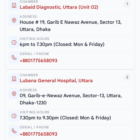
CHAMBER
1
Labaid Diagnostic, Uttara (Unit 02)
ADDRESS
House # 19, Garib E Nawaz Avenue, Sector 13,
Uttara, Dhaka
VISITING HOURS
6pm to 7.30pm (Closed: Mon & Friday)
SERIAL / PHONE
+8801775658093
CHAMBER
2
Lubana General Hospital, Uttara
ADDRESS
09, Garib-e-Newaz Avenue, Sector-13, Uttara,
Dhaka-1230
VISITING HOURS
7.30pm to 9.30pm (Closed: Mon & Friday)
SERIAL / PHONE
+8801775658093