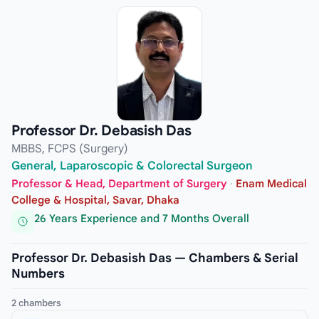
Professor Dr. Debasish Das
MBBS, FCPS (Surgery)
General, Laparoscopic & Colorectal Surgeon
Professor & Head, Department of Surgery
·
Enam Medical
College & Hospital, Savar, Dhaka
26 Years Experience and 7 Months Overall
Professor Dr. Debasish Das — Chambers & Serial
Numbers
2 chambers