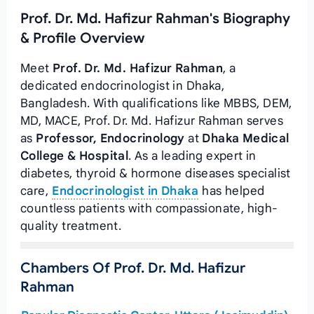
Prof. Dr. Md. Hafizur Rahman's Biography
& Profile Overview
Meet
Prof. Dr. Md. Hafizur Rahman
, a
dedicated endocrinologist in Dhaka,
Bangladesh. With qualifications like MBBS, DEM,
MD, MACE, Prof. Dr. Md. Hafizur Rahman serves
as
Professor, Endocrinology
at
Dhaka Medical
College & Hospital
. As a leading expert in
diabetes, thyroid & hormone diseases specialist
care,
Endocrinologist in Dhaka
has helped
countless patients with compassionate, high-
quality treatment.
Chambers Of Prof. Dr. Md. Hafizur
Rahman