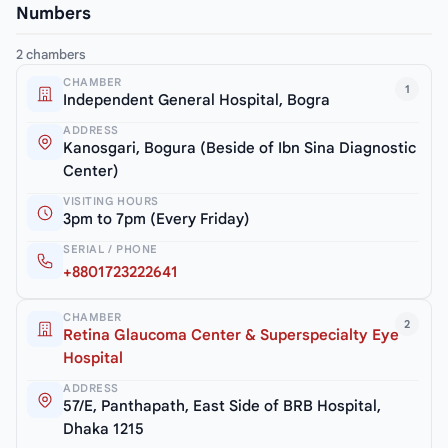
Numbers
2 chambers
CHAMBER
1
Independent General Hospital, Bogra
ADDRESS
Kanosgari, Bogura (Beside of Ibn Sina Diagnostic
Center)
VISITING HOURS
3pm to 7pm (Every Friday)
SERIAL / PHONE
+8801723222641
CHAMBER
2
Retina Glaucoma Center & Superspecialty Eye
Hospital
ADDRESS
57/E, Panthapath, East Side of BRB Hospital,
Dhaka 1215