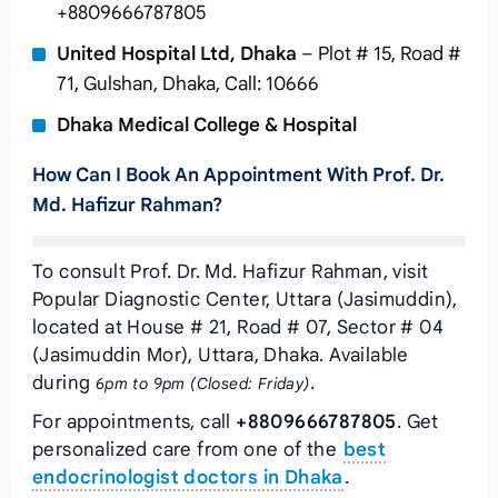
+8809666787805
United Hospital Ltd, Dhaka
– Plot # 15, Road #
71, Gulshan, Dhaka, Call: 10666
Dhaka Medical College & Hospital
How Can I Book An Appointment With Prof. Dr.
Md. Hafizur Rahman?
To consult Prof. Dr. Md. Hafizur Rahman, visit
Popular Diagnostic Center, Uttara (Jasimuddin),
located at House # 21, Road # 07, Sector # 04
(Jasimuddin Mor), Uttara, Dhaka. Available
during
.
6pm to 9pm (Closed: Friday)
For appointments, call
+8809666787805
. Get
personalized care from one of the
best
endocrinologist doctors in Dhaka
.