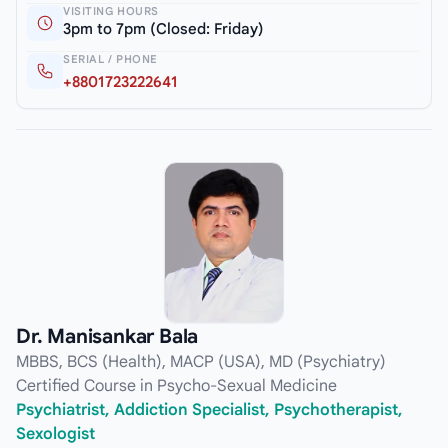
VISITING HOURS
3pm to 7pm (Closed: Friday)
SERIAL / PHONE
+8801723222641
Dr. Manisankar Bala
MBBS, BCS (Health), MACP (USA), MD (Psychiatry)
Certified Course in Psycho-Sexual Medicine
Psychiatrist, Addiction Specialist, Psychotherapist,
Sexologist