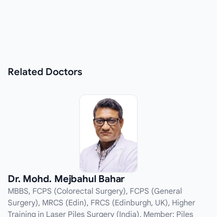
Related
Doctors
Dr. Mohd. Mejbahul Bahar
MBBS, FCPS (Colorectal Surgery), FCPS (General
Surgery), MRCS (Edin), FRCS (Edinburgh, UK), Higher
Training in Laser Piles Surgery (India), Member: Piles