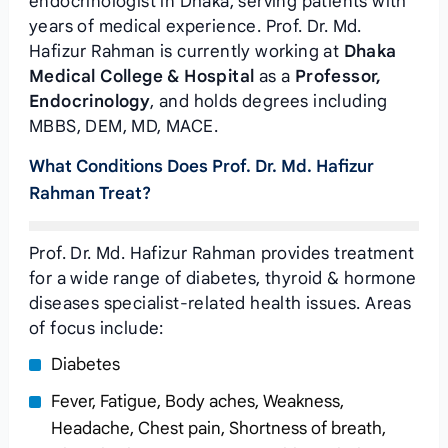
endocrinologist in Dhaka, serving patients with
years of medical experience. Prof. Dr. Md.
Hafizur Rahman is currently working at
Dhaka
Medical College & Hospital
as a
Professor,
Endocrinology
, and holds degrees including
MBBS, DEM, MD, MACE.
What Conditions Does Prof. Dr. Md. Hafizur
Rahman Treat?
Prof. Dr. Md. Hafizur Rahman provides treatment
for a wide range of diabetes, thyroid & hormone
diseases specialist-related health issues. Areas
of focus include:
Diabetes
Fever, Fatigue, Body aches, Weakness,
Headache, Chest pain, Shortness of breath,