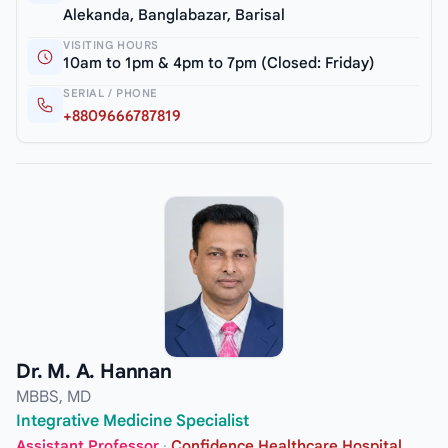
Alekanda, Banglabazar, Barisal
VISITING HOURS
10am to 1pm & 4pm to 7pm (Closed: Friday)
SERIAL / PHONE
+8809666787819
Dr. M. A. Hannan
MBBS, MD
Integrative Medicine Specialist
Assistant Professor
·
Confidence Healthcare Hospital