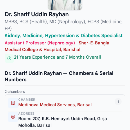
Dr. Sharif Uddin Rayhan
MBBS, BCS (Health), MD (Nephrology), FCPS (Medicine,
FP)
Kidney, Medicine, Hypertension & Diabetes Specialist
Assistant Professor (Nephrology)
·
Sher-E-Bangla
Medical College & Hospital, Barishal
21 Years Experience and 7 Months Overall
Dr. Sharif Uddin Rayhan — Chambers & Serial
Numbers
2 chambers
CHAMBER
1
Medinova Medical Services, Barisal
ADDRESS
Room: 207, K.B. Hemayet Uddin Road, Girja
Moholla, Barisal