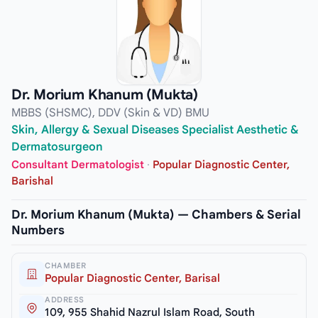
Dr. Morium Khanum (Mukta)
MBBS (SHSMC), DDV (Skin & VD) BMU
Skin, Allergy & Sexual Diseases Specialist Aesthetic &
Dermatosurgeon
Consultant Dermatologist
·
Popular Diagnostic Center,
Barishal
Dr. Morium Khanum (Mukta) — Chambers & Serial
Numbers
CHAMBER
Popular Diagnostic Center, Barisal
ADDRESS
109, 955 Shahid Nazrul Islam Road, South