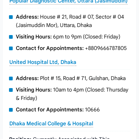
Popular Diagnostic Center, Uttara (Jasimuddin)
Address:
House # 21, Road # 07, Sector # 04
(Jasimuddin Mor), Uttara, Dhaka
Visiting Hours:
6pm to 9pm (Closed: Friday)
Contact for Appointments:
+8809666787805
United Hospital Ltd, Dhaka
Address:
Plot # 15, Road # 71, Gulshan, Dhaka
Visiting Hours:
10am to 4pm (Closed: Thursday
& Friday)
Contact for Appointments:
10666
Dhaka Medical College & Hospital