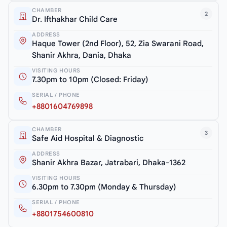
CHAMBER
2
Dr. Ifthakhar Child Care
ADDRESS
Haque Tower (2nd Floor), 52, Zia Swarani Road,
Shanir Akhra, Dania, Dhaka
VISITING HOURS
7.30pm to 10pm (Closed: Friday)
SERIAL / PHONE
+8801604769898
CHAMBER
3
Safe Aid Hospital & Diagnostic
ADDRESS
Shanir Akhra Bazar, Jatrabari, Dhaka-1362
VISITING HOURS
6.30pm to 7.30pm (Monday & Thursday)
SERIAL / PHONE
+8801754600810