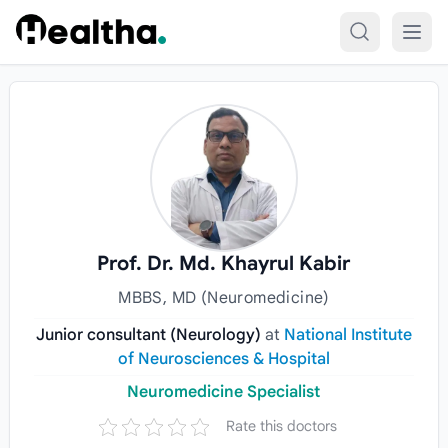
Skip to content
Prof. Dr. Md. Khayrul Kabir
MBBS, MD (Neuromedicine)
Junior consultant (Neurology)
at
National Institute
of Neurosciences & Hospital
Neuromedicine Specialist
Rate this doctors