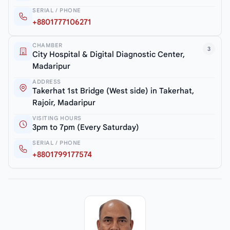
SERIAL / PHONE
+8801777106271
CHAMBER
3
City Hospital & Digital Diagnostic Center,
Madaripur
ADDRESS
Takerhat 1st Bridge (West side) in Takerhat,
Rajoir, Madaripur
VISITING HOURS
3pm to 7pm (Every Saturday)
SERIAL / PHONE
+8801799177574