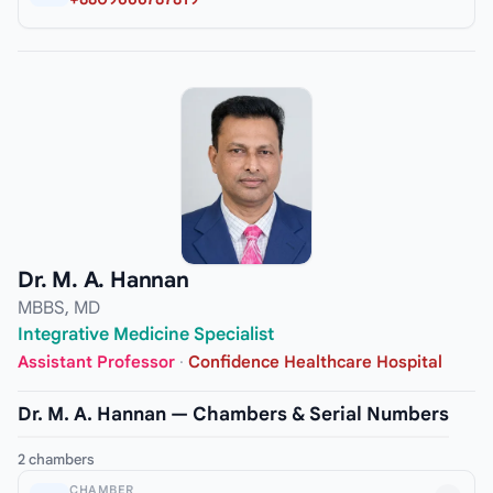
Dr. M. A. Hannan
MBBS, MD
Integrative Medicine Specialist
Assistant Professor
·
Confidence Healthcare Hospital
Dr. M. A. Hannan — Chambers & Serial Numbers
2 chambers
CHAMBER