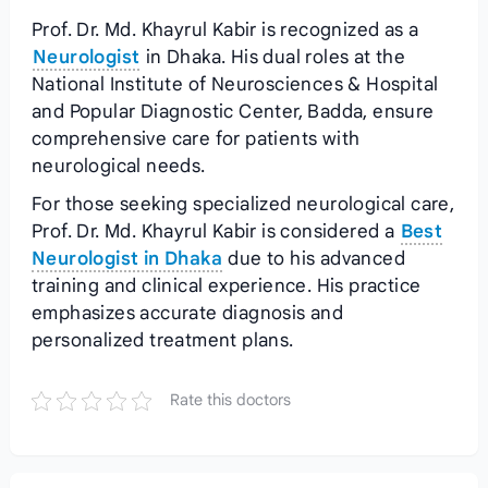
Prof. Dr. Md. Khayrul Kabir is recognized as a
Neurologist
in Dhaka. His dual roles at the
National Institute of Neurosciences & Hospital
and Popular Diagnostic Center, Badda, ensure
comprehensive care for patients with
neurological needs.
For those seeking specialized neurological care,
Prof. Dr. Md. Khayrul Kabir is considered a
Best
Neurologist in Dhaka
due to his advanced
training and clinical experience. His practice
emphasizes accurate diagnosis and
personalized treatment plans.
Rate this doctors