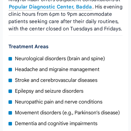
Popular Diagnostic Center, Badda
. His evening
clinic hours from 6pm to 9pm accommodate
patients seeking care after their daily routines,
with the center closed on Tuesdays and Fridays.
Treatment Areas
Neurological disorders (brain and spine)
Headache and migraine management
Stroke and cerebrovascular diseases
Epilepsy and seizure disorders
Neuropathic pain and nerve conditions
Movement disorders (e.g., Parkinson’s disease)
Dementia and cognitive impairments