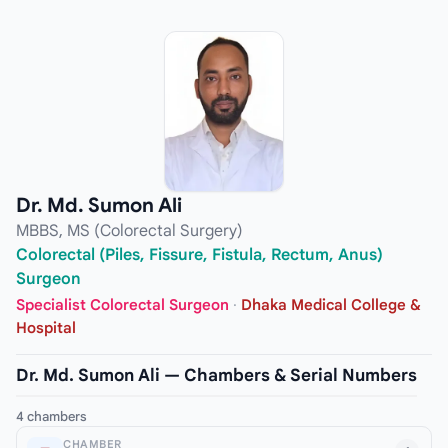
Dr. Md. Sumon Ali
MBBS, MS (Colorectal Surgery)
Colorectal (Piles, Fissure, Fistula, Rectum, Anus)
Surgeon
Specialist Colorectal Surgeon
·
Dhaka Medical College &
Hospital
Dr. Md. Sumon Ali — Chambers & Serial Numbers
4 chambers
CHAMBER