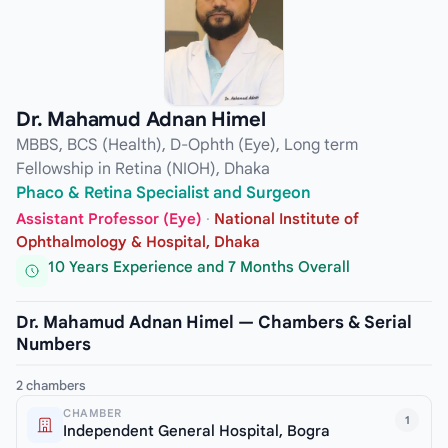
Dr. Mahamud Adnan Himel
MBBS, BCS (Health), D-Ophth (Eye), Long term
Fellowship in Retina (NIOH), Dhaka
Phaco & Retina Specialist and Surgeon
Assistant Professor (Eye)
·
National Institute of
Ophthalmology & Hospital, Dhaka
10 Years Experience and 7 Months Overall
Dr. Mahamud Adnan Himel — Chambers & Serial
Numbers
2 chambers
CHAMBER
1
Independent General Hospital, Bogra