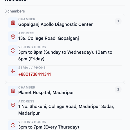
3 chambers
CHAMBER
1
Gopalganj Apollo Diagnostic Center
ADDRESS
136, College Road, Gopalganj
VISITING HOURS
3pm to 8pm (Sunday to Wednesday), 10am to
6pm (Friday)
SERIAL / PHONE
+8801738411341
CHAMBER
2
Planet Hospital, Madaripur
ADDRESS
1 No. Shokuni, College Road, Madaripur Sadar,
Madaripur
VISITING HOURS
3pm to 7pm (Every Thursday)