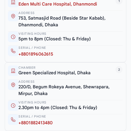
1
Eden Multi Care Hospital, Dhanmondi
ADDRESS
753, Satmasjid Road (Beside Star Kabab),
Dhanmondi, Dhaka
VISITING HOURS
5pm to 8pm (Closed: Thu & Friday)
SERIAL / PHONE
+8801896062615
CHAMBER
2
Green Specialized Hospital, Dhaka
ADDRESS
220/D, Begum Rokeya Avenue, Shewrapara,
Mirpur, Dhaka
VISITING HOURS
2.30pm to 4pm (Closed: Thu & Friday)
SERIAL / PHONE
+8801882413480