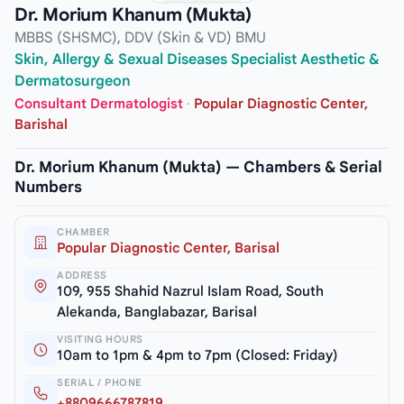
Dr. Morium Khanum (Mukta)
MBBS (SHSMC), DDV (Skin & VD) BMU
Skin, Allergy & Sexual Diseases Specialist Aesthetic &
Dermatosurgeon
Consultant Dermatologist
·
Popular Diagnostic Center,
Barishal
Dr. Morium Khanum (Mukta) — Chambers & Serial
Numbers
CHAMBER
Popular Diagnostic Center, Barisal
ADDRESS
109, 955 Shahid Nazrul Islam Road, South
Alekanda, Banglabazar, Barisal
VISITING HOURS
10am to 1pm & 4pm to 7pm (Closed: Friday)
SERIAL / PHONE
+8809666787819