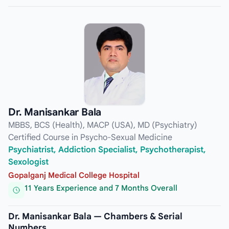
Dr. Manisankar Bala
MBBS, BCS (Health), MACP (USA), MD (Psychiatry)
Certified Course in Psycho-Sexual Medicine
Psychiatrist, Addiction Specialist, Psychotherapist,
Sexologist
Gopalganj Medical College Hospital
11 Years Experience and 7 Months Overall
Dr. Manisankar Bala — Chambers & Serial
Numbers