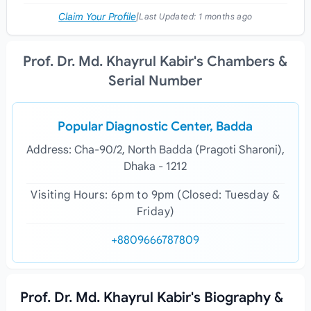
Claim Your Profile
|
Last Updated:
1 months ago
Prof. Dr. Md. Khayrul Kabir's Chambers &
Serial Number
Popular Diagnostic Center, Badda
Address: Cha-90/2, North Badda (Pragoti Sharoni),
Dhaka - 1212
Visiting Hours: 6pm to 9pm (Closed: Tuesday &
Friday)
+8809666787809
Prof. Dr. Md. Khayrul Kabir's Biography &