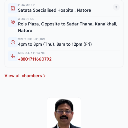
CHAMBER
3
Satata Specialised Hospital, Natore
ADDRESS
Rois Plaza, Opposite to Sadar Thana, Kanaikhali,
Natore
VISITING HOURS
4pm to 8pm (Thu), 8am to 12pm (Fri)
SERIAL / PHONE
+8801711660792
View all chambers