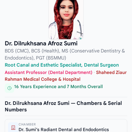
Dr. Dilrukhsana Afroz Sumi
BDS (CMC), BCS (Health), MS (Conservative Dentistry &
Endodontics), PGT (BSMMU)
Root Canal and Esthetic Specialist, Dental Surgeon
Assistant Professor (Dental Department)
·
Shaheed Ziaur
Rahman Medical College & Hospital
16 Years Experience and 7 Months Overall
Dr. Dilrukhsana Afroz Sumi — Chambers & Serial
Numbers
CHAMBER
Dr. Sumi’s Radiant Dental and Endodontics