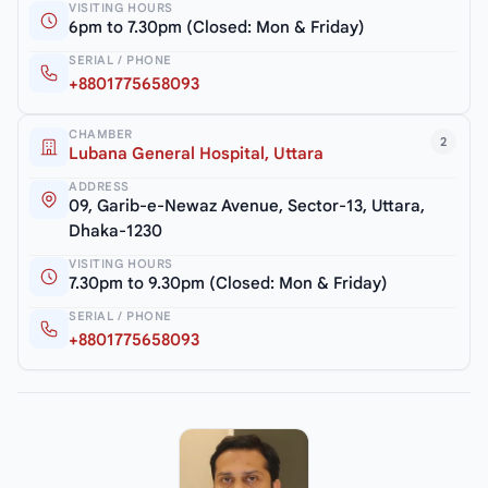
VISITING HOURS
6pm to 7.30pm (Closed: Mon & Friday)
SERIAL / PHONE
+8801775658093
CHAMBER
2
Lubana General Hospital, Uttara
ADDRESS
09, Garib-e-Newaz Avenue, Sector-13, Uttara,
Dhaka-1230
VISITING HOURS
7.30pm to 9.30pm (Closed: Mon & Friday)
SERIAL / PHONE
+8801775658093