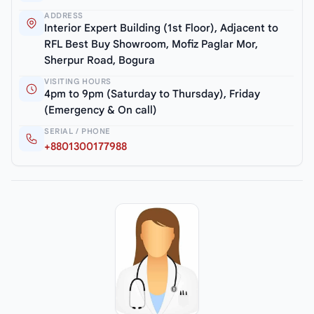
ADDRESS
Interior Expert Building (1st Floor), Adjacent to
RFL Best Buy Showroom, Mofiz Paglar Mor,
Sherpur Road, Bogura
VISITING HOURS
4pm to 9pm (Saturday to Thursday), Friday
(Emergency & On call)
SERIAL / PHONE
+8801300177988