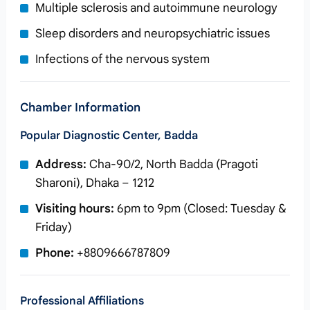
Multiple sclerosis and autoimmune neurology
Sleep disorders and neuropsychiatric issues
Infections of the nervous system
Chamber Information
Popular Diagnostic Center, Badda
Address:
Cha-90/2, North Badda (Pragoti
Sharoni), Dhaka – 1212
Visiting hours:
6pm to 9pm (Closed: Tuesday &
Friday)
Phone:
+8809666787809
Professional Affiliations