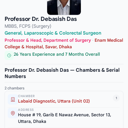
Professor Dr. Debasish Das
MBBS, FCPS (Surgery)
General, Laparoscopic & Colorectal Surgeon
Professor & Head, Department of Surgery
·
Enam Medical
College & Hospital, Savar, Dhaka
26 Years Experience and 7 Months Overall
Professor Dr. Debasish Das — Chambers & Serial
Numbers
2 chambers
CHAMBER
1
Labaid Diagnostic, Uttara (Unit 02)
ADDRESS
House # 19, Garib E Nawaz Avenue, Sector 13,
Uttara, Dhaka