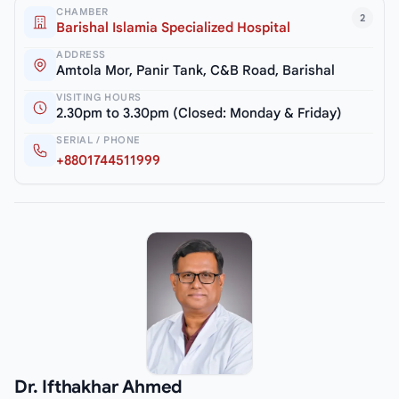
CHAMBER
2
Barishal Islamia Specialized Hospital
ADDRESS
Amtola Mor, Panir Tank, C&B Road, Barishal
VISITING HOURS
2.30pm to 3.30pm (Closed: Monday & Friday)
SERIAL / PHONE
+8801744511999
Dr. Ifthakhar Ahmed