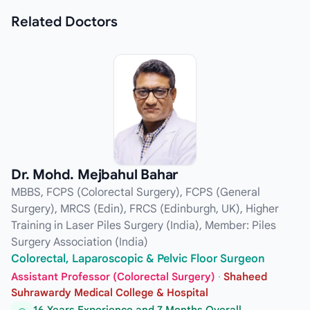
Related
Doctors
Dr. Mohd. Mejbahul Bahar
MBBS, FCPS (Colorectal Surgery), FCPS (General
Surgery), MRCS (Edin), FRCS (Edinburgh, UK), Higher
Training in Laser Piles Surgery (India), Member: Piles
Surgery Association (India)
Colorectal, Laparoscopic & Pelvic Floor Surgeon
Assistant Professor (Colorectal Surgery)
·
Shaheed
Suhrawardy Medical College & Hospital