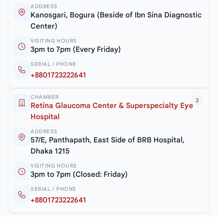
ADDRESS
Kanosgari, Bogura (Beside of Ibn Sina Diagnostic
Center)
VISITING HOURS
3pm to 7pm (Every Friday)
SERIAL / PHONE
+8801723222641
CHAMBER
2
Retina Glaucoma Center & Superspecialty Eye
Hospital
ADDRESS
57/E, Panthapath, East Side of BRB Hospital,
Dhaka 1215
VISITING HOURS
3pm to 7pm (Closed: Friday)
SERIAL / PHONE
+8801723222641