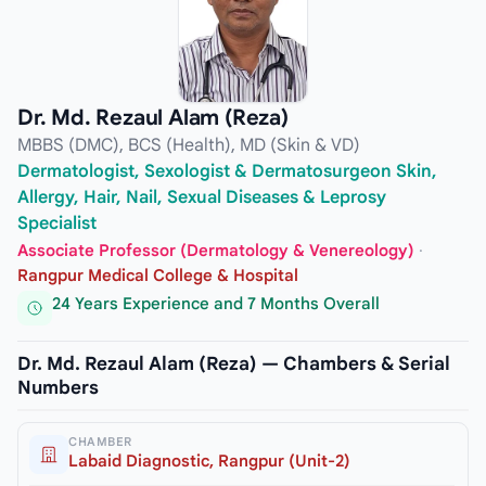
Dr. Md. Rezaul Alam (Reza)
MBBS (DMC), BCS (Health), MD (Skin & VD)
Dermatologist, Sexologist & Dermatosurgeon Skin,
Allergy, Hair, Nail, Sexual Diseases & Leprosy
Specialist
Associate Professor (Dermatology & Venereology)
·
Rangpur Medical College & Hospital
24 Years Experience and 7 Months Overall
Dr. Md. Rezaul Alam (Reza) — Chambers & Serial
Numbers
CHAMBER
Labaid Diagnostic, Rangpur (Unit-2)