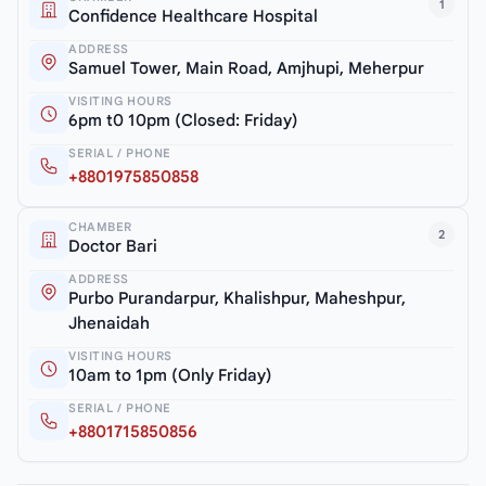
1
Confidence Healthcare Hospital
ADDRESS
Samuel Tower, Main Road, Amjhupi, Meherpur
VISITING HOURS
6pm t0 10pm (Closed: Friday)
SERIAL / PHONE
+8801975850858
CHAMBER
2
Doctor Bari
ADDRESS
Purbo Purandarpur, Khalishpur, Maheshpur,
Jhenaidah
VISITING HOURS
10am to 1pm (Only Friday)
SERIAL / PHONE
+8801715850856