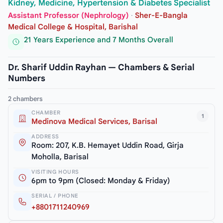
Kidney, Medicine, Hypertension & Diabetes Specialist
Assistant Professor (Nephrology)
·
Sher-E-Bangla
Medical College & Hospital, Barishal
21 Years Experience and 7 Months Overall
Dr. Sharif Uddin Rayhan — Chambers & Serial
Numbers
2 chambers
CHAMBER
1
Medinova Medical Services, Barisal
ADDRESS
Room: 207, K.B. Hemayet Uddin Road, Girja
Moholla, Barisal
VISITING HOURS
6pm to 9pm (Closed: Monday & Friday)
SERIAL / PHONE
+8801711240969