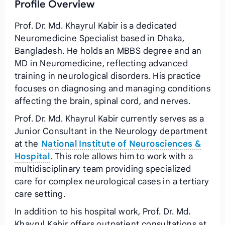
Profile Overview
Prof. Dr. Md. Khayrul Kabir is a dedicated
Neuromedicine Specialist based in Dhaka,
Bangladesh. He holds an MBBS degree and an
MD in Neuromedicine, reflecting advanced
training in neurological disorders. His practice
focuses on diagnosing and managing conditions
affecting the brain, spinal cord, and nerves.
Prof. Dr. Md. Khayrul Kabir currently serves as a
Junior Consultant in the Neurology department
at the
National Institute of Neurosciences &
Hospital
. This role allows him to work with a
multidisciplinary team providing specialized
care for complex neurological cases in a tertiary
care setting.
In addition to his hospital work, Prof. Dr. Md.
Khayrul Kabir offers outpatient consultations at