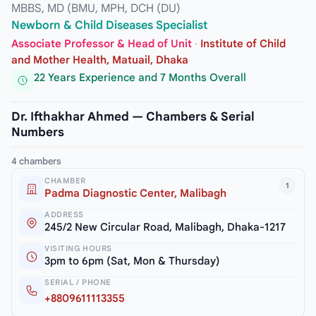
MBBS, MD (BMU, MPH, DCH (DU)
Newborn & Child Diseases Specialist
Associate Professor & Head of Unit
·
Institute of Child
and Mother Health, Matuail, Dhaka
22 Years Experience and 7 Months Overall
Dr. Ifthakhar Ahmed — Chambers & Serial
Numbers
4 chambers
CHAMBER
1
Padma Diagnostic Center, Malibagh
ADDRESS
245/2 New Circular Road, Malibagh, Dhaka-1217
VISITING HOURS
3pm to 6pm (Sat, Mon & Thursday)
SERIAL / PHONE
+8809611113355