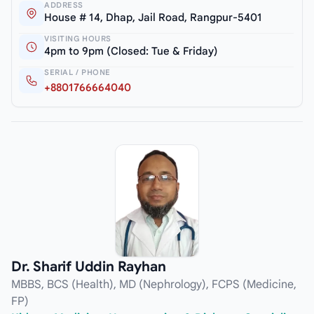
ADDRESS
House # 14, Dhap, Jail Road, Rangpur-5401
VISITING HOURS
4pm to 9pm (Closed: Tue & Friday)
SERIAL / PHONE
+8801766664040
Dr. Sharif Uddin Rayhan
MBBS, BCS (Health), MD (Nephrology), FCPS (Medicine,
FP)