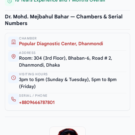
16 Years Experience and 7 Months Overall
Dr. Mohd. Mejbahul Bahar — Chambers & Serial
Numbers
CHAMBER
Popular Diagnostic Center, Dhanmondi
ADDRESS
Room: 304 (3rd Floor), Bhaban-6, Road # 2,
Dhanmondi, Dhaka
VISITING HOURS
3pm to 5pm (Sunday & Tuesday), 5pm to 8pm
(Friday)
SERIAL / PHONE
+8809666787801