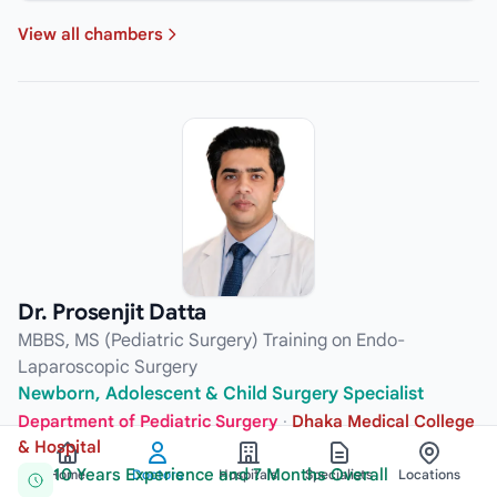
View all chambers
Dr. Prosenjit Datta
MBBS, MS (Pediatric Surgery) Training on Endo-
Laparoscopic Surgery
Newborn, Adolescent & Child Surgery Specialist
Department of Pediatric Surgery
·
Dhaka Medical College
& Hospital
10 Years Experience and 7 Months Overall
Home
Doctors
Hospitals
Specialists
Locations