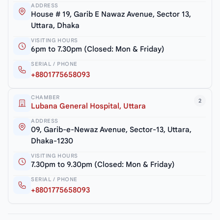
ADDRESS
House # 19, Garib E Nawaz Avenue, Sector 13,
Uttara, Dhaka
VISITING HOURS
6pm to 7.30pm (Closed: Mon & Friday)
SERIAL / PHONE
+8801775658093
CHAMBER
2
Lubana General Hospital, Uttara
ADDRESS
09, Garib-e-Newaz Avenue, Sector-13, Uttara,
Dhaka-1230
VISITING HOURS
7.30pm to 9.30pm (Closed: Mon & Friday)
SERIAL / PHONE
+8801775658093