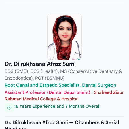
Dr. Dilrukhsana Afroz Sumi
BDS (CMC), BCS (Health), MS (Conservative Dentistry &
Endodontics), PGT (BSMMU)
Root Canal and Esthetic Specialist, Dental Surgeon
Assistant Professor (Dental Department)
·
Shaheed Ziaur
Rahman Medical College & Hospital
16 Years Experience and 7 Months Overall
Dr. Dilrukhsana Afroz Sumi — Chambers & Serial
Numbers