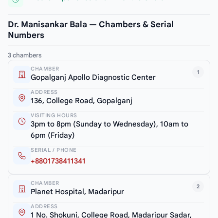
Dr. Manisankar Bala — Chambers & Serial
Numbers
3 chambers
CHAMBER
1
Gopalganj Apollo Diagnostic Center
ADDRESS
136, College Road, Gopalganj
VISITING HOURS
3pm to 8pm (Sunday to Wednesday), 10am to
6pm (Friday)
SERIAL / PHONE
+8801738411341
CHAMBER
2
Planet Hospital, Madaripur
ADDRESS
1 No. Shokuni, College Road, Madaripur Sadar,