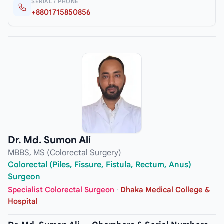
SERIAL / PHONE
+8801715850856
Dr. Md. Sumon Ali
MBBS, MS (Colorectal Surgery)
Colorectal (Piles, Fissure, Fistula, Rectum, Anus)
Surgeon
Specialist Colorectal Surgeon
·
Dhaka Medical College &
Hospital