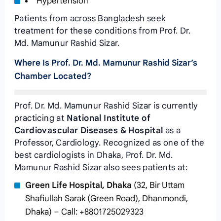
Hypertension
Patients from across Bangladesh seek
treatment for these conditions from Prof. Dr.
Md. Mamunur Rashid Sizar.
Where Is Prof. Dr. Md. Mamunur Rashid Sizar’s
Chamber Located?
Prof. Dr. Md. Mamunur Rashid Sizar is currently
practicing at
National Institute of
Cardiovascular Diseases & Hospital
as a
Professor, Cardiology. Recognized as one of the
best cardiologists in Dhaka, Prof. Dr. Md.
Mamunur Rashid Sizar also sees patients at:
Green Life Hospital, Dhaka
(32, Bir Uttam
Shafiullah Sarak (Green Road), Dhanmondi,
Dhaka) – Call: +8801725029323