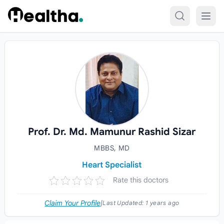
Skip to content
Prof. Dr. Md. Mamunur Rashid Sizar
MBBS, MD
Heart Specialist
Rate this doctors
Claim Your Profile
|
Last Updated:
1 years ago