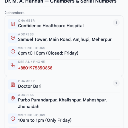
Dr. M. A. Hannan — Chambers & Serial Numbers
2 chambers
CHAMBER
1
Confidence Healthcare Hospital
ADDRESS
Samuel Tower, Main Road, Amjhupi, Meherpur
VISITING HOURS
6pm t0 10pm (Closed: Friday)
SERIAL / PHONE
+8801975850858
CHAMBER
2
Doctor Bari
ADDRESS
Purbo Purandarpur, Khalishpur, Maheshpur,
Jhenaidah
VISITING HOURS
10am to 1pm (Only Friday)