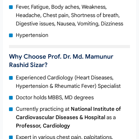
Fever, Fatigue, Body aches, Weakness,
Headache, Chest pain, Shortness of breath,
Digestive issues, Nausea, Vomiting, Dizziness
Hypertension
Why Choose Prof. Dr. Md. Mamunur
Rashid Sizar?
Experienced Cardiology (Heart Diseases,
Hypertension & Rheumatic Fever) Specialist
Doctor holds MBBS, MD degrees
Currently practicing at
National Institute of
Cardiovascular Diseases & Hospital
as a
Professor, Cardiology
Expert in various chest pain, palpitations,