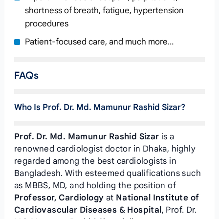
shortness of breath, fatigue, hypertension
procedures
Patient-focused care, and much more…
FAQs
Who Is Prof. Dr. Md. Mamunur Rashid Sizar?
Prof. Dr. Md. Mamunur Rashid Sizar
is a
renowned cardiologist doctor in Dhaka, highly
regarded among the best cardiologists in
Bangladesh. With esteemed qualifications such
as MBBS, MD, and holding the position of
Professor, Cardiology
at
National Institute of
Cardiovascular Diseases & Hospital
, Prof. Dr.