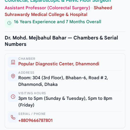
Colorectal, Laparoscopic & Pelvic Floor Surgeon
Assistant Professor (Colorectal Surgery)
·
Shaheed
Suhrawardy Medical College & Hospital
16 Years Experience and 7 Months Overall
Dr. Mohd. Mejbahul Bahar — Chambers & Serial
Numbers
CHAMBER
Popular Diagnostic Center, Dhanmondi
ADDRESS
Room: 304 (3rd Floor), Bhaban-6, Road # 2,
Dhanmondi, Dhaka
VISITING HOURS
3pm to 5pm (Sunday & Tuesday), 5pm to 8pm
(Friday)
SERIAL / PHONE
+8809666787801