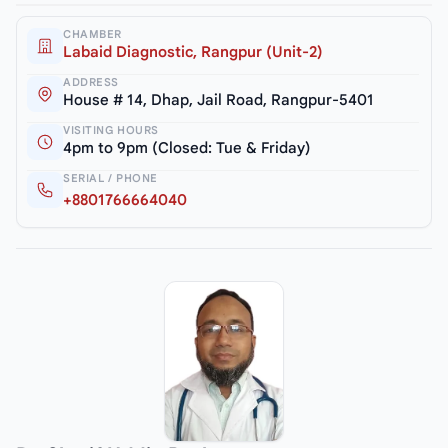
CHAMBER
Labaid Diagnostic, Rangpur (Unit-2)
ADDRESS
House # 14, Dhap, Jail Road, Rangpur-5401
VISITING HOURS
4pm to 9pm (Closed: Tue & Friday)
SERIAL / PHONE
+8801766664040