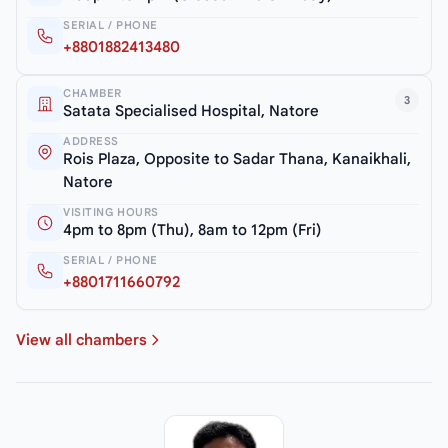
SERIAL / PHONE
+8801882413480
CHAMBER
3
Satata Specialised Hospital, Natore
ADDRESS
Rois Plaza, Opposite to Sadar Thana, Kanaikhali,
Natore
VISITING HOURS
4pm to 8pm (Thu), 8am to 12pm (Fri)
SERIAL / PHONE
+8801711660792
View all chambers