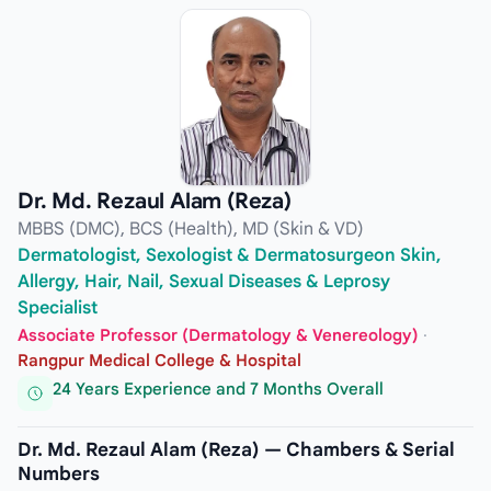
Dr. Md. Rezaul Alam (Reza)
MBBS (DMC), BCS (Health), MD (Skin & VD)
Dermatologist, Sexologist & Dermatosurgeon Skin,
Allergy, Hair, Nail, Sexual Diseases & Leprosy
Specialist
Associate Professor (Dermatology & Venereology)
·
Rangpur Medical College & Hospital
24 Years Experience and 7 Months Overall
Dr. Md. Rezaul Alam (Reza) — Chambers & Serial
Numbers