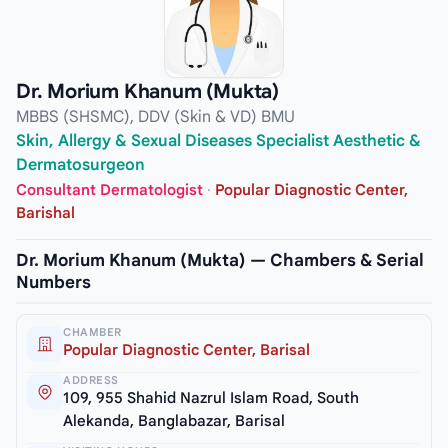
Dr. Morium Khanum (Mukta)
MBBS (SHSMC), DDV (Skin & VD) BMU
Skin, Allergy & Sexual Diseases Specialist Aesthetic &
Dermatosurgeon
Consultant Dermatologist
·
Popular Diagnostic Center,
Barishal
Dr. Morium Khanum (Mukta) — Chambers & Serial
Numbers
CHAMBER
Popular Diagnostic Center, Barisal
ADDRESS
109, 955 Shahid Nazrul Islam Road, South
Alekanda, Banglabazar, Barisal