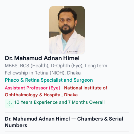
Dr. Mahamud Adnan Himel
MBBS, BCS (Health), D-Ophth (Eye), Long term
Fellowship in Retina (NIOH), Dhaka
Phaco & Retina Specialist and Surgeon
Assistant Professor (Eye)
·
National Institute of
Ophthalmology & Hospital, Dhaka
10 Years Experience and 7 Months Overall
Dr. Mahamud Adnan Himel — Chambers & Serial
Numbers