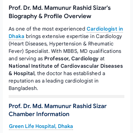
Prof. Dr. Md. Mamunur Rashid Sizar's
Biography & Profile Overview
As one of the most experienced
Cardiologist in
Dhaka
brings extensive expertise in Cardiology
(Heart Diseases, Hypertension & Rheumatic
Fever) Specialist. With MBBS, MD qualifications
and serving as
Professor, Cardiology
at
National Institute of Cardiovascular Diseases
& Hospital
, the doctor has established a
reputation as a leading cardiologist in
Bangladesh.
Prof. Dr. Md. Mamunur Rashid Sizar
Chamber Information
Green Life Hospital, Dhaka