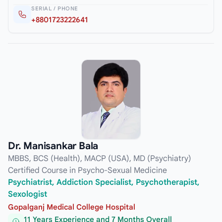
SERIAL / PHONE
+8801723222641
Dr. Manisankar Bala
MBBS, BCS (Health), MACP (USA), MD (Psychiatry)
Certified Course in Psycho-Sexual Medicine
Psychiatrist, Addiction Specialist, Psychotherapist,
Sexologist
Gopalganj Medical College Hospital
11 Years Experience and 7 Months Overall