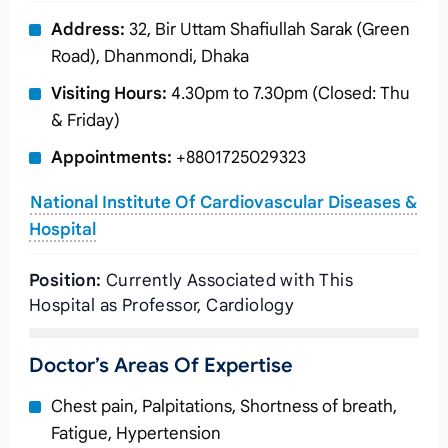
Address:
32, Bir Uttam Shafiullah Sarak (Green
Road), Dhanmondi, Dhaka
Visiting Hours:
4.30pm to 7.30pm (Closed: Thu
& Friday)
Appointments:
+8801725029323
National Institute Of Cardiovascular Diseases &
Hospital
Position:
Currently Associated with This
Hospital as Professor, Cardiology
Doctor’s Areas Of Expertise
Chest pain, Palpitations, Shortness of breath,
Fatigue, Hypertension