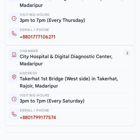
Madaripur
VISITING HOURS
3pm to 7pm (Every Thursday)
SERIAL / PHONE
+8801777106271
CHAMBER
3
City Hospital & Digital Diagnostic Center,
Madaripur
ADDRESS
Takerhat 1st Bridge (West side) in Takerhat,
Rajoir, Madaripur
VISITING HOURS
3pm to 7pm (Every Saturday)
SERIAL / PHONE
+8801799177574