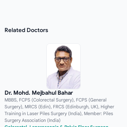
Related
Doctors
Dr. Mohd. Mejbahul Bahar
MBBS, FCPS (Colorectal Surgery), FCPS (General
Surgery), MRCS (Edin), FRCS (Edinburgh, UK), Higher
Training in Laser Piles Surgery (India), Member: Piles
Surgery Association (India)