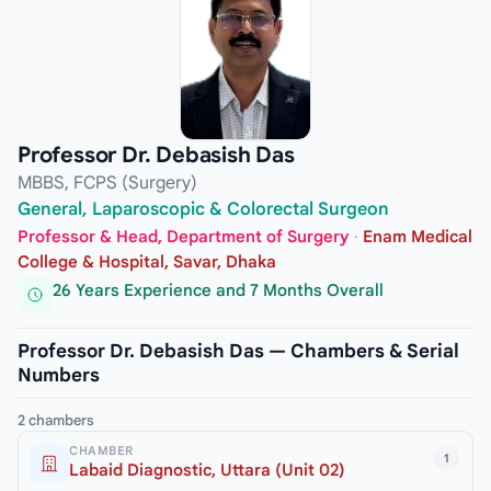
Professor Dr. Debasish Das
MBBS, FCPS (Surgery)
General, Laparoscopic & Colorectal Surgeon
Professor & Head, Department of Surgery
·
Enam Medical
College & Hospital, Savar, Dhaka
26 Years Experience and 7 Months Overall
Professor Dr. Debasish Das — Chambers & Serial
Numbers
2 chambers
CHAMBER
1
Labaid Diagnostic, Uttara (Unit 02)