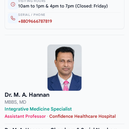
VISITING HOURS
10am to 1pm & 4pm to 7pm (Closed: Friday)
SERIAL / PHONE
+8809666787819
Dr. M. A. Hannan
MBBS, MD
Integrative Medicine Specialist
Assistant Professor
·
Confidence Healthcare Hospital