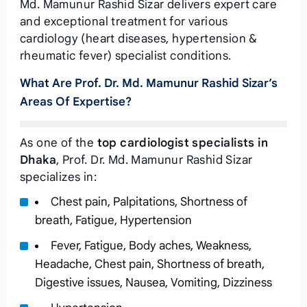
Md. Mamunur Rashid Sizar delivers expert care
and exceptional treatment for various
cardiology (heart diseases, hypertension &
rheumatic fever) specialist conditions.
What Are Prof. Dr. Md. Mamunur Rashid Sizar’s
Areas Of Expertise?
As one of the
top cardiologist specialists in
Dhaka
, Prof. Dr. Md. Mamunur Rashid Sizar
specializes in:
Chest pain, Palpitations, Shortness of
breath, Fatigue, Hypertension
Fever, Fatigue, Body aches, Weakness,
Headache, Chest pain, Shortness of breath,
Digestive issues, Nausea, Vomiting, Dizziness