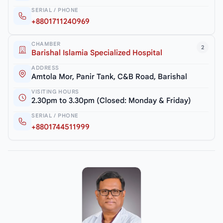
SERIAL / PHONE
+8801711240969
CHAMBER
2
Barishal Islamia Specialized Hospital
ADDRESS
Amtola Mor, Panir Tank, C&B Road, Barishal
VISITING HOURS
2.30pm to 3.30pm (Closed: Monday & Friday)
SERIAL / PHONE
+8801744511999