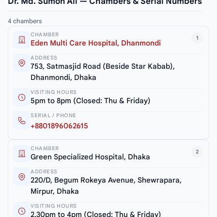
Dr. Md. Sumon Ali — Chambers & Serial Numbers
4 chambers
CHAMBER
1
Eden Multi Care Hospital, Dhanmondi
ADDRESS
753, Satmasjid Road (Beside Star Kabab),
Dhanmondi, Dhaka
VISITING HOURS
5pm to 8pm (Closed: Thu & Friday)
SERIAL / PHONE
+8801896062615
CHAMBER
2
Green Specialized Hospital, Dhaka
ADDRESS
220/D, Begum Rokeya Avenue, Shewrapara,
Mirpur, Dhaka
VISITING HOURS
2.30pm to 4pm (Closed: Thu & Friday)