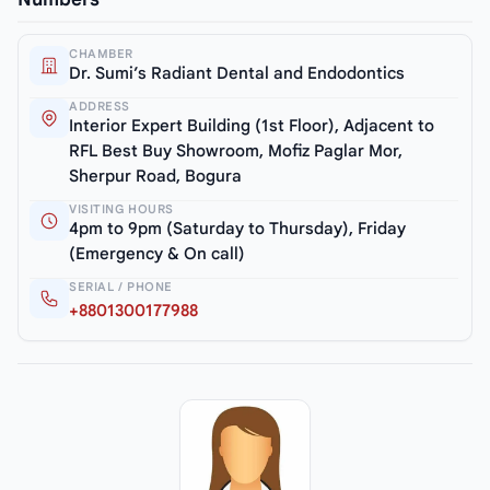
CHAMBER
Dr. Sumi’s Radiant Dental and Endodontics
ADDRESS
Interior Expert Building (1st Floor), Adjacent to
RFL Best Buy Showroom, Mofiz Paglar Mor,
Sherpur Road, Bogura
VISITING HOURS
4pm to 9pm (Saturday to Thursday), Friday
(Emergency & On call)
SERIAL / PHONE
+8801300177988