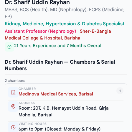
Dr. Sharif Uddin Rayhan
MBBS, BCS (Health), MD (Nephrology), FCPS (Medicine,
FP)
Kidney, Medicine, Hypertension & Diabetes Specialist
Assistant Professor (Nephrology)
·
Sher-E-Bangla
Medical College & Hospital, Barishal
21 Years Experience and 7 Months Overall
Dr. Sharif Uddin Rayhan — Chambers & Serial
Numbers
2 chambers
CHAMBER
1
Medinova Medical Services, Barisal
ADDRESS
Room: 207, K.B. Hemayet Uddin Road, Girja
Moholla, Barisal
VISITING HOURS
6pm to 9pm (Closed: Monday & Friday)