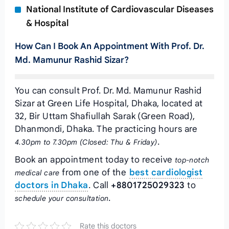
National Institute of Cardiovascular Diseases
& Hospital
How Can I Book An Appointment With Prof. Dr.
Md. Mamunur Rashid Sizar?
You can consult Prof. Dr. Md. Mamunur Rashid
Sizar at Green Life Hospital, Dhaka, located at
32, Bir Uttam Shafiullah Sarak (Green Road),
Dhanmondi, Dhaka. The practicing hours are
.
4.30pm to 7.30pm (Closed: Thu & Friday)
Book an appointment today to receive
top-notch
from one of the
best cardiologist
medical care
doctors in Dhaka
. Call
+8801725029323
to
.
schedule your consultation
Rate this doctors