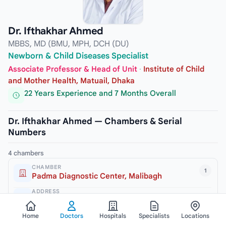
Dr. Ifthakhar Ahmed
MBBS, MD (BMU, MPH, DCH (DU)
Newborn & Child Diseases Specialist
Associate Professor & Head of Unit
·
Institute of Child
and Mother Health, Matuail, Dhaka
22 Years Experience and 7 Months Overall
Dr. Ifthakhar Ahmed — Chambers & Serial
Numbers
4 chambers
CHAMBER
1
Padma Diagnostic Center, Malibagh
ADDRESS
245/2 New Circular Road, Malibagh, Dhaka-1217
Home
Doctors
Hospitals
Specialists
Locations
VISITING HOURS
3pm to 6pm (Sat, Mon & Thursday)