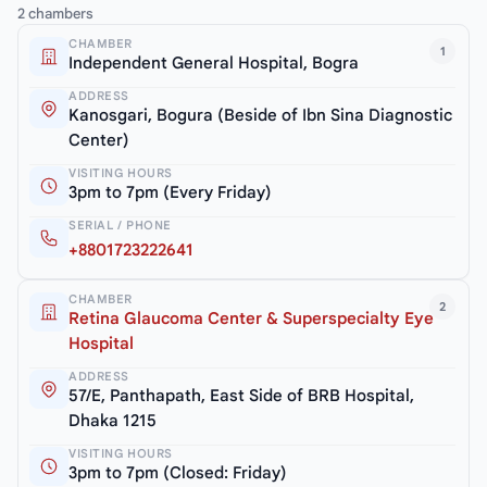
2 chambers
CHAMBER
1
Independent General Hospital, Bogra
ADDRESS
Kanosgari, Bogura (Beside of Ibn Sina Diagnostic
Center)
VISITING HOURS
3pm to 7pm (Every Friday)
SERIAL / PHONE
+8801723222641
CHAMBER
2
Retina Glaucoma Center & Superspecialty Eye
Hospital
ADDRESS
57/E, Panthapath, East Side of BRB Hospital,
Dhaka 1215
VISITING HOURS
3pm to 7pm (Closed: Friday)