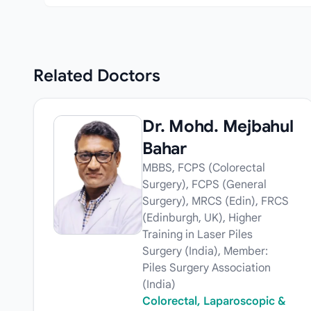
Related
Doctors
Dr. Mohd. Mejbahul
Bahar
MBBS, FCPS (Colorectal
Surgery), FCPS (General
Surgery), MRCS (Edin), FRCS
(Edinburgh, UK), Higher
Training in Laser Piles
Surgery (India), Member:
Piles Surgery Association
(India)
Colorectal, Laparoscopic &