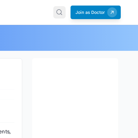
Join as Doctor
ents,