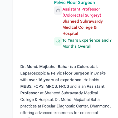
Pelvic Floor Surgeon
Assistant Professor
(Colorectal Surgery)
·
Shaheed Suhrawardy
Medical College &
Hospital
16 Years Experience and 7
Months Overall
Dr. Mohd. Mejbahul Bahar
is a
Colorectal,
Laparoscopic & Pelvic Floor Surgeon
in
Dhaka
with
over 16 years of experience
. He holds
MBBS, FCPS, MRCS, FRCS
and is an
Assistant
Professor
at Shaheed Suhrawardy Medical
College & Hospital. Dr. Mohd. Mejbahul Bahar
practices at Popular Diagnostic Center, Dhanmondi,
offering advanced treatments for colorectal