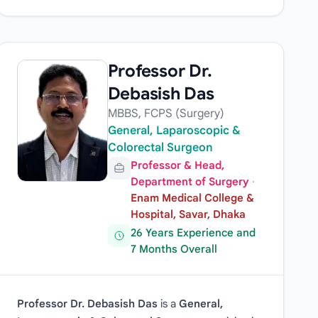
Professor Dr.
Debasish Das
MBBS, FCPS (Surgery)
General, Laparoscopic &
Colorectal Surgeon
Professor & Head,
Department of Surgery
·
Enam Medical College &
Hospital, Savar, Dhaka
26 Years Experience and
7 Months Overall
Professor Dr. Debasish Das
is a
General,