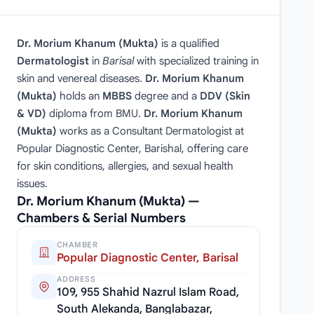
Dr. Morium Khanum (Mukta)
is a qualified
Dermatologist
in
Barisal
with specialized training in
skin and venereal diseases.
Dr. Morium Khanum
(Mukta)
holds an
MBBS
degree and a
DDV (Skin
& VD)
diploma from BMU.
Dr. Morium Khanum
(Mukta)
works as a Consultant Dermatologist at
Popular Diagnostic Center, Barishal, offering care
for skin conditions, allergies, and sexual health
issues.
Dr. Morium Khanum (Mukta) —
Chambers & Serial Numbers
CHAMBER
Popular Diagnostic Center, Barisal
ADDRESS
109, 955 Shahid Nazrul Islam Road,
South Alekanda, Banglabazar,