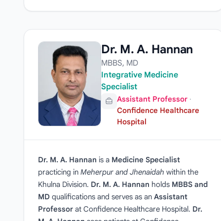
Dr. M. A. Hannan
MBBS, MD
Integrative Medicine
Specialist
Assistant Professor
·
Confidence Healthcare
Hospital
Dr. M. A. Hannan
is a
Medicine Specialist
practicing in
Meherpur and Jhenaidah
within the
Khulna Division.
Dr. M. A. Hannan
holds
MBBS and
MD
qualifications and serves as an
Assistant
Professor
at Confidence Healthcare Hospital.
Dr.