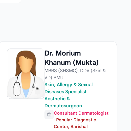
Dr. Morium
Khanum (Mukta)
MBBS (SHSMC), DDV (Skin &
VD) BMU
Skin, Allergy & Sexual
Diseases Specialist
Aesthetic &
Dermatosurgeon
Consultant Dermatologist
·
Popular Diagnostic
Center, Barishal