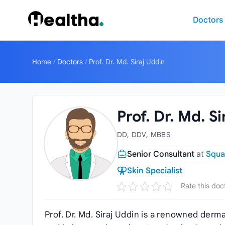
Skip to content
Doctors
Home
/
Doctors
/
Prof. Dr. Md. Siraj Uddin
Prof. Dr. Md. S
DD, DDV, MBBS
Senior Consultant
at
Squa
Skin Specialist
Rate this doc
Prof. Dr. Md. Siraj Uddin is a renowned derma