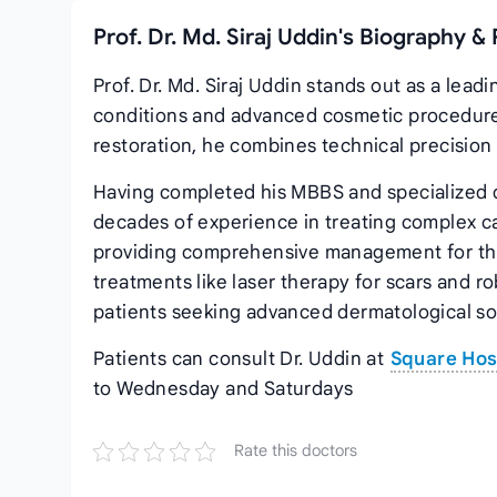
Prof. Dr. Md. Siraj Uddin's Biography &
Prof. Dr. Md. Siraj Uddin stands out as a lead
conditions and advanced cosmetic procedures
restoration, he combines technical precision
Having completed his MBBS and specialized 
decades of experience in treating complex ca
providing comprehensive management for this
treatments like laser therapy for scars and ro
patients seeking advanced dermatological so
Patients can consult Dr. Uddin at
Square Hos
to Wednesday and Saturdays
Rate this doctors