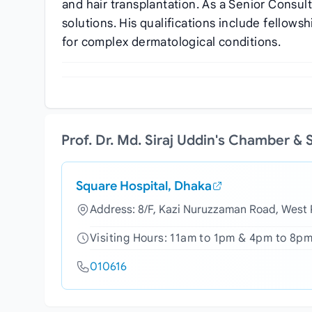
and hair transplantation. As a Senior Consul
solutions. His qualifications include fellow
for complex dermatological conditions.
Prof. Dr. Md. Siraj Uddin's Chamber &
Square Hospital, Dhaka
Address: 8/F, Kazi Nuruzzaman Road, West
Visiting Hours: 11am to 1pm & 4pm to 8pm
010616