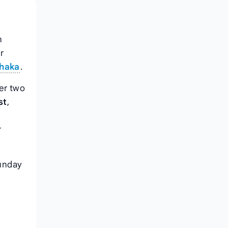
n
r
Dhaka
.
er two
st
,
r
unday