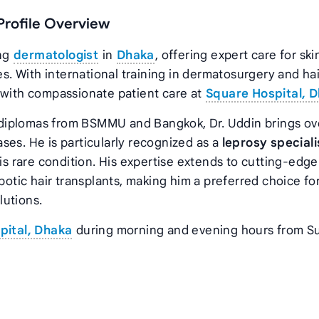
 Profile Overview
ing
dermatologist
in
Dhaka
, offering expert care for ski
. With international training in dermatosurgery and hai
 with compassionate patient care at
Square Hospital, 
diplomas from BSMMU and Bangkok, Dr. Uddin brings ov
ses. He is particularly recognized as a
leprosy speciali
 rare condition. His expertise extends to cutting-edge
botic hair transplants, making him a preferred choice fo
lutions.
pital, Dhaka
during morning and evening hours from S