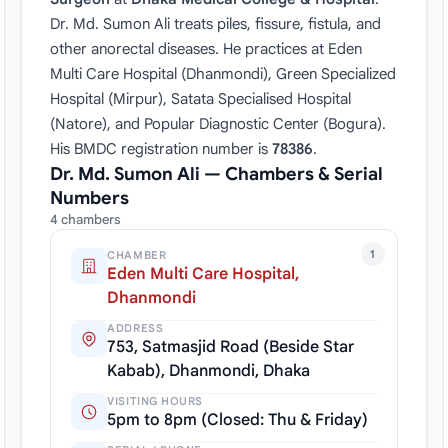
Dr. Md. Sumon Ali treats piles, fissure, fistula, and
other anorectal diseases. He practices at Eden
Multi Care Hospital (Dhanmondi), Green Specialized
Hospital (Mirpur), Satata Specialised Hospital
(Natore), and Popular Diagnostic Center (Bogura).
His BMDC registration number is
78386
.
Dr. Md. Sumon Ali — Chambers & Serial
Numbers
4 chambers
1
CHAMBER
Eden Multi Care Hospital,
Dhanmondi
ADDRESS
753, Satmasjid Road (Beside Star
Kabab), Dhanmondi, Dhaka
VISITING HOURS
5pm to 8pm (Closed: Thu & Friday)