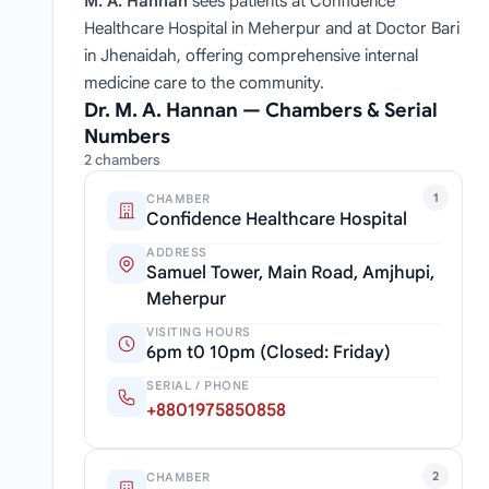
M. A. Hannan
sees patients at Confidence
Healthcare Hospital in Meherpur and at Doctor Bari
in Jhenaidah, offering comprehensive internal
medicine care to the community.
Dr. M. A. Hannan — Chambers & Serial
Numbers
2 chambers
1
CHAMBER
Confidence Healthcare Hospital
ADDRESS
Samuel Tower, Main Road, Amjhupi,
Meherpur
VISITING HOURS
6pm t0 10pm (Closed: Friday)
SERIAL / PHONE
+8801975850858
2
CHAMBER