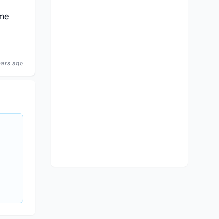
ame
ears ago