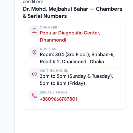
conditions.
Dr. Mohd. Mejbahul Bahar — Chambers
& Serial Numbers
CHAMBER
Popular Diagnostic Center,
Dhanmondi
ADDRESS
Room: 304 (3rd Floor), Bhaban-6,
Road # 2, Dhanmondi, Dhaka
VISITING HOURS
3pm to 5pm (Sunday & Tuesday),
5pm to 8pm (Friday)
SERIAL / PHONE
+8809666787801