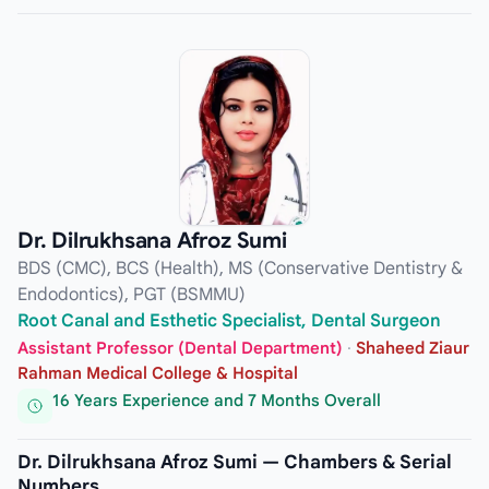
Dr. Dilrukhsana Afroz Sumi
BDS (CMC), BCS (Health), MS (Conservative Dentistry &
Endodontics), PGT (BSMMU)
Root Canal and Esthetic Specialist, Dental Surgeon
Assistant Professor (Dental Department)
·
Shaheed Ziaur
Rahman Medical College & Hospital
16 Years Experience and 7 Months Overall
Dr. Dilrukhsana Afroz Sumi — Chambers & Serial
Numbers