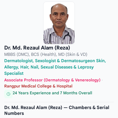
Dr. Md. Rezaul Alam (Reza)
MBBS (DMC), BCS (Health), MD (Skin & VD)
Dermatologist, Sexologist & Dermatosurgeon Skin,
Allergy, Hair, Nail, Sexual Diseases & Leprosy
Specialist
Associate Professor (Dermatology & Venereology)
·
Rangpur Medical College & Hospital
24 Years Experience and 7 Months Overall
Dr. Md. Rezaul Alam (Reza) — Chambers & Serial
Numbers