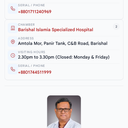
SERIAL / PHONE
+8801711240969
CHAMBER
2
Barishal Islamia Specialized Hospital
ADDRESS
Amtola Mor, Panir Tank, C&B Road, Barishal
VISITING HOURS
2.30pm to 3.30pm (Closed: Monday & Friday)
SERIAL / PHONE
+8801744511999