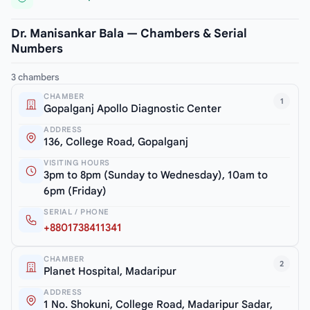
Dr. Manisankar Bala — Chambers & Serial
Numbers
3 chambers
CHAMBER
1
Gopalganj Apollo Diagnostic Center
ADDRESS
136, College Road, Gopalganj
VISITING HOURS
3pm to 8pm (Sunday to Wednesday), 10am to
6pm (Friday)
SERIAL / PHONE
+8801738411341
CHAMBER
2
Planet Hospital, Madaripur
ADDRESS
1 No. Shokuni, College Road, Madaripur Sadar,