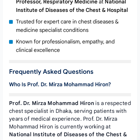
Professor, Respiratory Medicine
at
National
Institute of Diseases of the Chest & Hospital
Trusted for expert care in chest diseases &
medicine specialist conditions
Known for professionalism, empathy, and
clinical excellence
Frequently Asked Questions
Who Is Prof. Dr. Mirza Mohammad Hiron?
Prof. Dr. Mirza Mohammad Hiron
is a respected
chest specialist in Dhaka, serving patients with
years of medical experience. Prof. Dr. Mirza
Mohammad Hiron is currently working at
National Institute of Diseases of the Chest &