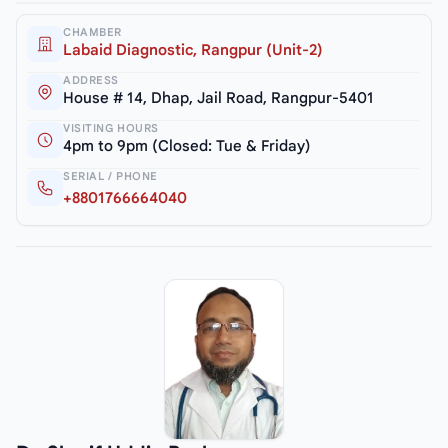
CHAMBER
Labaid Diagnostic, Rangpur (Unit-2)
ADDRESS
House # 14, Dhap, Jail Road, Rangpur-5401
VISITING HOURS
4pm to 9pm (Closed: Tue & Friday)
SERIAL / PHONE
+8801766664040