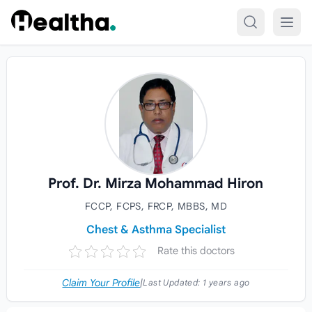
Skip to content
Prof. Dr. Mirza Mohammad Hiron
FCCP, FCPS, FRCP, MBBS, MD
Chest & Asthma Specialist
Rate this doctors
Claim Your Profile
|
Last Updated:
1 years ago