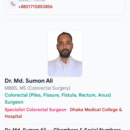
SERIAL / PHONE
+8801715850856
Dr. Md. Sumon Ali
MBBS, MS (Colorectal Surgery)
Colorectal (Piles, Fissure, Fistula, Rectum, Anus)
Surgeon
Specialist Colorectal Surgeon
·
Dhaka Medical College &
Hospital