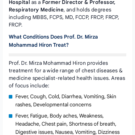
Hospital
as a
Former Director & Professor,
Respiratory Medicine
, and holds degrees
including MBBS, FCPS, MD, FCCP, FRCP, FRCP,
FRCP.
What Conditions Does Prof. Dr. Mirza
Mohammad Hiron Treat?
Prof. Dr. Mirza Mohammad Hiron provides
treatment for a wide range of chest diseases &
medicine specialist-related health issues. Areas
of focus include:
Fever, Cough, Cold, Diarrhea, Vomiting, Skin
rashes, Developmental concerns
Fever, Fatigue, Body aches, Weakness,
Headache, Chest pain, Shortness of breath,
Digestive issues, Nausea, Vomiting, Dizziness