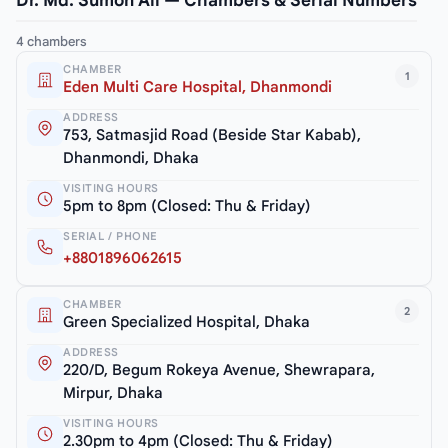
Dr. Md. Sumon Ali — Chambers & Serial Numbers
4 chambers
CHAMBER
1
Eden Multi Care Hospital, Dhanmondi
ADDRESS
753, Satmasjid Road (Beside Star Kabab),
Dhanmondi, Dhaka
VISITING HOURS
5pm to 8pm (Closed: Thu & Friday)
SERIAL / PHONE
+8801896062615
CHAMBER
2
Green Specialized Hospital, Dhaka
ADDRESS
220/D, Begum Rokeya Avenue, Shewrapara,
Mirpur, Dhaka
VISITING HOURS
2.30pm to 4pm (Closed: Thu & Friday)