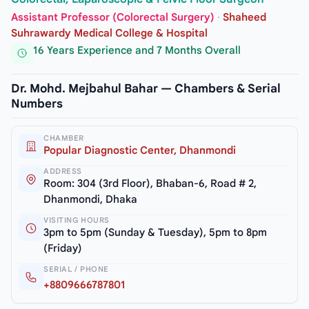
Assistant Professor (Colorectal Surgery)
·
Shaheed
Suhrawardy Medical College & Hospital
16 Years Experience and 7 Months Overall
Dr. Mohd. Mejbahul Bahar — Chambers & Serial
Numbers
CHAMBER
Popular Diagnostic Center, Dhanmondi
ADDRESS
Room: 304 (3rd Floor), Bhaban-6, Road # 2,
Dhanmondi, Dhaka
VISITING HOURS
3pm to 5pm (Sunday & Tuesday), 5pm to 8pm
(Friday)
SERIAL / PHONE
+8809666787801