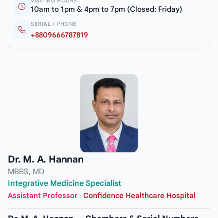
VISITING HOURS
10am to 1pm & 4pm to 7pm (Closed: Friday)
SERIAL / PHONE
+8809666787819
Dr. M. A. Hannan
MBBS, MD
Integrative Medicine Specialist
Assistant Professor
·
Confidence Healthcare Hospital