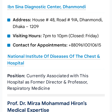
Ibn Sina Diagnostic Center, Dhanmondi
Address:
House # 48, Road # 9/A, Dhanmondi,
Dhaka – 1209
Visiting Hours:
7pm to 10pm (Closed: Friday)
Contact for Appointments:
+8809610010615
National Institute Of Diseases Of The Chest &
Hospital
Position:
Currently Associated with This
Hospital as Former Director & Professor,
Respiratory Medicine
Prof. Dr. Mirza Mohammad Hiron’s
Medical Expertise