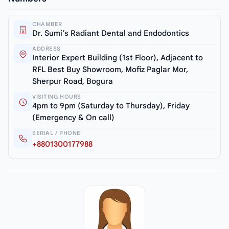
CHAMBER
Dr. Sumi’s Radiant Dental and Endodontics
ADDRESS
Interior Expert Building (1st Floor), Adjacent to
RFL Best Buy Showroom, Mofiz Paglar Mor,
Sherpur Road, Bogura
VISITING HOURS
4pm to 9pm (Saturday to Thursday), Friday
(Emergency & On call)
SERIAL / PHONE
+8801300177988