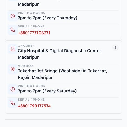
Madaripur
VISITING HOURS
3pm to 7pm (Every Thursday)
SERIAL / PHONE
+8801777106271
CHAMBER
3
City Hospital & Digital Diagnostic Center,
Madaripur
ADDRESS
Takerhat 1st Bridge (West side) in Takerhat,
Rajoir, Madaripur
VISITING HOURS
3pm to 7pm (Every Saturday)
SERIAL / PHONE
+8801799177574