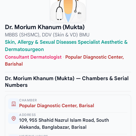
Dr. Morium Khanum (Mukta)
MBBS (SHSMC), DDV (Skin & VD) BMU
Skin, Allergy & Sexual Diseases Specialist Aesthetic &
Dermatosurgeon
Consultant Dermatologist
·
Popular Diagnostic Center,
Barishal
Dr. Morium Khanum (Mukta) — Chambers & Serial
Numbers
CHAMBER
Popular Diagnostic Center, Barisal
ADDRESS
109, 955 Shahid Nazrul Islam Road, South
Alekanda, Banglabazar, Barisal