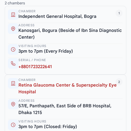
2 chambers
CHAMBER
1
Independent General Hospital, Bogra
ADDRESS
Kanosgari, Bogura (Beside of Ibn Sina Diagnostic
Center)
VISITING HOURS
3pm to 7pm (Every Friday)
SERIAL / PHONE
+8801723222641
CHAMBER
2
Retina Glaucoma Center & Superspecialty Eye
Hospital
ADDRESS
57/E, Panthapath, East Side of BRB Hospital,
Dhaka 1215
VISITING HOURS
3pm to 7pm (Closed: Friday)