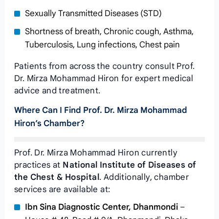
Sexually Transmitted Diseases (STD)
Shortness of breath, Chronic cough, Asthma,
Tuberculosis, Lung infections, Chest pain
Patients from across the country consult Prof.
Dr. Mirza Mohammad Hiron for expert medical
advice and treatment.
Where Can I Find Prof. Dr. Mirza Mohammad
Hiron’s Chamber?
Prof. Dr. Mirza Mohammad Hiron currently
practices at
National Institute of Diseases of
the Chest & Hospital
. Additionally, chamber
services are available at:
Ibn Sina Diagnostic Center, Dhanmondi
–