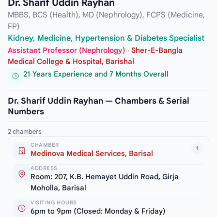
Dr. Sharif Uddin Rayhan
MBBS, BCS (Health), MD (Nephrology), FCPS (Medicine,
FP)
Kidney, Medicine, Hypertension & Diabetes Specialist
Assistant Professor (Nephrology)
·
Sher-E-Bangla
Medical College & Hospital, Barishal
21 Years Experience and 7 Months Overall
Dr. Sharif Uddin Rayhan — Chambers & Serial
Numbers
2 chambers
CHAMBER
1
Medinova Medical Services, Barisal
ADDRESS
Room: 207, K.B. Hemayet Uddin Road, Girja
Moholla, Barisal
VISITING HOURS
6pm to 9pm (Closed: Monday & Friday)