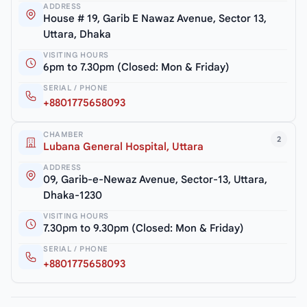
ADDRESS
House # 19, Garib E Nawaz Avenue, Sector 13,
Uttara, Dhaka
VISITING HOURS
6pm to 7.30pm (Closed: Mon & Friday)
SERIAL / PHONE
+8801775658093
CHAMBER
2
Lubana General Hospital, Uttara
ADDRESS
09, Garib-e-Newaz Avenue, Sector-13, Uttara,
Dhaka-1230
VISITING HOURS
7.30pm to 9.30pm (Closed: Mon & Friday)
SERIAL / PHONE
+8801775658093