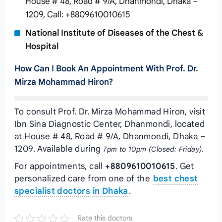
House # 48, Road # 9/A, Dhanmondi, Dhaka –
1209, Call: +8809610010615
National Institute of Diseases of the Chest &
Hospital
How Can I Book An Appointment With Prof. Dr.
Mirza Mohammad Hiron?
To consult Prof. Dr. Mirza Mohammad Hiron, visit
Ibn Sina Diagnostic Center, Dhanmondi, located
at House # 48, Road # 9/A, Dhanmondi, Dhaka –
1209. Available during
.
7pm to 10pm (Closed: Friday)
For appointments, call
+8809610010615
. Get
personalized care from one of the
best chest
specialist doctors in Dhaka
.
Rate this doctors