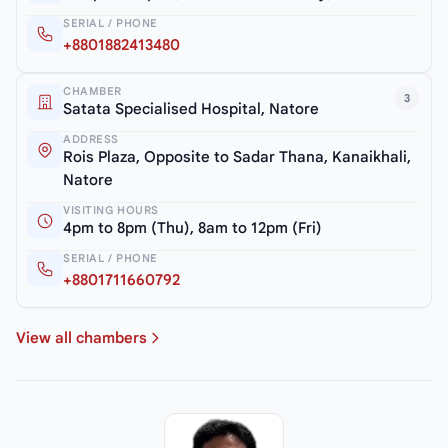
SERIAL / PHONE
+8801882413480
CHAMBER
3
Satata Specialised Hospital, Natore
ADDRESS
Rois Plaza, Opposite to Sadar Thana, Kanaikhali,
Natore
VISITING HOURS
4pm to 8pm (Thu), 8am to 12pm (Fri)
SERIAL / PHONE
+8801711660792
View all chambers