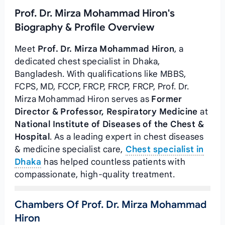
Prof. Dr. Mirza Mohammad Hiron's
Biography & Profile Overview
Meet
Prof. Dr. Mirza Mohammad Hiron
, a
dedicated chest specialist in Dhaka,
Bangladesh. With qualifications like MBBS,
FCPS, MD, FCCP, FRCP, FRCP, FRCP, Prof. Dr.
Mirza Mohammad Hiron serves as
Former
Director & Professor, Respiratory Medicine
at
National Institute of Diseases of the Chest &
Hospital
. As a leading expert in chest diseases
& medicine specialist care,
Chest specialist in
Dhaka
has helped countless patients with
compassionate, high-quality treatment.
Chambers Of Prof. Dr. Mirza Mohammad
Hiron