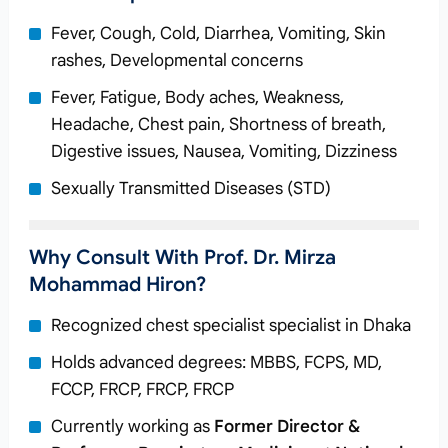
Fever, Cough, Cold, Diarrhea, Vomiting, Skin
rashes, Developmental concerns
Fever, Fatigue, Body aches, Weakness,
Headache, Chest pain, Shortness of breath,
Digestive issues, Nausea, Vomiting, Dizziness
Sexually Transmitted Diseases (STD)
Why Consult With Prof. Dr. Mirza
Mohammad Hiron?
Recognized chest specialist specialist in Dhaka
Holds advanced degrees: MBBS, FCPS, MD,
FCCP, FRCP, FRCP, FRCP
Currently working as
Former Director &