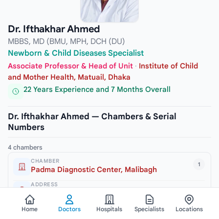
Dr. Ifthakhar Ahmed
MBBS, MD (BMU, MPH, DCH (DU)
Newborn & Child Diseases Specialist
Associate Professor & Head of Unit
·
Institute of Child
and Mother Health, Matuail, Dhaka
22 Years Experience and 7 Months Overall
Dr. Ifthakhar Ahmed — Chambers & Serial
Numbers
4 chambers
CHAMBER
1
Padma Diagnostic Center, Malibagh
ADDRESS
245/2 New Circular Road, Malibagh, Dhaka-1217
VISITING HOURS
Home
Doctors
Hospitals
Specialists
Locations
3pm to 6pm (Sat, Mon & Thursday)