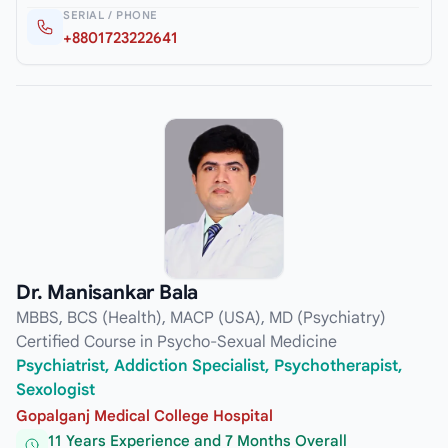
SERIAL / PHONE
+8801723222641
Dr. Manisankar Bala
MBBS, BCS (Health), MACP (USA), MD (Psychiatry)
Certified Course in Psycho-Sexual Medicine
Psychiatrist, Addiction Specialist, Psychotherapist,
Sexologist
Gopalganj Medical College Hospital
11 Years Experience and 7 Months Overall