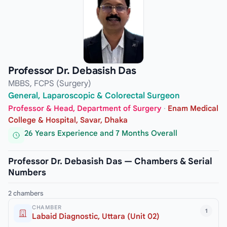
Professor Dr. Debasish Das
MBBS, FCPS (Surgery)
General, Laparoscopic & Colorectal Surgeon
Professor & Head, Department of Surgery
·
Enam Medical
College & Hospital, Savar, Dhaka
26 Years Experience and 7 Months Overall
Professor Dr. Debasish Das — Chambers & Serial
Numbers
2 chambers
CHAMBER
1
Labaid Diagnostic, Uttara (Unit 02)