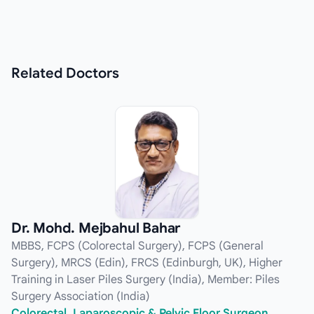
Related
Doctors
Dr. Mohd. Mejbahul Bahar
MBBS, FCPS (Colorectal Surgery), FCPS (General
Surgery), MRCS (Edin), FRCS (Edinburgh, UK), Higher
Training in Laser Piles Surgery (India), Member: Piles
Surgery Association (India)
Colorectal, Laparoscopic & Pelvic Floor Surgeon