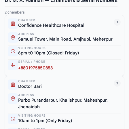
Dr. M. A. Hannan — Chambers & Serial Numbers
2 chambers
CHAMBER
1
Confidence Healthcare Hospital
ADDRESS
Samuel Tower, Main Road, Amjhupi, Meherpur
VISITING HOURS
6pm t0 10pm (Closed: Friday)
SERIAL / PHONE
+8801975850858
CHAMBER
2
Doctor Bari
ADDRESS
Purbo Purandarpur, Khalishpur, Maheshpur,
Jhenaidah
VISITING HOURS
10am to 1pm (Only Friday)