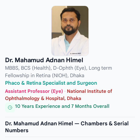
Dr. Mahamud Adnan Himel
MBBS, BCS (Health), D-Ophth (Eye), Long term
Fellowship in Retina (NIOH), Dhaka
Phaco & Retina Specialist and Surgeon
Assistant Professor (Eye)
·
National Institute of
Ophthalmology & Hospital, Dhaka
10 Years Experience and 7 Months Overall
Dr. Mahamud Adnan Himel — Chambers & Serial
Numbers