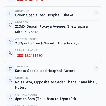
+8801896062615
CHAMBER
2
Green Specialized Hospital, Dhaka
ADDRESS
220/D, Begum Rokeya Avenue, Shewrapara,
Mirpur, Dhaka
VISITING HOURS
2.30pm to 4pm (Closed: Thu & Friday)
SERIAL / PHONE
+8801882413480
CHAMBER
3
Satata Specialised Hospital, Natore
ADDRESS
Rois Plaza, Opposite to Sadar Thana, Kanaikhali,
Natore
VISITING HOURS
4pm to 8pm (Thu), 8am to 12pm (Fri)
SERIAL / PHONE