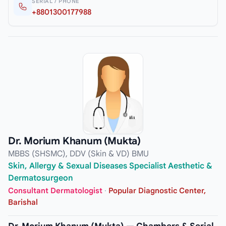
SERIAL / PHONE
+8801300177988
Dr. Morium Khanum (Mukta)
MBBS (SHSMC), DDV (Skin & VD) BMU
Skin, Allergy & Sexual Diseases Specialist Aesthetic &
Dermatosurgeon
Consultant Dermatologist
·
Popular Diagnostic Center,
Barishal