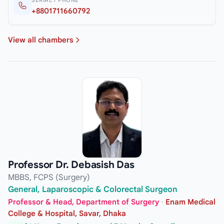
+8801711660792
View all chambers
Professor Dr. Debasish Das
MBBS, FCPS (Surgery)
General, Laparoscopic & Colorectal Surgeon
Professor & Head, Department of Surgery
·
Enam Medical
College & Hospital, Savar, Dhaka