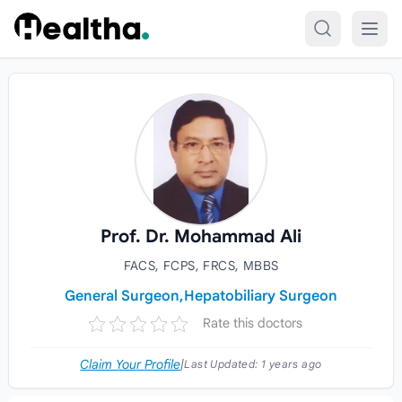
Skip to content
Prof. Dr. Mohammad Ali
FACS, FCPS, FRCS, MBBS
General Surgeon,
Hepatobiliary Surgeon
Rate this doctors
Claim Your Profile
|
Last Updated:
1 years ago