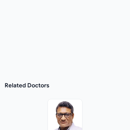
Related
Doctors