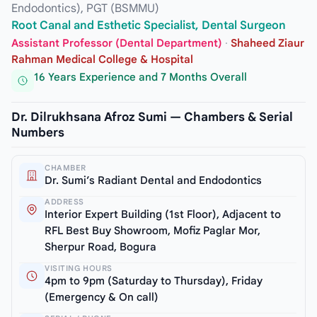
Endodontics), PGT (BSMMU)
Root Canal and Esthetic Specialist, Dental Surgeon
Assistant Professor (Dental Department)
·
Shaheed Ziaur
Rahman Medical College & Hospital
16 Years Experience and 7 Months Overall
Dr. Dilrukhsana Afroz Sumi — Chambers & Serial
Numbers
CHAMBER
Dr. Sumi’s Radiant Dental and Endodontics
ADDRESS
Interior Expert Building (1st Floor), Adjacent to
RFL Best Buy Showroom, Mofiz Paglar Mor,
Sherpur Road, Bogura
VISITING HOURS
4pm to 9pm (Saturday to Thursday), Friday
(Emergency & On call)