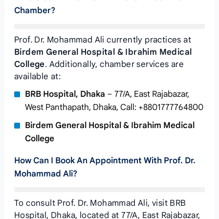
Chamber?
Prof. Dr. Mohammad Ali currently practices at
Birdem General Hospital & Ibrahim Medical
College
. Additionally, chamber services are
available at:
BRB Hospital, Dhaka
– 77/A, East Rajabazar,
West Panthapath, Dhaka, Call: +8801777764800
Birdem General Hospital & Ibrahim Medical
College
How Can I Book An Appointment With Prof. Dr.
Mohammad Ali?
To consult Prof. Dr. Mohammad Ali, visit BRB
Hospital, Dhaka, located at 77/A, East Rajabazar,