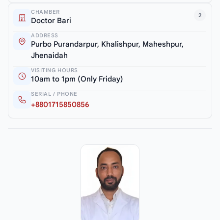
CHAMBER
2
Doctor Bari
ADDRESS
Purbo Purandarpur, Khalishpur, Maheshpur,
Jhenaidah
VISITING HOURS
10am to 1pm (Only Friday)
SERIAL / PHONE
+8801715850856