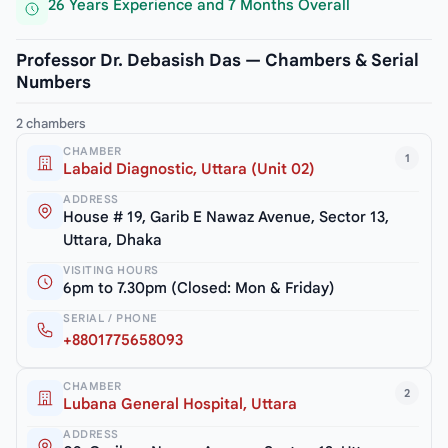
26 Years Experience and 7 Months Overall
Professor Dr. Debasish Das — Chambers & Serial
Numbers
2 chambers
CHAMBER
1
Labaid Diagnostic, Uttara (Unit 02)
ADDRESS
House # 19, Garib E Nawaz Avenue, Sector 13,
Uttara, Dhaka
VISITING HOURS
6pm to 7.30pm (Closed: Mon & Friday)
SERIAL / PHONE
+8801775658093
CHAMBER
2
Lubana General Hospital, Uttara
ADDRESS