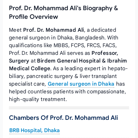
Prof. Dr. Mohammad Ali's Biography &
Profile Overview
Meet
Prof. Dr. Mohammad Ali
, a dedicated
general surgeon in Dhaka, Bangladesh. With
qualifications like MBBS, FCPS, FRCS, FACS,
Prof. Dr. Mohammad Ali serves as
Professor,
Surgery
at
Birdem General Hospital & Ibrahim
Medical College
. As a leading expert in hepato-
biliary, pancreatic surgery & liver transplant
specialist care,
General surgeon in Dhaka
has
helped countless patients with compassionate,
high-quality treatment.
Chambers Of Prof. Dr. Mohammad Ali
BRB Hospital, Dhaka