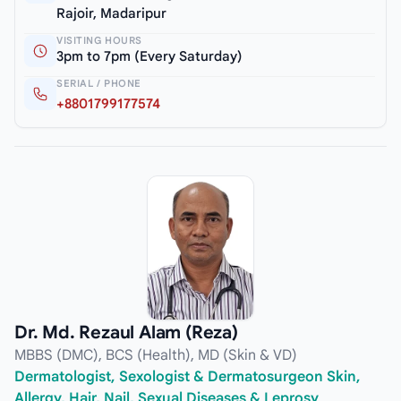
Rajoir, Madaripur
VISITING HOURS
3pm to 7pm (Every Saturday)
SERIAL / PHONE
+8801799177574
Dr. Md. Rezaul Alam (Reza)
MBBS (DMC), BCS (Health), MD (Skin & VD)
Dermatologist, Sexologist & Dermatosurgeon Skin,
Allergy, Hair, Nail, Sexual Diseases & Leprosy