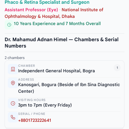
Phaco & Retina Specialist and Surgeon
Assistant Professor (Eye)
·
National Institute of
Ophthalmology & Hospital, Dhaka
10 Years Experience and 7 Months Overall
Dr. Mahamud Adnan Himel — Chambers & Serial
Numbers
2 chambers
CHAMBER
1
Independent General Hospital, Bogra
ADDRESS
Kanosgari, Bogura (Beside of Ibn Sina Diagnostic
Center)
VISITING HOURS
3pm to 7pm (Every Friday)
SERIAL / PHONE
+8801723222641