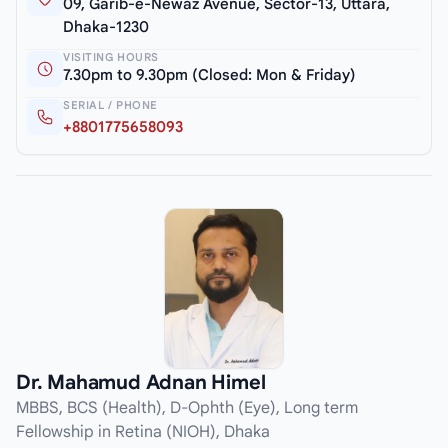
09, Garib-e-Newaz Avenue, Sector-13, Uttara,
Dhaka-1230
VISITING HOURS
7.30pm to 9.30pm (Closed: Mon & Friday)
SERIAL / PHONE
+8801775658093
Dr. Mahamud Adnan Himel
MBBS, BCS (Health), D-Ophth (Eye), Long term
Fellowship in Retina (NIOH), Dhaka