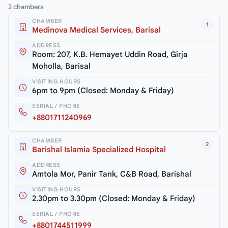
2 chambers
CHAMBER
1
Medinova Medical Services, Barisal
ADDRESS
Room: 207, K.B. Hemayet Uddin Road, Girja
Moholla, Barisal
VISITING HOURS
6pm to 9pm (Closed: Monday & Friday)
SERIAL / PHONE
+8801711240969
CHAMBER
2
Barishal Islamia Specialized Hospital
ADDRESS
Amtola Mor, Panir Tank, C&B Road, Barishal
VISITING HOURS
2.30pm to 3.30pm (Closed: Monday & Friday)
SERIAL / PHONE
+8801744511999