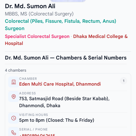
Dr. Md. Sumon Ali
MBBS, MS (Colorectal Surgery)
Colorectal (Piles, Fissure, Fistula, Rectum, Anus)
Surgeon
Specialist Colorectal Surgeon
·
Dhaka Medical College &
Hospital
Dr. Md. Sumon Ali — Chambers & Serial Numbers
4 chambers
CHAMBER
1
Eden Multi Care Hospital, Dhanmondi
ADDRESS
753, Satmasjid Road (Beside Star Kabab),
Dhanmondi, Dhaka
VISITING HOURS
5pm to 8pm (Closed: Thu & Friday)
SERIAL / PHONE