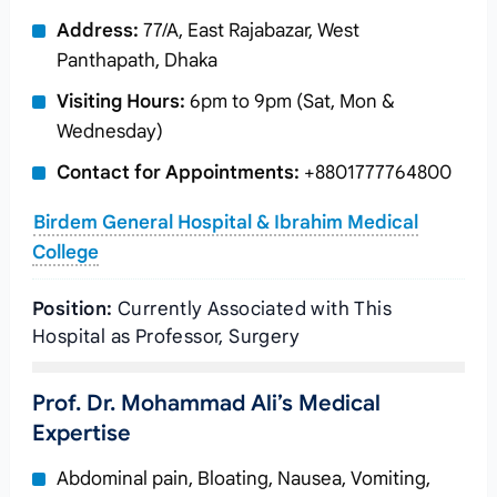
Address:
77/A, East Rajabazar, West
Panthapath, Dhaka
Visiting Hours:
6pm to 9pm (Sat, Mon &
Wednesday)
Contact for Appointments:
+8801777764800
Birdem General Hospital & Ibrahim Medical
College
Position:
Currently Associated with This
Hospital as Professor, Surgery
Prof. Dr. Mohammad Ali’s Medical
Expertise
Abdominal pain, Bloating, Nausea, Vomiting,