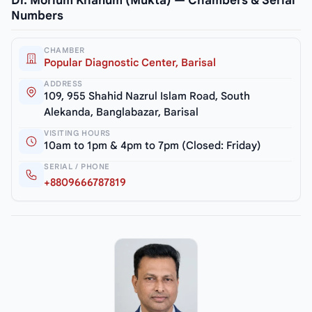
Dr. Morium Khanum (Mukta) — Chambers & Serial
Numbers
CHAMBER
Popular Diagnostic Center, Barisal
ADDRESS
109, 955 Shahid Nazrul Islam Road, South
Alekanda, Banglabazar, Barisal
VISITING HOURS
10am to 1pm & 4pm to 7pm (Closed: Friday)
SERIAL / PHONE
+8809666787819