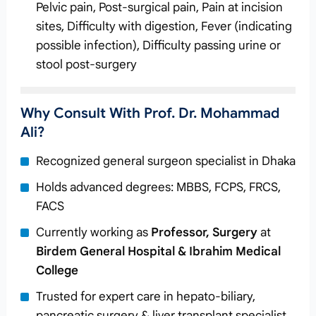
Pelvic pain, Post-surgical pain, Pain at incision
sites, Difficulty with digestion, Fever (indicating
possible infection), Difficulty passing urine or
stool post-surgery
Why Consult With Prof. Dr. Mohammad
Ali?
Recognized general surgeon specialist in Dhaka
Holds advanced degrees: MBBS, FCPS, FRCS,
FACS
Currently working as
Professor, Surgery
at
Birdem General Hospital & Ibrahim Medical
College
Trusted for expert care in hepato-biliary,
pancreatic surgery & liver transplant specialist