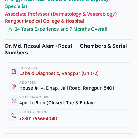
Specialist
Associate Professor (Dermatology & Venereology)
·
Rangpur Medical College & Hospital
24 Years Experience and 7 Months Overall
Dr. Md. Rezaul Alam (Reza) — Chambers & Serial
Numbers
CHAMBER
Labaid Diagnostic, Rangpur (Unit-2)
ADDRESS
House # 14, Dhap, Jail Road, Rangpur-5401
VISITING HOURS
4pm to 9pm (Closed: Tue & Friday)
SERIAL / PHONE
+8801766664040