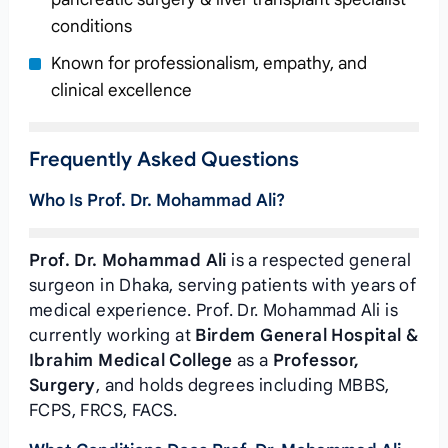
conditions
Known for professionalism, empathy, and
clinical excellence
Frequently Asked Questions
Who Is Prof. Dr. Mohammad Ali?
Prof. Dr. Mohammad Ali
is a respected general
surgeon in Dhaka, serving patients with years of
medical experience. Prof. Dr. Mohammad Ali is
currently working at
Birdem General Hospital &
Ibrahim Medical College
as a
Professor,
Surgery
, and holds degrees including MBBS,
FCPS, FRCS, FACS.