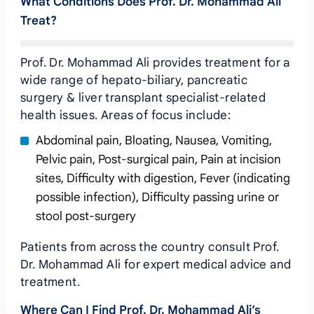
What Conditions Does Prof. Dr. Mohammad Ali
Treat?
Prof. Dr. Mohammad Ali provides treatment for a
wide range of hepato-biliary, pancreatic
surgery & liver transplant specialist-related
health issues. Areas of focus include:
Abdominal pain, Bloating, Nausea, Vomiting,
Pelvic pain, Post-surgical pain, Pain at incision
sites, Difficulty with digestion, Fever (indicating
possible infection), Difficulty passing urine or
stool post-surgery
Patients from across the country consult Prof.
Dr. Mohammad Ali for expert medical advice and
treatment.
Where Can I Find Prof. Dr. Mohammad Ali’s