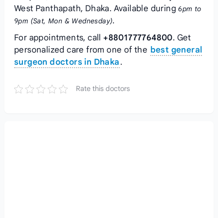
West Panthapath, Dhaka. Available during
6pm to
.
9pm (Sat, Mon & Wednesday)
For appointments, call
+8801777764800
. Get
personalized care from one of the
best general
surgeon doctors in Dhaka
.
Rate this doctors