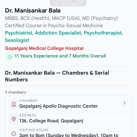
Dr. Manisankar Bala
MBBS, BCS (Health), MACP (USA), MD (Psychiatry)
Certified Course in Psycho-Sexual Medicine
Psychiatrist, Addiction Specialist, Psychotherapist,
Sexologist
Gopalganj Medical College Hospital
11 Years Experience and 7 Months Overall
Dr. Manisankar Bala — Chambers & Serial
Numbers
3 chambers
CHAMBER
1
Gopalganj Apollo Diagnostic Center
ADDRESS
136, College Road, Gopalganj
VISITING HOURS
3pm to 8pm (Sunday to Wednesday), 10am to