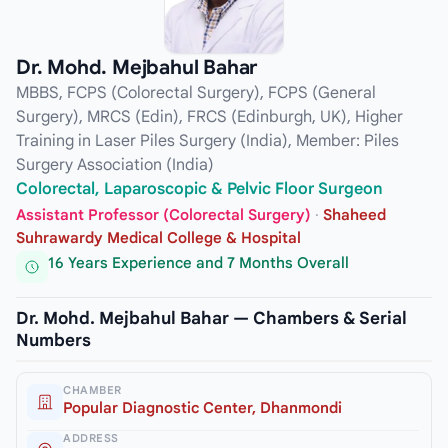
Dr. Mohd. Mejbahul Bahar
MBBS, FCPS (Colorectal Surgery), FCPS (General
Surgery), MRCS (Edin), FRCS (Edinburgh, UK), Higher
Training in Laser Piles Surgery (India), Member: Piles
Surgery Association (India)
Colorectal, Laparoscopic & Pelvic Floor Surgeon
Assistant Professor (Colorectal Surgery)
·
Shaheed
Suhrawardy Medical College & Hospital
16 Years Experience and 7 Months Overall
Dr. Mohd. Mejbahul Bahar — Chambers & Serial
Numbers
CHAMBER
Popular Diagnostic Center, Dhanmondi
ADDRESS