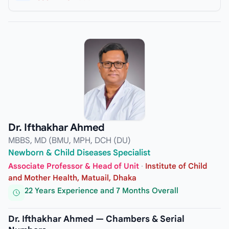
Dr. Ifthakhar Ahmed
MBBS, MD (BMU, MPH, DCH (DU)
Newborn & Child Diseases Specialist
Associate Professor & Head of Unit
·
Institute of Child
and Mother Health, Matuail, Dhaka
22 Years Experience and 7 Months Overall
Dr. Ifthakhar Ahmed — Chambers & Serial