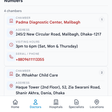
Numbers
4 chambers
CHAMBER
1
Padma Diagnostic Center, Malibagh
ADDRESS
245/2 New Circular Road, Malibagh, Dhaka-1217
VISITING HOURS
3pm to 6pm (Sat, Mon & Thursday)
SERIAL / PHONE
+8809611113355
CHAMBER
2
Dr. Ifthakhar Child Care
ADDRESS
Haque Tower (2nd Floor), 52, Zia Swarani Road,
Shanir Akhra, Dania, Dhaka
VISITING HOURS
7.30pm to 10pm (Closed: Friday)
Home
Doctors
Hospitals
Specialists
Locations