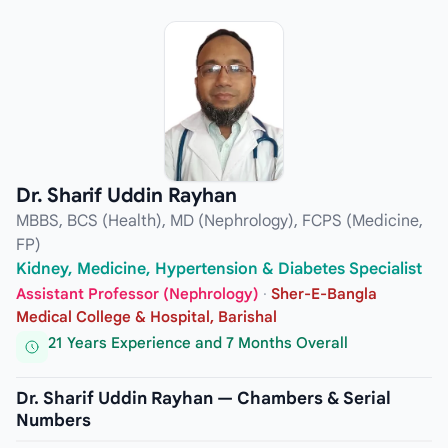
Dr. Sharif Uddin Rayhan
MBBS, BCS (Health), MD (Nephrology), FCPS (Medicine,
FP)
Kidney, Medicine, Hypertension & Diabetes Specialist
Assistant Professor (Nephrology)
·
Sher-E-Bangla
Medical College & Hospital, Barishal
21 Years Experience and 7 Months Overall
Dr. Sharif Uddin Rayhan — Chambers & Serial
Numbers