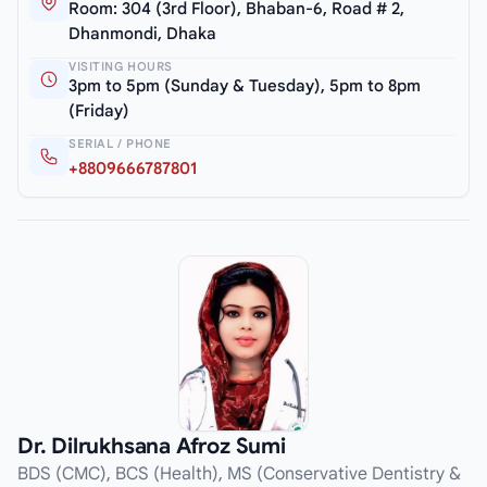
Room: 304 (3rd Floor), Bhaban-6, Road # 2,
Dhanmondi, Dhaka
VISITING HOURS
3pm to 5pm (Sunday & Tuesday), 5pm to 8pm
(Friday)
SERIAL / PHONE
+8809666787801
Dr. Dilrukhsana Afroz Sumi
BDS (CMC), BCS (Health), MS (Conservative Dentistry &