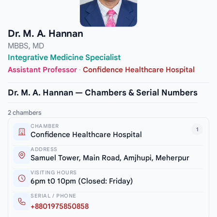
Dr. M. A. Hannan
MBBS, MD
Integrative Medicine Specialist
Assistant Professor
·
Confidence Healthcare Hospital
Dr. M. A. Hannan — Chambers & Serial Numbers
2 chambers
CHAMBER
1
Confidence Healthcare Hospital
ADDRESS
Samuel Tower, Main Road, Amjhupi, Meherpur
VISITING HOURS
6pm t0 10pm (Closed: Friday)
SERIAL / PHONE
+8801975850858