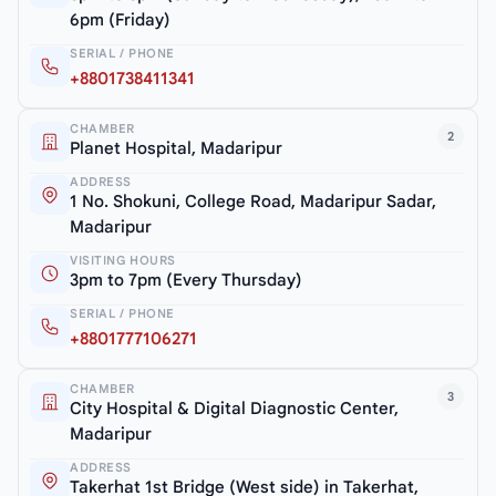
6pm (Friday)
SERIAL / PHONE
+8801738411341
CHAMBER
2
Planet Hospital, Madaripur
ADDRESS
1 No. Shokuni, College Road, Madaripur Sadar,
Madaripur
VISITING HOURS
3pm to 7pm (Every Thursday)
SERIAL / PHONE
+8801777106271
CHAMBER
3
City Hospital & Digital Diagnostic Center,
Madaripur
ADDRESS
Takerhat 1st Bridge (West side) in Takerhat,