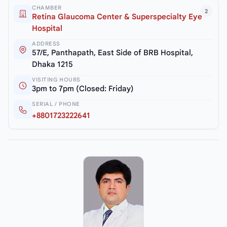
CHAMBER
2
Retina Glaucoma Center & Superspecialty Eye
Hospital
ADDRESS
57/E, Panthapath, East Side of BRB Hospital,
Dhaka 1215
VISITING HOURS
3pm to 7pm (Closed: Friday)
SERIAL / PHONE
+8801723222641