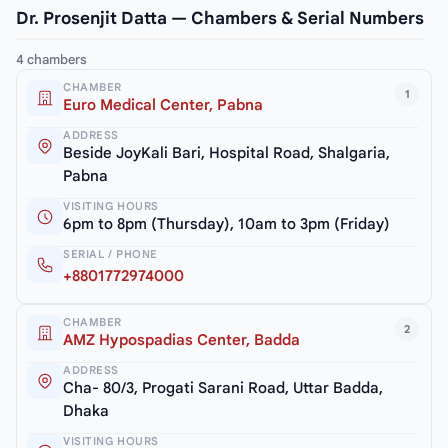
Dr. Prosenjit Datta — Chambers & Serial Numbers
4 chambers
CHAMBER
1
Euro Medical Center, Pabna
ADDRESS
Beside JoyKali Bari, Hospital Road, Shalgaria,
Pabna
VISITING HOURS
6pm to 8pm (Thursday), 10am to 3pm (Friday)
SERIAL / PHONE
+8801772974000
CHAMBER
2
AMZ Hypospadias Center, Badda
ADDRESS
Cha- 80/3, Progati Sarani Road, Uttar Badda,
Dhaka
VISITING HOURS