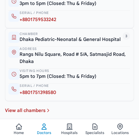
3pm to 5pm (Closed: Thu & Friday)
SERIAL / PHONE
+8801759533242
CHAMBER
3
Dhaka Pediatric-Neonatal & General Hospital
ADDRESS
Rangs Nilu Square, Road # 5/A, Satmasjid Road,
Dhaka
VISITING HOURS
5pm to 7pm (Closed: Thu & Friday)
SERIAL / PHONE
+8801751398580
View all chambers
Home
Doctors
Hospitals
Specialists
Locations