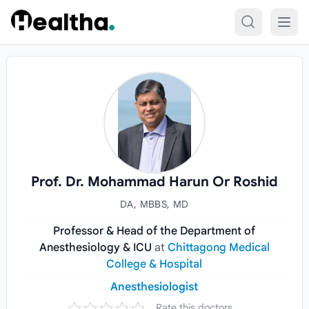
Skip to content
Prof. Dr. Mohammad Harun Or Roshid
DA, MBBS, MD
Professor & Head of the Department of
Anesthesiology & ICU
at
Chittagong Medical
College & Hospital
Anesthesiologist
Rate this doctors