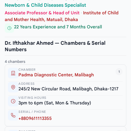
Newborn & Child Diseases Specialist
Associate Professor & Head of Unit
·
Institute of Child
and Mother Health, Matuail, Dhaka
22 Years Experience and 7 Months Overall
Dr. Ifthakhar Ahmed — Chambers & Serial
Numbers
4 chambers
CHAMBER
1
Padma Diagnostic Center, Malibagh
ADDRESS
245/2 New Circular Road, Malibagh, Dhaka-1217
VISITING HOURS
3pm to 6pm (Sat, Mon & Thursday)
SERIAL / PHONE
+8809611113355