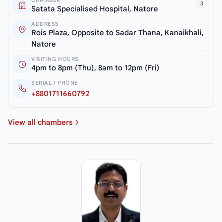
3
Satata Specialised Hospital, Natore
ADDRESS
Rois Plaza, Opposite to Sadar Thana, Kanaikhali,
Natore
VISITING HOURS
4pm to 8pm (Thu), 8am to 12pm (Fri)
SERIAL / PHONE
+8801711660792
View all chambers