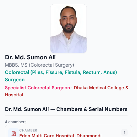
Dr. Md. Sumon Ali
MBBS, MS (Colorectal Surgery)
Colorectal (Piles, Fissure, Fistula, Rectum, Anus)
Surgeon
Specialist Colorectal Surgeon
·
Dhaka Medical College &
Hospital
Dr. Md. Sumon Ali — Chambers & Serial Numbers
4 chambers
CHAMBER
1
Eden Multi Care Hospital, Dhanmondi