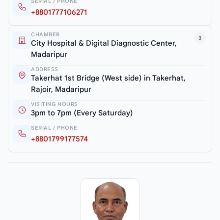
SERIAL / PHONE
+8801777106271
CHAMBER
3
City Hospital & Digital Diagnostic Center,
Madaripur
ADDRESS
Takerhat 1st Bridge (West side) in Takerhat,
Rajoir, Madaripur
VISITING HOURS
3pm to 7pm (Every Saturday)
SERIAL / PHONE
+8801799177574