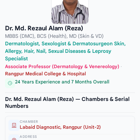
Dr. Md. Rezaul Alam (Reza)
MBBS (DMC), BCS (Health), MD (Skin & VD)
Dermatologist, Sexologist & Dermatosurgeon Skin,
Allergy, Hair, Nail, Sexual Diseases & Leprosy
Specialist
Associate Professor (Dermatology & Venereology)
·
Rangpur Medical College & Hospital
24 Years Experience and 7 Months Overall
Dr. Md. Rezaul Alam (Reza) — Chambers & Serial
Numbers
CHAMBER
Labaid Diagnostic, Rangpur (Unit-2)
ADDRESS