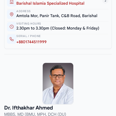
2
Barishal Islamia Specialized Hospital
ADDRESS
Amtola Mor, Panir Tank, C&B Road, Barishal
VISITING HOURS
2.30pm to 3.30pm (Closed: Monday & Friday)
SERIAL / PHONE
+8801744511999
Dr. Ifthakhar Ahmed
MBBS, MD (BMU, MPH, DCH (DU)