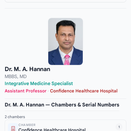
Dr. M. A. Hannan
MBBS, MD
Integrative Medicine Specialist
Assistant Professor
·
Confidence Healthcare Hospital
Dr. M. A. Hannan — Chambers & Serial Numbers
2 chambers
CHAMBER
1
Confidence Healthcare Hospital