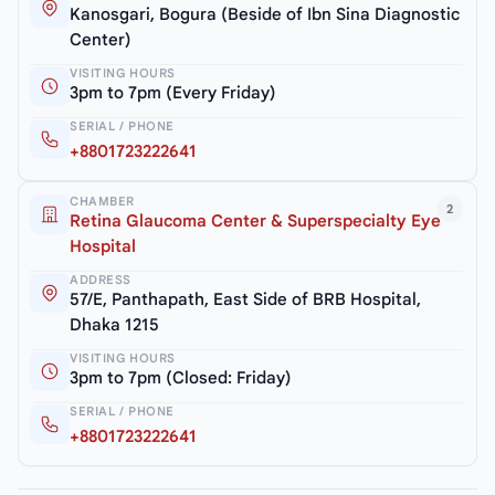
Kanosgari, Bogura (Beside of Ibn Sina Diagnostic
Center)
VISITING HOURS
3pm to 7pm (Every Friday)
SERIAL / PHONE
+8801723222641
CHAMBER
2
Retina Glaucoma Center & Superspecialty Eye
Hospital
ADDRESS
57/E, Panthapath, East Side of BRB Hospital,
Dhaka 1215
VISITING HOURS
3pm to 7pm (Closed: Friday)
SERIAL / PHONE
+8801723222641