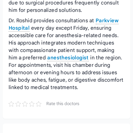
due to surgical procedures frequently consult
him for personalized solutions.
Dr. Roshid provides consultations at
Parkview
Hospital
every day except Friday, ensuring
accessible care for anesthesia-related needs.
His approach integrates modern techniques
with compassionate patient support, making
him a preferred
anesthesiologist
in the region.
For appointments, visit his chamber during
afternoon or evening hours to address issues
like body aches, fatigue, or digestive discomfort
linked to medical treatments.
Rate this doctors