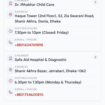
CHAMBER
2
Dr. Ifthakhar Child Care
ADDRESS
Haque Tower (2nd Floor), 52, Zia Swarani Road,
Shanir Akhra, Dania, Dhaka
VISITING HOURS
7.30pm to 10pm (Closed: Friday)
SERIAL / PHONE
+8801604769898
CHAMBER
3
Safe Aid Hospital & Diagnostic
ADDRESS
Shanir Akhra Bazar, Jatrabari, Dhaka-1362
VISITING HOURS
6.30pm to 7.30pm (Monday & Thursday)
SERIAL / PHONE
+8801754600810