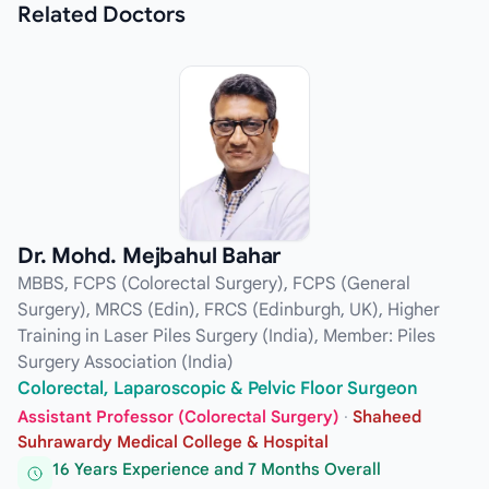
Related
Doctors
Dr. Mohd. Mejbahul Bahar
MBBS, FCPS (Colorectal Surgery), FCPS (General
Surgery), MRCS (Edin), FRCS (Edinburgh, UK), Higher
Training in Laser Piles Surgery (India), Member: Piles
Surgery Association (India)
Colorectal, Laparoscopic & Pelvic Floor Surgeon
Assistant Professor (Colorectal Surgery)
·
Shaheed
Suhrawardy Medical College & Hospital
16 Years Experience and 7 Months Overall