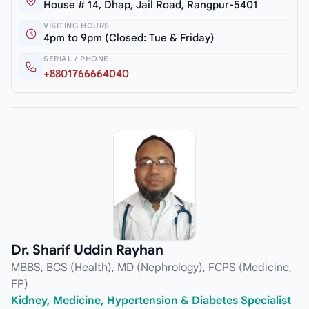
House # 14, Dhap, Jail Road, Rangpur-5401
VISITING HOURS
4pm to 9pm (Closed: Tue & Friday)
SERIAL / PHONE
+8801766664040
Dr. Sharif Uddin Rayhan
MBBS, BCS (Health), MD (Nephrology), FCPS (Medicine,
FP)
Kidney, Medicine, Hypertension & Diabetes Specialist