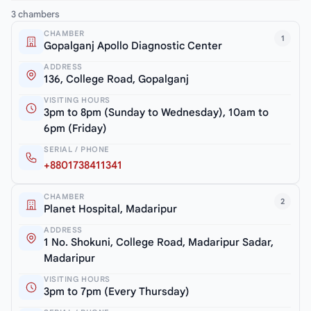
3 chambers
CHAMBER
1
Gopalganj Apollo Diagnostic Center
ADDRESS
136, College Road, Gopalganj
VISITING HOURS
3pm to 8pm (Sunday to Wednesday), 10am to
6pm (Friday)
SERIAL / PHONE
+8801738411341
CHAMBER
2
Planet Hospital, Madaripur
ADDRESS
1 No. Shokuni, College Road, Madaripur Sadar,
Madaripur
VISITING HOURS
3pm to 7pm (Every Thursday)