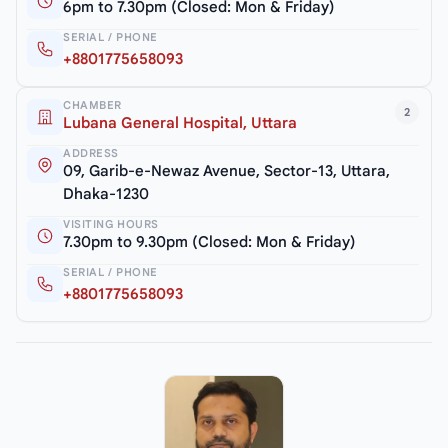
6pm to 7.30pm (Closed: Mon & Friday)
SERIAL / PHONE
+8801775658093
CHAMBER
2
Lubana General Hospital, Uttara
ADDRESS
09, Garib-e-Newaz Avenue, Sector-13, Uttara,
Dhaka-1230
VISITING HOURS
7.30pm to 9.30pm (Closed: Mon & Friday)
SERIAL / PHONE
+8801775658093