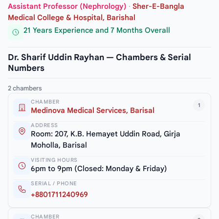
Assistant Professor (Nephrology)
·
Sher-E-Bangla
Medical College & Hospital, Barishal
21 Years Experience and 7 Months Overall
Dr. Sharif Uddin Rayhan — Chambers & Serial
Numbers
2 chambers
CHAMBER
1
Medinova Medical Services, Barisal
ADDRESS
Room: 207, K.B. Hemayet Uddin Road, Girja
Moholla, Barisal
VISITING HOURS
6pm to 9pm (Closed: Monday & Friday)
SERIAL / PHONE
+8801711240969
CHAMBER