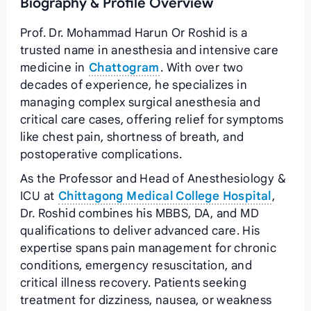
Biography & Profile Overview
Prof. Dr. Mohammad Harun Or Roshid is a
trusted name in anesthesia and intensive care
medicine in
Chattogram
. With over two
decades of experience, he specializes in
managing complex surgical anesthesia and
critical care cases, offering relief for symptoms
like chest pain, shortness of breath, and
postoperative complications.
As the Professor and Head of Anesthesiology &
ICU at
Chittagong Medical College Hospital
,
Dr. Roshid combines his MBBS, DA, and MD
qualifications to deliver advanced care. His
expertise spans pain management for chronic
conditions, emergency resuscitation, and
critical illness recovery. Patients seeking
treatment for dizziness, nausea, or weakness