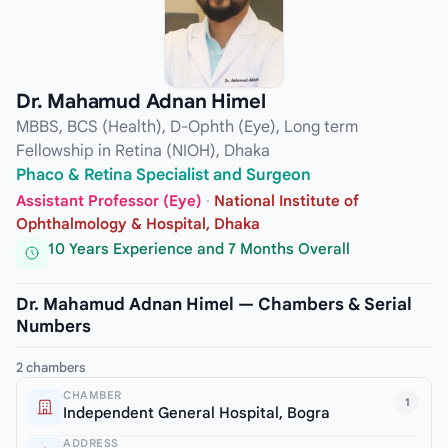
Dr. Mahamud Adnan Himel
MBBS, BCS (Health), D-Ophth (Eye), Long term
Fellowship in Retina (NIOH), Dhaka
Phaco & Retina Specialist and Surgeon
Assistant Professor (Eye)
·
National Institute of
Ophthalmology & Hospital, Dhaka
10 Years Experience and 7 Months Overall
Dr. Mahamud Adnan Himel — Chambers & Serial
Numbers
2 chambers
CHAMBER
1
Independent General Hospital, Bogra
ADDRESS