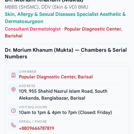
MBBS (SHSMC), DDV (Skin & VD) BMU
Skin, Allergy & Sexual Diseases Specialist Aesthetic &
Dermatosurgeon
Consultant Dermatologist
·
Popular Diagnostic Center,
Barishal
Dr. Morium Khanum (Mukta) — Chambers & Serial
Numbers
CHAMBER
Popular Diagnostic Center, Barisal
ADDRESS
109, 955 Shahid Nazrul Islam Road, South
Alekanda, Banglabazar, Barisal
VISITING HOURS
10am to 1pm & 4pm to 7pm (Closed: Friday)
SERIAL / PHONE
+8809666787819