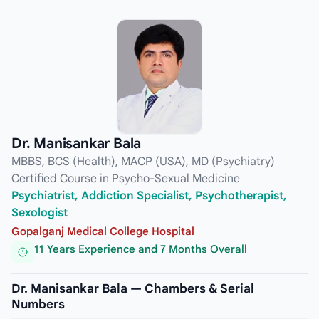
Dr. Manisankar Bala
MBBS, BCS (Health), MACP (USA), MD (Psychiatry)
Certified Course in Psycho-Sexual Medicine
Psychiatrist, Addiction Specialist, Psychotherapist,
Sexologist
Gopalganj Medical College Hospital
11 Years Experience and 7 Months Overall
Dr. Manisankar Bala — Chambers & Serial
Numbers