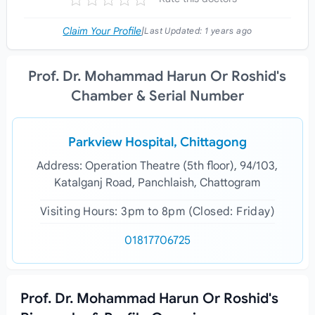
Claim Your Profile
|
Last Updated:
1 years ago
Prof. Dr. Mohammad Harun Or Roshid's
Chamber & Serial Number
Parkview Hospital, Chittagong
Address: Operation Theatre (5th floor), 94/103,
Katalganj Road, Panchlaish, Chattogram
Visiting Hours: 3pm to 8pm (Closed: Friday)
01817706725
Prof. Dr. Mohammad Harun Or Roshid's