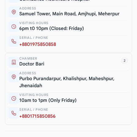
ADDRESS
Samuel Tower, Main Road, Amjhupi, Meherpur
VISITING HOURS
6pm t0 10pm (Closed: Friday)
SERIAL / PHONE
+8801975850858
CHAMBER
2
Doctor Bari
ADDRESS
Purbo Purandarpur, Khalishpur, Maheshpur,
Jhenaidah
VISITING HOURS
10am to 1pm (Only Friday)
SERIAL / PHONE
+8801715850856