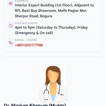
ADDRESS
Interior Expert Building (1st Floor), Adjacent to
RFL Best Buy Showroom, Mofiz Paglar Mor,
Sherpur Road, Bogura
VISITING HOURS
4pm to 9pm (Saturday to Thursday), Friday
(Emergency & On call)
SERIAL / PHONE
+8801300177988
Dr. Morium Khanum (Mukta)