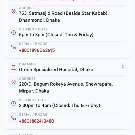
ADDRESS
753, Satmasjid Road (Beside Star Kabab),
Dhanmondi, Dhaka
VISITING HOURS
5pm to 8pm (Closed: Thu & Friday)
SERIAL / PHONE
+8801896062615
CHAMBER
2
Green Specialized Hospital, Dhaka
ADDRESS
220/D, Begum Rokeya Avenue, Shewrapara,
Mirpur, Dhaka
VISITING HOURS
2.30pm to 4pm (Closed: Thu & Friday)
SERIAL / PHONE
+8801882413480
CHAMBER