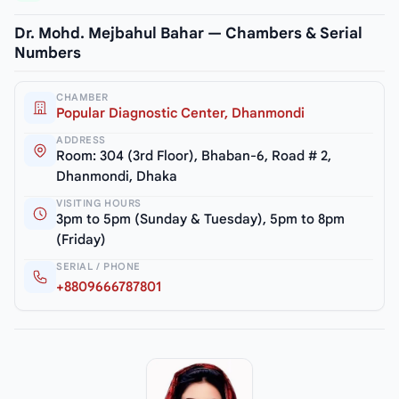
Dr. Mohd. Mejbahul Bahar — Chambers & Serial
Numbers
CHAMBER
Popular Diagnostic Center, Dhanmondi
ADDRESS
Room: 304 (3rd Floor), Bhaban-6, Road # 2,
Dhanmondi, Dhaka
VISITING HOURS
3pm to 5pm (Sunday & Tuesday), 5pm to 8pm
(Friday)
SERIAL / PHONE
+8809666787801