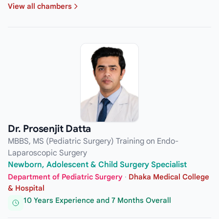
View all chambers
Dr. Prosenjit Datta
MBBS, MS (Pediatric Surgery) Training on Endo-
Laparoscopic Surgery
Newborn, Adolescent & Child Surgery Specialist
Department of Pediatric Surgery
·
Dhaka Medical College
& Hospital
10 Years Experience and 7 Months Overall