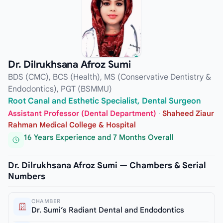
Dr. Dilrukhsana Afroz Sumi
BDS (CMC), BCS (Health), MS (Conservative Dentistry &
Endodontics), PGT (BSMMU)
Root Canal and Esthetic Specialist, Dental Surgeon
Assistant Professor (Dental Department)
·
Shaheed Ziaur
Rahman Medical College & Hospital
16 Years Experience and 7 Months Overall
Dr. Dilrukhsana Afroz Sumi — Chambers & Serial
Numbers
CHAMBER
Dr. Sumi’s Radiant Dental and Endodontics