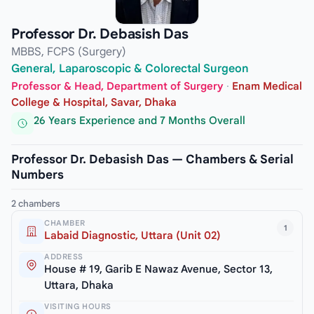
Professor Dr. Debasish Das
MBBS, FCPS (Surgery)
General, Laparoscopic & Colorectal Surgeon
Professor & Head, Department of Surgery
·
Enam Medical
College & Hospital, Savar, Dhaka
26 Years Experience and 7 Months Overall
Professor Dr. Debasish Das — Chambers & Serial
Numbers
2 chambers
CHAMBER
1
Labaid Diagnostic, Uttara (Unit 02)
ADDRESS
House # 19, Garib E Nawaz Avenue, Sector 13,
Uttara, Dhaka
VISITING HOURS