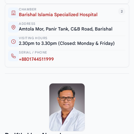
CHAMBER
2
Barishal Islamia Specialized Hospital
ADDRESS
Amtola Mor, Panir Tank, C&B Road, Barishal
VISITING HOURS
2.30pm to 3.30pm (Closed: Monday & Friday)
SERIAL / PHONE
+8801744511999