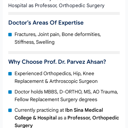
Hospital as Professor, Orthopedic Surgery
Doctor’s Areas Of Expertise
Fractures, Joint pain, Bone deformities,
Stiffness, Swelling
Why Choose Prof. Dr. Parvez Ahsan?
Experienced Orthopedics, Hip, Knee
Replacement & Arthroscopic Surgeon
Doctor holds MBBS, D-ORTHO, MS, AO Trauma,
Fellow Replacement Surgery degrees
Currently practicing at
Ibn Sina Medical
College & Hospital
as a
Professor, Orthopedic
Surgery