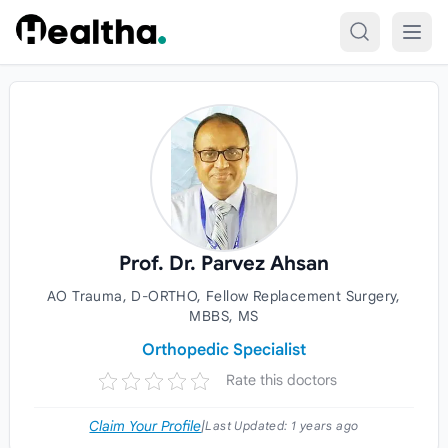
Skip to content
Prof. Dr. Parvez Ahsan
AO Trauma, D-ORTHO, Fellow Replacement Surgery,
MBBS, MS
Orthopedic Specialist
Rate this doctors
Claim Your Profile
|
Last Updated:
1 years ago