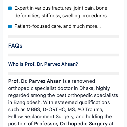
Expert in various fractures, joint pain, bone
deformities, stiffness, swelling procedures
Patient-focused care, and much more…
FAQs
Who Is Prof. Dr. Parvez Ahsan?
Prof. Dr. Parvez Ahsan
is a renowned
orthopedic specialist doctor in Dhaka, highly
regarded among the best orthopedic specialists
in Bangladesh. With esteemed qualifications
such as MBBS, D-ORTHO, MS, AO Trauma,
Fellow Replacement Surgery, and holding the
position of
Professor, Orthopedic Surgery
at