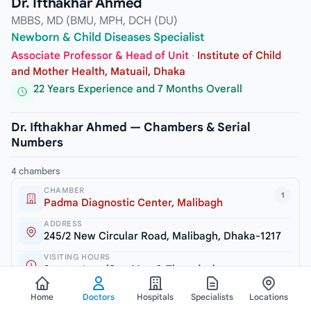
Dr. Ifthakhar Ahmed
MBBS, MD (BMU, MPH, DCH (DU)
Newborn & Child Diseases Specialist
Associate Professor & Head of Unit
·
Institute of Child
and Mother Health, Matuail, Dhaka
22 Years Experience and 7 Months Overall
Dr. Ifthakhar Ahmed — Chambers & Serial
Numbers
4 chambers
CHAMBER
1
Padma Diagnostic Center, Malibagh
ADDRESS
245/2 New Circular Road, Malibagh, Dhaka-1217
VISITING HOURS
3pm to 6pm (Sat, Mon & Thursday)
SERIAL / PHONE
Home
Doctors
Hospitals
Specialists
Locations
+8809611113355