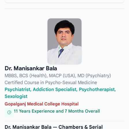
Dr. Manisankar Bala
MBBS, BCS (Health), MACP (USA), MD (Psychiatry)
Certified Course in Psycho-Sexual Medicine
Psychiatrist, Addiction Specialist, Psychotherapist,
Sexologist
Gopalganj Medical College Hospital
11 Years Experience and 7 Months Overall
Dr. Manisankar Bala — Chambers & Serial