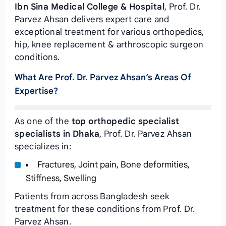
Ibn Sina Medical College & Hospital
, Prof. Dr.
Parvez Ahsan delivers expert care and
exceptional treatment for various orthopedics,
hip, knee replacement & arthroscopic surgeon
conditions.
What Are Prof. Dr. Parvez Ahsan’s Areas Of
Expertise?
As one of the
top orthopedic specialist
specialists in Dhaka
, Prof. Dr. Parvez Ahsan
specializes in:
Fractures, Joint pain, Bone deformities,
Stiffness, Swelling
Patients from across Bangladesh seek
treatment for these conditions from Prof. Dr.
Parvez Ahsan.