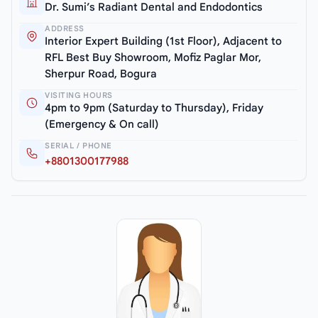
Dr. Sumi’s Radiant Dental and Endodontics
ADDRESS
Interior Expert Building (1st Floor), Adjacent to
RFL Best Buy Showroom, Mofiz Paglar Mor,
Sherpur Road, Bogura
VISITING HOURS
4pm to 9pm (Saturday to Thursday), Friday
(Emergency & On call)
SERIAL / PHONE
+8801300177988