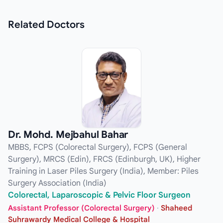
Related
Doctors
Dr. Mohd. Mejbahul Bahar
MBBS, FCPS (Colorectal Surgery), FCPS (General
Surgery), MRCS (Edin), FRCS (Edinburgh, UK), Higher
Training in Laser Piles Surgery (India), Member: Piles
Surgery Association (India)
Colorectal, Laparoscopic & Pelvic Floor Surgeon
Assistant Professor (Colorectal Surgery)
·
Shaheed
Suhrawardy Medical College & Hospital