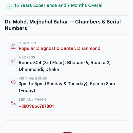
16 Years Experience and 7 Months Overall
Dr. Mohd. Mejbahul Bahar — Chambers & Serial
Numbers
CHAMBER
Popular Diagnostic Center, Dhanmondi
ADDRESS
Room: 304 (3rd Floor), Bhaban-6, Road # 2,
Dhanmondi, Dhaka
VISITING HOURS
3pm to 5pm (Sunday & Tuesday), 5pm to 8pm
(Friday)
SERIAL / PHONE
+8809666787801