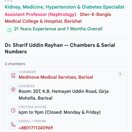
FP)
Kidney, Medicine, Hypertension & Diabetes Specialist
Assistant Professor (Nephrology)
·
Sher-E-Bangla
Medical College & Hospital, Barishal
21 Years Experience and 7 Months Overall
Dr. Sharif Uddin Rayhan — Chambers & Serial
Numbers
2 chambers
CHAMBER
1
Medinova Medical Services, Barisal
ADDRESS
Room: 207, K.B. Hemayet Uddin Road, Girja
Moholla, Barisal
VISITING HOURS
6pm to 9pm (Closed: Monday & Friday)
SERIAL / PHONE
+8801711240969