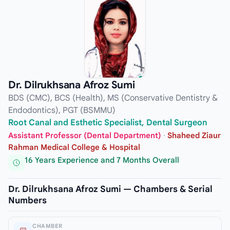
Dr. Dilrukhsana Afroz Sumi
BDS (CMC), BCS (Health), MS (Conservative Dentistry &
Endodontics), PGT (BSMMU)
Root Canal and Esthetic Specialist, Dental Surgeon
Assistant Professor (Dental Department)
·
Shaheed Ziaur
Rahman Medical College & Hospital
16 Years Experience and 7 Months Overall
Dr. Dilrukhsana Afroz Sumi — Chambers & Serial
Numbers
CHAMBER