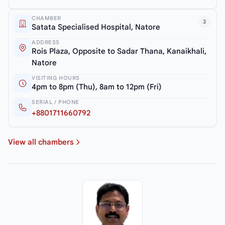
CHAMBER
3
Satata Specialised Hospital, Natore
ADDRESS
Rois Plaza, Opposite to Sadar Thana, Kanaikhali,
Natore
VISITING HOURS
4pm to 8pm (Thu), 8am to 12pm (Fri)
SERIAL / PHONE
+8801711660792
View all chambers