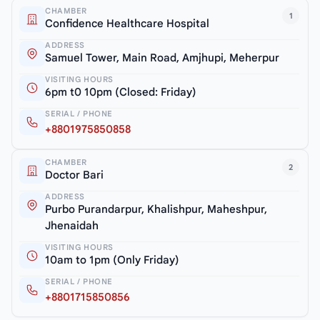
CHAMBER
1
Confidence Healthcare Hospital
ADDRESS
Samuel Tower, Main Road, Amjhupi, Meherpur
VISITING HOURS
6pm t0 10pm (Closed: Friday)
SERIAL / PHONE
+8801975850858
CHAMBER
2
Doctor Bari
ADDRESS
Purbo Purandarpur, Khalishpur, Maheshpur,
Jhenaidah
VISITING HOURS
10am to 1pm (Only Friday)
SERIAL / PHONE
+8801715850856