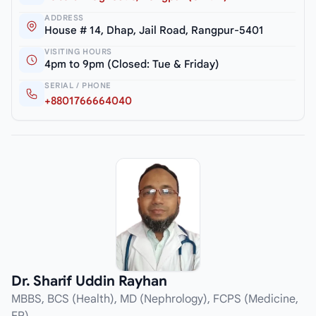
ADDRESS
House # 14, Dhap, Jail Road, Rangpur-5401
VISITING HOURS
4pm to 9pm (Closed: Tue & Friday)
SERIAL / PHONE
+8801766664040
Dr. Sharif Uddin Rayhan
MBBS, BCS (Health), MD (Nephrology), FCPS (Medicine,