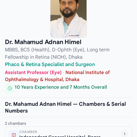
Dr. Mahamud Adnan Himel
MBBS, BCS (Health), D-Ophth (Eye), Long term
Fellowship in Retina (NIOH), Dhaka
Phaco & Retina Specialist and Surgeon
Assistant Professor (Eye)
·
National Institute of
Ophthalmology & Hospital, Dhaka
10 Years Experience and 7 Months Overall
Dr. Mahamud Adnan Himel — Chambers & Serial
Numbers
2 chambers
CHAMBER
1