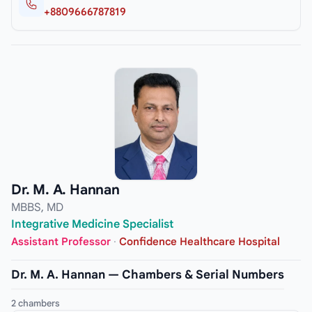
+8809666787819
Dr. M. A. Hannan
MBBS, MD
Integrative Medicine Specialist
Assistant Professor
·
Confidence Healthcare Hospital
Dr. M. A. Hannan — Chambers & Serial Numbers
2 chambers