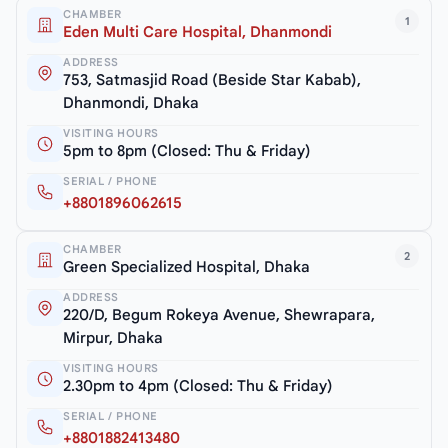
CHAMBER
1
Eden Multi Care Hospital, Dhanmondi
ADDRESS
753, Satmasjid Road (Beside Star Kabab),
Dhanmondi, Dhaka
VISITING HOURS
5pm to 8pm (Closed: Thu & Friday)
SERIAL / PHONE
+8801896062615
CHAMBER
2
Green Specialized Hospital, Dhaka
ADDRESS
220/D, Begum Rokeya Avenue, Shewrapara,
Mirpur, Dhaka
VISITING HOURS
2.30pm to 4pm (Closed: Thu & Friday)
SERIAL / PHONE
+8801882413480