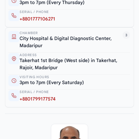
3pm to 7pm (Every Thursday)
SERIAL / PHONE
+8801777106271
CHAMBER
3
City Hospital & Digital Diagnostic Center,
Madaripur
ADDRESS
Takerhat 1st Bridge (West side) in Takerhat,
Rajoir, Madaripur
VISITING HOURS
3pm to 7pm (Every Saturday)
SERIAL / PHONE
+8801799177574