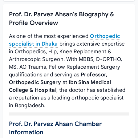
Prof. Dr. Parvez Ahsan's Biography &
Profile Overview
As one of the most experienced
Orthopedic
specialist in Dhaka
brings extensive expertise
in Orthopedics, Hip, Knee Replacement &
Arthroscopic Surgeon. With MBBS, D-ORTHO,
MS, AO Trauma, Fellow Replacement Surgery
qualifications and serving as
Professor,
Orthopedic Surgery
at
Ibn Sina Medical
College & Hospital
, the doctor has established
a reputation as a leading orthopedic specialist
in Bangladesh.
Prof. Dr. Parvez Ahsan Chamber
Information