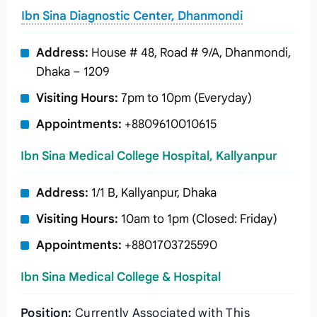
Ibn Sina Diagnostic Center, Dhanmondi
Address:
House # 48, Road # 9/A, Dhanmondi,
Dhaka – 1209
Visiting Hours:
7pm to 10pm (Everyday)
Appointments:
+8809610010615
Ibn Sina Medical College Hospital, Kallyanpur
Address:
1/1 B, Kallyanpur, Dhaka
Visiting Hours:
10am to 1pm (Closed: Friday)
Appointments:
+8801703725590
Ibn Sina Medical College & Hospital
Position:
Currently Associated with This