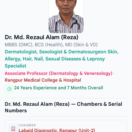
Dr. Md. Rezaul Alam (Reza)
MBBS (DMC), BCS (Health), MD (Skin & VD)
Dermatologist, Sexologist & Dermatosurgeon Skin,
Allergy, Hair, Nail, Sexual Diseases & Leprosy
Specialist
Associate Professor (Dermatology & Venereology)
·
Rangpur Medical College & Hospital
24 Years Experience and 7 Months Overall
Dr. Md. Rezaul Alam (Reza) — Chambers & Serial
Numbers
CHAMBER
Labaid Diagnostic, Rangpur (Unit-2)