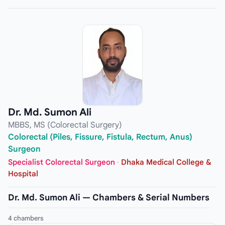
Dr. Md. Sumon Ali
MBBS, MS (Colorectal Surgery)
Colorectal (Piles, Fissure, Fistula, Rectum, Anus)
Surgeon
Specialist Colorectal Surgeon
·
Dhaka Medical College &
Hospital
Dr. Md. Sumon Ali — Chambers & Serial Numbers
4 chambers