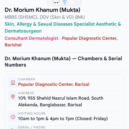
Dr. Morium Khanum (Mukta)
MBBS (SHSMC), DDV (Skin & VD) BMU
Skin, Allergy & Sexual Diseases Specialist Aesthetic &
Dermatosurgeon
Consultant Dermatologist
·
Popular Diagnostic Center,
Barishal
Dr. Morium Khanum (Mukta) — Chambers & Serial
Numbers
CHAMBER
Popular Diagnostic Center, Barisal
ADDRESS
109, 955 Shahid Nazrul Islam Road, South
Alekanda, Banglabazar, Barisal
VISITING HOURS
10am to 1pm & 4pm to 7pm (Closed: Friday)
SERIAL / PHONE