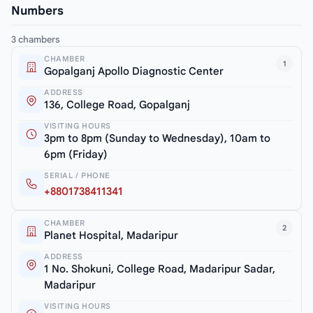
Numbers
3 chambers
CHAMBER
1
Gopalganj Apollo Diagnostic Center
ADDRESS
136, College Road, Gopalganj
VISITING HOURS
3pm to 8pm (Sunday to Wednesday), 10am to
6pm (Friday)
SERIAL / PHONE
+8801738411341
CHAMBER
2
Planet Hospital, Madaripur
ADDRESS
1 No. Shokuni, College Road, Madaripur Sadar,
Madaripur
VISITING HOURS