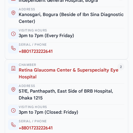
Independent General Hospital, Bogra
ADDRESS
Kanosgari, Bogura (Beside of Ibn Sina Diagnostic
Center)
VISITING HOURS
3pm to 7pm (Every Friday)
SERIAL / PHONE
+8801723222641
CHAMBER
2
Retina Glaucoma Center & Superspecialty Eye
Hospital
ADDRESS
57/E, Panthapath, East Side of BRB Hospital,
Dhaka 1215
VISITING HOURS
3pm to 7pm (Closed: Friday)
SERIAL / PHONE
+8801723222641