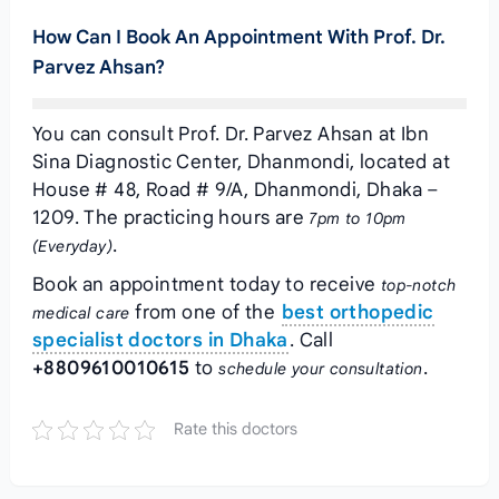
How Can I Book An Appointment With Prof. Dr.
Parvez Ahsan?
You can consult Prof. Dr. Parvez Ahsan at Ibn
Sina Diagnostic Center, Dhanmondi, located at
House # 48, Road # 9/A, Dhanmondi, Dhaka –
1209. The practicing hours are
7pm to 10pm
.
(Everyday)
Book an appointment today to receive
top-notch
from one of the
best orthopedic
medical care
specialist doctors in Dhaka
. Call
+8809610010615
to
.
schedule your consultation
Rate this doctors