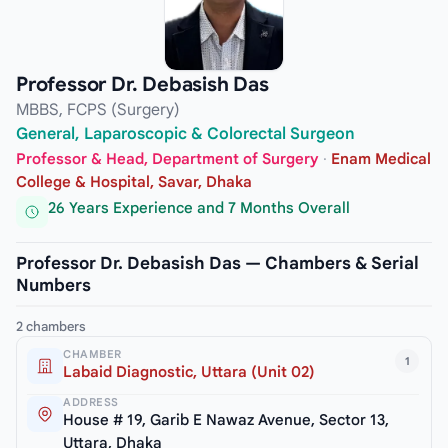
Professor Dr. Debasish Das
MBBS, FCPS (Surgery)
General, Laparoscopic & Colorectal Surgeon
Professor & Head, Department of Surgery
·
Enam Medical
College & Hospital, Savar, Dhaka
26 Years Experience and 7 Months Overall
Professor Dr. Debasish Das — Chambers & Serial
Numbers
2 chambers
CHAMBER
1
Labaid Diagnostic, Uttara (Unit 02)
ADDRESS
House # 19, Garib E Nawaz Avenue, Sector 13,
Uttara, Dhaka