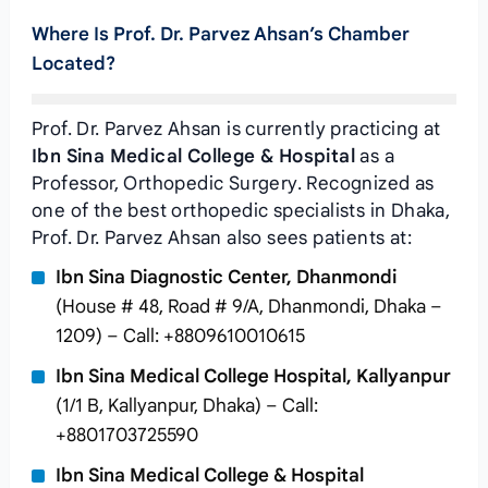
Where Is Prof. Dr. Parvez Ahsan’s Chamber
Located?
Prof. Dr. Parvez Ahsan is currently practicing at
Ibn Sina Medical College & Hospital
as a
Professor, Orthopedic Surgery. Recognized as
one of the best orthopedic specialists in Dhaka,
Prof. Dr. Parvez Ahsan also sees patients at:
Ibn Sina Diagnostic Center, Dhanmondi
(House # 48, Road # 9/A, Dhanmondi, Dhaka –
1209) – Call: +8809610010615
Ibn Sina Medical College Hospital, Kallyanpur
(1/1 B, Kallyanpur, Dhaka) – Call:
+8801703725590
Ibn Sina Medical College & Hospital