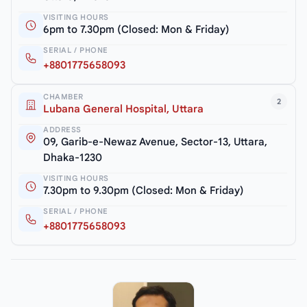
VISITING HOURS
6pm to 7.30pm (Closed: Mon & Friday)
SERIAL / PHONE
+8801775658093
CHAMBER
2
Lubana General Hospital, Uttara
ADDRESS
09, Garib-e-Newaz Avenue, Sector-13, Uttara,
Dhaka-1230
VISITING HOURS
7.30pm to 9.30pm (Closed: Mon & Friday)
SERIAL / PHONE
+8801775658093