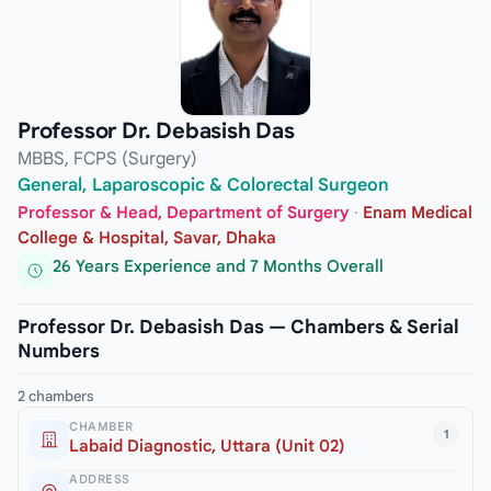
Professor Dr. Debasish Das
MBBS, FCPS (Surgery)
General, Laparoscopic & Colorectal Surgeon
Professor & Head, Department of Surgery
·
Enam Medical
College & Hospital, Savar, Dhaka
26 Years Experience and 7 Months Overall
Professor Dr. Debasish Das — Chambers & Serial
Numbers
2 chambers
CHAMBER
1
Labaid Diagnostic, Uttara (Unit 02)
ADDRESS