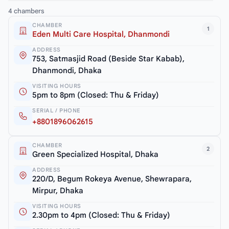
4 chambers
CHAMBER
1
Eden Multi Care Hospital, Dhanmondi
ADDRESS
753, Satmasjid Road (Beside Star Kabab),
Dhanmondi, Dhaka
VISITING HOURS
5pm to 8pm (Closed: Thu & Friday)
SERIAL / PHONE
+8801896062615
CHAMBER
2
Green Specialized Hospital, Dhaka
ADDRESS
220/D, Begum Rokeya Avenue, Shewrapara,
Mirpur, Dhaka
VISITING HOURS
2.30pm to 4pm (Closed: Thu & Friday)