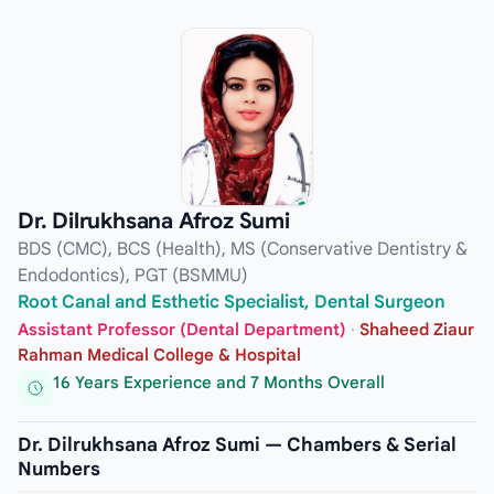
Dr. Dilrukhsana Afroz Sumi
BDS (CMC), BCS (Health), MS (Conservative Dentistry &
Endodontics), PGT (BSMMU)
Root Canal and Esthetic Specialist, Dental Surgeon
Assistant Professor (Dental Department)
·
Shaheed Ziaur
Rahman Medical College & Hospital
16 Years Experience and 7 Months Overall
Dr. Dilrukhsana Afroz Sumi — Chambers & Serial
Numbers