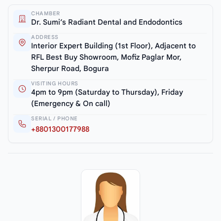
CHAMBER
Dr. Sumi’s Radiant Dental and Endodontics
ADDRESS
Interior Expert Building (1st Floor), Adjacent to
RFL Best Buy Showroom, Mofiz Paglar Mor,
Sherpur Road, Bogura
VISITING HOURS
4pm to 9pm (Saturday to Thursday), Friday
(Emergency & On call)
SERIAL / PHONE
+8801300177988