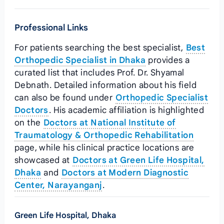
Professional Links
For patients searching the best specialist,
Best
Orthopedic Specialist in Dhaka
provides a
curated list that includes Prof. Dr. Shyamal
Debnath. Detailed information about his field
can also be found under
Orthopedic Specialist
Doctors
. His academic affiliation is highlighted
on the
Doctors at National Institute of
Traumatology & Orthopedic Rehabilitation
page, while his clinical practice locations are
showcased at
Doctors at Green Life Hospital,
Dhaka
and
Doctors at Modern Diagnostic
Center, Narayanganj
.
Green Life Hospital, Dhaka