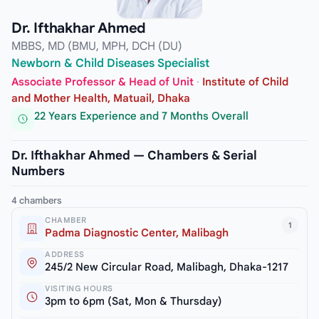
Dr. Ifthakhar Ahmed
MBBS, MD (BMU, MPH, DCH (DU)
Newborn & Child Diseases Specialist
Associate Professor & Head of Unit
·
Institute of Child
and Mother Health, Matuail, Dhaka
22 Years Experience and 7 Months Overall
Dr. Ifthakhar Ahmed — Chambers & Serial
Numbers
4 chambers
CHAMBER
1
Padma Diagnostic Center, Malibagh
ADDRESS
245/2 New Circular Road, Malibagh, Dhaka-1217
VISITING HOURS
3pm to 6pm (Sat, Mon & Thursday)