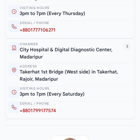
VISITING HOURS
3pm to 7pm (Every Thursday)
SERIAL / PHONE
+8801777106271
CHAMBER
3
City Hospital & Digital Diagnostic Center,
Madaripur
ADDRESS
Takerhat 1st Bridge (West side) in Takerhat,
Rajoir, Madaripur
VISITING HOURS
3pm to 7pm (Every Saturday)
SERIAL / PHONE
+8801799177574