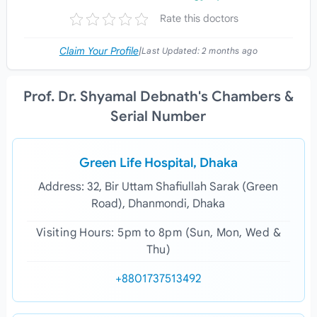
Rate this doctors
Claim Your Profile
|
Last Updated:
2 months ago
Prof. Dr. Shyamal Debnath's Chambers &
Serial Number
Green Life Hospital, Dhaka
Address: 32, Bir Uttam Shafiullah Sarak (Green
Road), Dhanmondi, Dhaka
Visiting Hours: 5pm to 8pm (Sun, Mon, Wed &
Thu)
+8801737513492