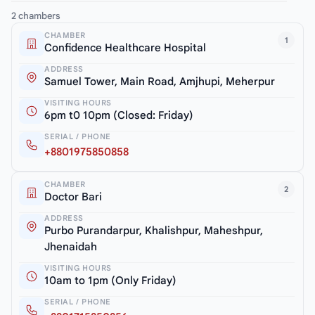
2 chambers
CHAMBER
1
Confidence Healthcare Hospital
ADDRESS
Samuel Tower, Main Road, Amjhupi, Meherpur
VISITING HOURS
6pm t0 10pm (Closed: Friday)
SERIAL / PHONE
+8801975850858
CHAMBER
2
Doctor Bari
ADDRESS
Purbo Purandarpur, Khalishpur, Maheshpur,
Jhenaidah
VISITING HOURS
10am to 1pm (Only Friday)
SERIAL / PHONE