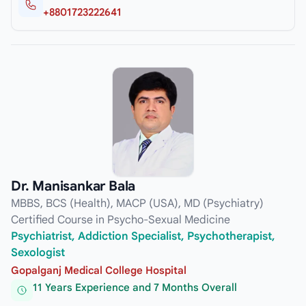
+8801723222641
Dr. Manisankar Bala
MBBS, BCS (Health), MACP (USA), MD (Psychiatry)
Certified Course in Psycho-Sexual Medicine
Psychiatrist, Addiction Specialist, Psychotherapist,
Sexologist
Gopalganj Medical College Hospital
11 Years Experience and 7 Months Overall