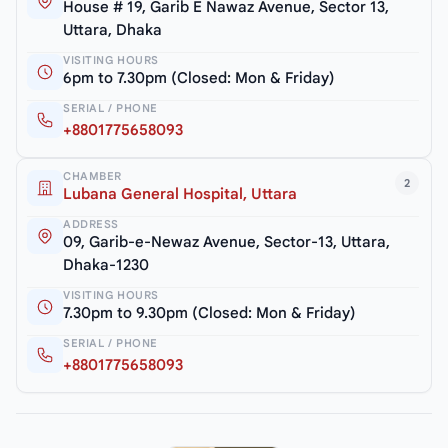
House # 19, Garib E Nawaz Avenue, Sector 13,
Uttara, Dhaka
VISITING HOURS
6pm to 7.30pm (Closed: Mon & Friday)
SERIAL / PHONE
+8801775658093
CHAMBER
2
Lubana General Hospital, Uttara
ADDRESS
09, Garib-e-Newaz Avenue, Sector-13, Uttara,
Dhaka-1230
VISITING HOURS
7.30pm to 9.30pm (Closed: Mon & Friday)
SERIAL / PHONE
+8801775658093