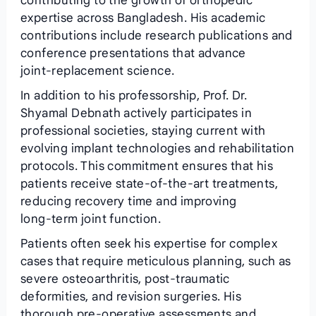
contributing to the growth of orthopedic
expertise across Bangladesh. His academic
contributions include research publications and
conference presentations that advance
joint‑replacement science.
In addition to his professorship, Prof. Dr.
Shyamal Debnath actively participates in
professional societies, staying current with
evolving implant technologies and rehabilitation
protocols. This commitment ensures that his
patients receive state‑of‑the‑art treatments,
reducing recovery time and improving
long‑term joint function.
Patients often seek his expertise for complex
cases that require meticulous planning, such as
severe osteoarthritis, post‑traumatic
deformities, and revision surgeries. His
thorough pre‑operative assessments and