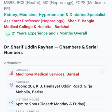
MBBS, BCS (Health), MD (Nephrology), FCPS (Medicine,
FP)
Kidney, Medicine, Hypertension & Diabetes Specialist
Assistant Professor (Nephrology)
·
Sher-E-Bangla
Medical College & Hospital, Barishal
21 Years Experience and 7 Months Overall
Dr. Sharif Uddin Rayhan — Chambers & Serial
Numbers
2 chambers
CHAMBER
1
Medinova Medical Services, Barisal
ADDRESS
Room: 207, K.B. Hemayet Uddin Road, Girja
Moholla, Barisal
VISITING HOURS
6pm to 9pm (Closed: Monday & Friday)
SERIAL / PHONE