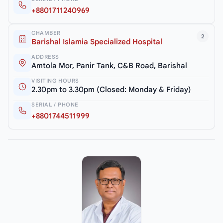
+8801711240969
CHAMBER
2
Barishal Islamia Specialized Hospital
ADDRESS
Amtola Mor, Panir Tank, C&B Road, Barishal
VISITING HOURS
2.30pm to 3.30pm (Closed: Monday & Friday)
SERIAL / PHONE
+8801744511999