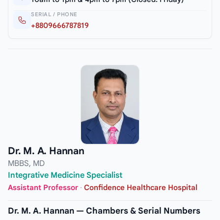
SERIAL / PHONE
+8809666787819
Dr. M. A. Hannan
MBBS, MD
Integrative Medicine Specialist
Assistant Professor
·
Confidence Healthcare Hospital
Dr. M. A. Hannan — Chambers & Serial Numbers