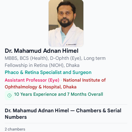
Dr. Mahamud Adnan Himel
MBBS, BCS (Health), D-Ophth (Eye), Long term
Fellowship in Retina (NIOH), Dhaka
Phaco & Retina Specialist and Surgeon
Assistant Professor (Eye)
·
National Institute of
Ophthalmology & Hospital, Dhaka
10 Years Experience and 7 Months Overall
Dr. Mahamud Adnan Himel — Chambers & Serial
Numbers
2 chambers