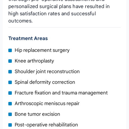
personalized surgical plans have resulted in
high satisfaction rates and successful
outcomes.
Treatment Areas
Hip replacement surgery
Knee arthroplasty
Shoulder joint reconstruction
Spinal deformity correction
Fracture fixation and trauma management
Arthroscopic meniscus repair
Bone tumor excision
Post‑operative rehabilitation