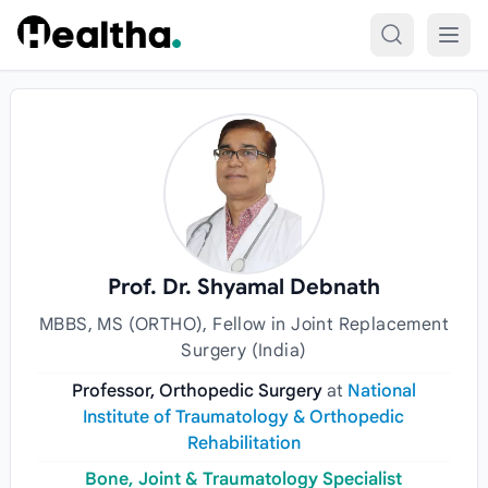
Skip to content
Prof. Dr. Shyamal Debnath
MBBS, MS (ORTHO), Fellow in Joint Replacement
Surgery (India)
Professor, Orthopedic Surgery
at
National
Institute of Traumatology & Orthopedic
Rehabilitation
Bone, Joint & Traumatology Specialist