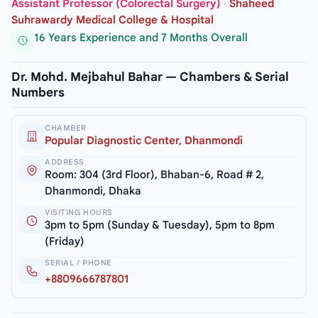
Assistant Professor (Colorectal Surgery)
·
Shaheed
Suhrawardy Medical College & Hospital
16 Years Experience and 7 Months Overall
Dr. Mohd. Mejbahul Bahar — Chambers & Serial
Numbers
CHAMBER
Popular Diagnostic Center, Dhanmondi
ADDRESS
Room: 304 (3rd Floor), Bhaban-6, Road # 2,
Dhanmondi, Dhaka
VISITING HOURS
3pm to 5pm (Sunday & Tuesday), 5pm to 8pm
(Friday)
SERIAL / PHONE
+8809666787801