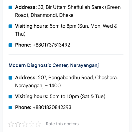
Address:
32, Bir Uttam Shafiullah Sarak (Green
Road), Dhanmondi, Dhaka
Visiting hours:
5pm to 8pm (Sun, Mon, Wed &
Thu)
Phone:
+8801737513492
Modern Diagnostic Center, Narayanganj
Address:
207, Bangabandhu Road, Chashara,
Narayanganj – 1400
Visiting hours:
5pm to 10pm (Sat & Tue)
Phone:
+8801820842293
Rate this doctors