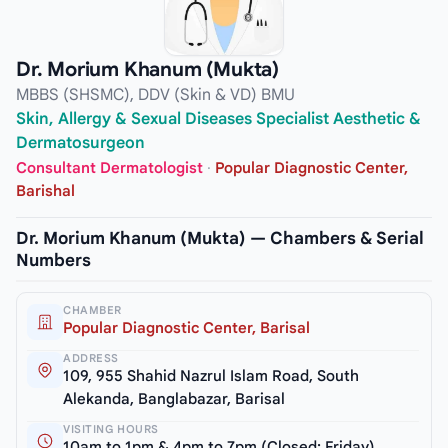
Dr. Morium Khanum (Mukta)
MBBS (SHSMC), DDV (Skin & VD) BMU
Skin, Allergy & Sexual Diseases Specialist Aesthetic &
Dermatosurgeon
Consultant Dermatologist
·
Popular Diagnostic Center,
Barishal
Dr. Morium Khanum (Mukta) — Chambers & Serial
Numbers
CHAMBER
Popular Diagnostic Center, Barisal
ADDRESS
109, 955 Shahid Nazrul Islam Road, South
Alekanda, Banglabazar, Barisal
VISITING HOURS
10am to 1pm & 4pm to 7pm (Closed: Friday)