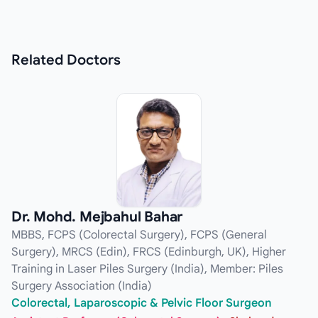
Related
Doctors
Dr. Mohd. Mejbahul Bahar
MBBS, FCPS (Colorectal Surgery), FCPS (General
Surgery), MRCS (Edin), FRCS (Edinburgh, UK), Higher
Training in Laser Piles Surgery (India), Member: Piles
Surgery Association (India)
Colorectal, Laparoscopic & Pelvic Floor Surgeon