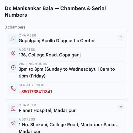
Dr. Manisankar Bala — Chambers & Serial
Numbers
3 chambers
CHAMBER
1
Gopalganj Apollo Diagnostic Center
ADDRESS
136, College Road, Gopalganj
VISITING HOURS
3pm to 8pm (Sunday to Wednesday), 10am to
6pm (Friday)
SERIAL / PHONE
+8801738411341
CHAMBER
2
Planet Hospital, Madaripur
ADDRESS
1 No. Shokuni, College Road, Madaripur Sadar,
Madaripur