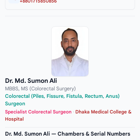
+8801715850856
Dr. Md. Sumon Ali
MBBS, MS (Colorectal Surgery)
Colorectal (Piles, Fissure, Fistula, Rectum, Anus)
Surgeon
Specialist Colorectal Surgeon
·
Dhaka Medical College &
Hospital
Dr. Md. Sumon Ali — Chambers & Serial Numbers