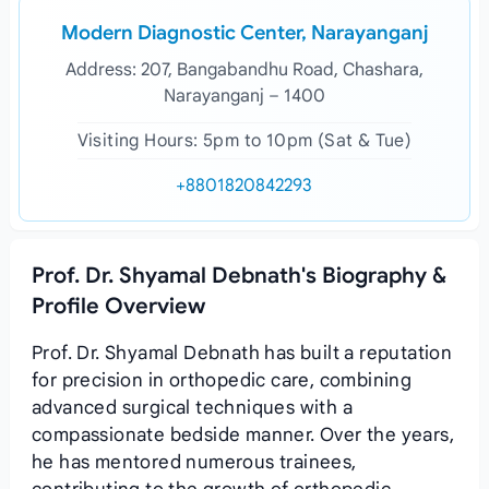
Modern Diagnostic Center, Narayanganj
Address: 207, Bangabandhu Road, Chashara,
Narayanganj – 1400
Visiting Hours: 5pm to 10pm (Sat & Tue)
+8801820842293
Prof. Dr. Shyamal Debnath's Biography &
Profile Overview
Prof. Dr. Shyamal Debnath has built a reputation
for precision in orthopedic care, combining
advanced surgical techniques with a
compassionate bedside manner. Over the years,
he has mentored numerous trainees,