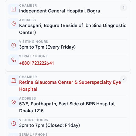
CHAMBER
1
Independent General Hospital, Bogra
ADDRESS
Kanosgari, Bogura (Beside of Ibn Sina Diagnostic
Center)
VISITING HOURS
3pm to 7pm (Every Friday)
SERIAL / PHONE
+8801723222641
CHAMBER
2
Retina Glaucoma Center & Superspecialty Eye
Hospital
ADDRESS
57/E, Panthapath, East Side of BRB Hospital,
Dhaka 1215
VISITING HOURS
3pm to 7pm (Closed: Friday)
SERIAL / PHONE