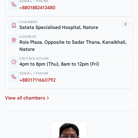
SERIAL / PHONE
+8801882413480
CHAMBER
3
Satata Specialised Hospital, Natore
ADDRESS
Rois Plaza, Opposite to Sadar Thana, Kanaikhali,
Natore
VISITING HOURS
4pm to 8pm (Thu), 8am to 12pm (Fri)
SERIAL / PHONE
+8801711660792
View all chambers