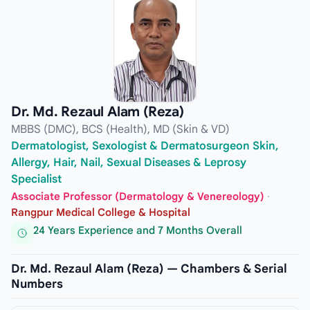
Dr. Md. Rezaul Alam (Reza)
MBBS (DMC), BCS (Health), MD (Skin & VD)
Dermatologist, Sexologist & Dermatosurgeon Skin,
Allergy, Hair, Nail, Sexual Diseases & Leprosy
Specialist
Associate Professor (Dermatology & Venereology)
·
Rangpur Medical College & Hospital
24 Years Experience and 7 Months Overall
Dr. Md. Rezaul Alam (Reza) — Chambers & Serial
Numbers