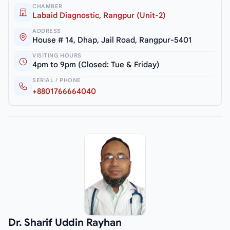
CHAMBER
Labaid Diagnostic, Rangpur (Unit-2)
ADDRESS
House # 14, Dhap, Jail Road, Rangpur-5401
VISITING HOURS
4pm to 9pm (Closed: Tue & Friday)
SERIAL / PHONE
+8801766664040
Dr. Sharif Uddin Rayhan