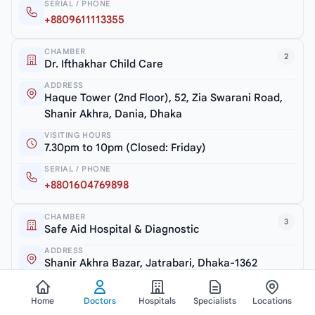
SERIAL / PHONE
+8809611113355
CHAMBER
2
Dr. Ifthakhar Child Care
ADDRESS
Haque Tower (2nd Floor), 52, Zia Swarani Road,
Shanir Akhra, Dania, Dhaka
VISITING HOURS
7.30pm to 10pm (Closed: Friday)
SERIAL / PHONE
+8801604769898
CHAMBER
3
Safe Aid Hospital & Diagnostic
ADDRESS
Shanir Akhra Bazar, Jatrabari, Dhaka-1362
VISITING HOURS
6.30pm to 7.30pm (Monday & Thursday)
Home
Doctors
Hospitals
Specialists
Locations