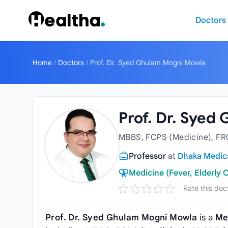
Skip to content
Doctors
Home
/
Doctors
/
Prof. Dr. Syed Ghulam Mogni Mowla
Prof. Dr. Sye
MBBS, FCPS (Medicine), FR
Professor
at
Dhaka Medica
Medicine (Fever, Elderly C
Rate this doc
Prof. Dr. Syed Ghulam Mogni Mowla
is a
Me