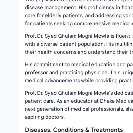
disease management. His proficiency in handl
care for elderly patients, and addressing var
for patients seeking comprehensive medical 
Prof. Dr. Syed Ghulam Mogni Mowla is fluent 
with a diverse patient population. His multili
their health concerns and understand their tr
His commitment to medical education and pati
professor and practicing physician. This uniq
medical advancements while providing practica
Prof. Dr. Syed Ghulam Mogni Mowla’s dedicat
patient care. As an educator at Dhaka Medical 
next generation of medical professionals, sh
aspiring doctors.
Diseases, Conditions & Treatments