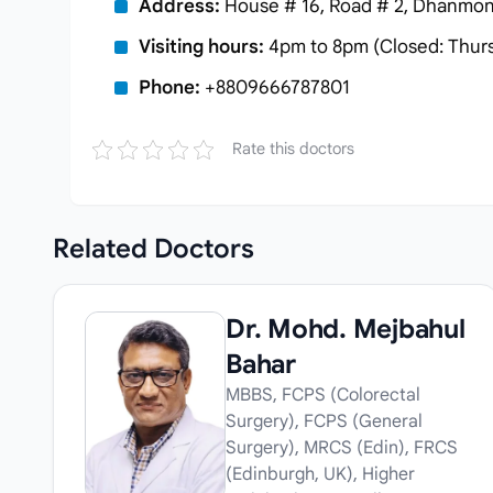
Address:
House # 16, Road # 2, Dhanmond
Visiting hours:
4pm to 8pm (Closed: Thur
Phone:
+8809666787801
Rate this doctors
Related
Doctors
Dr. Mohd. Mejbahul
Bahar
MBBS, FCPS (Colorectal
Surgery), FCPS (General
Surgery), MRCS (Edin), FRCS
(Edinburgh, UK), Higher