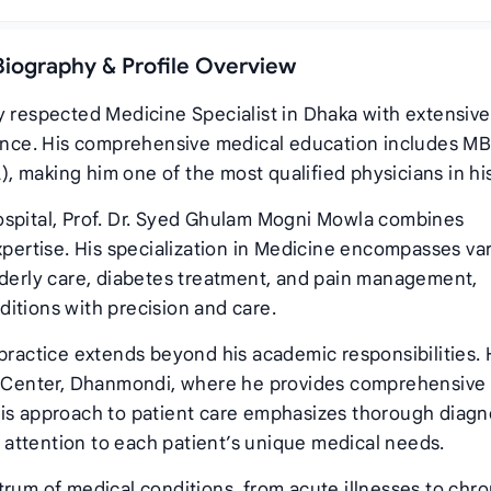
Biography & Profile Overview
y respected Medicine Specialist in Dhaka with extensive
rience. His comprehensive medical education includes M
 making him one of the most qualified physicians in his 
ospital, Prof. Dr. Syed Ghulam Mogni Mowla combines
xpertise. His specialization in Medicine encompasses va
lderly care, diabetes treatment, and pain management,
itions with precision and care.
 practice extends beyond his academic responsibilities.
ic Center, Dhanmondi, where he provides comprehensive
His approach to patient care emphasizes thorough diagn
attention to each patient’s unique medical needs.
trum of medical conditions, from acute illnesses to chro