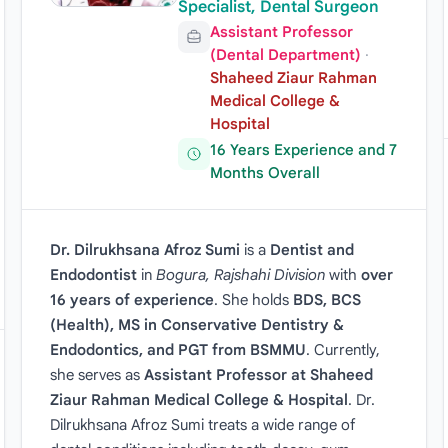
Specialist, Dental Surgeon
Assistant Professor
(Dental Department)
·
Shaheed Ziaur Rahman
Medical College &
Hospital
16 Years Experience and 7
Months Overall
Dr. Dilrukhsana Afroz Sumi
is a
Dentist and
Endodontist
in
Bogura, Rajshahi Division
with
over
16 years of experience
. She holds
BDS, BCS
(Health), MS in Conservative Dentistry &
Endodontics, and PGT from BSMMU
. Currently,
she serves as
Assistant Professor at Shaheed
Ziaur Rahman Medical College & Hospital
. Dr.
Dilrukhsana Afroz Sumi treats a wide range of