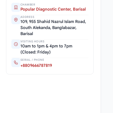
CHAMBER
Popular Diagnostic Center, Barisal
ADDRESS
109, 955 Shahid Nazrul Islam Road,
South Alekanda, Banglabazar,
Barisal
VISITING HOURS
10am to 1pm & 4pm to 7pm
(Closed: Friday)
SERIAL / PHONE
+8809666787819