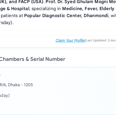
UK), and FACP (USA)
.
Prof. Dr. Syed Ghulam Mogni Mo
ge & Hospital
, specializing in
Medicine, Fever, Elderly
 patients at
Popular Diagnostic Center, Dhanmondi
, wi
rsday).
Claim Your Profile
|
Last Updated:
3 mo
 Chambers & Serial Number
R/A, Dhaka - 1205
sday)