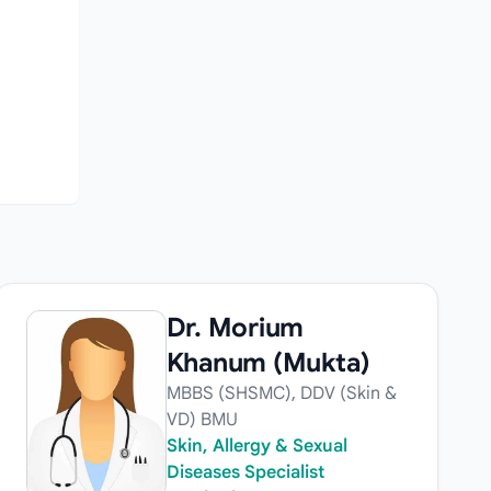
Dr. Morium
Khanum (Mukta)
MBBS (SHSMC), DDV (Skin &
VD) BMU
Skin, Allergy & Sexual
Diseases Specialist