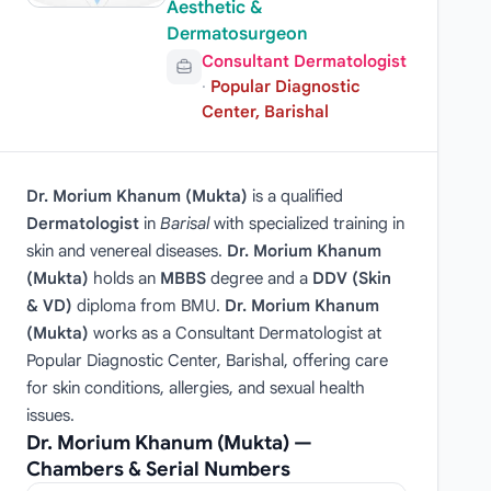
Aesthetic &
Dermatosurgeon
Consultant Dermatologist
·
Popular Diagnostic
Center, Barishal
Dr. Morium Khanum (Mukta)
is a qualified
Dermatologist
in
Barisal
with specialized training in
skin and venereal diseases.
Dr. Morium Khanum
(Mukta)
holds an
MBBS
degree and a
DDV (Skin
& VD)
diploma from BMU.
Dr. Morium Khanum
(Mukta)
works as a Consultant Dermatologist at
Popular Diagnostic Center, Barishal, offering care
for skin conditions, allergies, and sexual health
issues.
Dr. Morium Khanum (Mukta) —
Chambers & Serial Numbers