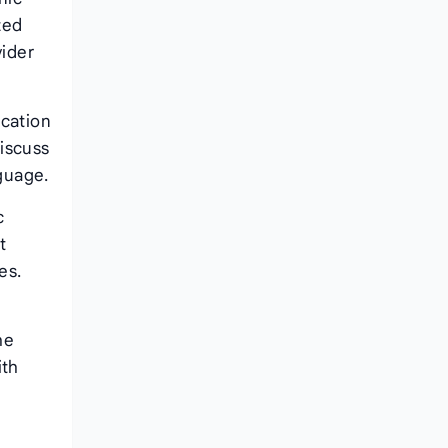
zed
vider
ication
discuss
nguage.
c
t
es.
l
he
ith