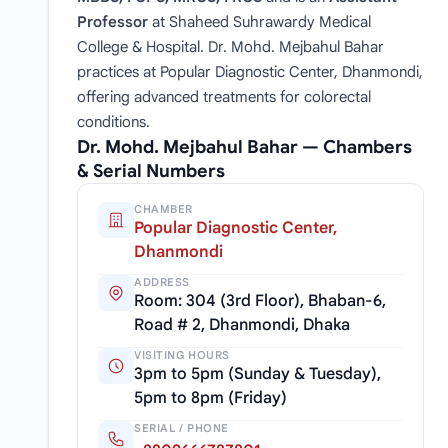
Professor
at Shaheed Suhrawardy Medical
College & Hospital. Dr. Mohd. Mejbahul Bahar
practices at Popular Diagnostic Center, Dhanmondi,
offering advanced treatments for colorectal
conditions.
Dr. Mohd. Mejbahul Bahar — Chambers
& Serial Numbers
CHAMBER
Popular Diagnostic Center,
Dhanmondi
ADDRESS
Room: 304 (3rd Floor), Bhaban-6,
Road # 2, Dhanmondi, Dhaka
VISITING HOURS
3pm to 5pm (Sunday & Tuesday),
5pm to 8pm (Friday)
SERIAL / PHONE