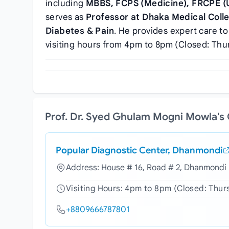
including
MBBS, FCPS (Medicine), FRCPE (
serves as
Professor at Dhaka Medical Colle
Diabetes & Pain
. He provides expert care to
visiting hours from 4pm to 8pm (Closed: Thu
Prof. Dr. Syed Ghulam Mogni Mowla's
Popular Diagnostic Center, Dhanmondi
Address: House # 16, Road # 2, Dhanmondi 
Visiting Hours: 4pm to 8pm (Closed: Thur
+8809666787801