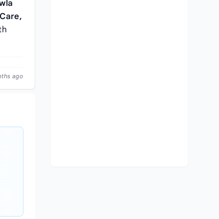
wla
 Care,
th
nths ago