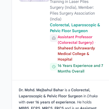
Training in Laser Piles
Surgery (India), Member:
Piles Surgery Association
(India)
Colorectal, Laparoscopic &
Pelvic Floor Surgeon
Assistant Professor
(Colorectal Surgery)
·
Shaheed Suhrawardy
Medical College &
Hospital
16 Years Experience and 7
Months Overall
Dr. Mohd. Mejbahul Bahar
is a
Colorectal,
Laparoscopic & Pelvic Floor Surgeon
in
Dhaka
with
over 16 years of experience
. He holds
MBBS, FCPS, MRCS, FRCS
and is an
Assistant