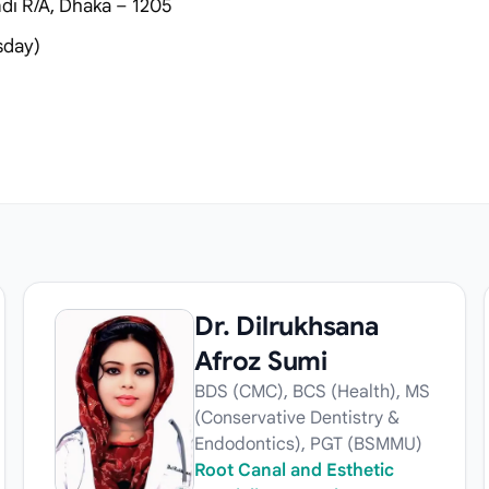
i R/A, Dhaka – 1205
sday)
Dr. Dilrukhsana
Afroz Sumi
BDS (CMC), BCS (Health), MS
(Conservative Dentistry &
Endodontics), PGT (BSMMU)
Root Canal and Esthetic