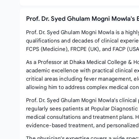
Prof. Dr. Syed Ghulam Mogni Mowla's 
Prof. Dr. Syed Ghulam Mogni Mowla is a highl
qualifications and decades of clinical expe
FCPS (Medicine), FRCPE (UK), and FACP (USA),
As a Professor at Dhaka Medical College & H
academic excellence with practical clinical e
critical areas including fever management, e
allowing him to address complex medical cond
Prof. Dr. Syed Ghulam Mogni Mowla’s clinical
regularly sees patients at Popular Diagnost
medical consultations and treatment plans. 
evidence-based treatment, and personalized 
The physician’s expertise covers a wide spec