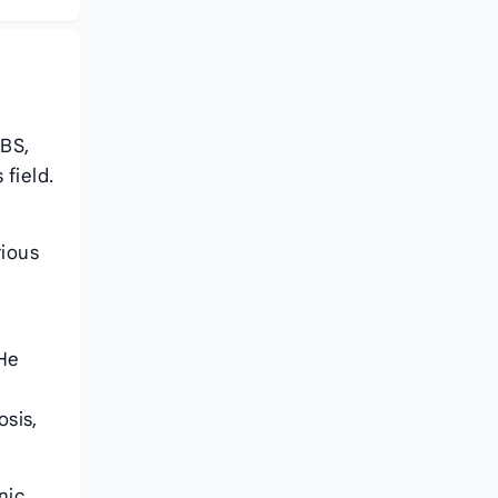
BBS,
field.
rious
 He
osis,
nic