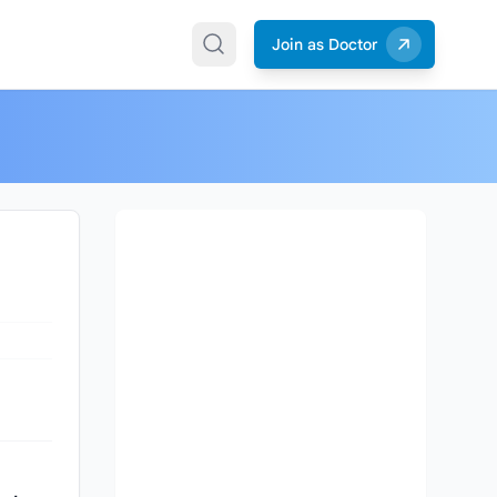
Join as Doctor