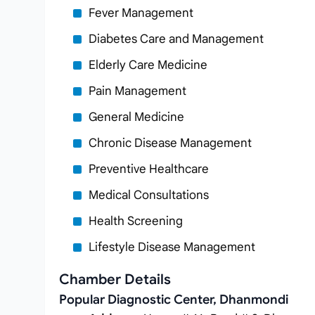
Fever Management
Diabetes Care and Management
Elderly Care Medicine
Pain Management
General Medicine
Chronic Disease Management
Preventive Healthcare
Medical Consultations
Health Screening
Lifestyle Disease Management
Chamber Details
Popular Diagnostic Center, Dhanmondi