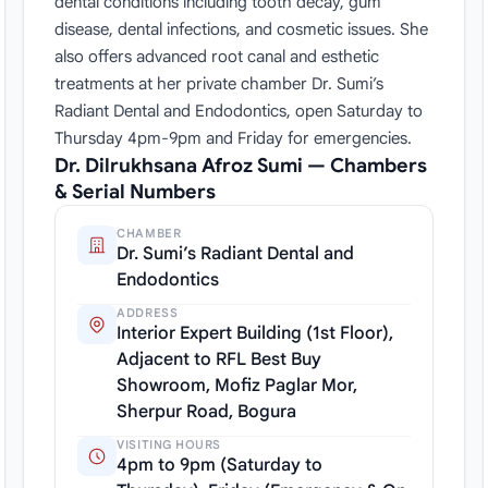
dental conditions including tooth decay, gum
disease, dental infections, and cosmetic issues. She
also offers advanced root canal and esthetic
treatments at her private chamber Dr. Sumi’s
Radiant Dental and Endodontics, open Saturday to
Thursday 4pm-9pm and Friday for emergencies.
Dr. Dilrukhsana Afroz Sumi — Chambers
& Serial Numbers
CHAMBER
Dr. Sumi’s Radiant Dental and
Endodontics
ADDRESS
Interior Expert Building (1st Floor),
Adjacent to RFL Best Buy
Showroom, Mofiz Paglar Mor,
Sherpur Road, Bogura
VISITING HOURS
4pm to 9pm (Saturday to