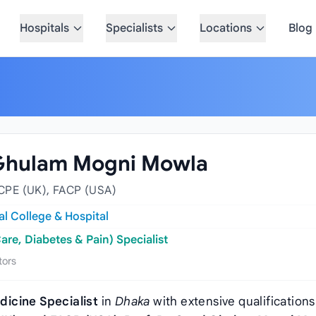
Hospitals
Specialists
Locations
Blog
d Ghulam Mogni Mowla
CPE (UK), FACP (USA)
l College & Hospital
are, Diabetes & Pain) Specialist
tors
dicine Specialist
in
Dhaka
with extensive qualifications