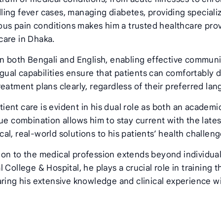
ing fever cases, managing diabetes, providing speciali
ious pain conditions makes him a trusted healthcare pro
care in Dhaka.
in both Bengali and English, enabling effective commun
ngual capabilities ensure that patients can comfortably 
eatment plans clearly, regardless of their preferred la
ent care is evident in his dual role as both an academi
ue combination allows him to stay current with the lates
l, real-world solutions to his patients’ health challeng
ion to the medical profession extends beyond individua
College & Hospital, he plays a crucial role in training t
aring his extensive knowledge and clinical experience w