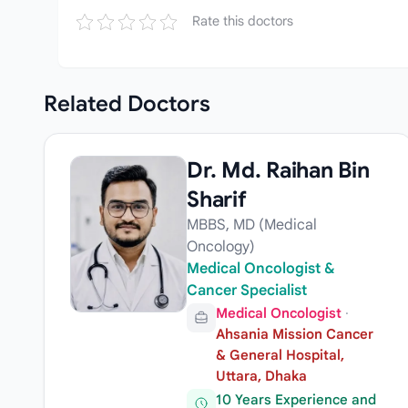
Rate this doctors
Related
Doctors
Dr. Md. Raihan Bin
Sharif
MBBS, MD (Medical
Oncology)
Medical Oncologist &
Cancer Specialist
Medical Oncologist
·
Ahsania Mission Cancer
& General Hospital,
Uttara, Dhaka
10 Years Experience and