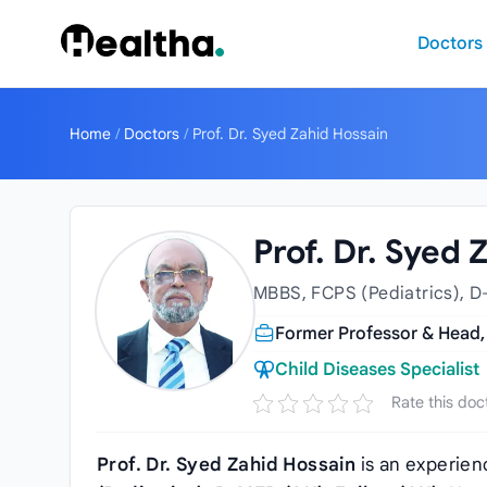
Skip to content
Doctors
Home
/
Doctors
/
Prof. Dr. Syed Zahid Hossain
Prof. Dr. Syed 
MBBS, FCPS (Pediatrics), D
Former Professor & Head,
Child Diseases Specialist
Rate this doc
Prof. Dr. Syed Zahid Hossain
is an experie