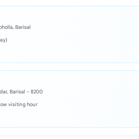
holla, Barisal
day)
dar, Barisal – 8200
ow visiting hour