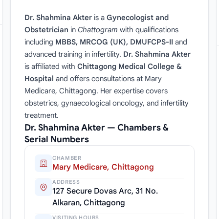
Dr. Shahmina Akter
is a
Gynecologist and
Obstetrician
in
Chattogram
with qualifications
including
MBBS, MRCOG (UK), DMUFCPS-II
and
advanced training in infertility.
Dr. Shahmina Akter
is affiliated with
Chittagong Medical College &
Hospital
and offers consultations at Mary
Medicare, Chittagong. Her expertise covers
obstetrics, gynaecological oncology, and infertility
treatment.
Dr. Shahmina Akter — Chambers &
Serial Numbers
CHAMBER
Mary Medicare, Chittagong
ADDRESS
127 Secure Dovas Arc, 31 No.
Alkaran, Chittagong
VISITING HOURS