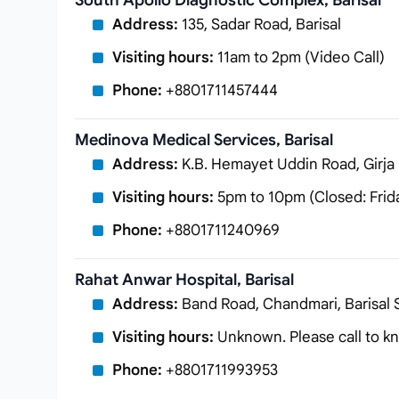
South Apollo Diagnostic Complex, Barisal
Address:
135, Sadar Road, Barisal
Visiting hours:
11am to 2pm (Video Call)
Phone:
+8801711457444
Medinova Medical Services, Barisal
Address:
K.B. Hemayet Uddin Road, Girja 
Visiting hours:
5pm to 10pm (Closed: Frid
Phone:
+8801711240969
Rahat Anwar Hospital, Barisal
Address:
Band Road, Chandmari, Barisal S
Visiting hours:
Unknown. Please call to kn
Phone:
+8801711993953