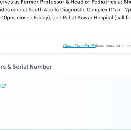
serves as
Former Professor & Head of Pediatrics
at
Sh
vides care at South Apollo Diagnostic Complex (11am–2
10pm, closed Friday), and Rahat Anwar Hospital (call fo
Claim Your Profile
|
Last Updated:
1 mo
ers & Serial Number
l