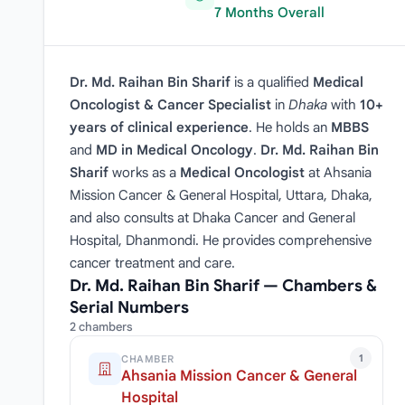
7 Months Overall
Dr. Md. Raihan Bin Sharif
is a qualified
Medical
Oncologist & Cancer Specialist
in
Dhaka
with
10+
years of clinical experience
. He holds an
MBBS
and
MD in Medical Oncology
.
Dr. Md. Raihan Bin
Sharif
works as a
Medical Oncologist
at Ahsania
Mission Cancer & General Hospital, Uttara, Dhaka,
and also consults at Dhaka Cancer and General
Hospital, Dhanmondi. He provides comprehensive
cancer treatment and care.
Dr. Md. Raihan Bin Sharif — Chambers &
Serial Numbers
2 chambers
1
CHAMBER
Ahsania Mission Cancer & General
Hospital