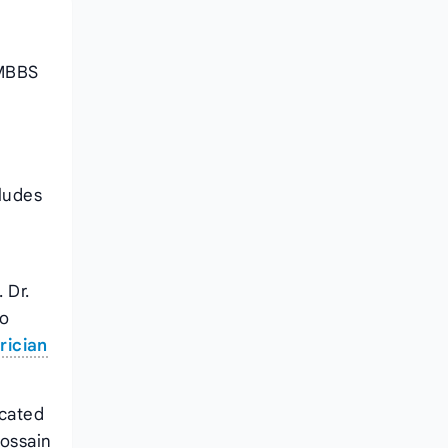
 MBBS
cludes
 Dr.
so
rician
ocated
Hossain