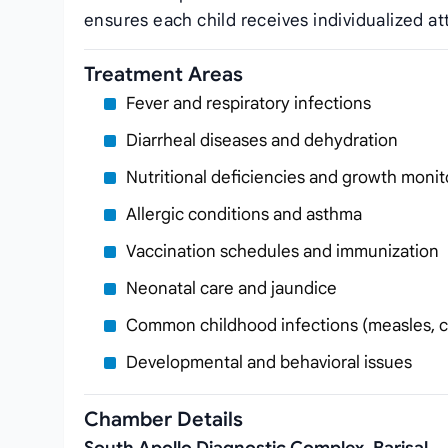
ensures each child receives individualized at
Treatment Areas
Fever and respiratory infections
Diarrheal diseases and dehydration
Nutritional deficiencies and growth monit
Allergic conditions and asthma
Vaccination schedules and immunization
Neonatal care and jaundice
Common childhood infections (measles, 
Developmental and behavioral issues
Chamber Details