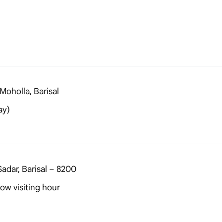
Moholla, Barisal
ay)
adar, Barisal – 8200
ow visiting hour