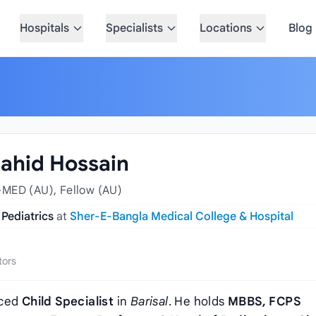
Hospitals
Specialists
Locations
Blog
Zahid Hossain
-MED (AU), Fellow (AU)
 Pediatrics
at
Sher-E-Bangla Medical College & Hospital
tors
nced
Child Specialist
in
Barisal
. He holds
MBBS, FCPS