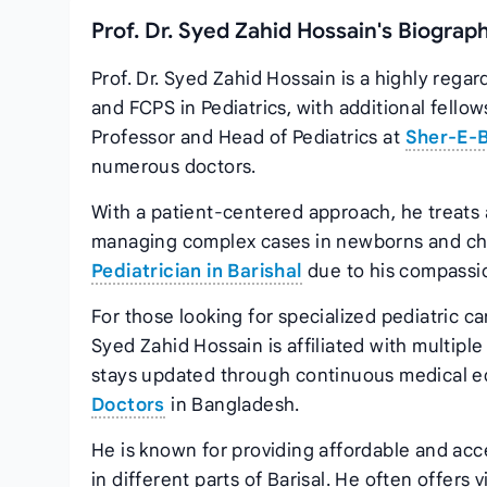
Prof. Dr. Syed Zahid Hossain's Biograp
Prof. Dr. Syed Zahid Hossain is a highly rega
and FCPS in Pediatrics, with additional fello
Professor and Head of Pediatrics at
Sher-E-B
numerous doctors.
With a patient-centered approach, he treats 
managing complex cases in newborns and chi
Pediatrician in Barishal
due to his compassio
For those looking for specialized pediatric care
Syed Zahid Hossain is affiliated with multipl
stays updated through continuous medical educ
Doctors
in Bangladesh.
He is known for providing affordable and acc
in different parts of Barisal. He often offers