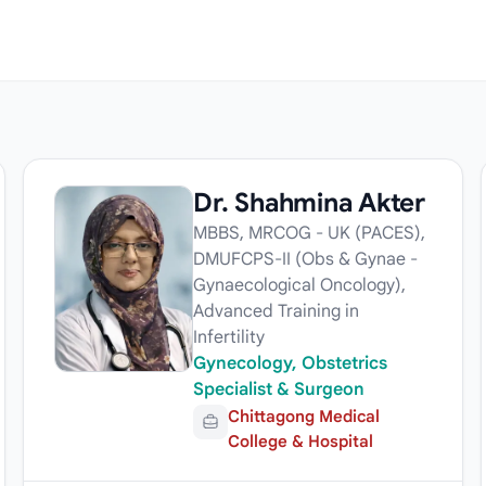
Dr. Shahmina Akter
MBBS, MRCOG - UK (PACES),
DMUFCPS-II (Obs & Gynae -
Gynaecological Oncology),
Advanced Training in
Infertility
Gynecology, Obstetrics
Specialist & Surgeon
Chittagong Medical
College & Hospital