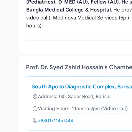
(Pediatrics), D-MED (AU), Fellow (AU)
. He 
Bangla Medical College & Hospital
. He pro
video call), Medinova Medical Services (5pm–
hours).
Prof. Dr. Syed Zahid Hossain's Chamb
South Apollo Diagnostic Complex, Barisa
Address: 135, Sadar Road, Barisal
Visiting Hours: 11am to 2pm (Video Call)
+8801711457444