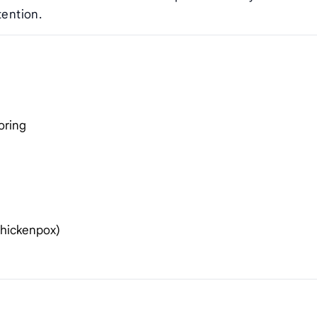
tention.
oring
chickenpox)