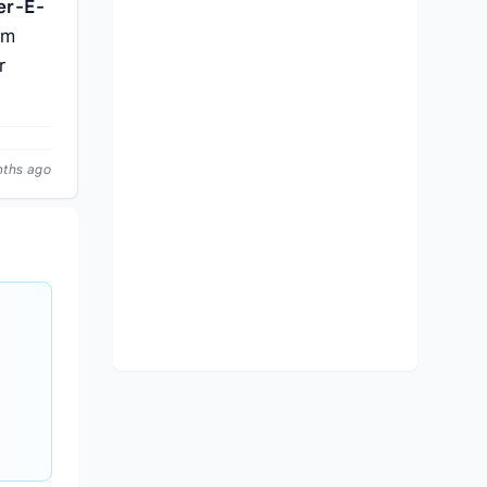
er-E-
pm
r
nths ago