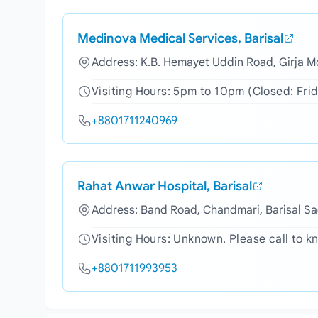
Medinova Medical Services, Barisal
Address: K.B. Hemayet Uddin Road, Girja Mo
Visiting Hours: 5pm to 10pm (Closed: Fri
+8801711240969
Rahat Anwar Hospital, Barisal
Address: Band Road, Chandmari, Barisal Sa
Visiting Hours: Unknown. Please call to kn
+8801711993953