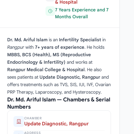
& Hospital
7 Years Experience and 7
Months Overall
Dr. Md. Ariful Islam
is an
Infertility Specialist
in
Rangpur
with
7+ years of experience
. He holds
MBBS, BCS (Health), MS (Reproductive
Endocrinology & Infertility)
and works at
Rangpur Medical College & Hospital
. He also
sees patients at
Update Diagnostic, Rangpur
and
offers treatments such as TVS, SIS, IUI, IVF, Ovarian
PRP Therapy, Laparoscopy, and Hysteroscopy.
Dr. Md. Ariful Islam — Chambers & Serial
Numbers
CHAMBER
Update Diagnostic, Rangpur
ADDRESS