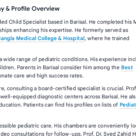
hy & Profile Overview
rded Child Specialist based in Barisal. He completed his
wships enhancing his expertise. He formerly served as
angla Medical College & Hospital
, where he trained
a wide range of pediatric conditions. His experience in
ldren. Parents in Barisal consider him among the
Best
nate care and high success rates.
, consulting a board-certified specialist is crucial. Prof.
e well-equipped diagnostic centers across Barisal. He al
ation. Patients can find his profiles on lists of
Pediat
essible pediatric care. His chambers are conveniently l
 video consultations for follow-ups. Prof. Dr. Syed Zahid 