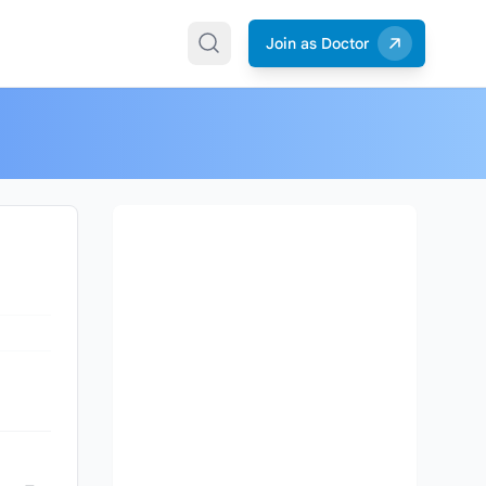
Join as Doctor