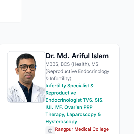
Dr. Md. Ariful Islam
MBBS, BCS (Health), MS
(Reproductive Endocrinology
& Infertility)
Infertility Specialist &
Reproductive
Endocrinologist TVS, SIS,
IUI, IVF, Ovarian PRP
Therapy, Laparoscopy &
Hysteroscopy
Rangpur Medical College