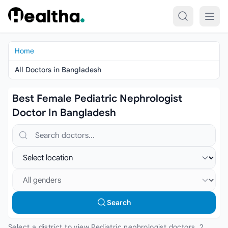
Skip to content
Home
All Doctors in Bangladesh
Best Female Pediatric Nephrologist
Doctor In Bangladesh
Search doctors, hospitals or specialties
Select location
Select gender
Search
Select a district to view Pediatric nephrologist doctors. 2