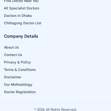
Find Doctor Near You
All Specialist Doctors
Doctors In Dhaka
Chittagong Doctor List
Company Details
About Us
Contact Us
Privacy & Policy
Terms & Conditions
Disclaimer
Our Methodology
Doctor Registration
© 2026 All Rights Reserved.