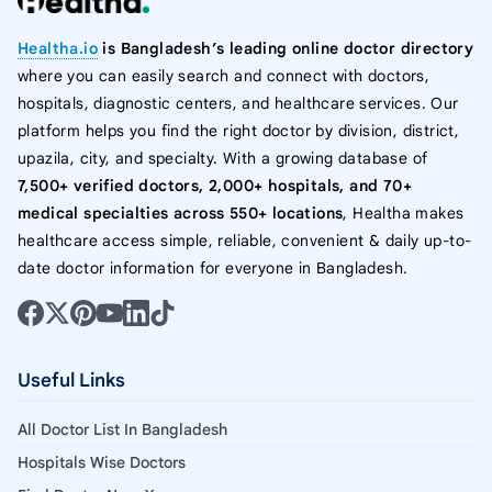
Healtha.io
is Bangladesh’s leading online doctor directory
where you can easily search and connect with doctors,
hospitals, diagnostic centers, and healthcare services. Our
platform helps you find the right doctor by division, district,
upazila, city, and specialty. With a growing database of
7,500+ verified doctors, 2,000+ hospitals, and 70+
medical specialties across 550+ locations
, Healtha makes
healthcare access simple, reliable, convenient & daily up-to-
date doctor information for everyone in Bangladesh.
Useful Links
All Doctor List In Bangladesh
Hospitals Wise Doctors