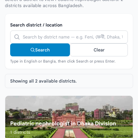
districts available across Bangladesh.
Search district / location
Search
Clear
Type in English or Bangla, then click Search or press Enter.
Showing all 2 available districts.
Pediatric nephrologist in Dhaka Division
1
districts