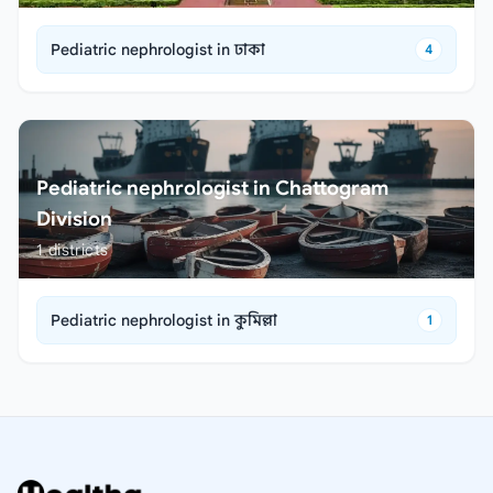
Pediatric nephrologist in ঢাকা
4
Pediatric nephrologist in Chattogram
Division
1
districts
Pediatric nephrologist in কুমিল্লা
1