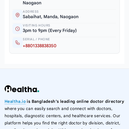
Naogaon
ADDRESS
Sabaihat, Manda, Naogaon
VISITING HOURS
3pm to 9pm (Every Friday)
SERIAL / PHONE
+8801338838350
Healtha.io
is Bangladesh’s leading online doctor directory
where you can easily search and connect with doctors,
hospitals, diagnostic centers, and healthcare services. Our
platform helps you find the right doctor by division, district,