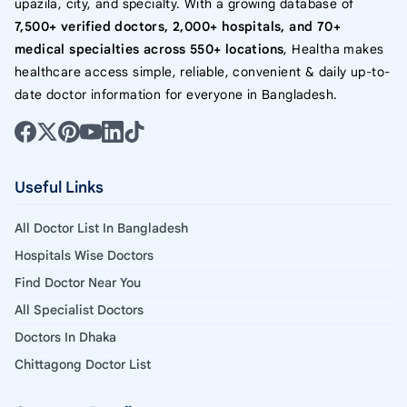
upazila, city, and specialty. With a growing database of
7,500+ verified doctors, 2,000+ hospitals, and 70+
medical specialties across 550+ locations
, Healtha makes
healthcare access simple, reliable, convenient & daily up-to-
date doctor information for everyone in Bangladesh.
Useful Links
All Doctor List In Bangladesh
Hospitals Wise Doctors
Find Doctor Near You
All Specialist Doctors
Doctors In Dhaka
Chittagong Doctor List