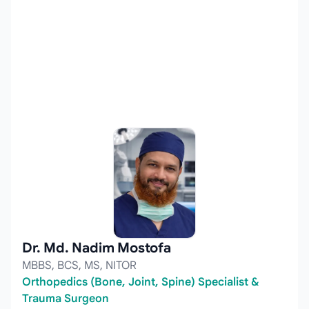
Dr. Md. Nadim Mostofa
MBBS, BCS, MS, NITOR
Orthopedics (Bone, Joint, Spine) Specialist &
Trauma Surgeon