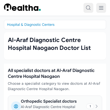
Skip to content
Hospital & Diagnostic Centers
Al-Araf Diagnostic Centre
Hospital Naogaon Doctor List
All specialist doctors at Al-Araf Diagnostic
Centre Hospital Naogaon
Choose a specialist category to view doctors at Al-Araf
Diagnostic Centre Hospital Naogaon.
Orthopedic Specialist doctors
1
Al-Araf Diagnostic Centre Hospital