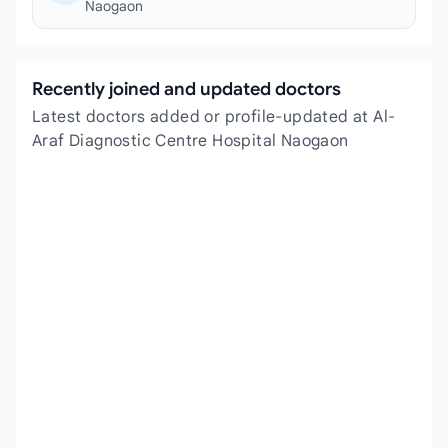
Naogaon
Recently joined and updated doctors
Latest doctors added or profile-updated at Al-
Araf Diagnostic Centre Hospital Naogaon