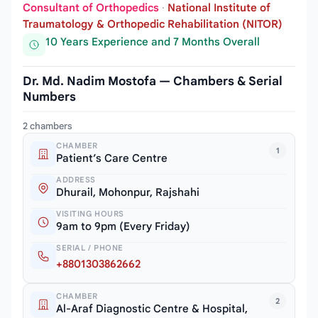
Consultant of Orthopedics
·
National Institute of
Traumatology & Orthopedic Rehabilitation (NITOR)
10 Years Experience and 7 Months Overall
Dr. Md. Nadim Mostofa — Chambers & Serial
Numbers
2 chambers
CHAMBER
1
Patient’s Care Centre
ADDRESS
Dhurail, Mohonpur, Rajshahi
VISITING HOURS
9am to 9pm (Every Friday)
SERIAL / PHONE
+8801303862662
CHAMBER
2
Al-Araf Diagnostic Centre & Hospital,