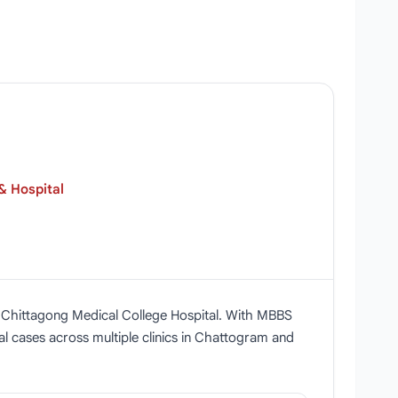
& Hospital
t Chittagong Medical College Hospital. With MBBS
al cases across multiple clinics in Chattogram and