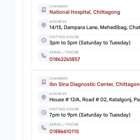
CHAMBER
National Hospital, Chittagong
ADDRESS
14/15, Dampara Lane, Mehedibag, Cha
VISITING HOURS
3pm to 5pm (Saturday to Tuesday)
SERIAL / PHONE
01863265857
CHAMBER
Ibn Sina Diagnostic Center, Chittago
ADDRESS
House # 12/A, Road # 02, Katalgonj, P
VISITING HOURS
7pm to 9pm (Saturday to Tuesday)
SERIAL / PHONE
01886610115