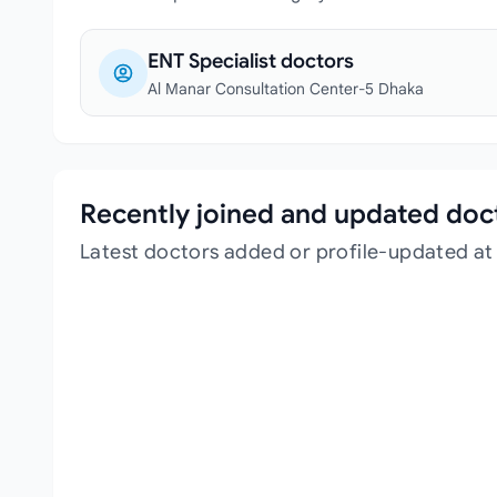
ENT Specialist doctors
Al Manar Consultation Center-5 Dhaka
Recently joined and updated doc
Latest doctors added or profile-updated a