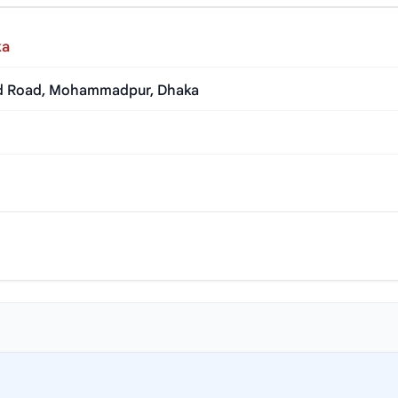
ka
jid Road, Mohammadpur, Dhaka