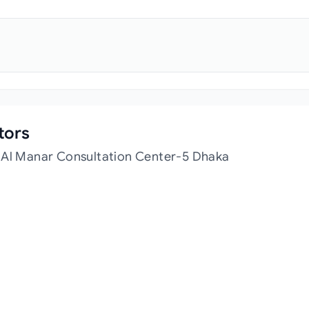
tors
t Al Manar Consultation Center-5 Dhaka