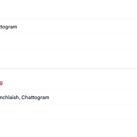
ttogram
ng
anchlaish, Chattogram