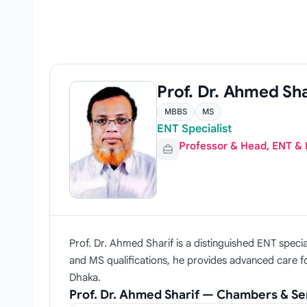
Prof. Dr. Ahmed Sha
MBBS
MS
ENT Specialist
Professor & Head, ENT &
Prof. Dr. Ahmed Sharif is a distinguished ENT spec
and MS qualifications, he provides advanced care for
Dhaka.
Prof. Dr. Ahmed Sharif — Chambers & Se