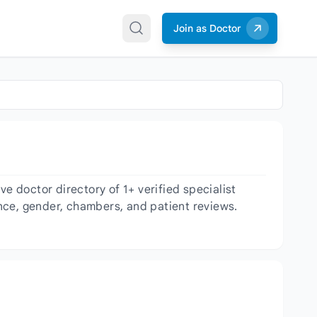
Join as Doctor
 doctor directory of 1+ verified specialist
ience, gender, chambers, and patient reviews.