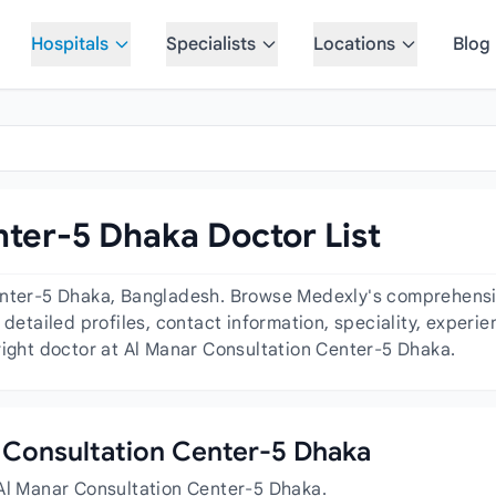
Hospitals
Specialists
Locations
Blog
ter-5 Dhaka Doctor List
enter-5 Dhaka, Bangladesh. Browse Medexly's comprehensive
 detailed profiles, contact information, speciality, exper
right doctor at Al Manar Consultation Center-5 Dhaka.
ar Consultation Center-5 Dhaka
 Al Manar Consultation Center-5 Dhaka.