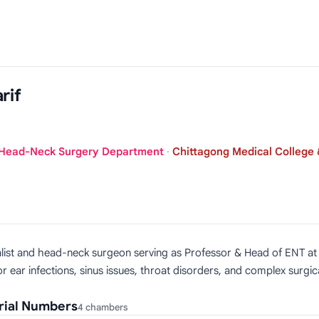
rif
 Head-Neck Surgery Department
·
Chittagong Medical College 
ialist and head-neck surgeon serving as Professor & Head of ENT a
 ear infections, sinus issues, throat disorders, and complex surgic
rial Numbers
4 chambers