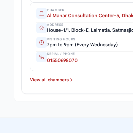
CHAMBER
Al Manar Consultation Center-5, Dha
ADDRESS
House-1/1, Block-E, Lalmatia, Satmas
VISITING HOURS
7pm to 9pm (Every Wednesday)
SERIAL / PHONE
01550698070
View all chambers