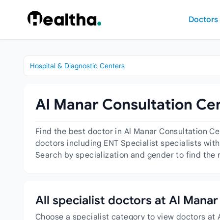
Skip to content
Doctors
Hospital & Diagnostic Centers
Al Manar Consultation Cen
Find the best doctor in Al Manar Consultation C
doctors including ENT Specialist specialists with
Search by specialization and gender to find the 
All specialist doctors at Al Man
Choose a specialist category to view doctors at