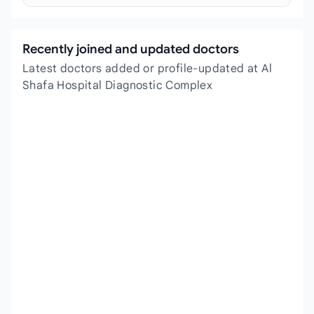
Recently joined and updated doctors
Latest doctors added or profile-updated at Al
Shafa Hospital Diagnostic Complex