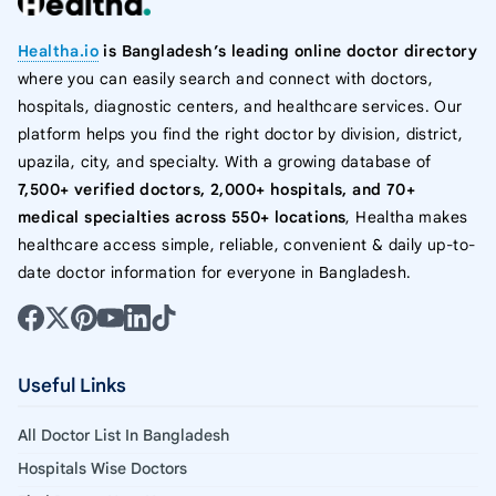
Healtha.io
is Bangladesh’s leading online doctor directory
where you can easily search and connect with doctors,
hospitals, diagnostic centers, and healthcare services. Our
platform helps you find the right doctor by division, district,
upazila, city, and specialty. With a growing database of
7,500+ verified doctors, 2,000+ hospitals, and 70+
medical specialties across 550+ locations
, Healtha makes
healthcare access simple, reliable, convenient & daily up-to-
date doctor information for everyone in Bangladesh.
Useful Links
All Doctor List In Bangladesh
Hospitals Wise Doctors