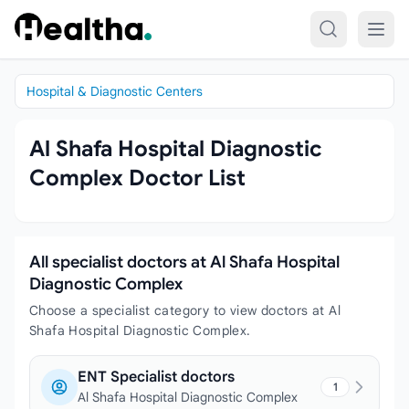
Skip to content
Hospital & Diagnostic Centers
Al Shafa Hospital Diagnostic
Complex Doctor List
All specialist doctors at Al Shafa Hospital
Diagnostic Complex
Choose a specialist category to view doctors at Al
Shafa Hospital Diagnostic Complex.
ENT Specialist doctors
1
Al Shafa Hospital Diagnostic Complex