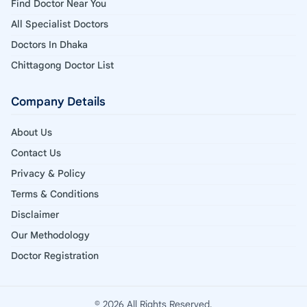
Find Doctor Near You
All Specialist Doctors
Doctors In Dhaka
Chittagong Doctor List
Company Details
About Us
Contact Us
Privacy & Policy
Terms & Conditions
Disclaimer
Our Methodology
Doctor Registration
© 2026 All Rights Reserved.