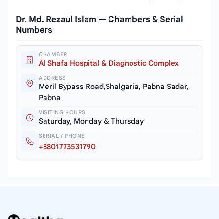
Dr. Md. Rezaul Islam — Chambers & Serial
Numbers
CHAMBER
Al Shafa Hospital & Diagnostic Complex
ADDRESS
Meril Bypass Road,Shalgaria, Pabna Sadar,
Pabna
VISITING HOURS
Saturday, Monday & Thursday
SERIAL / PHONE
+8801773531790