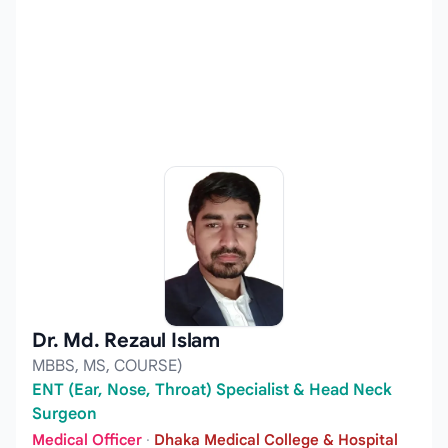
Dr. Md. Rezaul Islam
MBBS, MS, COURSE)
ENT (Ear, Nose, Throat) Specialist & Head Neck
Surgeon
Medical Officer
·
Dhaka Medical College & Hospital