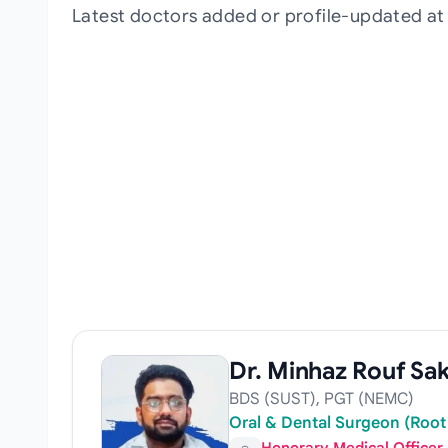
Latest doctors added or profile-updated a
Dr. Minhaz Rouf Sak
BDS (SUST), PGT (NEMC)
Oral & Dental Surgeon (Root