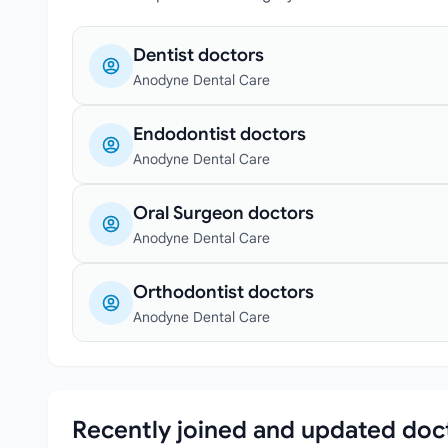
Dentist doctors
Anodyne Dental Care
Endodontist doctors
Anodyne Dental Care
Oral Surgeon doctors
Anodyne Dental Care
Orthodontist doctors
Anodyne Dental Care
Recently joined and updated doc