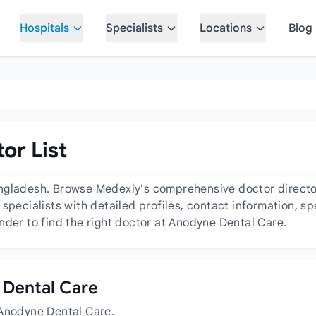
Hospitals
Specialists
Locations
Blog
or List
ngladesh. Browse Medexly's comprehensive doctor directory
specialists with detailed profiles, contact information, s
nder to find the right doctor at Anodyne Dental Care.
e Dental Care
 Anodyne Dental Care.