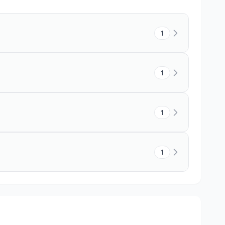
1
1
1
1