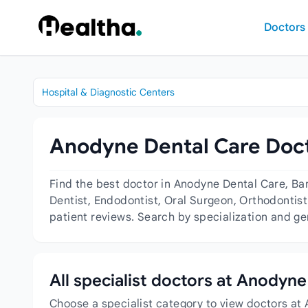
Skip to content
Doctors
Hospital & Diagnostic Centers
Anodyne Dental Care Doct
Find the best doctor in Anodyne Dental Care, Ba
Dentist, Endodontist, Oral Surgeon, Orthodontist 
patient reviews. Search by specialization and ge
All specialist doctors at Anodyn
Choose a specialist category to view doctors at