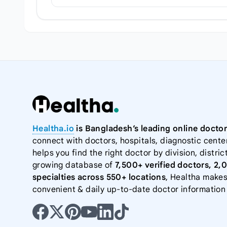
Healtha.io
is Bangladesh’s leading online doctor
connect with doctors, hospitals, diagnostic cente
helps you find the right doctor by division, district
growing database of
7,500+ verified doctors, 2,
specialties across 550+ locations
, Healtha makes
convenient & daily up-to-date doctor information