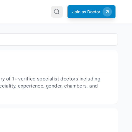
Join as Doctor
 of 1+ verified specialist doctors including
peciality, experience, gender, chambers, and