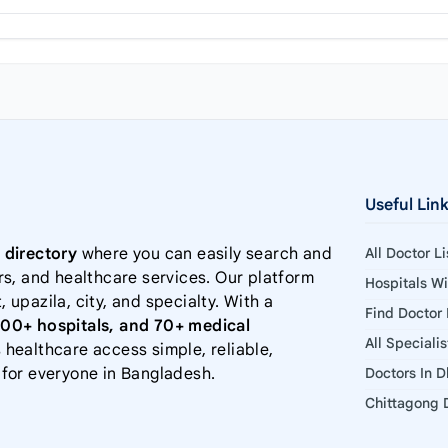
Useful Lin
 directory
where you can easily search and
All Doctor L
rs, and healthcare services. Our platform
Hospitals W
, upazila, city, and specialty. With a
Find Doctor
000+ hospitals, and 70+ medical
All Speciali
 healthcare access simple, reliable,
 for everyone in Bangladesh.
Doctors In 
Chittagong D