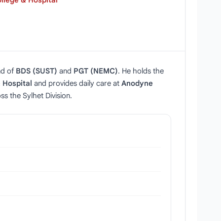
llege & Hospital
nd of
BDS (SUST)
and
PGT (NEMC)
. He holds the
 Hospital
and provides daily care at
Anodyne
s the Sylhet Division.