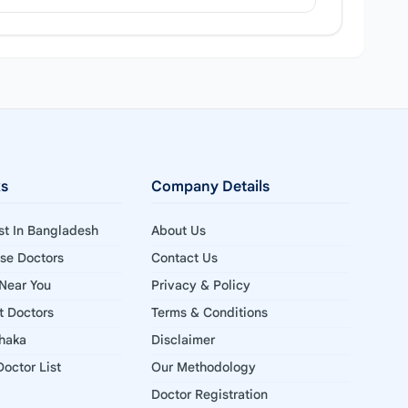
ks
Company Details
ist In Bangladesh
About Us
ise Doctors
Contact Us
 Near You
Privacy & Policy
st Doctors
Terms & Conditions
Dhaka
Disclaimer
octor List
Our Methodology
Doctor Registration