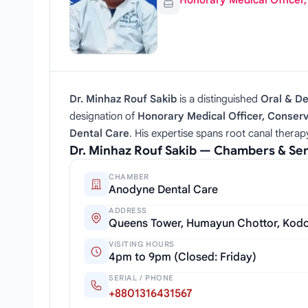
Honorary Medical Officer
Dr. Minhaz Rouf Sakib
is a distinguished
Oral & D
designation of
Honorary Medical Officer, Conserv
Dental Care
. His expertise spans root canal thera
Dr. Minhaz Rouf Sakib — Chambers & Se
CHAMBER
Anodyne Dental Care
ADDRESS
Queens Tower, Humayun Chottor, Kodo
VISITING HOURS
4pm to 9pm (Closed: Friday)
SERIAL / PHONE
+8801316431567