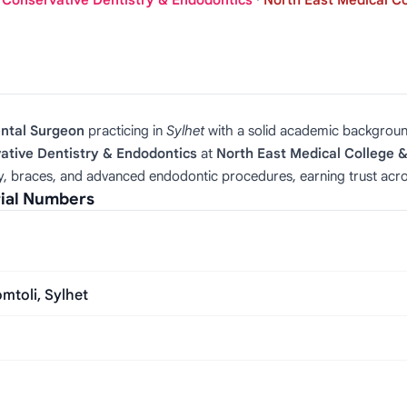
, Conservative Dentistry & Endodontics
·
North East Medical Co
ental Surgeon
practicing in
Sylhet
with a solid academic backgrou
ative Dentistry & Endodontics
at
North East Medical College &
py, braces, and advanced endodontic procedures, earning trust acros
rial Numbers
mtoli, Sylhet