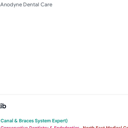
t Anodyne Dental Care
ib
 Canal & Braces System Expert)