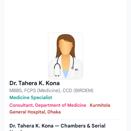
Dr. Tahera K. Kona
MBBS, FCPS (Medicine), CCD (BIRDEM)
Medicine Specialist
Consultant, Department of Medicine
·
Kurmitola
General Hospital, Dhaka
Dr. Tahera K. Kona — Chambers & Serial