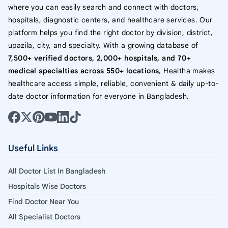
where you can easily search and connect with doctors,
hospitals, diagnostic centers, and healthcare services. Our
platform helps you find the right doctor by division, district,
upazila, city, and specialty. With a growing database of
7,500+ verified doctors, 2,000+ hospitals, and 70+
medical specialties across 550+ locations
, Healtha makes
healthcare access simple, reliable, convenient & daily up-to-
date doctor information for everyone in Bangladesh.
Useful Links
All Doctor List In Bangladesh
Hospitals Wise Doctors
Find Doctor Near You
All Specialist Doctors