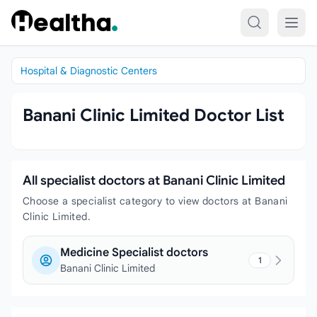
Skip to content
Hospital & Diagnostic Centers
Banani Clinic Limited Doctor List
All specialist doctors at Banani Clinic Limited
Choose a specialist category to view doctors at Banani
Clinic Limited.
Medicine Specialist doctors
1
Banani Clinic Limited