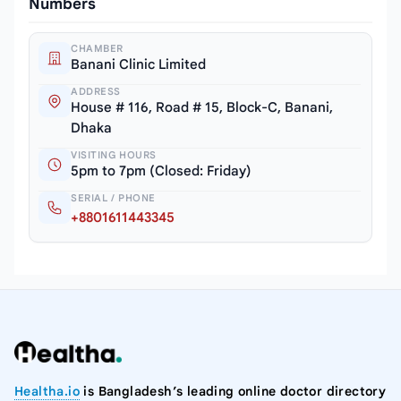
Numbers
CHAMBER
Banani Clinic Limited
ADDRESS
House # 116, Road # 15, Block-C, Banani,
Dhaka
VISITING HOURS
5pm to 7pm (Closed: Friday)
SERIAL / PHONE
+8801611443345
Healtha.io
is Bangladesh’s leading online doctor directory