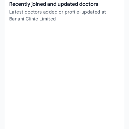
Recently joined and updated doctors
Latest doctors added or profile-updated at
Banani Clinic Limited