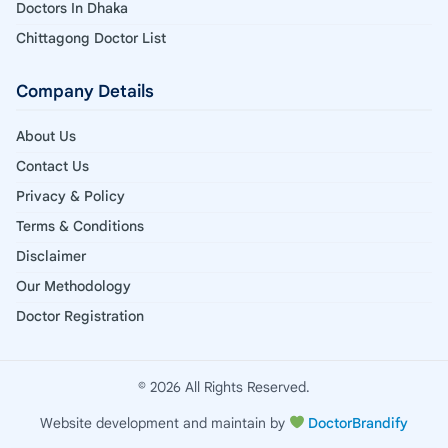
Doctors In Dhaka
Chittagong Doctor List
Company Details
About Us
Contact Us
Privacy & Policy
Terms & Conditions
Disclaimer
Our Methodology
Doctor Registration
© 2026 All Rights Reserved.
Website development and maintain by
DoctorBrandify