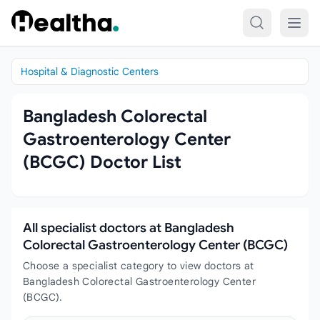
Skip to content
Hospital & Diagnostic Centers
Bangladesh Colorectal
Gastroenterology Center
(BCGC) Doctor List
All specialist doctors at Bangladesh
Colorectal Gastroenterology Center (BCGC)
Choose a specialist category to view doctors at
Bangladesh Colorectal Gastroenterology Center
(BCGC).