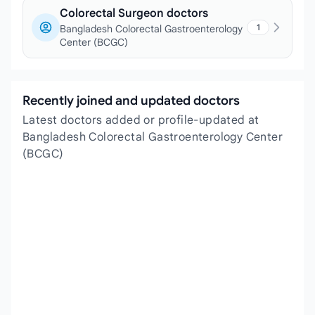
Colorectal Surgeon doctors
1
Bangladesh Colorectal Gastroenterology
Center (BCGC)
Recently joined and updated doctors
Latest doctors added or profile-updated at
Bangladesh Colorectal Gastroenterology Center
(BCGC)