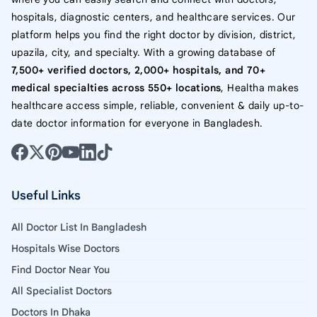
hospitals, diagnostic centers, and healthcare services. Our
platform helps you find the right doctor by division, district,
upazila, city, and specialty. With a growing database of
7,500+ verified doctors, 2,000+ hospitals, and 70+
medical specialties across 550+ locations
, Healtha makes
healthcare access simple, reliable, convenient & daily up-to-
date doctor information for everyone in Bangladesh.
Useful Links
All Doctor List In Bangladesh
Hospitals Wise Doctors
Find Doctor Near You
All Specialist Doctors
Doctors In Dhaka