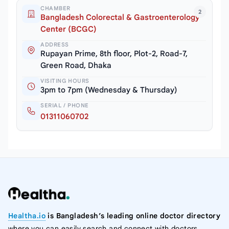
CHAMBER
2
Bangladesh Colorectal & Gastroenterology
Center (BCGC)
ADDRESS
Rupayan Prime, 8th floor, Plot-2, Road-7,
Green Road, Dhaka
VISITING HOURS
3pm to 7pm (Wednesday & Thursday)
SERIAL / PHONE
01311060702
Healtha.io
is Bangladesh’s leading online doctor directory
where you can easily search and connect with doctors,