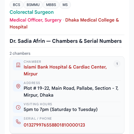
BCS
BSMMU
MBBS
MS
Colorectal Surgeon
Medical Officer, Surgery
·
Dhaka Medical College &
Hospital
Dr. Sadia Afrin — Chambers & Serial Numbers
2 chambers
CHAMBER
1
Islami Bank Hospital & Cardiac Center,
Mirpur
ADDRESS
Plot # 19-22, Main Road, Pallabe, Section - 7,
Mirpur, Dhaka
VISITING HOURS
5pm to 7pm (Saturday to Tuesday)
SERIAL / PHONE
013279976558801810000123