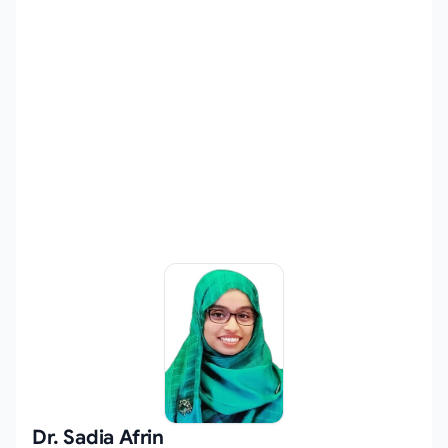
Dr. Sadia Afrin