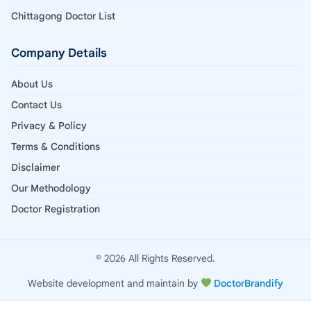
Chittagong Doctor List
Company Details
About Us
Contact Us
Privacy & Policy
Terms & Conditions
Disclaimer
Our Methodology
Doctor Registration
© 2026 All Rights Reserved.
Website development and maintain by
DoctorBrandify