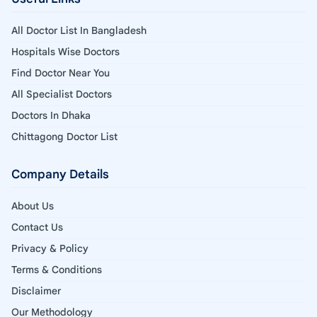
All Doctor List In Bangladesh
Hospitals Wise Doctors
Find Doctor Near You
All Specialist Doctors
Doctors In Dhaka
Chittagong Doctor List
Company Details
About Us
Contact Us
Privacy & Policy
Terms & Conditions
Disclaimer
Our Methodology