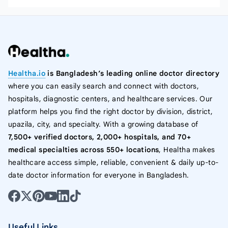
Healtha.io
is Bangladesh’s leading online doctor directory
where you can easily search and connect with doctors,
hospitals, diagnostic centers, and healthcare services. Our
platform helps you find the right doctor by division, district,
upazila, city, and specialty. With a growing database of
7,500+ verified doctors, 2,000+ hospitals, and 70+
medical specialties across 550+ locations
, Healtha makes
healthcare access simple, reliable, convenient & daily up-to-
date doctor information for everyone in Bangladesh.
Useful Links