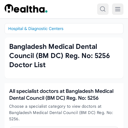
Skip to content
Hospital & Diagnostic Centers
Bangladesh Medical Dental
Council (BM DC) Reg. No: 5256
Doctor List
All specialist doctors at Bangladesh Medical
Dental Council (BM DC) Reg. No: 5256
Choose a specialist category to view doctors at
Bangladesh Medical Dental Council (BM DC) Reg. No:
5256.