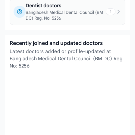
Dentist doctors
1
Bangladesh Medical Dental Council (BM
DC) Reg. No: 5256
Recently joined and updated doctors
Latest doctors added or profile-updated at
Bangladesh Medical Dental Council (BM DC) Reg.
No: 5256