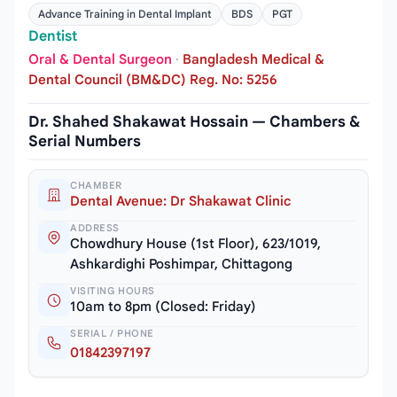
Advance Training in Dental Implant
BDS
PGT
Dentist
Oral & Dental Surgeon
·
Bangladesh Medical &
Dental Council (BM&DC) Reg. No: 5256
Dr. Shahed Shakawat Hossain — Chambers &
Serial Numbers
CHAMBER
Dental Avenue: Dr Shakawat Clinic
ADDRESS
Chowdhury House (1st Floor), 623/1019,
Ashkardighi Poshimpar, Chittagong
VISITING HOURS
10am to 8pm (Closed: Friday)
SERIAL / PHONE
01842397197