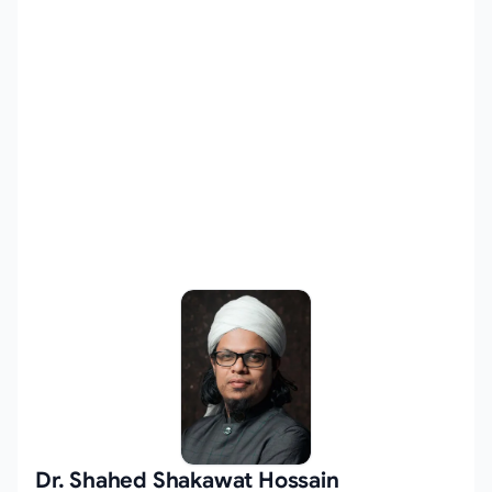
Dr. Shahed Shakawat Hossain