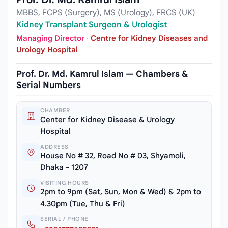
MBBS, FCPS (Surgery), MS (Urology), FRCS (UK)
Kidney Transplant Surgeon & Urologist
Managing Director
·
Centre for Kidney Diseases and
Urology Hospital
Prof. Dr. Md. Kamrul Islam — Chambers &
Serial Numbers
CHAMBER
Center for Kidney Disease & Urology
Hospital
ADDRESS
House No # 32, Road No # 03, Shyamoli,
Dhaka - 1207
VISITING HOURS
2pm to 9pm (Sat, Sun, Mon & Wed) & 2pm to
4.30pm (Tue, Thu & Fri)
SERIAL / PHONE