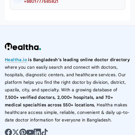
+8801777685821
Healtha.io
is Bangladesh’s leading online doctor directory
where you can easily search and connect with doctors,
hospitals, diagnostic centers, and healthcare services. Our
platform helps you find the right doctor by division, district,
upazila, city, and specialty. With a growing database of
7,500+ verified doctors, 2,000+ hospitals, and 70+
medical specialties across 550+ locations
, Healtha makes
healthcare access simple, reliable, convenient & daily up-to-
date doctor information for everyone in Bangladesh.