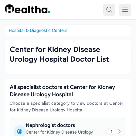
Skip to content
Hospital & Diagnostic Centers
Center for Kidney Disease
Urology Hospital Doctor List
All specialist doctors at Center for Kidney
Disease Urology Hospital
Choose a specialist category to view doctors at Center
for Kidney Disease Urology Hospital.
Nephrologist doctors
1
Center for Kidney Disease Urology