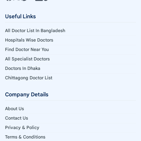
Useful Links
All Doctor List In Bangladesh
Hospitals Wise Doctors
Find Doctor Near You
All Specialist Doctors
Doctors In Dhaka
Chittagong Doctor List
Company Details
About Us
Contact Us
Privacy & Policy
Terms & Conditions