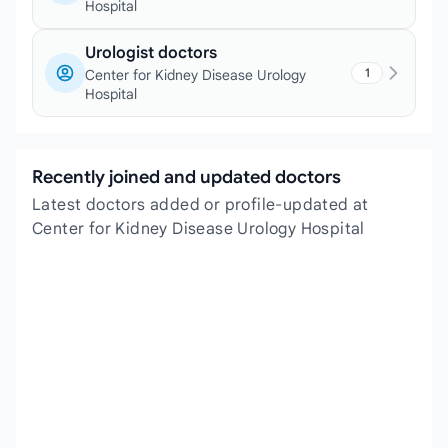
Hospital
Urologist doctors
1
Center for Kidney Disease Urology
Hospital
Recently joined and updated doctors
Latest doctors added or profile-updated at
Center for Kidney Disease Urology Hospital