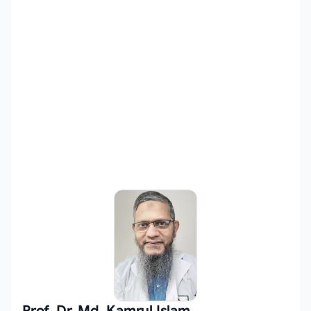
Prof. Dr. Md. Kamrul Islam