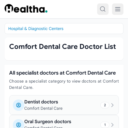
Skip to content
Hospital & Diagnostic Centers
Comfort Dental Care Doctor List
All specialist doctors at Comfort Dental Care
Choose a specialist category to view doctors at Comfort
Dental Care.
Dentist doctors
2
Comfort Dental Care
Oral Surgeon doctors
1