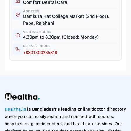
Comfort Dental Care
ADDRESS
Damkura Hat College Market (2nd Floor),
Paba, Rajshahi
VISITING HOURS
4.30pm to 8.30pm (Closed: Monday)
SERIAL / PHONE
+8801303285818
Healtha.io
is Bangladesh’s leading online doctor directory
where you can easily search and connect with doctors,
hospitals, diagnostic centers, and healthcare services. Our