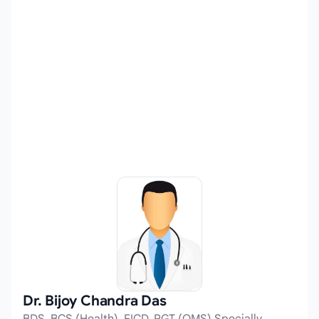
Dr. Bijoy Chandra Das