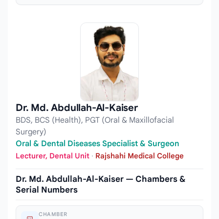
Dr. Md. Abdullah-Al-Kaiser
BDS, BCS (Health), PGT (Oral & Maxillofacial
Surgery)
Oral & Dental Diseases Specialist & Surgeon
Lecturer, Dental Unit
·
Rajshahi Medical College
Dr. Md. Abdullah-Al-Kaiser — Chambers &
Serial Numbers
CHAMBER