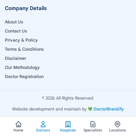
Company Details
About Us
Contact Us
Privacy & Policy
Terms & Conditions
Disclaimer
Our Methodology
Doctor Registration
© 2026 All Rights Reserved.
Website development and maintain by
DoctorBrandify
Home
Doctors
Hospitals
Specialists
Locations