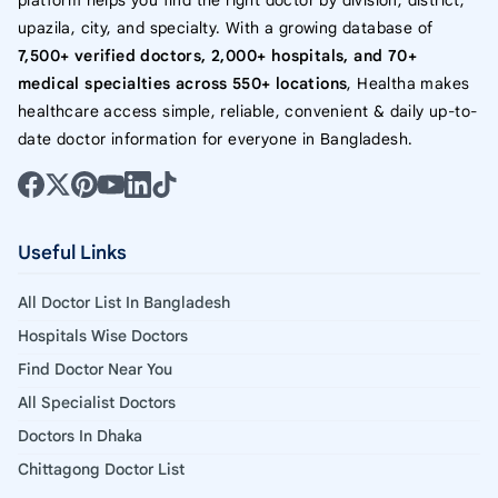
platform helps you find the right doctor by division, district,
upazila, city, and specialty. With a growing database of
7,500+ verified doctors, 2,000+ hospitals, and 70+
medical specialties across 550+ locations
, Healtha makes
healthcare access simple, reliable, convenient & daily up-to-
date doctor information for everyone in Bangladesh.
Useful Links
All Doctor List In Bangladesh
Hospitals Wise Doctors
Find Doctor Near You
All Specialist Doctors
Doctors In Dhaka
Chittagong Doctor List