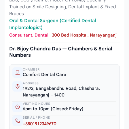
BDS, BCS (Health), FICD, PGT (OMS) Specially
Trained on Smile Designing, Dental Implant & Fixed
Braces
Oral & Dental Surgeon (Certified Dental
Implantologist)
Consultant, Dental
·
300 Bed Hospital, Narayanganj
Dr. Bijoy Chandra Das — Chambers & Serial
Numbers
CHAMBER
Comfort Dental Care
ADDRESS
192/2, Bangabandhu Road, Chashara,
Narayanganj – 1400
VISITING HOURS
6pm to 10pm (Closed: Friday)
SERIAL / PHONE
+8801912349670