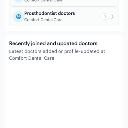
Comfort Dental Care
Prosthodontist doctors
1
Comfort Dental Care
Recently joined and updated doctors
Latest doctors added or profile-updated at
Comfort Dental Care