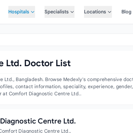
Hospitals
Specialists
Locations
Blog
 Ltd. Doctor List
e Ltd., Bangladesh. Browse Medexly's comprehensive doctor
profiles, contact information, speciality, experience, gend
r at Comfort Diagnostic Centre Ltd..
 Diagnostic Centre Ltd.
Comfort Diagnostic Centre Ltd..