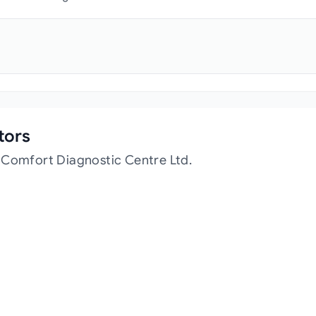
tors
 Comfort Diagnostic Centre Ltd.