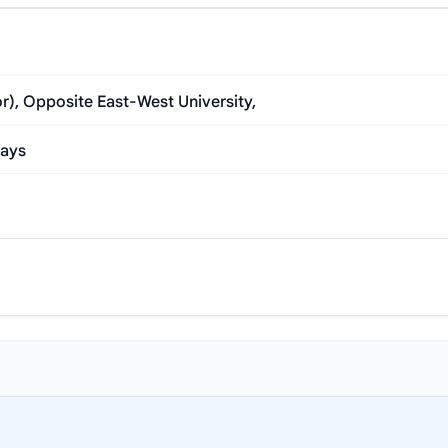
), Opposite East-West University,
Days