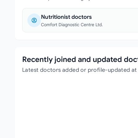
Nutritionist doctors
Comfort Diagnostic Centre Ltd.
Recently joined and updated doc
Latest doctors added or profile-updated at