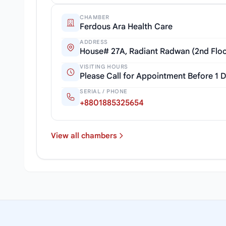
CHAMBER
Ferdous Ara Health Care
ADDRESS
House# 27A, Radiant Radwan (2nd Floor
VISITING HOURS
Please Call for Appointment Before 1 
SERIAL / PHONE
+8801885325654
View all chambers