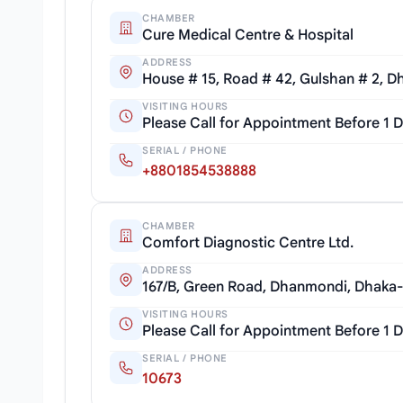
CHAMBER
Cure Medical Centre & Hospital
ADDRESS
House # 15, Road # 42, Gulshan # 2, D
VISITING HOURS
Please Call for Appointment Before 1 
SERIAL / PHONE
+8801854538888
CHAMBER
Comfort Diagnostic Centre Ltd.
ADDRESS
167/B, Green Road, Dhanmondi, Dhaka
VISITING HOURS
Please Call for Appointment Before 1 
SERIAL / PHONE
10673