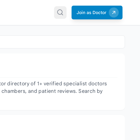
Join as Doctor
 directory of 1+ verified specialist doctors
er, chambers, and patient reviews. Search by