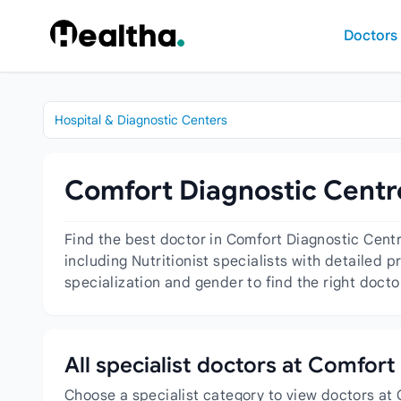
Skip to content
Doctors
Hospital & Diagnostic Centers
Comfort Diagnostic Centre
Find the best doctor in Comfort Diagnostic Centr
including Nutritionist specialists with detailed 
specialization and gender to find the right docto
All specialist doctors at Comfort
Choose a specialist category to view doctors at 