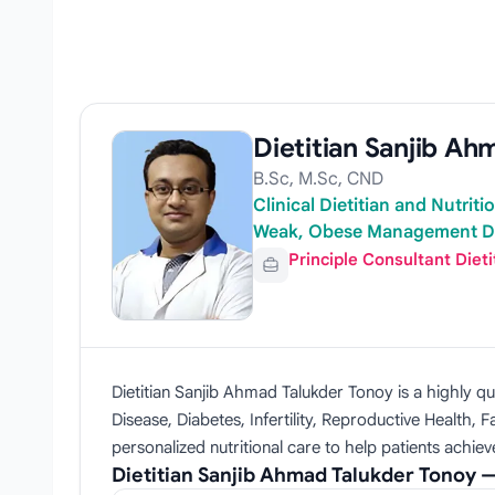
Dietitian Sanjib A
B.Sc, M.Sc, CND
Clinical Dietitian and Nutrit
Weak, Obese Management Di
Principle Consultant Dieti
Dietitian Sanjib Ahmad Talukder Tonoy is a highly qu
Disease, Diabetes, Infertility, Reproductive Health
personalized nutritional care to help patients achie
Dietitian Sanjib Ahmad Talukder Tonoy