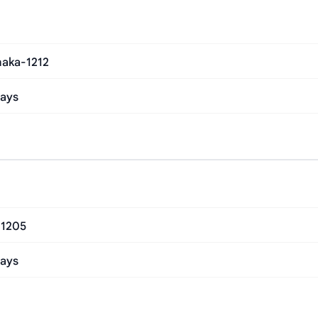
haka-1212
Days
-1205
Days