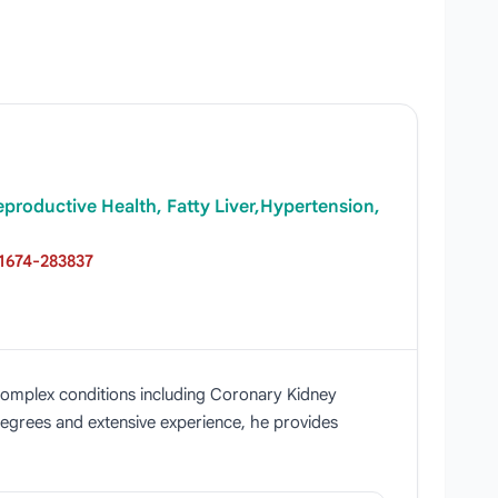
Reproductive Health, Fatty Liver,Hypertension,
1674-283837
ng complex conditions including Coronary Kidney
degrees and extensive experience, he provides