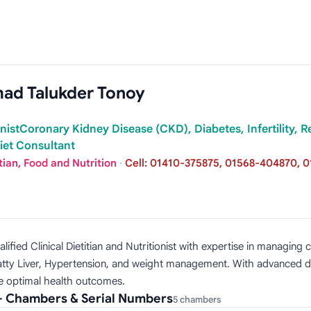
hmad Talukder Tonoy
ionistCoronary Kidney Disease (CKD), Diabetes, Infertility, 
et Consultant
tian, Food and Nutrition
·
Cell: 01410-375875, 01568-404870, 0
alified Clinical Dietitian and Nutritionist with expertise in managi
, Fatty Liver, Hypertension, and weight management. With advanced 
ve optimal health outcomes.
 — Chambers & Serial Numbers
5 chambers