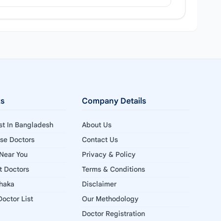
ks
Company Details
ist In Bangladesh
About Us
ise Doctors
Contact Us
 Near You
Privacy & Policy
st Doctors
Terms & Conditions
Dhaka
Disclaimer
octor List
Our Methodology
Doctor Registration