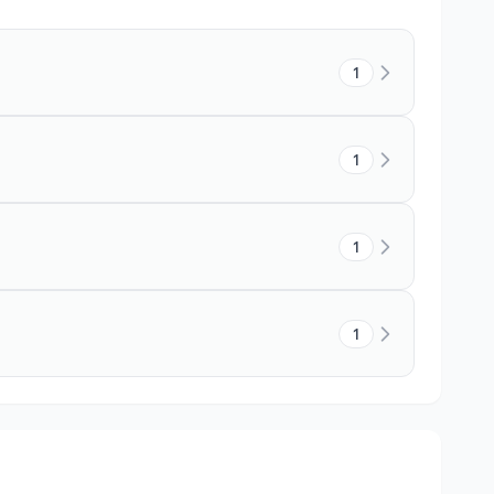
1
1
1
1