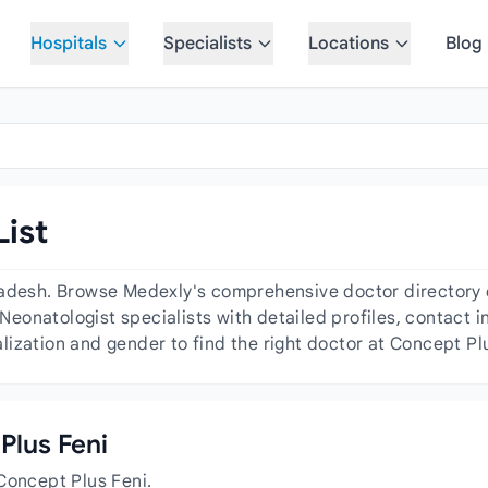
Hospitals
Specialists
Locations
Blog
List
adesh. Browse Medexly's comprehensive doctor directory of
 Neonatologist specialists with detailed profiles, contact i
ization and gender to find the right doctor at Concept Plu
Plus Feni
Concept Plus Feni.