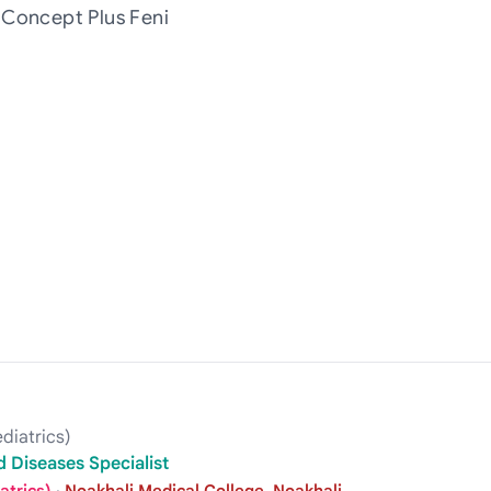
 Concept Plus Feni
diatrics)
 Diseases Specialist