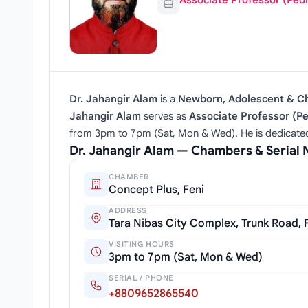
Associate Professor (Pedi
Dr. Jahangir Alam
is a
Newborn, Adolescent & Chi
Jahangir Alam
serves as
Associate Professor (Pe
from 3pm to 7pm (Sat, Mon & Wed). He is dedicated 
Dr. Jahangir Alam — Chambers & Serial
CHAMBER
Concept Plus, Feni
ADDRESS
Tara Nibas City Complex, Trunk Road, 
VISITING HOURS
3pm to 7pm (Sat, Mon & Wed)
SERIAL / PHONE
+8809652865540