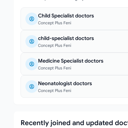
Child Specialist doctors
Concept Plus Feni
child-specialist doctors
Concept Plus Feni
Medicine Specialist doctors
Concept Plus Feni
Neonatologist doctors
Concept Plus Feni
Recently joined and updated doc