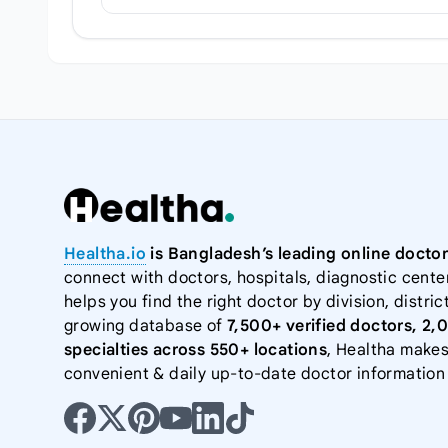
Healtha.io
is Bangladesh’s leading online doctor
connect with doctors, hospitals, diagnostic cente
helps you find the right doctor by division, district
growing database of
7,500+ verified doctors, 2,
specialties across 550+ locations
, Healtha makes
convenient & daily up-to-date doctor information