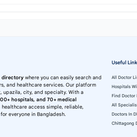
Useful Lin
 directory
where you can easily search and
All Doctor L
rs, and healthcare services. Our platform
Hospitals W
, upazila, city, and specialty. With a
Find Doctor
000+ hospitals, and 70+ medical
All Speciali
 healthcare access simple, reliable,
 for everyone in Bangladesh.
Doctors In 
Chittagong D