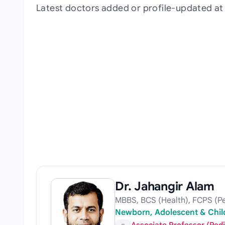
Latest doctors added or profile-updated at
Dr. Jahangir Alam
MBBS, BCS (Health), FCPS (Pe
Newborn, Adolescent & Child