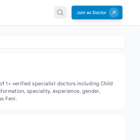
Join as Doctor
 1+ verified specialist doctors including Child
nformation, speciality, experience, gender,
s Feni.