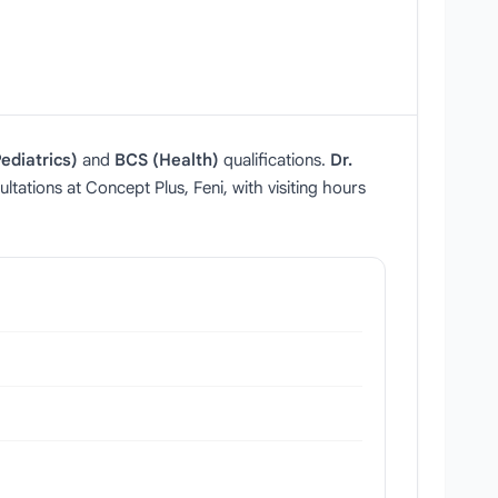
ediatrics)
and
BCS (Health)
qualifications.
Dr.
tations at Concept Plus, Feni, with visiting hours