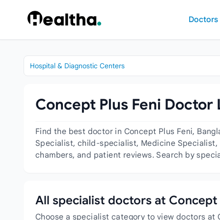
Skip to content
Doctors
Hospital & Diagnostic Centers
Concept Plus Feni Doctor 
Find the best doctor in Concept Plus Feni, Bangl
Specialist, child-specialist, Medicine Specialist,
chambers, and patient reviews. Search by special
All specialist doctors at Concept 
Choose a specialist category to view doctors at 