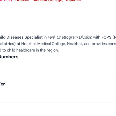
atrics)
·
Noakhali Medical College, Noakhali
ld Diseases Specialist
in
Feni, Chattogram Division
with
FCPS (P
diatrics)
at Noakhali Medical College, Noakhali, and provides consul
to child healthcare in the region.
 Numbers
Feni