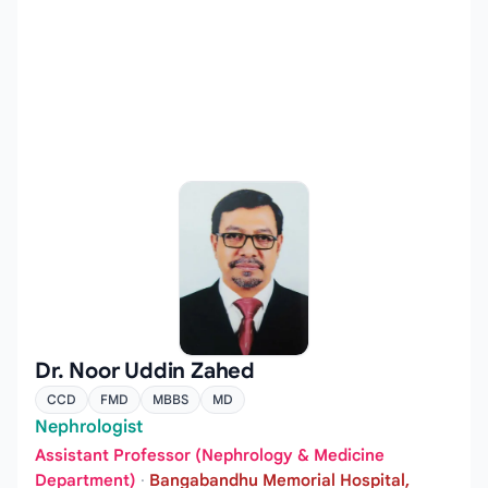
Dr. Noor Uddin Zahed
CCD
FMD
MBBS
MD
Nephrologist
Assistant Professor (Nephrology & Medicine
Department)
·
Bangabandhu Memorial Hospital,