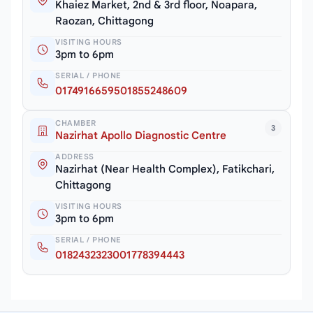
Khaiez Market, 2nd & 3rd floor, Noapara,
Raozan, Chittagong
VISITING HOURS
3pm to 6pm
SERIAL / PHONE
0174916659501855248609
CHAMBER
3
Nazirhat Apollo Diagnostic Centre
ADDRESS
Nazirhat (Near Health Complex), Fatikchari,
Chittagong
VISITING HOURS
3pm to 6pm
SERIAL / PHONE
0182432323001778394443