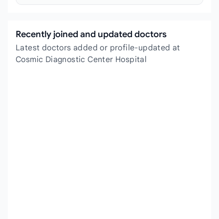
Recently joined and updated doctors
Latest doctors added or profile-updated at
Cosmic Diagnostic Center Hospital