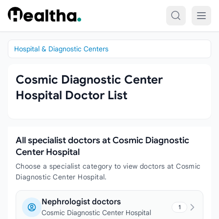
Skip to content
Hospital & Diagnostic Centers
Cosmic Diagnostic Center
Hospital Doctor List
All specialist doctors at Cosmic Diagnostic
Center Hospital
Choose a specialist category to view doctors at Cosmic
Diagnostic Center Hospital.
Nephrologist doctors
1
Cosmic Diagnostic Center Hospital