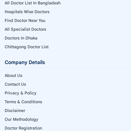
All Doctor List In Bangladesh
Hospitals Wise Doctors
Find Doctor Near You
All Specialist Doctors
Doctors In Dhaka
Chittagong Doctor List
Company Details
About Us
Contact Us
Privacy & Policy
Terms & Conditions
Disclaimer
Our Methodology
Doctor Registration