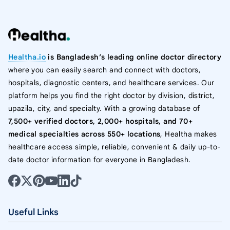
Healtha.io
is Bangladesh’s leading online doctor directory
where you can easily search and connect with doctors,
hospitals, diagnostic centers, and healthcare services. Our
platform helps you find the right doctor by division, district,
upazila, city, and specialty. With a growing database of
7,500+ verified doctors, 2,000+ hospitals, and 70+
medical specialties across 550+ locations
, Healtha makes
healthcare access simple, reliable, convenient & daily up-to-
date doctor information for everyone in Bangladesh.
Useful Links