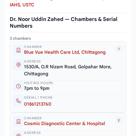
IAHS, USTC
Dr. Noor Uddin Zahed — Chambers & Serial
Numbers
3 chambers
CHAMBER
1
Blue Vue Health Care Ltd, Chittagong
ADDRESS
1530/A, O.R Nizam Road, Golpahar More,
Chittagong
VISITING HOURS
7pm to 9pm
SERIAL / PHONE
01861213760
CHAMBER
2
Cosmic Diagnostic Center & Hospital
ADDRESS