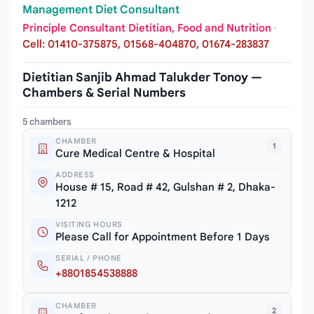
Management Diet Consultant
Principle Consultant Dietitian, Food and Nutrition
·
Cell: 01410-375875, 01568-404870, 01674-283837
Dietitian Sanjib Ahmad Talukder Tonoy —
Chambers & Serial Numbers
5 chambers
CHAMBER
1
Cure Medical Centre & Hospital
ADDRESS
House # 15, Road # 42, Gulshan # 2, Dhaka-
1212
VISITING HOURS
Please Call for Appointment Before 1 Days
SERIAL / PHONE
+8801854538888
CHAMBER
2