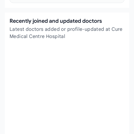
Recently joined and updated doctors
Latest doctors added or profile-updated at Cure
Medical Centre Hospital