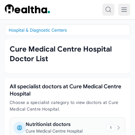
Skip to content
Hospital & Diagnostic Centers
Cure Medical Centre Hospital
Doctor List
All specialist doctors at Cure Medical Centre
Hospital
Choose a specialist category to view doctors at Cure
Medical Centre Hospital.
Nutritionist doctors
1
Cure Medical Centre Hospital