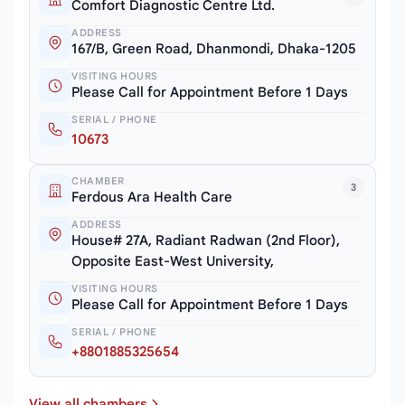
Comfort Diagnostic Centre Ltd.
ADDRESS
167/B, Green Road, Dhanmondi, Dhaka-1205
VISITING HOURS
Please Call for Appointment Before 1 Days
SERIAL / PHONE
10673
CHAMBER
3
Ferdous Ara Health Care
ADDRESS
House# 27A, Radiant Radwan (2nd Floor),
Opposite East-West University,
VISITING HOURS
Please Call for Appointment Before 1 Days
SERIAL / PHONE
+8801885325654
View all chambers