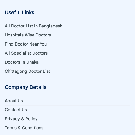
Useful Links
All Doctor List In Bangladesh
Hospitals Wise Doctors
Find Doctor Near You
All Specialist Doctors
Doctors In Dhaka
Chittagong Doctor List
Company Details
About Us
Contact Us
Privacy & Policy
Terms & Conditions