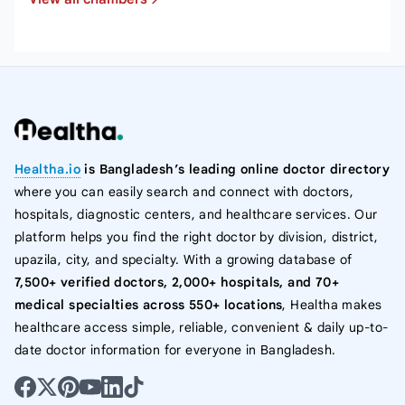
Healtha.io
is Bangladesh’s leading online doctor directory
where you can easily search and connect with doctors,
hospitals, diagnostic centers, and healthcare services. Our
platform helps you find the right doctor by division, district,
upazila, city, and specialty. With a growing database of
7,500+ verified doctors, 2,000+ hospitals, and 70+
medical specialties across 550+ locations
, Healtha makes
healthcare access simple, reliable, convenient & daily up-to-
date doctor information for everyone in Bangladesh.