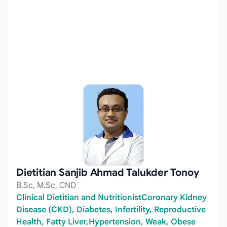
Dietitian Sanjib Ahmad Talukder Tonoy
B.Sc, M.Sc, CND
Clinical Dietitian and NutritionistCoronary Kidney
Disease (CKD), Diabetes, Infertility, Reproductive
Health, Fatty Liver,Hypertension, Weak, Obese