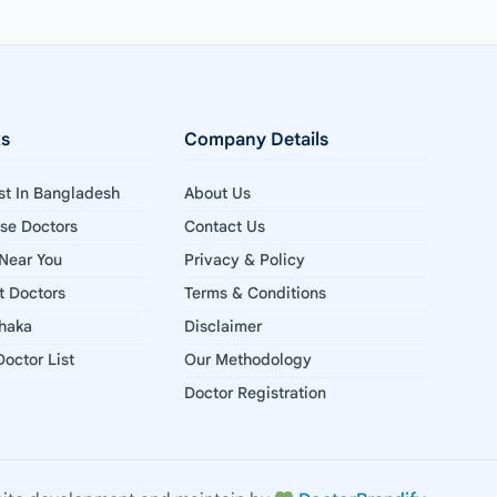
ks
Company Details
ist In Bangladesh
About Us
ise Doctors
Contact Us
 Near You
Privacy & Policy
st Doctors
Terms & Conditions
Dhaka
Disclaimer
octor List
Our Methodology
Doctor Registration