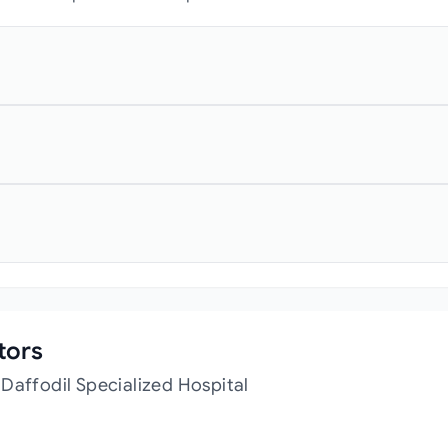
tors
Daffodil Specialized Hospital