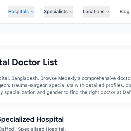
Hospitals
Specialists
Locations
Blog
tal Doctor List
pital, Bangladesh. Browse Medexly's comprehensive doctor 
eon, trauma-surgeon specialists with detailed profiles, co
 specialization and gender to find the right doctor at Daf
 Specialized Hospital
Daffodil Specialized Hospital.