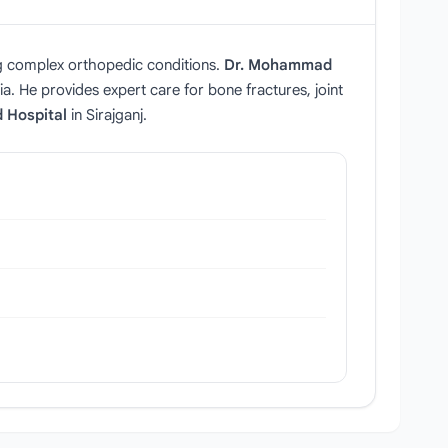
g complex orthopedic conditions.
Dr. Mohammad
a. He provides expert care for bone fractures, joint
d Hospital
in Sirajganj.