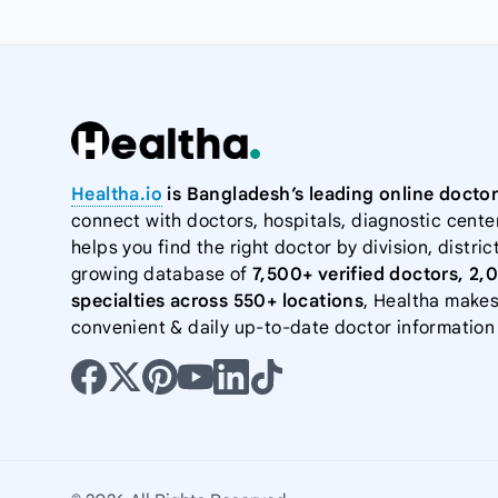
Healtha.io
is Bangladesh’s leading online doctor
connect with doctors, hospitals, diagnostic cente
helps you find the right doctor by division, district
growing database of
7,500+ verified doctors, 2,
specialties across 550+ locations
, Healtha makes
convenient & daily up-to-date doctor information