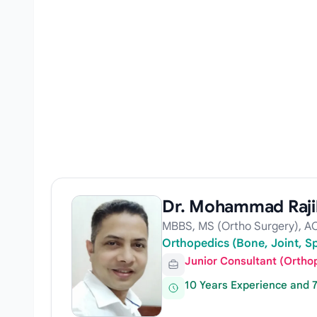
Dr. Mohammad Raj
MBBS, MS (Ortho Surgery), AO
Orthopedics (Bone, Joint, S
Junior Consultant (Ortho
10 Years Experience and 