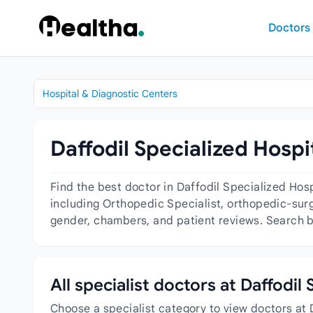
Skip to content
Doctors
Hospital & Diagnostic Centers
Daffodil Specialized Hospi
Find the best doctor in Daffodil Specialized Hos
including Orthopedic Specialist, orthopedic-surg
gender, chambers, and patient reviews. Search by
All specialist doctors at Daffodil
Choose a specialist category to view doctors at 