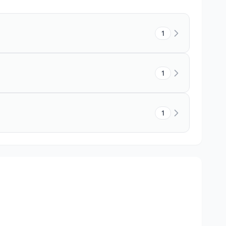
1
1
1