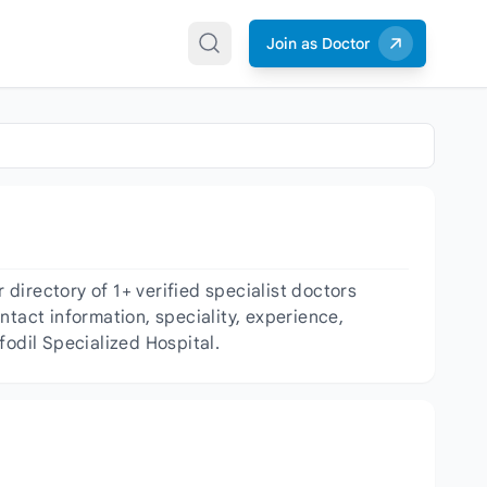
Join as Doctor
directory of 1+ verified specialist doctors
ntact information, speciality, experience,
fodil Specialized Hospital.