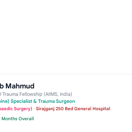
ib Mahmud
 Trauma Fellowship (AIIMS, India)
pine) Specialist & Trauma Surgeon
paedic Surgery)
·
Sirajganj 250 Bed General Hospital
7 Months Overall