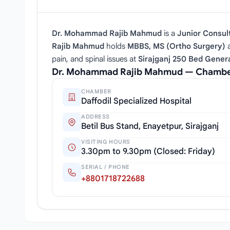
Dr. Mohammad Rajib Mahmud
is a
Junior Consul
Rajib Mahmud
holds
MBBS, MS (Ortho Surgery)
a
pain, and spinal issues at
Sirajganj 250 Bed Genera
Dr. Mohammad Rajib Mahmud — Chamber
CHAMBER
Daffodil Specialized Hospital
ADDRESS
Betil Bus Stand, Enayetpur, Sirajganj
VISITING HOURS
3.30pm to 9.30pm (Closed: Friday)
SERIAL / PHONE
+8801718722688