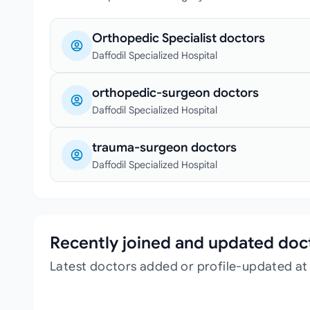
Orthopedic Specialist doctors
Daffodil Specialized Hospital
orthopedic-surgeon doctors
Daffodil Specialized Hospital
trauma-surgeon doctors
Daffodil Specialized Hospital
Recently joined and updated doc
Latest doctors added or profile-updated at 