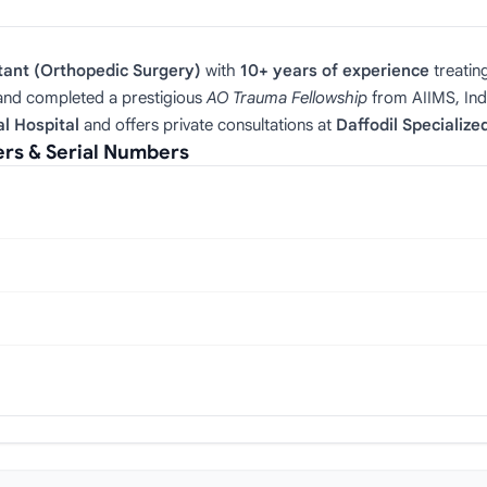
tant (Orthopedic Surgery)
with
10+ years of experience
treatin
nd completed a prestigious
AO Trauma Fellowship
from AIIMS, Indi
l Hospital
and offers private consultations at
Daffodil Specialize
s & Serial Numbers