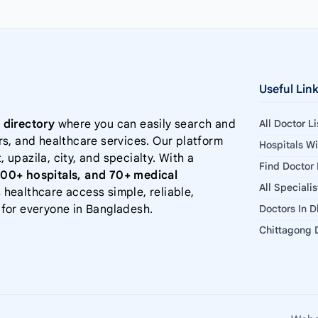
Useful Lin
 directory
where you can easily search and
All Doctor L
rs, and healthcare services. Our platform
Hospitals W
, upazila, city, and specialty. With a
Find Doctor
000+ hospitals, and 70+ medical
All Speciali
 healthcare access simple, reliable,
 for everyone in Bangladesh.
Doctors In 
Chittagong D