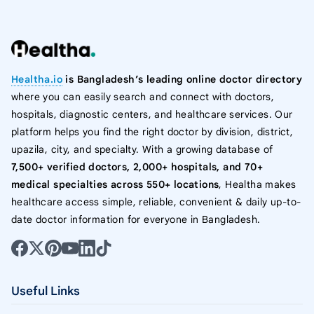
Healtha.io
is Bangladesh’s leading online doctor directory
where you can easily search and connect with doctors,
hospitals, diagnostic centers, and healthcare services. Our
platform helps you find the right doctor by division, district,
upazila, city, and specialty. With a growing database of
7,500+ verified doctors, 2,000+ hospitals, and 70+
medical specialties across 550+ locations
, Healtha makes
healthcare access simple, reliable, convenient & daily up-to-
date doctor information for everyone in Bangladesh.
Useful Links