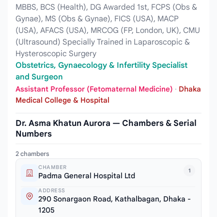
MBBS, BCS (Health), DG Awarded 1st, FCPS (Obs &
Gynae), MS (Obs & Gynae), FICS (USA), MACP
(USA), AFACS (USA), MRCOG (FP, London, UK), CMU
(Ultrasound) Specially Trained in Laparoscopic &
Hysteroscopic Surgery
Obstetrics, Gynaecology & Infertility Specialist
and Surgeon
Assistant Professor (Fetomaternal Medicine)
·
Dhaka
Medical College & Hospital
Dr. Asma Khatun Aurora — Chambers & Serial
Numbers
2 chambers
CHAMBER
1
Padma General Hospital Ltd
ADDRESS
290 Sonargaon Road, Kathalbagan, Dhaka -
1205