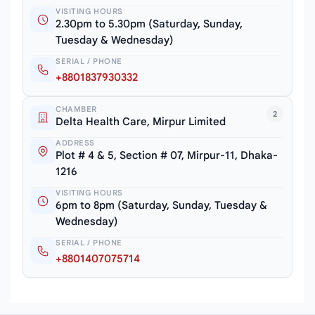
VISITING HOURS
2.30pm to 5.30pm (Saturday, Sunday,
Tuesday & Wednesday)
SERIAL / PHONE
+8801837930332
CHAMBER
2
Delta Health Care, Mirpur Limited
ADDRESS
Plot # 4 & 5, Section # 07, Mirpur-11, Dhaka-
1216
VISITING HOURS
6pm to 8pm (Saturday, Sunday, Tuesday &
Wednesday)
SERIAL / PHONE
+8801407075714