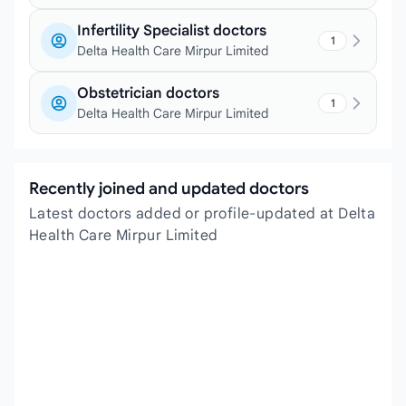
Infertility Specialist doctors
1
Delta Health Care Mirpur Limited
Obstetrician doctors
1
Delta Health Care Mirpur Limited
Recently joined and updated doctors
Latest doctors added or profile-updated at Delta
Health Care Mirpur Limited