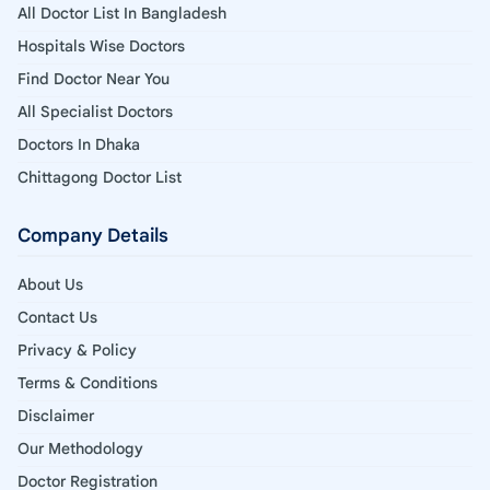
All Doctor List In Bangladesh
Hospitals Wise Doctors
Find Doctor Near You
All Specialist Doctors
Doctors In Dhaka
Chittagong Doctor List
Company Details
About Us
Contact Us
Privacy & Policy
Terms & Conditions
Disclaimer
Our Methodology
Doctor Registration