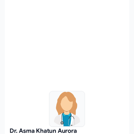
Dr. Asma Khatun Aurora