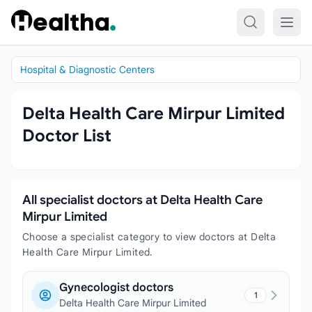
Skip to content
Hospital & Diagnostic Centers
Delta Health Care Mirpur Limited
Doctor List
All specialist doctors at Delta Health Care
Mirpur Limited
Choose a specialist category to view doctors at Delta
Health Care Mirpur Limited.
Gynecologist doctors
1
Delta Health Care Mirpur Limited