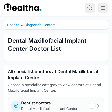
Skip to content
Hospital & Diagnostic Centers
Dental Maxillofacial Implant
Center Doctor List
All specialist doctors at Dental Maxillofacial
Implant Center
Choose a specialist category to view doctors at Dental
Maxillofacial Implant Center.
Dentist doctors
1
Dental Maxillofacial Implant Center