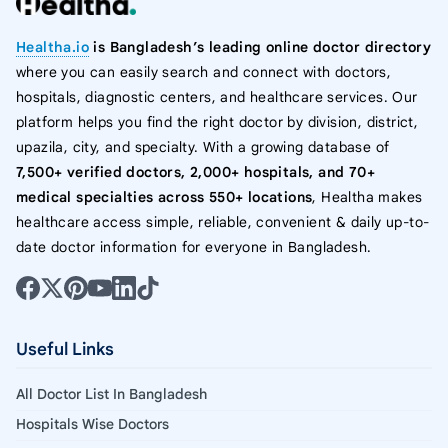
Healtha.io
is Bangladesh’s leading online doctor directory
where you can easily search and connect with doctors,
hospitals, diagnostic centers, and healthcare services. Our
platform helps you find the right doctor by division, district,
upazila, city, and specialty. With a growing database of
7,500+ verified doctors, 2,000+ hospitals, and 70+
medical specialties across 550+ locations
, Healtha makes
healthcare access simple, reliable, convenient & daily up-to-
date doctor information for everyone in Bangladesh.
Useful Links
All Doctor List In Bangladesh
Hospitals Wise Doctors