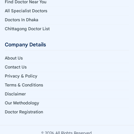
Find Doctor Near You
All Specialist Doctors
Doctors In Dhaka
Chittagong Doctor List
Company Details
About Us
Contact Us
Privacy & Policy
Terms & Conditions
Disclaimer
Our Methodology
Doctor Registration
© 2026 All Rights Reserved.