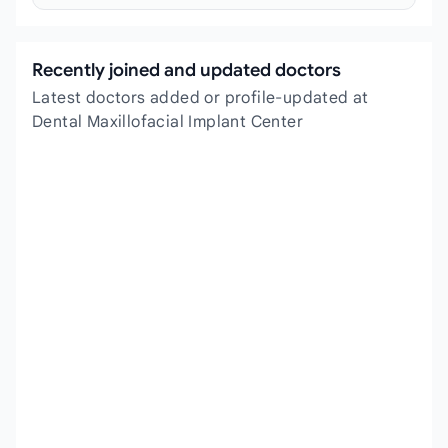
Recently joined and updated doctors
Latest doctors added or profile-updated at
Dental Maxillofacial Implant Center