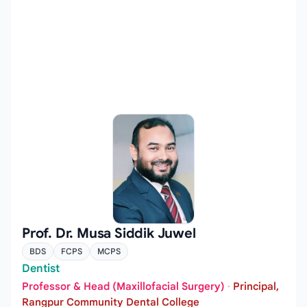
Prof. Dr. Musa Siddik Juwel
BDS
FCPS
MCPS
Dentist
Professor & Head (Maxillofacial Surgery)
·
Principal,
Rangpur Community Dental College