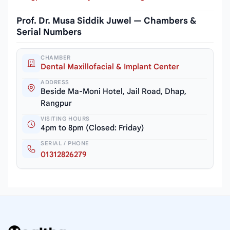
Prof. Dr. Musa Siddik Juwel — Chambers &
Serial Numbers
CHAMBER
Dental Maxillofacial & Implant Center
ADDRESS
Beside Ma-Moni Hotel, Jail Road, Dhap,
Rangpur
VISITING HOURS
4pm to 8pm (Closed: Friday)
SERIAL / PHONE
01312826279