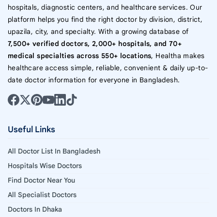
hospitals, diagnostic centers, and healthcare services. Our
platform helps you find the right doctor by division, district,
upazila, city, and specialty. With a growing database of
7,500+ verified doctors, 2,000+ hospitals, and 70+
medical specialties across 550+ locations
, Healtha makes
healthcare access simple, reliable, convenient & daily up-to-
date doctor information for everyone in Bangladesh.
Useful Links
All Doctor List In Bangladesh
Hospitals Wise Doctors
Find Doctor Near You
All Specialist Doctors
Doctors In Dhaka