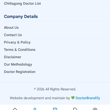
Chittagong Doctor List
Company Details
About Us
Contact Us
Privacy & Policy
Terms & Conditions
Disclaimer
Our Methodology
Doctor Registration
© 2026 All Rights Reserved.
Website development and maintain by
DoctorBrandify