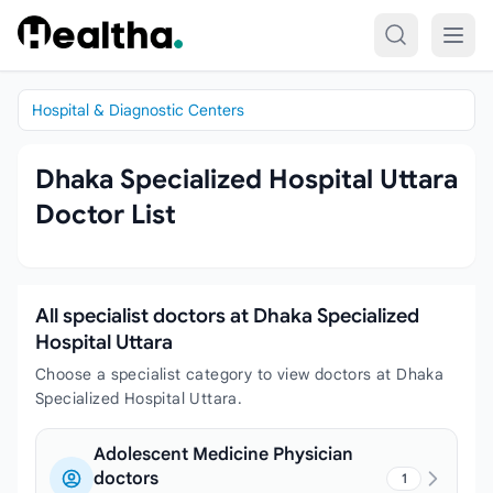
Skip to content
Hospital & Diagnostic Centers
Dhaka Specialized Hospital Uttara
Doctor List
All specialist doctors at Dhaka Specialized
Hospital Uttara
Choose a specialist category to view doctors at Dhaka
Specialized Hospital Uttara.
Adolescent Medicine Physician
doctors
1