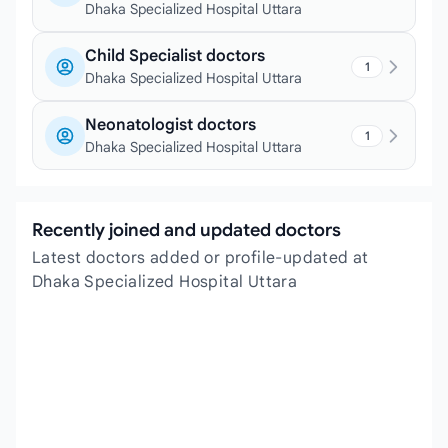
Dhaka Specialized Hospital Uttara
Child Specialist doctors
1
Dhaka Specialized Hospital Uttara
Neonatologist doctors
1
Dhaka Specialized Hospital Uttara
Recently joined and updated doctors
Latest doctors added or profile-updated at
Dhaka Specialized Hospital Uttara