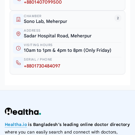
+8801407099500
CHAMBER
2
Sono Lab, Meherpur
ADDRESS
Sadar Hospital Road, Meherpur
VISITING HOURS
10am to 1pm & 4pm to 8pm (Only Friday)
SERIAL / PHONE
+8801730484097
Healtha.io
is Bangladesh’s leading online doctor directory
where you can easily search and connect with doctors,