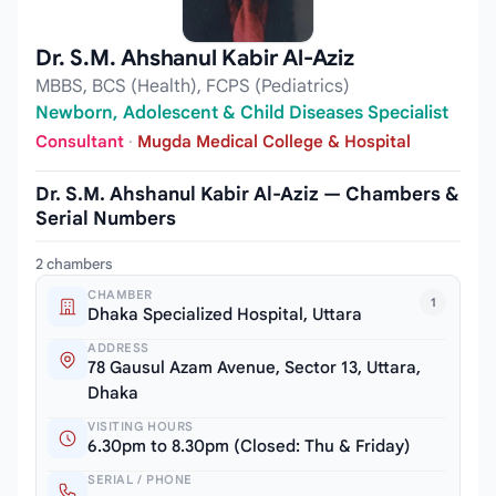
Dr. S.M. Ahshanul Kabir Al-Aziz
MBBS, BCS (Health), FCPS (Pediatrics)
Newborn, Adolescent & Child Diseases Specialist
Consultant
·
Mugda Medical College & Hospital
Dr. S.M. Ahshanul Kabir Al-Aziz — Chambers &
Serial Numbers
2 chambers
CHAMBER
1
Dhaka Specialized Hospital, Uttara
ADDRESS
78 Gausul Azam Avenue, Sector 13, Uttara,
Dhaka
VISITING HOURS
6.30pm to 8.30pm (Closed: Thu & Friday)
SERIAL / PHONE