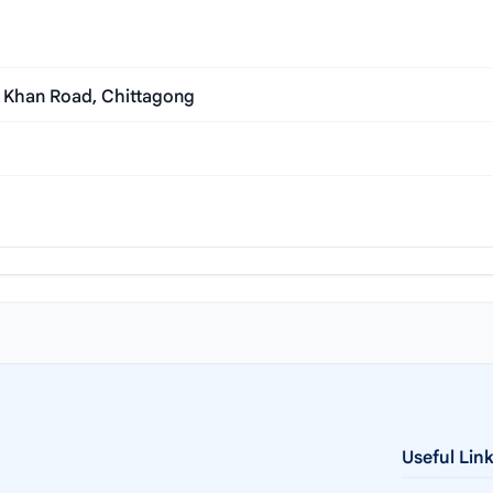
l Khan Road, Chittagong
Useful Lin