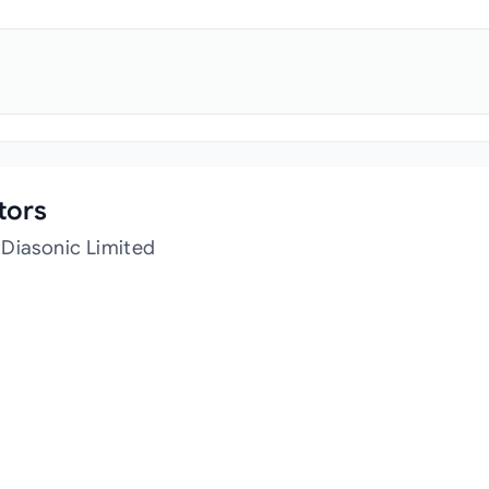
tors
 Diasonic Limited