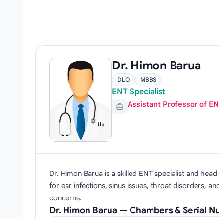
Dr. Himon Barua
DLO
MBBS
ENT Specialist
Assistant Professor of E
Dr. Himon Barua is a skilled ENT specialist and he
for ear infections, sinus issues, throat disorders, 
concerns.
Dr. Himon Barua — Chambers & Serial 