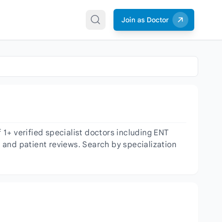
Join as Doctor
1+ verified specialist doctors including ENT
, and patient reviews. Search by specialization