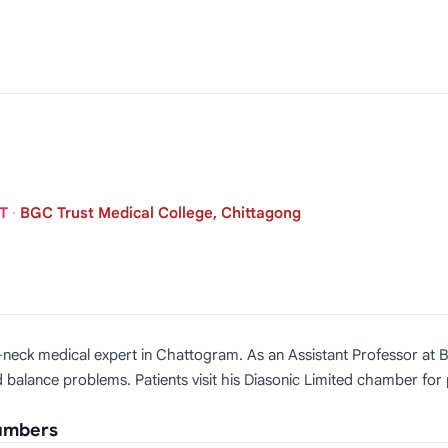
NT
·
BGC Trust Medical College, Chittagong
ad-neck medical expert in Chattogram. As an Assistant Professor at
and balance problems. Patients visit his Diasonic Limited chamber for
Numbers