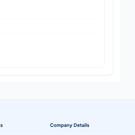
ks
Company Details