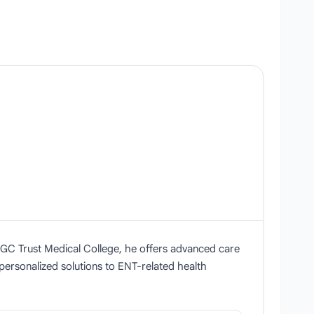
 BGC Trust Medical College, he offers advanced care
 personalized solutions to ENT-related health