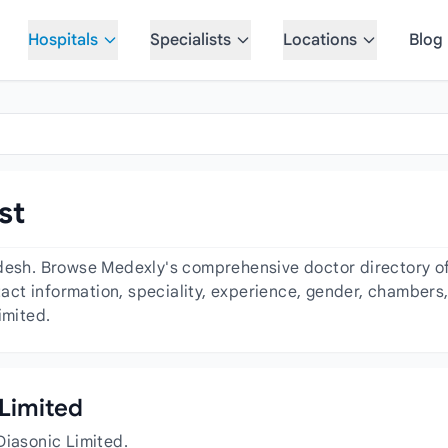
Hospitals
Specialists
Locations
Blog
st
desh. Browse Medexly's comprehensive doctor directory of 
ntact information, speciality, experience, gender, chambers
imited.
 Limited
Diasonic Limited.