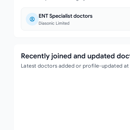
ENT Specialist doctors
Diasonic Limited
Recently joined and updated doc
Latest doctors added or profile-updated at