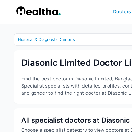
Skip to content
Doctors
Hospital & Diagnostic Centers
Diasonic Limited Doctor Li
Find the best doctor in Diasonic Limited, Bangla
Specialist specialists with detailed profiles, co
and gender to find the right doctor at Diasonic L
All specialist doctors at Diasonic
Choose a specialist category to view doctors at 