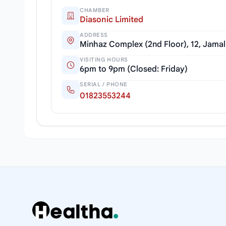
CHAMBER
Diasonic Limited
ADDRESS
Minhaz Complex (2nd Floor), 12, Jama
VISITING HOURS
6pm to 9pm (Closed: Friday)
SERIAL / PHONE
01823553244