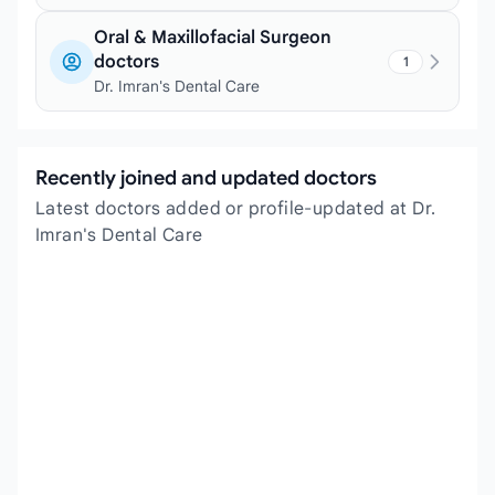
Oral & Maxillofacial Surgeon
doctors
1
Dr. Imran's Dental Care
Recently joined and updated doctors
Latest doctors added or profile-updated at Dr.
Imran's Dental Care