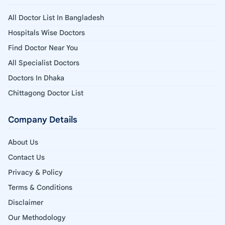
All Doctor List In Bangladesh
Hospitals Wise Doctors
Find Doctor Near You
All Specialist Doctors
Doctors In Dhaka
Chittagong Doctor List
Company Details
About Us
Contact Us
Privacy & Policy
Terms & Conditions
Disclaimer
Our Methodology