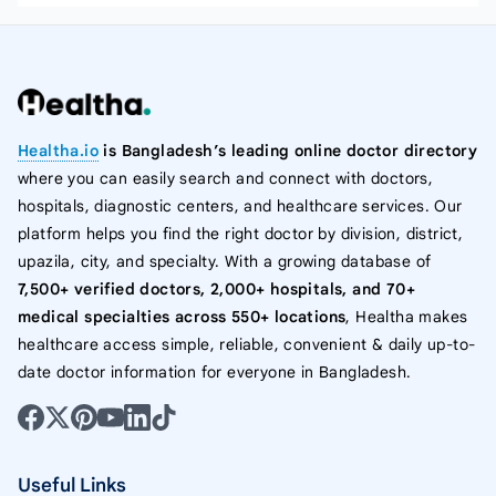
Healtha.io
is Bangladesh’s leading online doctor directory
where you can easily search and connect with doctors,
hospitals, diagnostic centers, and healthcare services. Our
platform helps you find the right doctor by division, district,
upazila, city, and specialty. With a growing database of
7,500+ verified doctors, 2,000+ hospitals, and 70+
medical specialties across 550+ locations
, Healtha makes
healthcare access simple, reliable, convenient & daily up-to-
date doctor information for everyone in Bangladesh.
Useful Links