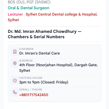
BDS (DU), PGT (ShSMC)
Oral & Dental Surgeon
Lecturer
·
Sylhet Central Dental college & Hospital,
Sylhet
Dr. Md. Imran Ahamed Chowdhury —
Chambers & Serial Numbers
CHAMBER
Dr. Imran's Dental Care
ADDRESS
4th Floor (Noorjahan Hospital), Dargah Gate,
Sylhet
VISITING HOURS
3pm to 9pm (Closed: Friday)
SERIAL / PHONE
+8801717542450