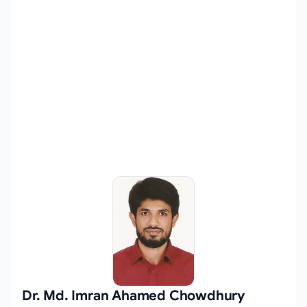
Dr. Md. Imran Ahamed Chowdhury