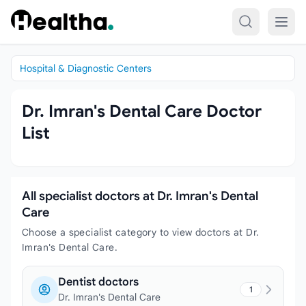
Skip to content
Hospital & Diagnostic Centers
Dr. Imran's Dental Care Doctor
List
All specialist doctors at Dr. Imran's Dental
Care
Choose a specialist category to view doctors at Dr.
Imran's Dental Care.
Dentist doctors
1
Dr. Imran's Dental Care