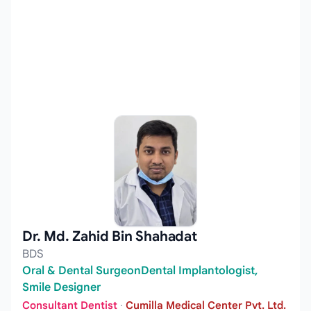
Dr. Md. Zahid Bin Shahadat
BDS
Oral & Dental SurgeonDental Implantologist,
Smile Designer
Consultant Dentist
·
Cumilla Medical Center Pvt. Ltd.