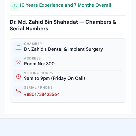
10 Years Experience and 7 Months Overall
Dr. Md. Zahid Bin Shahadat — Chambers &
Serial Numbers
CHAMBER
Dr. Zahid's Dental & Implant Surgery
ADDRESS
Room No: 300
VISITING HOURS
9am to 9pm (Friday On Call)
SERIAL / PHONE
+8801738423564