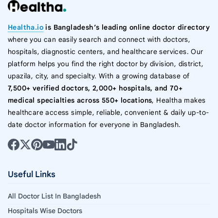
Healtha.io
is Bangladesh’s leading online doctor directory
where you can easily search and connect with doctors,
hospitals, diagnostic centers, and healthcare services. Our
platform helps you find the right doctor by division, district,
upazila, city, and specialty. With a growing database of
7,500+ verified doctors, 2,000+ hospitals, and 70+
medical specialties across 550+ locations
, Healtha makes
healthcare access simple, reliable, convenient & daily up-to-
date doctor information for everyone in Bangladesh.
Useful Links
All Doctor List In Bangladesh
Hospitals Wise Doctors