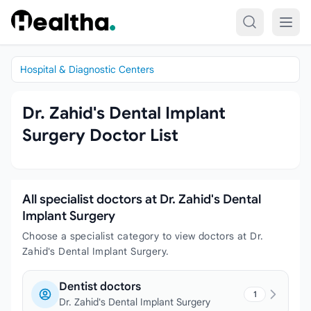
Skip to content
Hospital & Diagnostic Centers
Dr. Zahid's Dental Implant
Surgery Doctor List
All specialist doctors at Dr. Zahid's Dental
Implant Surgery
Choose a specialist category to view doctors at Dr.
Zahid's Dental Implant Surgery.
Dentist doctors
1
Dr. Zahid's Dental Implant Surgery