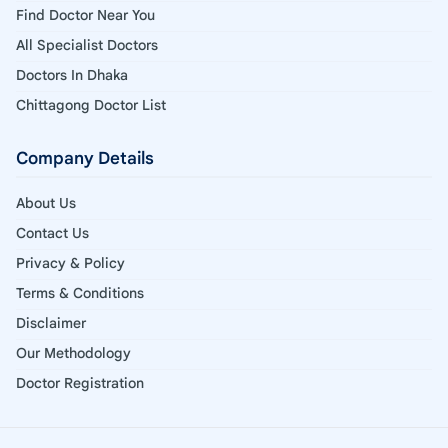
Find Doctor Near You
All Specialist Doctors
Doctors In Dhaka
Chittagong Doctor List
Company Details
About Us
Contact Us
Privacy & Policy
Terms & Conditions
Disclaimer
Our Methodology
Doctor Registration