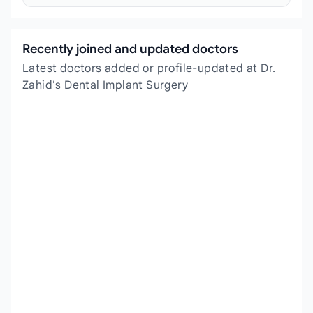
Recently joined and updated doctors
Latest doctors added or profile-updated at Dr.
Zahid's Dental Implant Surgery