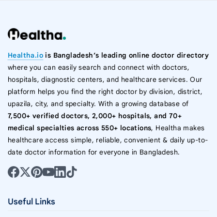
Healtha.io
is Bangladesh’s leading online doctor directory
where you can easily search and connect with doctors,
hospitals, diagnostic centers, and healthcare services. Our
platform helps you find the right doctor by division, district,
upazila, city, and specialty. With a growing database of
7,500+ verified doctors, 2,000+ hospitals, and 70+
medical specialties across 550+ locations
, Healtha makes
healthcare access simple, reliable, convenient & daily up-to-
date doctor information for everyone in Bangladesh.
Useful Links