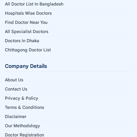
All Doctor List In Bangladesh
Hospitals Wise Doctors
Find Doctor Near You
All Specialist Doctors
Doctors In Dhaka
Chittagong Doctor List
Company Details
About Us
Contact Us
Privacy & Policy
Terms & Conditions
Disclaimer
Our Methodology
Doctor Registration