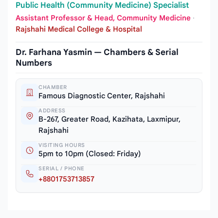
Public Health (Community Medicine) Specialist
Assistant Professor & Head, Community Medicine
·
Rajshahi Medical College & Hospital
Dr. Farhana Yasmin — Chambers & Serial
Numbers
CHAMBER
Famous Diagnostic Center, Rajshahi
ADDRESS
B-267, Greater Road, Kazihata, Laxmipur,
Rajshahi
VISITING HOURS
5pm to 10pm (Closed: Friday)
SERIAL / PHONE
+8801753713857