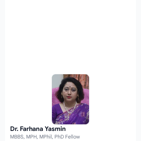
Dr. Farhana Yasmin
MBBS, MPH, MPhil, PhD Fellow