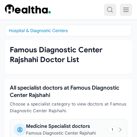
Skip to content
Hospital & Diagnostic Centers
Famous Diagnostic Center
Rajshahi Doctor List
All specialist doctors at Famous Diagnostic
Center Rajshahi
Choose a specialist category to view doctors at Famous
Diagnostic Center Rajshahi.
Medicine Specialist doctors
1
Famous Diagnostic Center Rajshahi