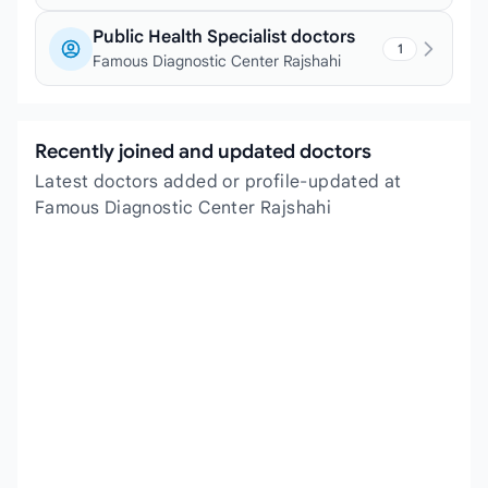
Public Health Specialist doctors
1
Famous Diagnostic Center Rajshahi
Recently joined and updated doctors
Latest doctors added or profile-updated at
Famous Diagnostic Center Rajshahi