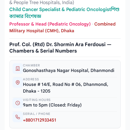
& People Tree Hospitals, India)
Child Cancer Specialist & Pediatric Oncologistশিশু
ক্যান্সার বিশেষজ্ঞ
Professor & Head (Pediatric Oncology)
·
Combined
Military Hospital (CMH), Dhaka
Prof. Col. (Rtd) Dr. Shormin Ara Ferdousi —
Chambers & Serial Numbers
CHAMBER
Gonoshasthaya Nagar Hospital, Dhanmondi
ADDRESS
House # 14/E, Road No # 06, Dhanmondi,
Dhaka - 1205
VISITING HOURS
9am to 5pm (Closed: Friday)
SERIAL / PHONE
+8801712933451