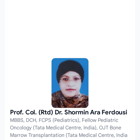
Prof. Col. (Rtd) Dr. Shormin Ara Ferdousi
MBBS, DCH, FCPS (Pediatrics), Fellow Pediatric
Oncology (Tata Medical Centre, India), OJT Bone
Marrow Transplantation (Tata Medical Centre, India