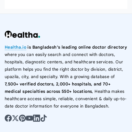
Healtha.io
is Bangladesh’s leading online doctor directory
where you can easily search and connect with doctors,
hospitals, diagnostic centers, and healthcare services. Our
platform helps you find the right doctor by division, district,
upazila, city, and specialty. With a growing database of
7,500+ verified doctors, 2,000+ hospitals, and 70+
medical specialties across 550+ locations
, Healtha makes
healthcare access simple, reliable, convenient & daily up-to-
date doctor information for everyone in Bangladesh.