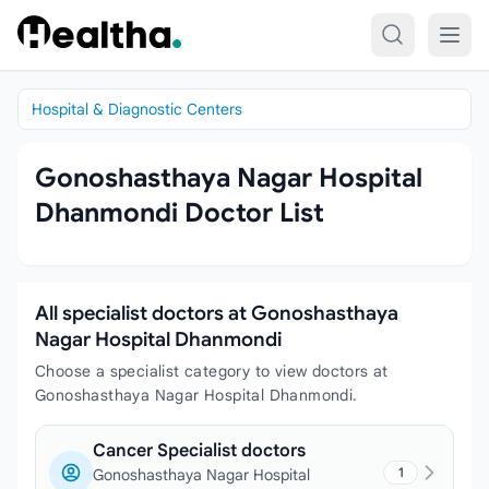
Skip to content
Hospital & Diagnostic Centers
Gonoshasthaya Nagar Hospital
Dhanmondi Doctor List
All specialist doctors at Gonoshasthaya
Nagar Hospital Dhanmondi
Choose a specialist category to view doctors at
Gonoshasthaya Nagar Hospital Dhanmondi.
Cancer Specialist doctors
1
Gonoshasthaya Nagar Hospital