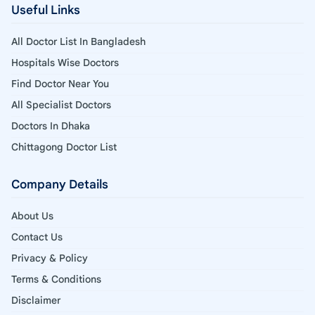
Useful Links
All Doctor List In Bangladesh
Hospitals Wise Doctors
Find Doctor Near You
All Specialist Doctors
Doctors In Dhaka
Chittagong Doctor List
Company Details
About Us
Contact Us
Privacy & Policy
Terms & Conditions
Disclaimer