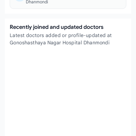
Dhanmondi
Recently joined and updated doctors
Latest doctors added or profile-updated at
Gonoshasthaya Nagar Hospital Dhanmondi