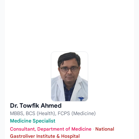
Dr. Towfik Ahmed
MBBS, BCS (Health), FCPS (Medicine)
Medicine Specialist
Consultant, Department of Medicine
·
National
Gastroliver Institute & Hospital