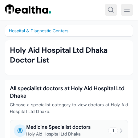
Skip to content
Hospital & Diagnostic Centers
Holy Aid Hospital Ltd Dhaka
Doctor List
All specialist doctors at Holy Aid Hospital Ltd
Dhaka
Choose a specialist category to view doctors at Holy Aid
Hospital Ltd Dhaka.
Medicine Specialist doctors
1
Holy Aid Hospital Ltd Dhaka