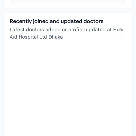
Recently joined and updated doctors
Latest doctors added or profile-updated at Holy
Aid Hospital Ltd Dhaka