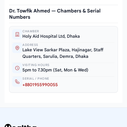
Dr. Towfik Ahmed — Chambers & Serial
Numbers
CHAMBER
Holy Aid Hospital Ltd, Dhaka
ADDRESS
Lake View Sarkar Plaza, Hajinagar, Staff
Quarters, Sarulia, Demra, Dhaka
VISITING HOURS
5pm to 7.30pm (Sat, Mon & Wed)
SERIAL / PHONE
+8801955990055