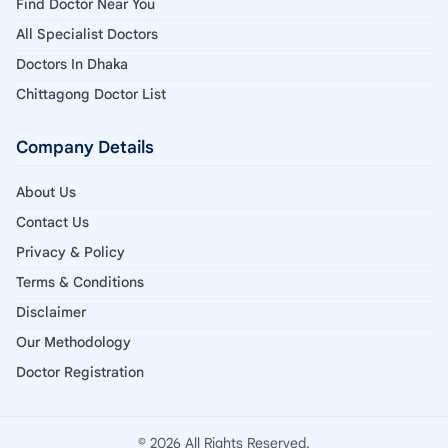
Find Doctor Near You
All Specialist Doctors
Doctors In Dhaka
Chittagong Doctor List
Company Details
About Us
Contact Us
Privacy & Policy
Terms & Conditions
Disclaimer
Our Methodology
Doctor Registration
© 2026 All Rights Reserved.