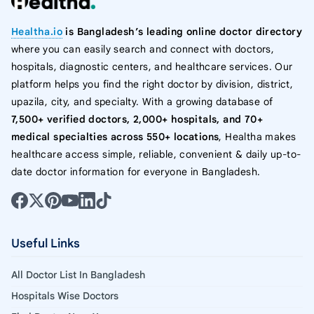
Healtha.io
is Bangladesh’s leading online doctor directory
where you can easily search and connect with doctors,
hospitals, diagnostic centers, and healthcare services. Our
platform helps you find the right doctor by division, district,
upazila, city, and specialty. With a growing database of
7,500+ verified doctors, 2,000+ hospitals, and 70+
medical specialties across 550+ locations
, Healtha makes
healthcare access simple, reliable, convenient & daily up-to-
date doctor information for everyone in Bangladesh.
Useful Links
All Doctor List In Bangladesh
Hospitals Wise Doctors