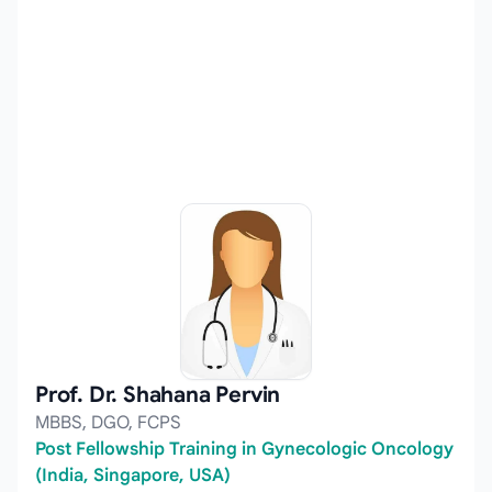
Prof. Dr. Shahana Pervin
MBBS, DGO, FCPS
Post Fellowship Training in Gynecologic Oncology
(India, Singapore, USA)