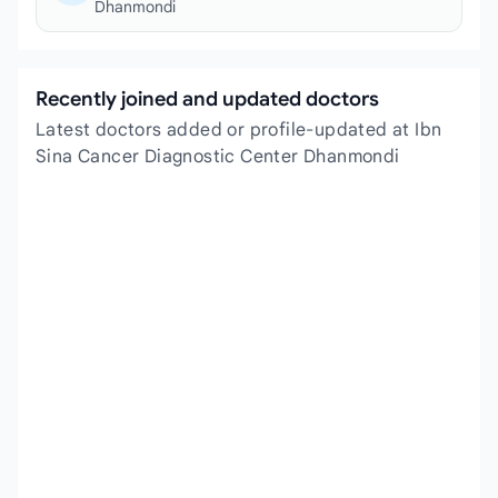
Dhanmondi
Recently joined and updated doctors
Latest doctors added or profile-updated at Ibn
Sina Cancer Diagnostic Center Dhanmondi