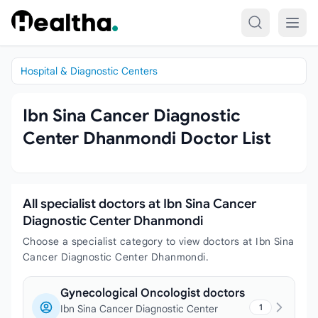
Skip to content
Hospital & Diagnostic Centers
Ibn Sina Cancer Diagnostic
Center Dhanmondi Doctor List
All specialist doctors at Ibn Sina Cancer
Diagnostic Center Dhanmondi
Choose a specialist category to view doctors at Ibn Sina
Cancer Diagnostic Center Dhanmondi.
Gynecological Oncologist doctors
1
Ibn Sina Cancer Diagnostic Center