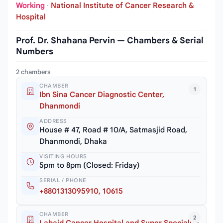
Working
·
National Institute of Cancer Research &
Hospital
Prof. Dr. Shahana Pervin — Chambers & Serial
Numbers
2 chambers
CHAMBER
1
Ibn Sina Cancer Diagnostic Center,
Dhanmondi
ADDRESS
House # 47, Road # 10/A, Satmasjid Road,
Dhanmondi, Dhaka
VISITING HOURS
5pm to 8pm (Closed: Friday)
SERIAL / PHONE
+8801313095910, 10615
CHAMBER
2
Labaid Cancer Hospital and Super Speciality