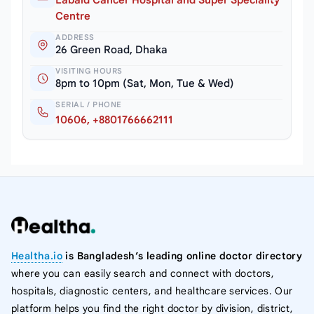
Centre
ADDRESS
26 Green Road, Dhaka
VISITING HOURS
8pm to 10pm (Sat, Mon, Tue & Wed)
SERIAL / PHONE
10606, +8801766662111
Healtha.io
is Bangladesh’s leading online doctor directory
where you can easily search and connect with doctors,
hospitals, diagnostic centers, and healthcare services. Our
platform helps you find the right doctor by division, district,