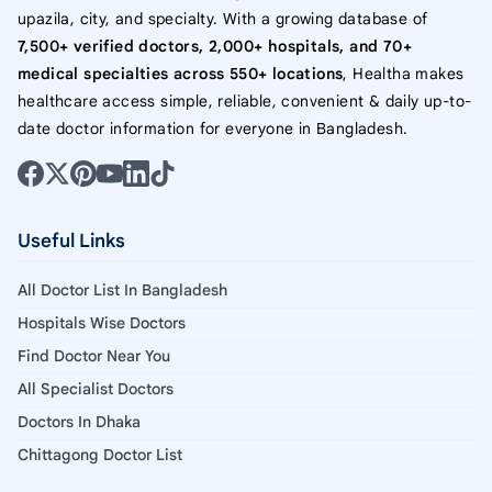
upazila, city, and specialty. With a growing database of
7,500+ verified doctors, 2,000+ hospitals, and 70+
medical specialties across 550+ locations
, Healtha makes
healthcare access simple, reliable, convenient & daily up-to-
date doctor information for everyone in Bangladesh.
Useful Links
All Doctor List In Bangladesh
Hospitals Wise Doctors
Find Doctor Near You
All Specialist Doctors
Doctors In Dhaka
Chittagong Doctor List