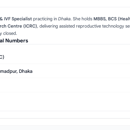
& IVF Specialist
practicing in
Dhaka
. She holds
MBBS, BCS (Heal
arch Centre (ICRC)
, delivering assisted reproductive technology se
y closed.
ial Numbers
RC)
mmadpur, Dhaka