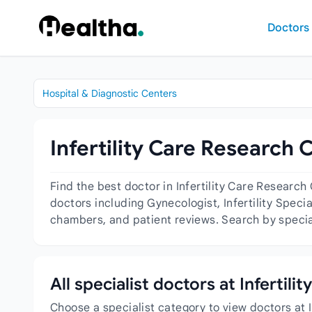
Skip to content
Doctors
Hospital & Diagnostic Centers
Infertility Care Research 
Find the best doctor in Infertility Care Researc
doctors including Gynecologist, Infertility Specia
chambers, and patient reviews. Search by special
All specialist doctors at Infertil
Choose a specialist category to view doctors at I