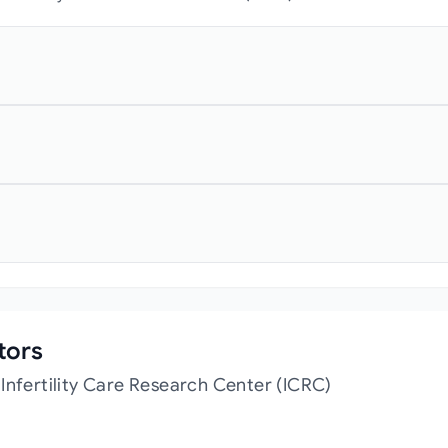
tors
Infertility Care Research Center (ICRC)