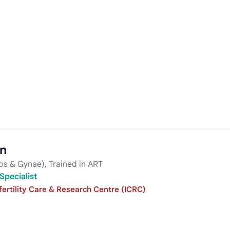
in
s & Gynae), Trained in ART
Specialist
fertility Care & Research Centre (ICRC)