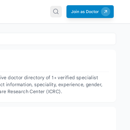
Join as Doctor
e doctor directory of 1+ verified specialist
act information, speciality, experience, gender,
Care Research Center (ICRC).