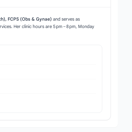
th), FCPS (Obs & Gynae)
and serves as
rvices. Her clinic hours are 5 pm – 8 pm, Monday