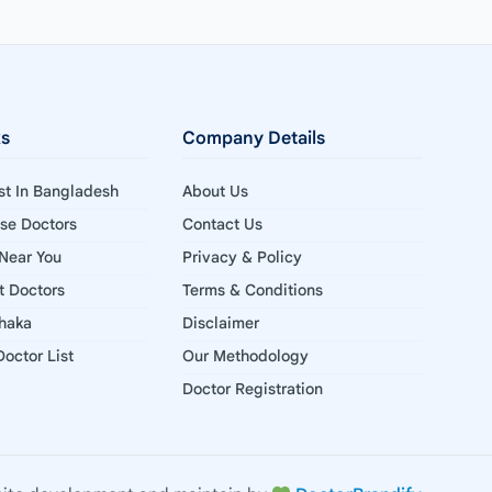
ks
Company Details
ist In Bangladesh
About Us
ise Doctors
Contact Us
 Near You
Privacy & Policy
st Doctors
Terms & Conditions
Dhaka
Disclaimer
octor List
Our Methodology
Doctor Registration