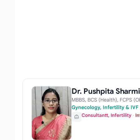
Dr. Pushpita Sharm
MBBS, BCS (Health), FCPS (Ob
Gynecology, Infertility & IVF 
Consultantt, Infertility
·
In