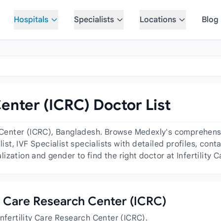
Hospitals
Specialists
Locations
Blog
Center (ICRC) Doctor List
h Center (ICRC), Bangladesh. Browse Medexly's comprehensiv
list, IVF Specialist specialists with detailed profiles, cont
ization and gender to find the right doctor at Infertility 
ity Care Research Center (ICRC)
nfertility Care Research Center (ICRC).