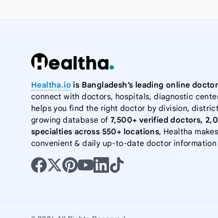
Healtha.io
is Bangladesh’s leading online doctor
connect with doctors, hospitals, diagnostic cente
helps you find the right doctor by division, district
growing database of
7,500+ verified doctors, 2,
specialties across 550+ locations
, Healtha makes
convenient & daily up-to-date doctor information