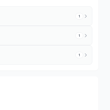
1
1
1