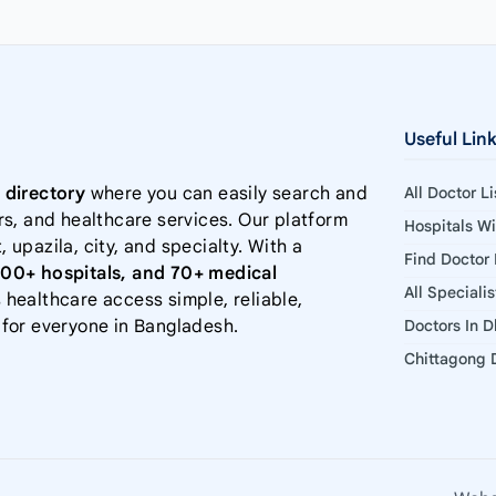
Useful Lin
 directory
where you can easily search and
All Doctor L
rs, and healthcare services. Our platform
Hospitals W
, upazila, city, and specialty. With a
Find Doctor
000+ hospitals, and 70+ medical
All Speciali
 healthcare access simple, reliable,
 for everyone in Bangladesh.
Doctors In 
Chittagong D