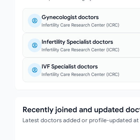
Gynecologist doctors
Infertility Care Research Center (ICRC)
Infertility Specialist doctors
Infertility Care Research Center (ICRC)
IVF Specialist doctors
Infertility Care Research Center (ICRC)
Recently joined and updated doc
Latest doctors added or profile-updated at 