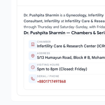
Dr. Pushpita Sharmin
is a
Gynecology, Infertility 
Consultant, Infertility
at
Infertility Care & Rese
through Thursday and Saturday‑Sunday, with Frida
Dr. Pushpita Sharmin — Chambers & Ser
CHAMBER
Infertility Care & Research Center (IC
ADDRESS
5/13 Humayun Road, Block # B, Moha
VISITING HOURS
5pm to 8pm (Closed: Friday)
SERIAL / PHONE
+8801717497868