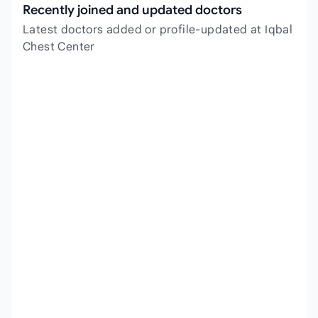
Recently joined and updated doctors
Latest doctors added or profile-updated at Iqbal
Chest Center