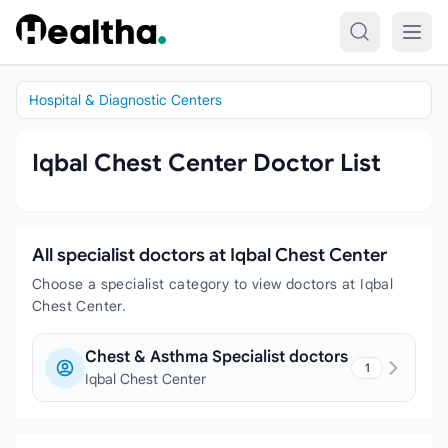
Skip to content
Hospital & Diagnostic Centers
Iqbal Chest Center Doctor List
All specialist doctors at Iqbal Chest Center
Choose a specialist category to view doctors at Iqbal
Chest Center.
Chest & Asthma Specialist doctors
1
Iqbal Chest Center