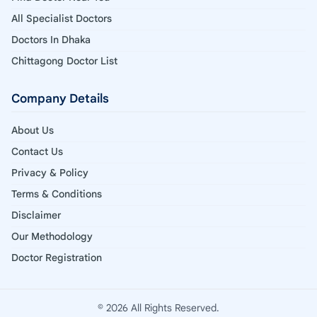
All Specialist Doctors
Doctors In Dhaka
Chittagong Doctor List
Company Details
About Us
Contact Us
Privacy & Policy
Terms & Conditions
Disclaimer
Our Methodology
Doctor Registration
© 2026 All Rights Reserved.