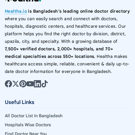
Healtha.io
is Bangladesh’s leading online doctor directory
where you can easily search and connect with doctors,
hospitals, diagnostic centers, and healthcare services. Our
platform helps you find the right doctor by division, district,
upazila, city, and specialty. With a growing database of
7,500+ verified doctors, 2,000+ hospitals, and 70+
medical specialties across 550+ locations
, Healtha makes
healthcare access simple, reliable, convenient & daily up-to-
date doctor information for everyone in Bangladesh.
Useful Links
All Doctor List In Bangladesh
Hospitals Wise Doctors
Find Doctor Near You