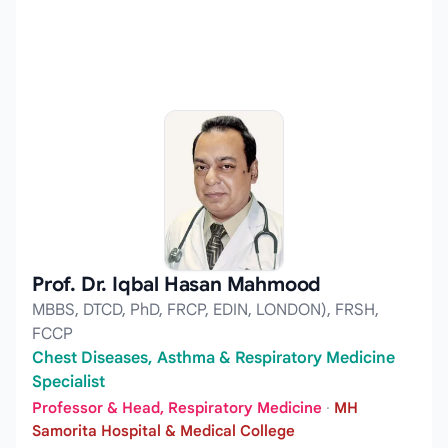
Prof. Dr. Iqbal Hasan Mahmood
MBBS, DTCD, PhD, FRCP, EDIN, LONDON), FRSH,
FCCP
Chest Diseases, Asthma & Respiratory Medicine
Specialist
Professor & Head, Respiratory Medicine
·
MH
Samorita Hospital & Medical College