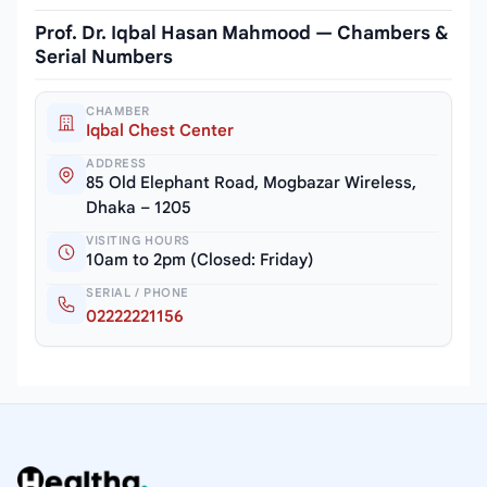
Prof. Dr. Iqbal Hasan Mahmood — Chambers &
Serial Numbers
CHAMBER
Iqbal Chest Center
ADDRESS
85 Old Elephant Road, Mogbazar Wireless,
Dhaka – 1205
VISITING HOURS
10am to 2pm (Closed: Friday)
SERIAL / PHONE
02222221156